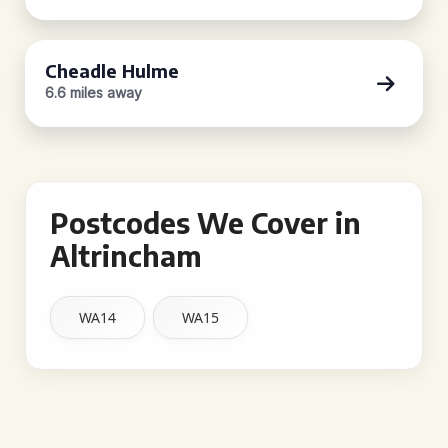
Cheadle Hulme
6.6 miles away
Postcodes We Cover in
Altrincham
WA14
WA15