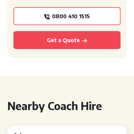
0800 410 1515
Get a Quote
Nearby Coach Hire