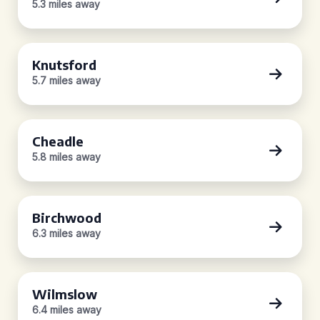
5.3 miles away
Knutsford
5.7 miles away
Cheadle
5.8 miles away
Birchwood
6.3 miles away
Wilmslow
6.4 miles away