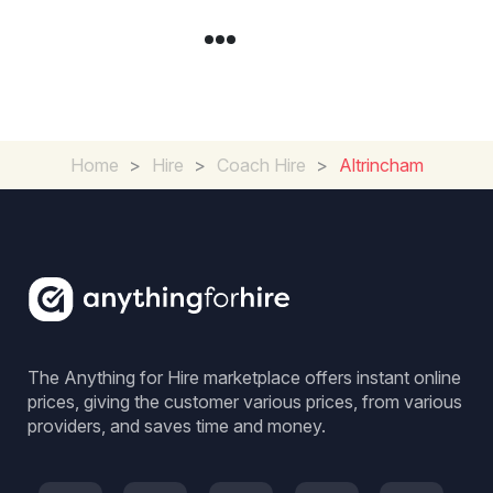
Home
>
Hire
>
Coach Hire
>
Altrincham
The Anything for Hire marketplace offers instant online
prices, giving the customer various prices, from various
providers, and saves time and money.