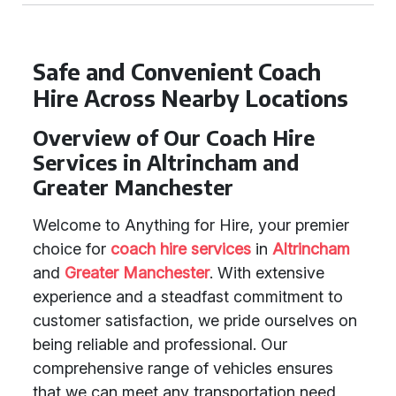
Safe and Convenient Coach
Hire Across Nearby Locations
Overview of Our Coach Hire
Services in Altrincham and
Greater Manchester
Welcome to Anything for Hire, your premier
choice for
coach hire services
in
Altrincham
and
Greater Manchester
. With extensive
experience and a steadfast commitment to
customer satisfaction, we pride ourselves on
being reliable and professional. Our
comprehensive range of vehicles ensures
that we can meet any transportation need