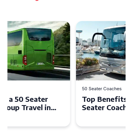
50 Seater Coaches
Top Benefits of Hiring a 50
Seater Coach in Essex for
Group Travel