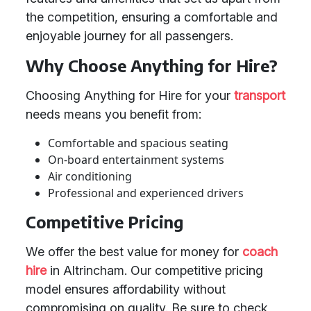
the competition, ensuring a comfortable and
enjoyable journey for all passengers.
Why Choose Anything for Hire?
Choosing Anything for Hire for your
transport
needs means you benefit from:
Comfortable and spacious seating
On-board entertainment systems
Air conditioning
Professional and experienced drivers
Competitive Pricing
We offer the best value for money for
coach
hire
in Altrincham. Our competitive pricing
model ensures affordability without
compromising on quality. Be sure to check