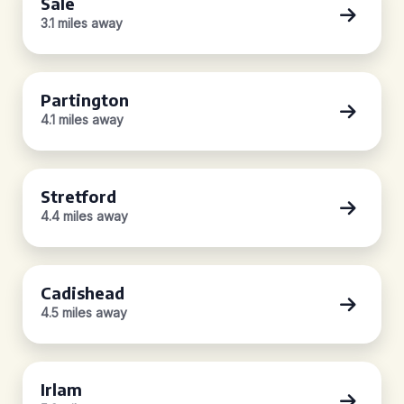
Sale
3.1 miles away
Partington
4.1 miles away
Stretford
4.4 miles away
Cadishead
4.5 miles away
Irlam