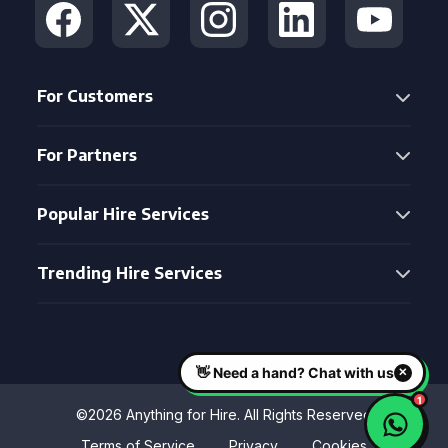
For Customers
For Partners
Popular Hire Services
Trending Hire Services
©2026 Anything for Hire. All Rights Reserved
Terms of Service
Privacy
Cookies