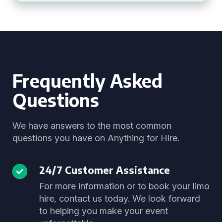
Frequently Asked
Questions
We have answers to the most common
questions you have on Anything for Hire.
24/7 Customer Assistance
For more information or to book your limo
hire, contact us today. We look forward
to helping you make your event