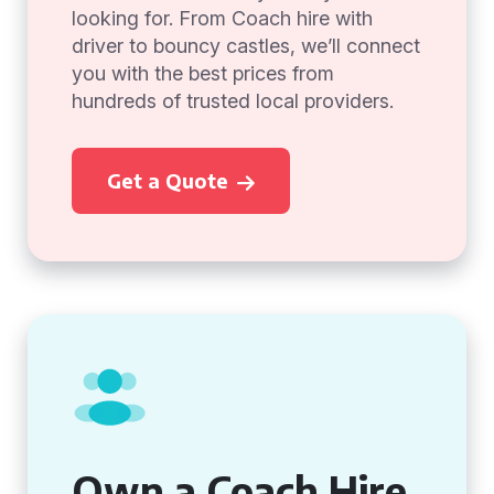
looking for. From Coach hire with
driver to bouncy castles, we’ll connect
you with the best prices from
hundreds of trusted local providers.
Get a Quote
Own a Coach Hire