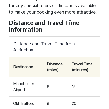
for any special offers or discounts available
to make your booking even more attractive.
Distance and Travel Time
Information
Distance and Travel Time from
Altrincham
Distance
Travel Time
Destination
(miles)
(minutes)
Manchester
6
15
Airport
Old Trafford
8
20