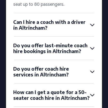
seat up to 80 passengers.
Can I hire a coach with a driver
in Altrincham?
Do you offer last-minute coach
hire bookings in Altrincham?
Do you offer coach hire
services in Altrincham?
How can I get a quote for a 50-
seater coach hire in Altrincham?