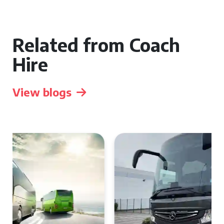
Related from Coach
Hire
View blogs