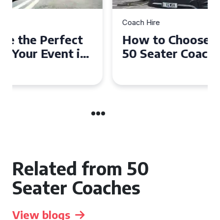
Coach Hire
How to Choose the Perfect
50 Seater Coach for Your
Event
Related from 50
Seater Coaches
View blogs