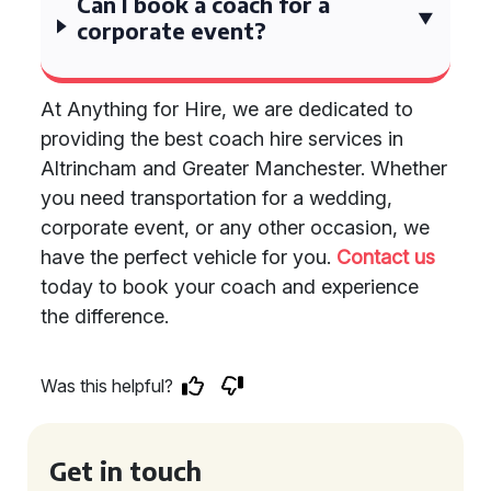
Can I book a coach for a
corporate event?
At Anything for Hire, we are dedicated to
providing the best coach hire services in
Altrincham and Greater Manchester. Whether
you need transportation for a wedding,
corporate event, or any other occasion, we
have the perfect vehicle for you.
Contact us
today to book your coach and experience
the difference.
Was this helpful?
Get in touch