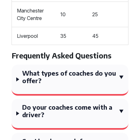
Manchester
10
25
City Centre
Liverpool
35
45
Frequently Asked Questions
What types of coaches do you
offer?
Do your coaches come with a
driver?