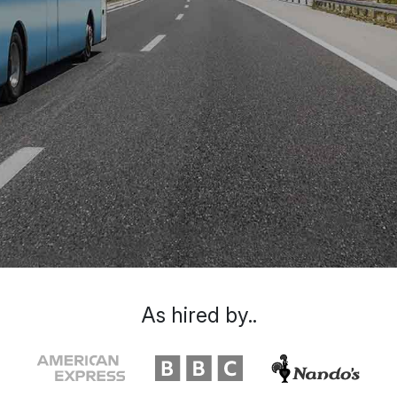
As hired by..