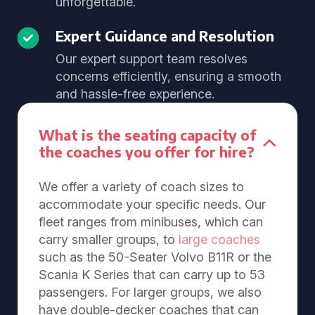
unforgettable.
Expert Guidance and Resolution
Our expert support team resolves
concerns efficiently, ensuring a smooth
and hassle-free experience.
What is the seating capacity of
the coaches you offer for hire?
We offer a variety of coach sizes to
accommodate your specific needs. Our
fleet ranges from minibuses, which can
carry smaller groups, to
large coaches
such as the 50-Seater Volvo B11R or the
Scania K Series that can carry up to 53
passengers. For larger groups, we also
have double-decker coaches that can