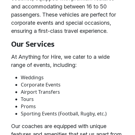
and accommodating between 16 to 50
passengers. These vehicles are perfect for
corporate events and special occasions,
ensuring a first-class travel experience.
Our Services
At Anything for Hire, we cater to a wide
range of events, including:
Weddings
Corporate Events
Airport Transfers
Tours
Proms
Sporting Events (Football, Rugby, etc.)
Our coaches are equipped with unique
features and amenities that set us apart from