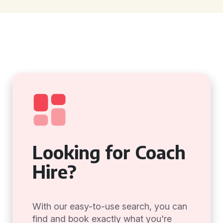
Looking for Coach
Hire?
With our easy-to-use search, you can
find and book exactly what you're