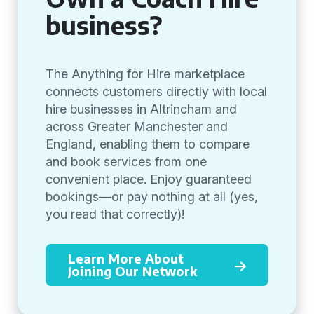
business?
The Anything for Hire marketplace
connects customers directly with local
hire businesses in Altrincham and
across Greater Manchester and
England, enabling them to compare
and book services from one
convenient place. Enjoy guaranteed
bookings—or pay nothing at all (yes,
you read that correctly)!
Learn More About
Joining Our Network