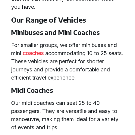
you have.
Our Range of Vehicles
Minibuses and Mini Coaches
For smaller groups, we offer minibuses and
mini
coaches
accommodating 10 to 25 seats.
These vehicles are perfect for shorter
journeys and provide a comfortable and
efficient travel experience.
Midi Coaches
Our midi coaches can seat 25 to 40
passengers. They are versatile and easy to
manoeuvre, making them ideal for a variety
of events and trips.