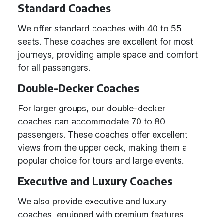
Standard Coaches
We offer standard coaches with 40 to 55
seats. These coaches are excellent for most
journeys, providing ample space and comfort
for all passengers.
Double-Decker Coaches
For larger groups, our double-decker
coaches can accommodate 70 to 80
passengers. These coaches offer excellent
views from the upper deck, making them a
popular choice for tours and large events.
Executive and Luxury Coaches
We also provide executive and luxury
coaches, equipped with premium features