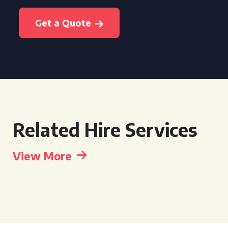
Get a Quote
Related Hire Services
View More