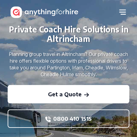
Private Coach Hire Solutions in
Altrincham
Planning group travel in Altrincham? Our private coach
hire offers flexible options with professional drivers to
take you around Partington, Irlam, Cheadle, Wilmslow,
Cheadle Hulme smoothly.
Get a Quote
0800 410 1515