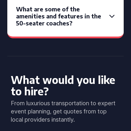
What are some of the
amenities and features in the
50-seater coaches?
What would you like
to hire?
From luxurious transportation to expert
event planning, get quotes from top
local providers instantly.