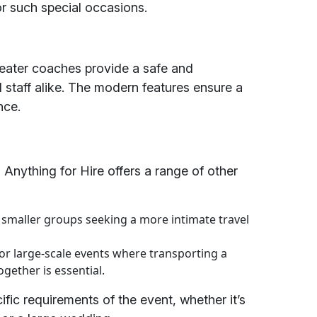
r such special occasions.
 seater coaches provide a safe and
 staff alike. The modern features ensure a
nce.
 Anything for Hire offers a range of other
r smaller groups seeking a more intimate travel
or large-scale events where transporting a
gether is essential.
ific requirements of the event, whether it’s