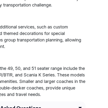
y transportation challenge.
dditional services, such as custom
nd themed decorations for special
es group transportation planning, allowing
nt.
the 49, 50, and 51 seater range include the
/B11R, and Scania K Series. These models
menities. Smaller and larger coaches in the
 double-decker coaches, provide unique
izes and travel needs.
 Asked Questions