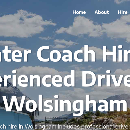
Home
About
Hire
ter Coach Hi
rienced Drive
Wolsingham
h hire in Wolsingham includes professional drive