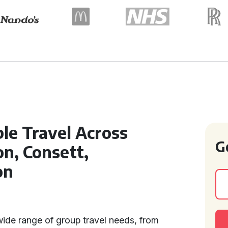
le Travel Across
G
n, Consett,
on
ide range of group travel needs, from