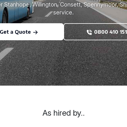
r Stanhope, Willington, Consett, Spennymoor, Shi
service.
Get a Quote
0800 410 151
As hired by..