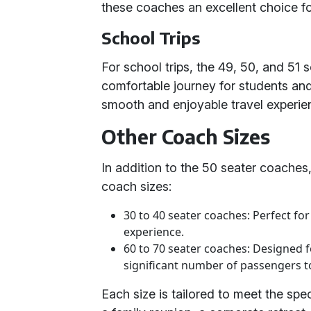
these coaches an excellent choice fo
School Trips
For school trips, the 49, 50, and 51
comfortable journey for students and
smooth and enjoyable travel experie
Other Coach Sizes
In addition to the 50 seater coaches,
coach sizes:
30 to 40 seater coaches: Perfect fo
experience.
60 to 70 seater coaches: Designed f
significant number of passengers to
Each size is tailored to meet the spec