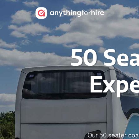
50 Sea
Expe
Our 50 seater coac