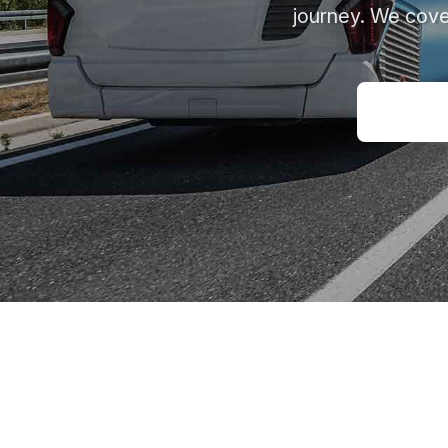
journey. We cove