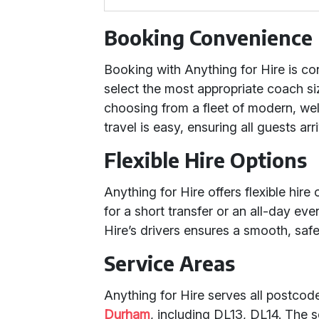
Booking Convenience
Booking with Anything for Hire is co
select the most appropriate coach si
choosing from a fleet of modern, we
travel is easy, ensuring all guests ar
Flexible Hire Options
Anything for Hire offers flexible hi
for a short transfer or an all-day ev
Hire’s drivers ensures a smooth, safe
Service Areas
Anything for Hire serves all postco
Durham
, including DL13, DL14. The 