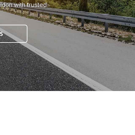
ldon with trusted
5