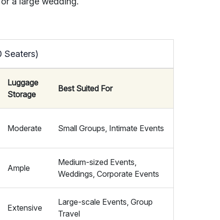
, or a large wedding.
0 Seaters)
Luggage
Best Suited For
Storage
Moderate
Small Groups, Intimate Events
Medium-sized Events,
Ample
Weddings, Corporate Events
Large-scale Events, Group
Extensive
Travel