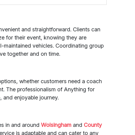
nvenient and straightforward. Clients can
ze for their event, knowing they are
ll-maintained vehicles. Coordinating group
rive together and on time.
re options, whether customers need a coach
ent. The professionalism of Anything for
, and enjoyable journey.
des in and around
Wolsingham
and
County
service is adaptable and can cater to any