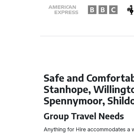
Safe and Comfortab
Stanhope, Willingto
Spennymoor, Shild
Group Travel Needs
Anything for Hire accommodates a w