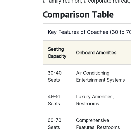
a family reunion, a corporate retreat
Comparison Table
Key Features of Coaches (30 to 7
Seating
Onboard Amenities
Capacity
30-40
Air Conditioning,
Seats
Entertainment Systems
49-51
Luxury Amenities,
Seats
Restrooms
60-70
Comprehensive
Seats
Features, Restrooms