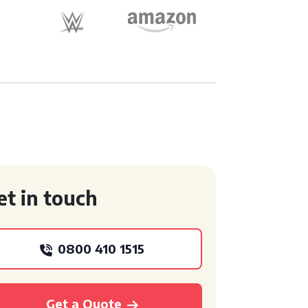
et in touch
0800 410 1515
Get a Quote