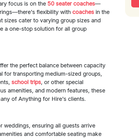
ary focus is on the
50 seater coaches
—
ings—there's flexibility with
coaches
in the
t sizes cater to varying group sizes and
e a one-stop solution for all group
ffer the perfect balance between capacity
l for transporting medium-sized groups,
ents,
school trips
, or other special
ous amenities, and modern features, these
ny of Anything for Hire's clients.
r weddings, ensuring all guests arrive
 amenities and comfortable seating make