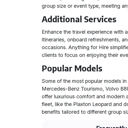
group size or event type, meeting an
Additional Services
Enhance the travel experience with a
itineraries, onboard refreshments, a
occasions. Anything for Hire simplifi
clients to focus on enjoying their eve
Popular Models
Some of the most popular models in 
Mercedes-Benz Tourismo, Volvo B8R
offer luxurious comfort and modern a
fleet, like the Plaxton Leopard and
benefits tailored to different group s
Frequently