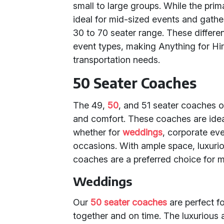
small to large groups. While the prim
ideal for mid-sized events and gather
30 to 70 seater range. These differen
event types, making Anything for Hir
transportation needs.
50 Seater Coaches
The 49,
50
, and 51 seater coaches o
and comfort. These coaches are idea
whether for
weddings
, corporate ev
occasions. With ample space, luxuri
coaches are a preferred choice for ma
Weddings
Our
50 seater coaches
are perfect fo
together and on time. The luxurious