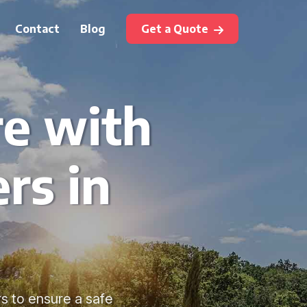
Contact
Blog
Get a Quote
re with
rs in
rs to ensure a safe