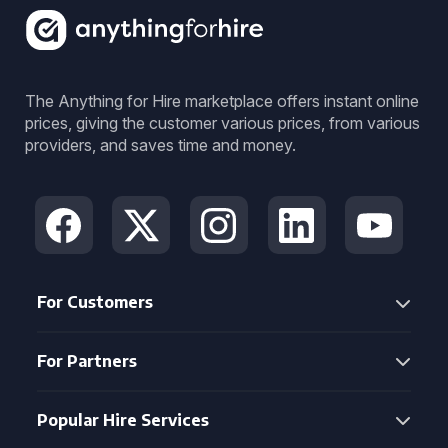
The Anything for Hire marketplace offers instant online
prices, giving the customer various prices, from various
providers, and saves time and money.
For Customers
For Partners
Popular Hire Services