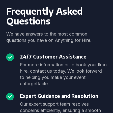
Frequently Asked
Questions
We have answers to the most common
questions you have on Anything for Hire.
24/7 Customer Assistance
For more information or to book your limo
hire, contact us today. We look forward
to helping you make your event
unforgettable.
Expert Guidance and Resolution
Our expert support team resolves
concerns efficiently, ensuring a smooth