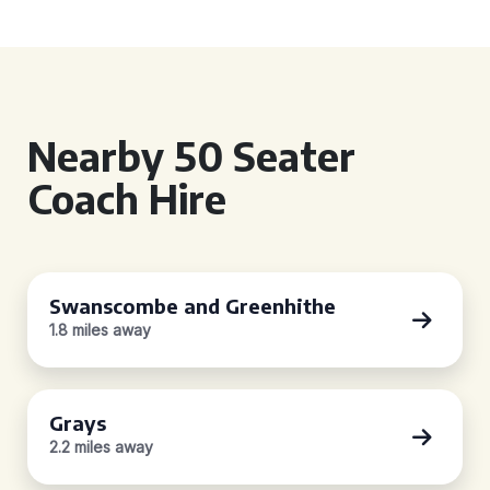
Nearby 50 Seater
Coach Hire
Swanscombe and Greenhithe
1.8 miles away
Grays
2.2 miles away