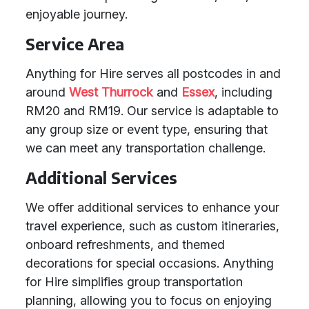
enjoyable journey.
Service Area
Anything for Hire serves all postcodes in and
around
West Thurrock
and
Essex
, including
RM20 and RM19. Our service is adaptable to
any group size or event type, ensuring that
we can meet any transportation challenge.
Additional Services
We offer additional services to enhance your
travel experience, such as custom itineraries,
onboard refreshments, and themed
decorations for special occasions. Anything
for Hire simplifies group transportation
planning, allowing you to focus on enjoying