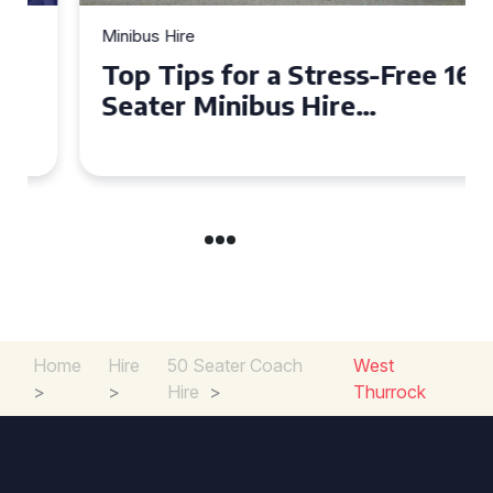
Minibus Hire
Top Tips for a Stress-Free 16
Seater Minibus Hire
Experience in the UK
Home
Hire
50 Seater Coach
West
>
>
Hire
>
Thurrock