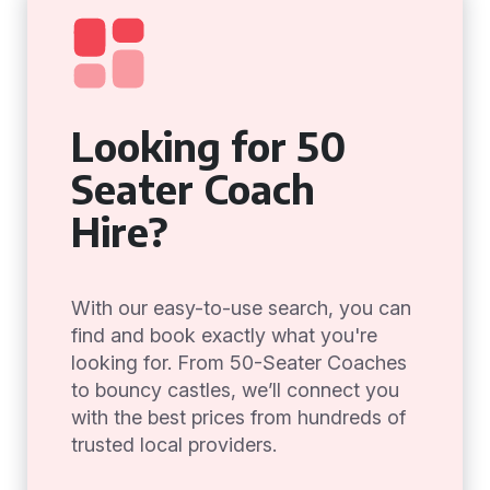
Looking for 50
Seater Coach
Hire?
With our easy-to-use search, you can
find and book exactly what you're
looking for. From 50-Seater Coaches
to bouncy castles, we’ll connect you
with the best prices from hundreds of
trusted local providers.