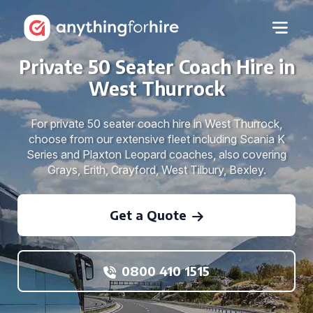
Private 50 Seater Coach Hire in
West Thurrock
For private 50 seater coach hire in West Thurrock,
choose from our extensive fleet including Scania K
Series and Plaxton Leopard coaches, also covering
Grays, Erith, Crayford, West Tilbury, Bexley.
Get a Quote
0800 410 1515