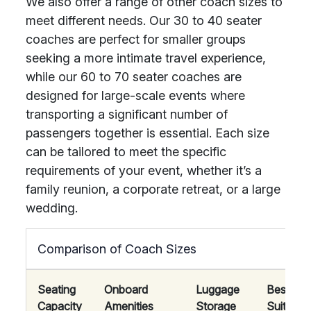
We also offer a range of other coach sizes to
meet different needs. Our 30 to 40 seater
coaches are perfect for smaller groups
seeking a more intimate travel experience,
while our 60 to 70 seater coaches are
designed for large-scale events where
transporting a significant number of
passengers together is essential. Each size
can be tailored to meet the specific
requirements of your event, whether it’s a
family reunion, a corporate retreat, or a large
wedding.
Comparison of Coach Sizes
Seating
Onboard
Luggage
Best
Capacity
Amenities
Storage
Suited F