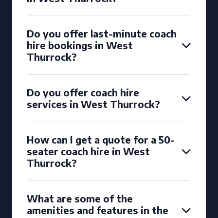
Do you offer last-minute coach
hire bookings in West
Thurrock?
Do you offer coach hire
services in West Thurrock?
How can I get a quote for a 50-
seater coach hire in West
Thurrock?
What are some of the
amenities and features in the