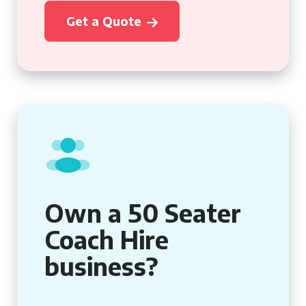
Get a Quote
Own a 50 Seater
Coach Hire
business?