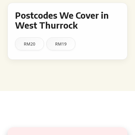
Postcodes We Cover in
West Thurrock
RM20
RM19