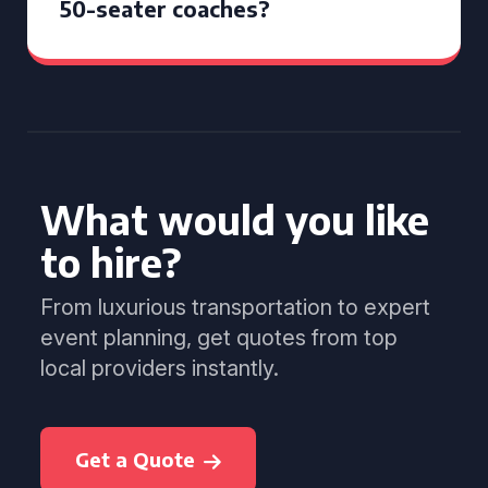
50-seater coaches?
What would you like
to hire?
From luxurious transportation to expert
event planning, get quotes from top
local providers instantly.
Get a Quote