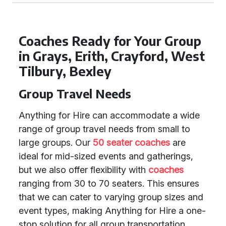
Coaches Ready for Your Group
in Grays, Erith, Crayford, West
Tilbury, Bexley
Group Travel Needs
Anything for Hire can accommodate a wide
range of group travel needs from small to
large groups. Our
50 seater coaches
are
ideal for mid-sized events and gatherings,
but we also offer flexibility with
coaches
ranging from 30 to 70 seaters. This ensures
that we can cater to varying group sizes and
event types, making Anything for Hire a one-
stop solution for all group transportation