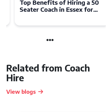
Top Benefits of Hiring a 50
Seater Coach in Essex for
Group Travel
Related from Coach
Hire
View blogs