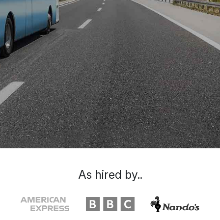
As hired by..