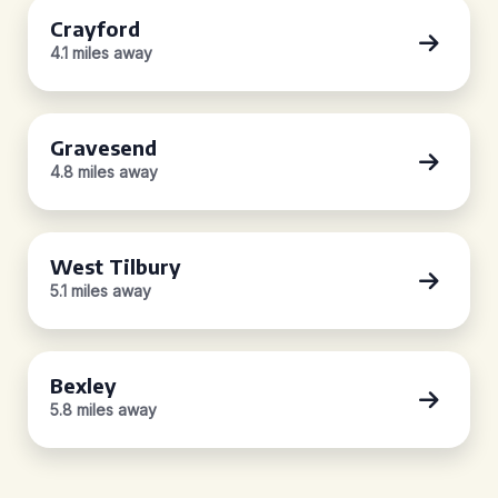
Crayford
4.1 miles away
Gravesend
4.8 miles away
West Tilbury
5.1 miles away
Bexley
5.8 miles away