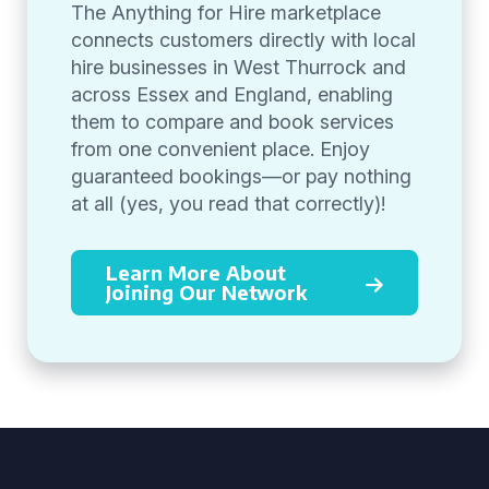
The Anything for Hire marketplace
connects customers directly with local
hire businesses in West Thurrock and
across Essex and England, enabling
them to compare and book services
from one convenient place. Enjoy
guaranteed bookings—or pay nothing
at all (yes, you read that correctly)!
Learn More About
Joining Our Network