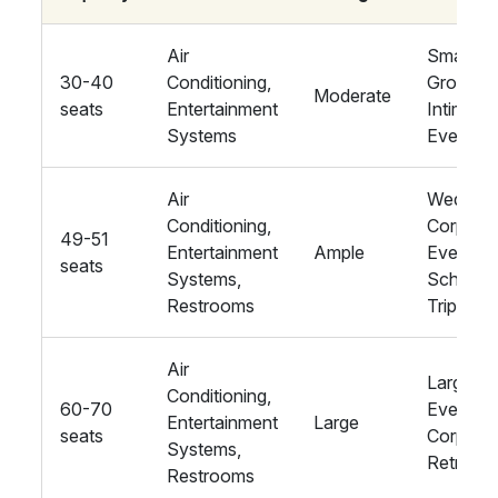
Air
Small
30-40
Conditioning,
Groups,
Moderate
seats
Entertainment
Intimate
Systems
Events
Air
Wedding
Conditioning,
Corpora
49-51
Entertainment
Ample
Events,
seats
Systems,
School
Restrooms
Trips
Air
Large
Conditioning,
60-70
Events,
Entertainment
Large
seats
Corpora
Systems,
Retreats
Restrooms