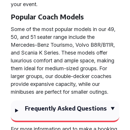
your event.
Popular Coach Models
Some of the most popular models in our 49,
50, and 51 seater range include the
Mercedes-Benz Tourismo, Volvo B8R/B11R,
and Scania K Series. These models offer
luxurious comfort and ample space, making
them ideal for medium-sized groups. For
larger groups, our double-decker coaches
provide expansive capacity, while our
minibuses are perfect for smaller outings.
Frequently Asked Questions
For more information and to make a booking,