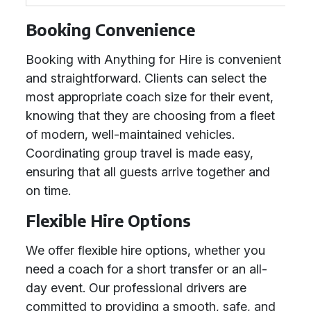
Booking Convenience
Booking with Anything for Hire is convenient
and straightforward. Clients can select the
most appropriate coach size for their event,
knowing that they are choosing from a fleet
of modern, well-maintained vehicles.
Coordinating group travel is made easy,
ensuring that all guests arrive together and
on time.
Flexible Hire Options
We offer flexible hire options, whether you
need a coach for a short transfer or an all-
day event. Our professional drivers are
committed to providing a smooth, safe, and