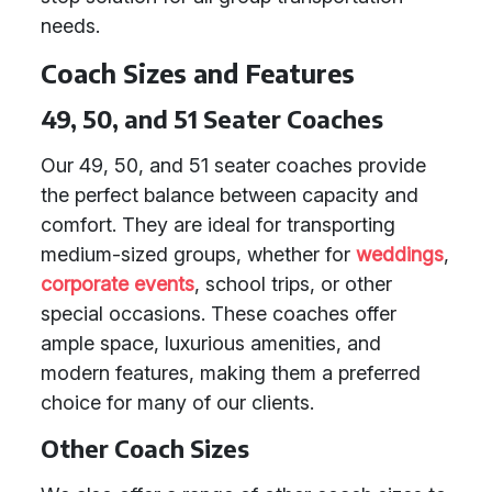
needs.
Coach Sizes and Features
49, 50, and 51 Seater Coaches
Our 49, 50, and 51 seater coaches provide
the perfect balance between capacity and
comfort. They are ideal for transporting
medium-sized groups, whether for
weddings
,
corporate events
, school trips, or other
special occasions. These coaches offer
ample space, luxurious amenities, and
modern features, making them a preferred
choice for many of our clients.
Other Coach Sizes