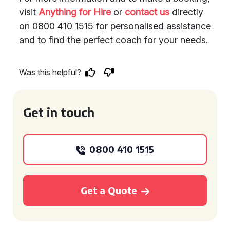
visit
Anything for Hire
or
contact us
directly
on 0800 410 1515 for personalised assistance
and to find the perfect coach for your needs.
Was this helpful?
Get in touch
0800 410 1515
Get a Quote