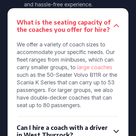
and hassle-free experience.
What is the seating capacity of
the coaches you offer for hire?
We offer a variety of coach sizes to
accommodate your specific needs. Our
fleet ranges from minibuses, which can
carry smaller groups, to
large coaches
such as the 50-Seater Volvo B11R or the
Scania K Series that can carry up to 53
passengers. For larger groups, we also
have double-decker coaches that can
seat up to 80 passengers.
Can I hire a coach with a driver
in West Thurrock?