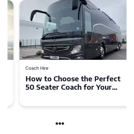
Coach Hire
How to Choose the Perfect
50 Seater Coach for Your
Event