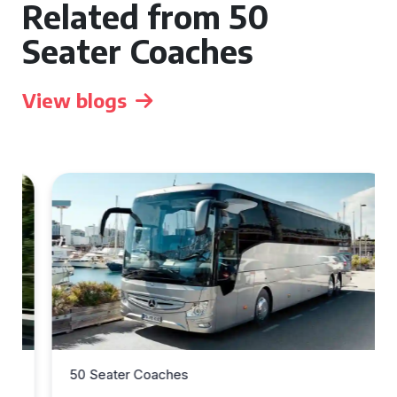
Related from 50
Seater Coaches
View blogs
50 Seater Coaches