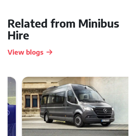
Related from Minibus
Hire
View blogs