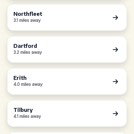
Northfleet
3.1 miles away
Dartford
3.2 miles away
Erith
4.0 miles away
Tilbury
4.1 miles away