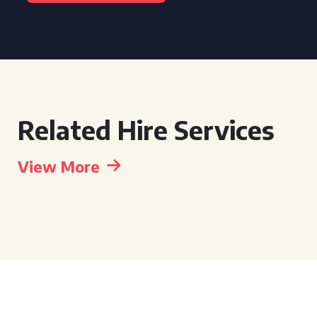
Related Hire Services
View More