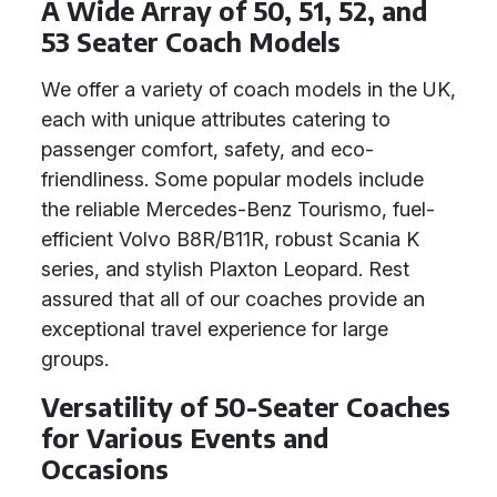
A Wide Array of 50, 51, 52, and
53 Seater Coach Models
We offer a variety of coach models in the UK,
each with unique attributes catering to
passenger comfort, safety, and eco-
friendliness. Some popular models include
the reliable Mercedes-Benz Tourismo, fuel-
efficient Volvo B8R/B11R, robust Scania K
series, and stylish Plaxton Leopard. Rest
assured that all of our coaches provide an
exceptional travel experience for large
groups.
Versatility of 50-Seater Coaches
for Various Events and
Occasions