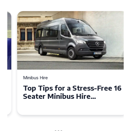
Minibus Hire
Top Tips for a Stress-Free 16
Seater Minibus Hire
Experience in the UK