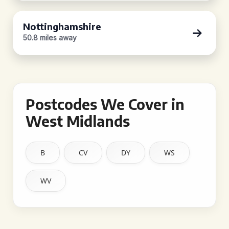
Nottinghamshire
50.8 miles away
Postcodes We Cover in
West Midlands
B
CV
DY
WS
WV