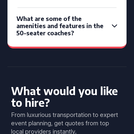
What are some of the
amenities and features in the
50-seater coaches?
What would you like
to hire?
From luxurious transportation to expert
event planning, get quotes from top
local providers instantly.