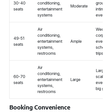
30-40
conditioning,
groups,
Moderate
seats
entertainment
intimate
systems
events
Air
Wedding
conditioning,
corporat
49-51
entertainment
Ample
events,
seats
systems,
school
restrooms
trips
Air
Large-
conditioning,
60-70
scale
entertainment
Large
seats
events,
systems,
big grou
restrooms
Booking Convenience