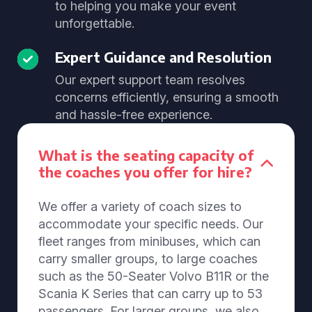
to helping you make your event
unforgettable.
Expert Guidance and Resolution
Our expert support team resolves
concerns efficiently, ensuring a smooth
and hassle-free experience.
What is the seating capacity of
the coaches you offer for hire?
We offer a variety of coach sizes to
accommodate your specific needs. Our
fleet ranges from minibuses, which can
carry smaller groups, to large coaches
such as the 50-Seater Volvo B11R or the
Scania K Series that can carry up to 53
passengers. For larger groups, we also