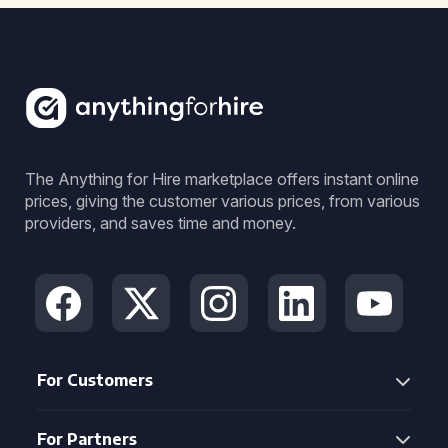
The Anything for Hire marketplace offers instant online
prices, giving the customer various prices, from various
providers, and saves time and money.
For Customers
For Partners