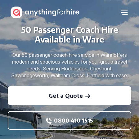
50 Passenger Coach Hire
Available in Ware
Our 50 passenger coach hire service in Ware offers
modern and spacious vehicles for your group travel
needs. Serving Hoddesdon, Cheshunt,
Sawbridgeworth, Waltham Cross, Hatfield with ease.
Get a Quote
0800 410 1515