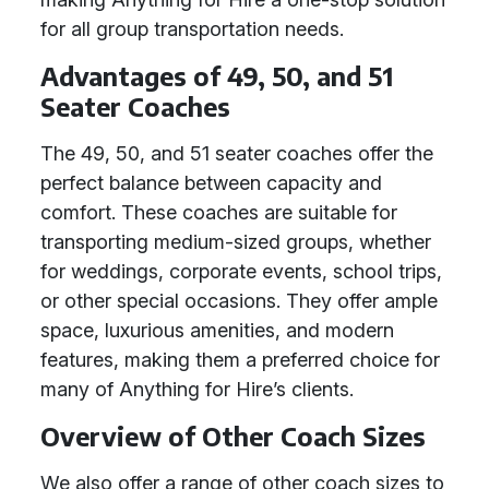
for all group transportation needs.
Advantages of 49, 50, and 51
Seater Coaches
The 49, 50, and 51 seater coaches offer the
perfect balance between capacity and
comfort. These coaches are suitable for
transporting medium-sized groups, whether
for weddings, corporate events, school trips,
or other special occasions. They offer ample
space, luxurious amenities, and modern
features, making them a preferred choice for
many of Anything for Hire’s clients.
Overview of Other Coach Sizes
We also offer a range of other coach sizes to