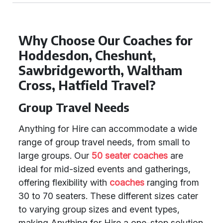
Why Choose Our Coaches for
Hoddesdon, Cheshunt,
Sawbridgeworth, Waltham
Cross, Hatfield Travel?
Group Travel Needs
Anything for Hire can accommodate a wide
range of group travel needs, from small to
large groups. Our
50 seater coaches
are
ideal for mid-sized events and gatherings,
offering flexibility with
coaches
ranging from
30 to 70 seaters. These different sizes cater
to varying group sizes and event types,
making Anything for Hire a one-stop solution