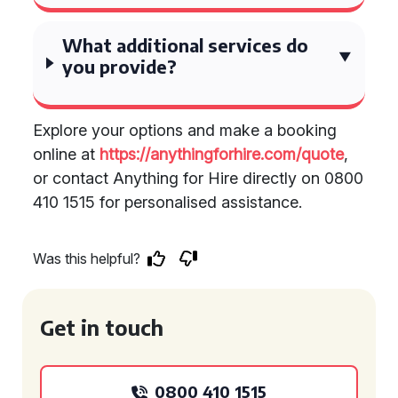
What additional services do
you provide?
Explore your options and make a booking
online at
https://anythingforhire.com/quote
,
or contact Anything for Hire directly on 0800
410 1515 for personalised assistance.
Was this helpful?
Get in touch
0800 410 1515