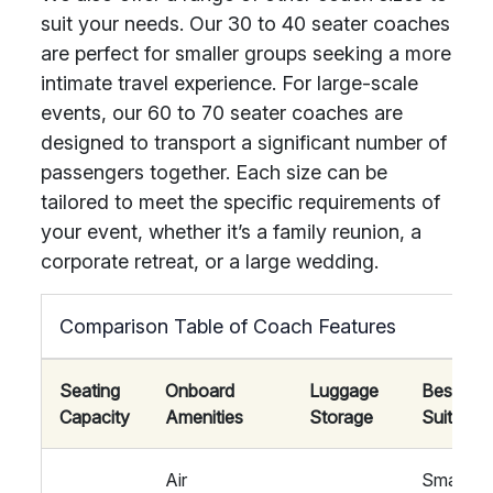
suit your needs. Our 30 to 40 seater coaches
are perfect for smaller groups seeking a more
intimate travel experience. For large-scale
events, our 60 to 70 seater coaches are
designed to transport a significant number of
passengers together. Each size can be
tailored to meet the specific requirements of
your event, whether it’s a family reunion, a
corporate retreat, or a large wedding.
Comparison Table of Coach Features
Seating
Onboard
Luggage
Best
Capacity
Amenities
Storage
Suited F
Air
Small