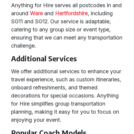
Anything for Hire serves all postcodes in and
around
Ware
and
Hertfordshire
, including
SG11 and SG12. Our service is adaptable,
catering to any group size or event type,
ensuring that we can meet any transportation
challenge.
Additional Services
We offer additional services to enhance your
travel experience, such as custom itineraries,
onboard refreshments, and themed
decorations for special occasions. Anything
for Hire simplifies group transportation
planning, making it easy for you to focus on
enjoying your event.
Popular Coach Models