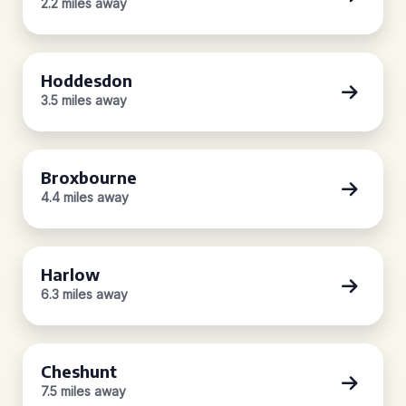
2.2 miles away
Hoddesdon
3.5 miles away
Broxbourne
4.4 miles away
Harlow
6.3 miles away
Cheshunt
7.5 miles away