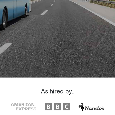
As hired by..