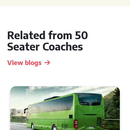
Related from 50
Seater Coaches
View blogs