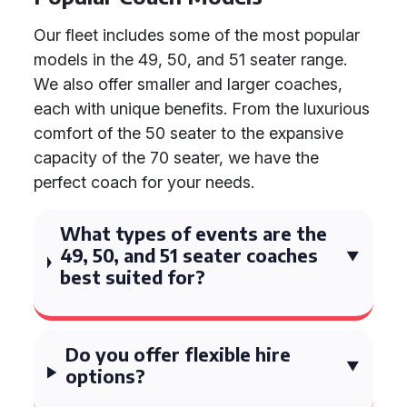
Our fleet includes some of the most popular
models in the 49, 50, and 51 seater range.
We also offer smaller and larger coaches,
each with unique benefits. From the luxurious
comfort of the 50 seater to the expansive
capacity of the 70 seater, we have the
perfect coach for your needs.
What types of events are the
49, 50, and 51 seater coaches
best suited for?
Do you offer flexible hire
options?