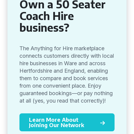
Own a 50 Seater
Coach Hire
business?
The Anything for Hire marketplace
connects customers directly with local
hire businesses in Ware and across
Hertfordshire and England, enabling
them to compare and book services
from one convenient place. Enjoy
guaranteed bookings—or pay nothing
at all (yes, you read that correctly)!
Learn More About
Joining Our Network