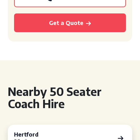
Get a Quote
Nearby 50 Seater
Coach Hire
Hertford