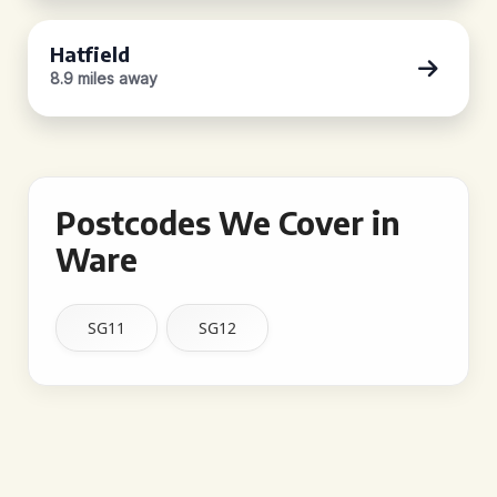
Hatfield
8.9 miles away
Postcodes We Cover in
Ware
SG11
SG12