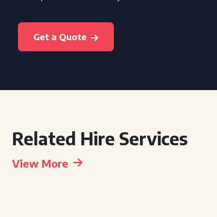
Get a Quote
Related Hire Services
View More