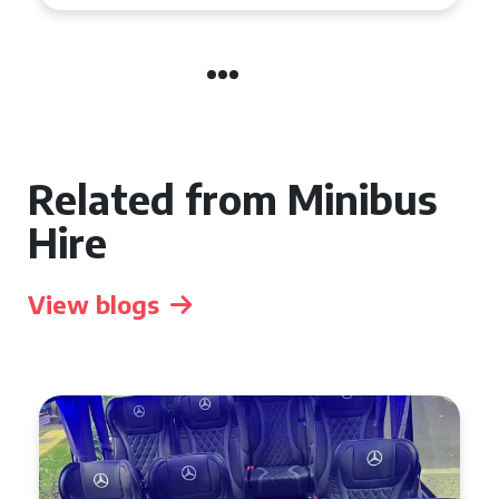
Related from Minibus
Hire
View blogs