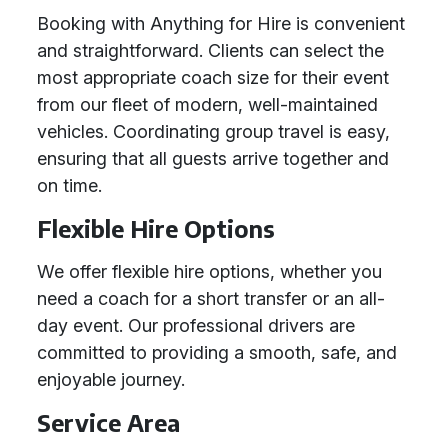
Booking with Anything for Hire is convenient
and straightforward. Clients can select the
most appropriate coach size for their event
from our fleet of modern, well-maintained
vehicles. Coordinating group travel is easy,
ensuring that all guests arrive together and
on time.
Flexible Hire Options
We offer flexible hire options, whether you
need a coach for a short transfer or an all-
day event. Our professional drivers are
committed to providing a smooth, safe, and
enjoyable journey.
Service Area