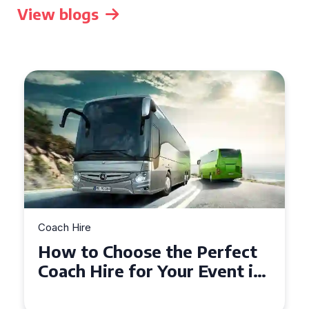
View blogs
Coach Hire
How to Choose the Perfect
50 Seater Coach for Your
Event