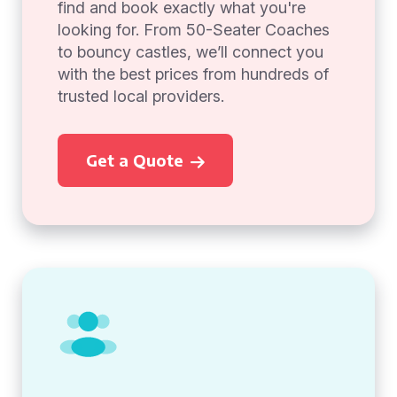
find and book exactly what you're
looking for. From 50-Seater Coaches
to bouncy castles, we’ll connect you
with the best prices from hundreds of
trusted local providers.
Get a Quote