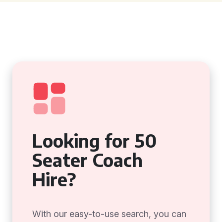
Looking for 50
Seater Coach
Hire?
With our easy-to-use search, you can