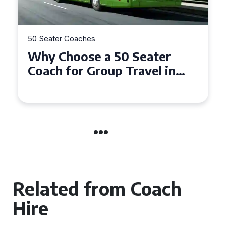
50 Seater Coaches
Top Benefits of Hiring a 50
Seater Coach in Essex for
Group Travel
Related from Coach
Hire