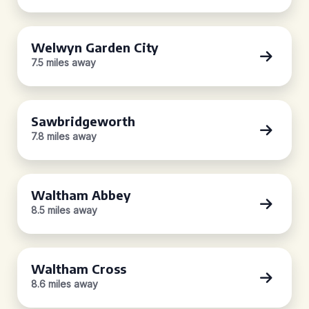
Welwyn Garden City
7.5 miles away
Sawbridgeworth
7.8 miles away
Waltham Abbey
8.5 miles away
Waltham Cross
8.6 miles away