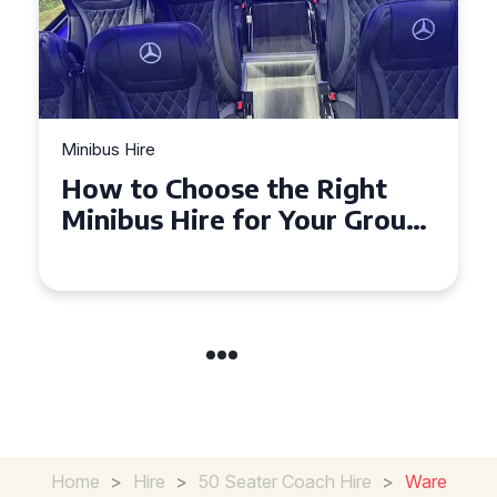
Minibus Hire
Top Tips for a Stress-Free 16
Seater Minibus Hire
Experience in the UK
Home
>
Hire
>
50 Seater Coach Hire
>
Ware