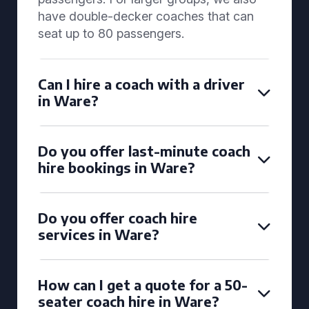
have double-decker coaches that can
seat up to 80 passengers.
Can I hire a coach with a driver
in Ware?
Do you offer last-minute coach
hire bookings in Ware?
Do you offer coach hire
services in Ware?
How can I get a quote for a 50-
seater coach hire in Ware?