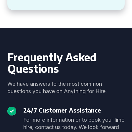
Frequently Asked
Questions
We have answers to the most common
questions you have on Anything for Hire.
24/7 Customer Assistance
For more information or to book your limo
hire, contact us today. We look forward