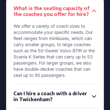
What is the seating capacity of
the coaches you offer for hire?
We offer a variety of coach sizes to
accommodate your specific needs. Our
fleet ranges from minibuses, which can
carry smaller groups, to large coaches
such as the 50-Seater Volvo B11R or the
Scania K Series that can carry up to 53
passengers. For larger groups, we also
have double-decker coaches that can
seat up to 80 passengers.
Can I hire a coach with a driver
in Twickenham?