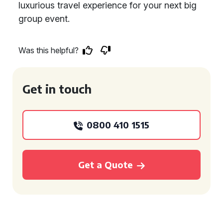
luxurious travel experience for your next big
group event.
Was this helpful?
Get in touch
0800 410 1515
Get a Quote