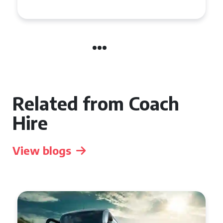
Group Travel
Related from Coach
Hire
View blogs