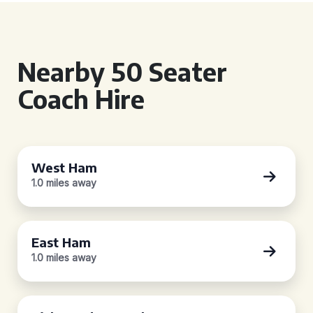
Nearby 50 Seater
Coach Hire
West Ham
1.0 miles away
East Ham
1.0 miles away