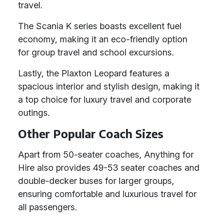
travel.
The Scania K series boasts excellent fuel
economy, making it an eco-friendly option
for group travel and school excursions.
Lastly, the Plaxton Leopard features a
spacious interior and stylish design, making it
a top choice for luxury travel and corporate
outings.
Other Popular Coach Sizes
Apart from 50-seater coaches, Anything for
Hire also provides 49-53 seater coaches and
double-decker buses for larger groups,
ensuring comfortable and luxurious travel for
all passengers.