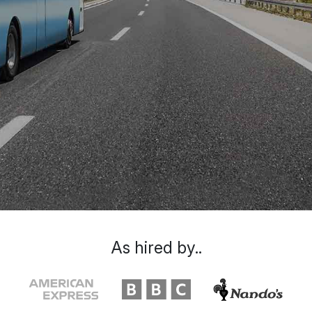
As hired by..