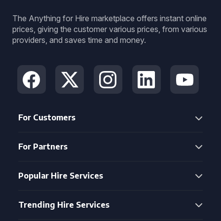
The Anything for Hire marketplace offers instant online
prices, giving the customer various prices, from various
providers, and saves time and money.
For Customers
For Partners
Popular Hire Services
Trending Hire Services