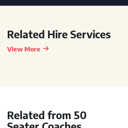
Related Hire Services
View More
Related from 50
Seater Coaches