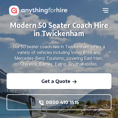
Modern 50 Seater Coach Hire
in Twickenham
Our 50 seater coach hire in Twickenham offers a
variety of vehicles including Volvo B11R and
Mercedes-Benz Tourismo, covering East Ham,
Chiswick, Barnes, Ealing, Southall routes.
Get a Quote
0800 410 1515