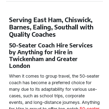
Serving East Ham, Chiswick,
Barnes, Ealing, Southall with
Quality Coaches
50-Seater Coach Hire Services
by Anything for Hire in
Twickenham and Greater
London
When it comes to group travel, the 50-seater
coach has become a preferred choice for
many due to its adaptability for various use-
cases, such as school trips, corporate
events, and long-distance journeys. Anything
for Hire is proud to offer top-notch
50-seater