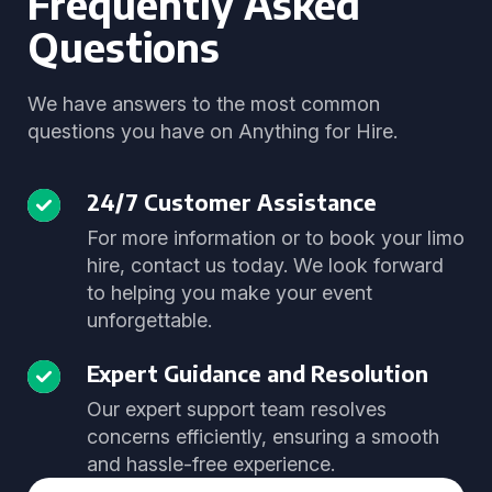
Frequently Asked
Questions
We have answers to the most common
questions you have on Anything for Hire.
24/7 Customer Assistance
For more information or to book your limo
hire, contact us today. We look forward
to helping you make your event
unforgettable.
Expert Guidance and Resolution
Our expert support team resolves
concerns efficiently, ensuring a smooth
and hassle-free experience.