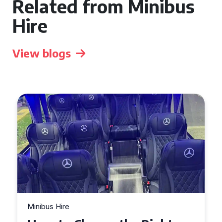
Related from Minibus
Hire
View blogs
Minibus Hire