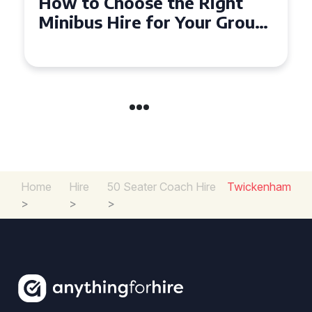
Top Tips for a Stress-Free 16
Seater Minibus Hire
Experience in the UK
Home
Hire
50 Seater Coach Hire
Twickenham
>
>
>