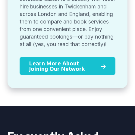
hire businesses in Twickenham and
across London and England, enabling
them to compare and book services
from one convenient place. Enjoy
guaranteed bookings—or pay nothing
at all (yes, you read that correctly)!
Learn More About
Joining Our Network