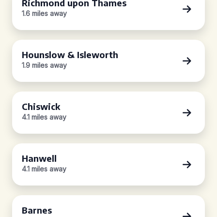
Richmond upon Thames
1.6 miles away
Hounslow & Isleworth
1.9 miles away
Chiswick
4.1 miles away
Hanwell
4.1 miles away
Barnes