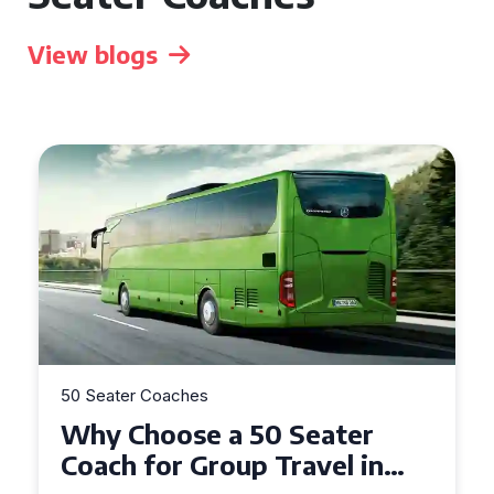
View blogs
50 Seater Coaches
Top Benefits of Hiring a 50
Seater Coach in Essex for