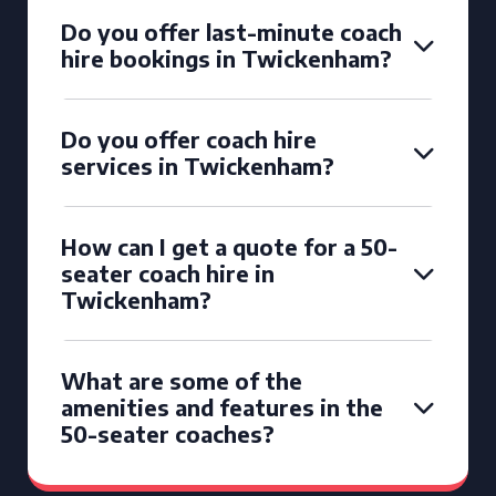
Do you offer last-minute coach
hire bookings in Twickenham?
Do you offer coach hire
services in Twickenham?
How can I get a quote for a 50-
seater coach hire in
Twickenham?
What are some of the
amenities and features in the
50-seater coaches?