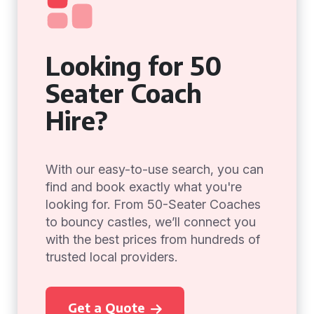
Looking for 50
Seater Coach
Hire?
With our easy-to-use search, you can
find and book exactly what you're
looking for. From 50-Seater Coaches
to bouncy castles, we’ll connect you
with the best prices from hundreds of
trusted local providers.
Get a Quote