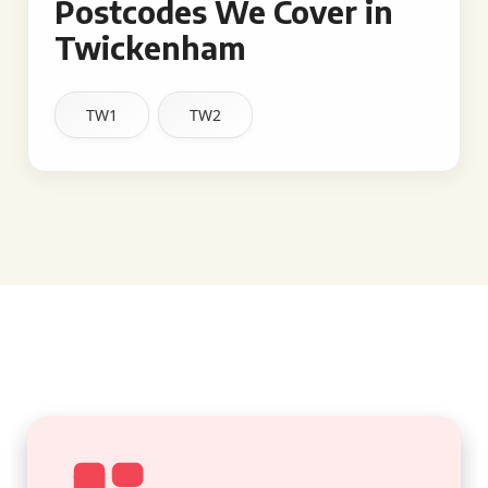
Postcodes We Cover in
Twickenham
TW1
TW2