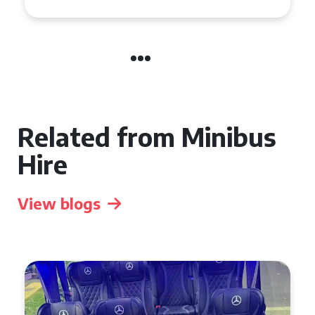
Related from Minibus
Hire
View blogs