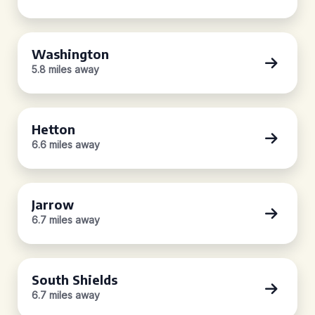
Washington
5.8 miles away
Hetton
6.6 miles away
Jarrow
6.7 miles away
South Shields
6.7 miles away