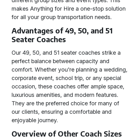
different group sizes and event types. This
makes Anything for Hire a one-stop solution
for all your group transportation needs.
Advantages of 49, 50, and 51
Seater Coaches
Our 49, 50, and 51 seater coaches strike a
perfect balance between capacity and
comfort. Whether you're planning a wedding,
corporate event, school trip, or any special
occasion, these coaches offer ample space,
luxurious amenities, and modern features.
They are the preferred choice for many of
our clients, ensuring a comfortable and
enjoyable journey.
Overview of Other Coach Sizes