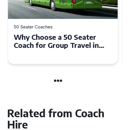
50 Seater Coaches
Top Benefits of Hiring a 50
Seater Coach in Essex for
Group Travel
Related from Coach
Hire