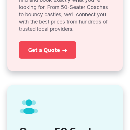
looking for. From 50-Seater Coaches
to bouncy castles, we’ll connect you
with the best prices from hundreds of
trusted local providers.
Get a Quote