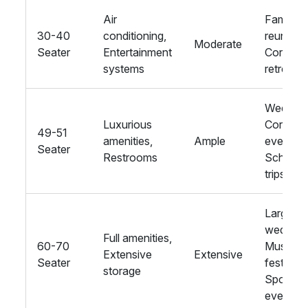
Air
Family
30-40
conditioning,
reunions
Moderate
Seater
Entertainment
Corpora
systems
retreats
Wedding
Luxurious
Corpora
49-51
amenities,
Ample
events,
Seater
Restrooms
School
trips
Large
wedding
Full amenities,
60-70
Music
Extensive
Extensive
Seater
festivals
storage
Sports
events