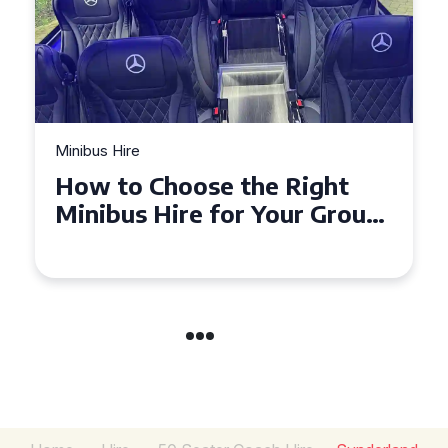
Minibus Hire
Top Tips for a Stress-Free 16
Seater Minibus Hire
Experience in the UK