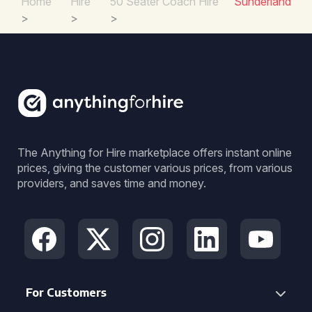
Home
Hire
50 Seater Coach Hire
Sunderland
>
>
>
The Anything for Hire marketplace offers instant online
prices, giving the customer various prices, from various
providers, and saves time and money.
For Customers