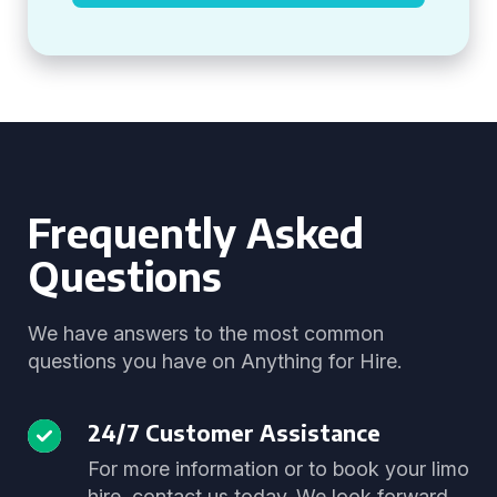
Frequently Asked
Questions
We have answers to the most common
questions you have on Anything for Hire.
24/7 Customer Assistance
For more information or to book your limo
hire, contact us today. We look forward