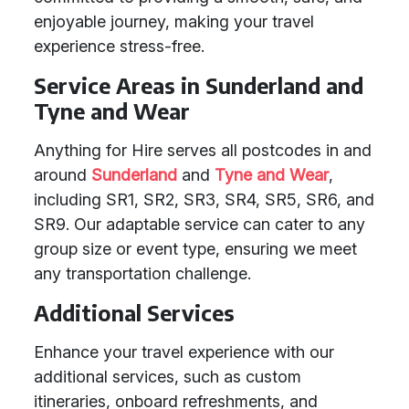
enjoyable journey, making your travel
experience stress-free.
Service Areas in Sunderland and
Tyne and Wear
Anything for Hire serves all postcodes in and
around
Sunderland
and
Tyne and Wear
,
including SR1, SR2, SR3, SR4, SR5, SR6, and
SR9. Our adaptable service can cater to any
group size or event type, ensuring we meet
any transportation challenge.
Additional Services
Enhance your travel experience with our
additional services, such as custom
itineraries, onboard refreshments, and