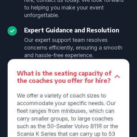
to helping you make your event
unforgettable.
Expert Guidance and Resolution
Our expert support team resolves
concerns efficiently, ensuring a smooth
and hassle-free experience.
What is the seating capacity of
the coaches you offer for hire?
We offer a variety of coach sizes to
accommodate your specific needs. Our
fleet ranges from minibuses, which can
carry smaller groups, to large coaches
such as the 50-Seater Volvo B11R or the
Scania K Series that can carry up to 53