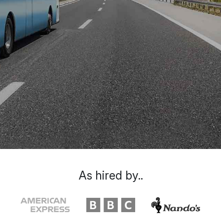
As hired by..