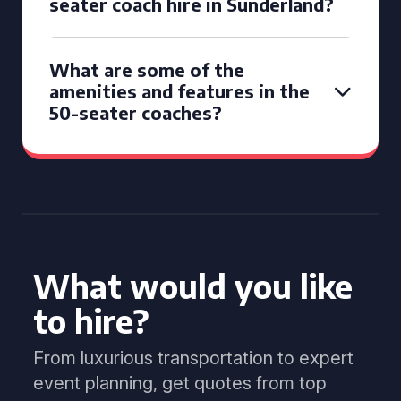
seater coach hire in Sunderland?
What are some of the
amenities and features in the
50-seater coaches?
What would you like
to hire?
From luxurious transportation to expert
event planning, get quotes from top