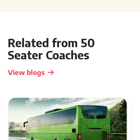
Related from 50
Seater Coaches
View blogs