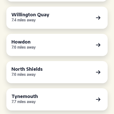
Willington Quay
7.4 miles away
Howdon
7.6 miles away
North Shields
7.6 miles away
Tynemouth
7.7 miles away