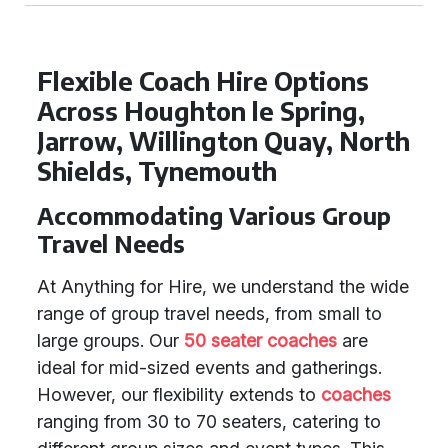
Flexible Coach Hire Options
Across Houghton le Spring,
Jarrow, Willington Quay, North
Shields, Tynemouth
Accommodating Various Group
Travel Needs
At Anything for Hire, we understand the wide
range of group travel needs, from small to
large groups. Our
50 seater coaches
are
ideal for mid-sized events and gatherings.
However, our flexibility extends to
coaches
ranging from 30 to 70 seaters, catering to