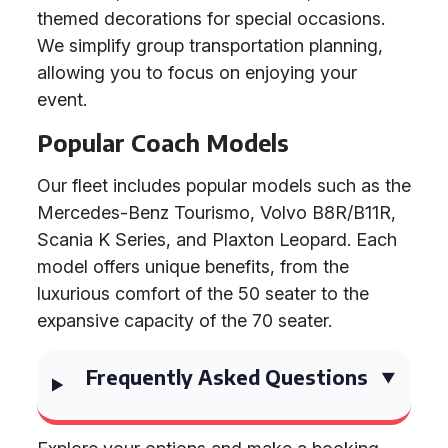
themed decorations for special occasions.
We simplify group transportation planning,
allowing you to focus on enjoying your
event.
Popular Coach Models
Our fleet includes popular models such as the
Mercedes-Benz Tourismo, Volvo B8R/B11R,
Scania K Series, and Plaxton Leopard. Each
model offers unique benefits, from the
luxurious comfort of the 50 seater to the
expansive capacity of the 70 seater.
Frequently Asked Questions