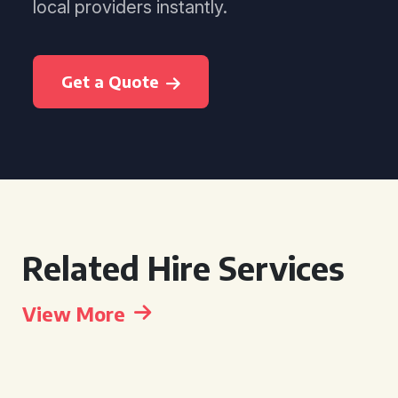
local providers instantly.
Get a Quote
Related Hire Services
View More