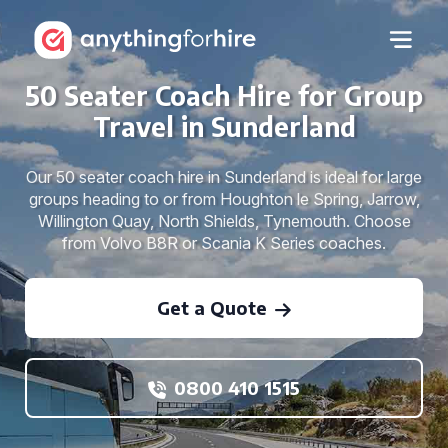
50 Seater Coach Hire for Group
Travel in Sunderland
Our 50 seater coach hire in Sunderland is ideal for large
groups heading to or from Houghton le Spring, Jarrow,
Willington Quay, North Shields, Tynemouth. Choose
from Volvo B8R or Scania K Series coaches.
Get a Quote
0800 410 1515