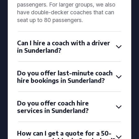
passengers. For larger groups, we also
have double-decker coaches that can
seat up to 80 passengers.
Can I hire a coach with a driver
in Sunderland?
Do you offer last-minute coach
hire bookings in Sunderland?
Do you offer coach hire
services in Sunderland?
How can I get a quote for a 50-