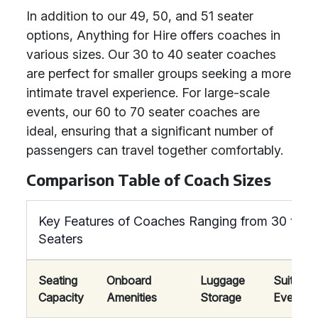
In addition to our 49, 50, and 51 seater
options, Anything for Hire offers coaches in
various sizes. Our 30 to 40 seater coaches
are perfect for smaller groups seeking a more
intimate travel experience. For large-scale
events, our 60 to 70 seater coaches are
ideal, ensuring that a significant number of
passengers can travel together comfortably.
Comparison Table of Coach Sizes
Key Features of Coaches Ranging from 30 to 7
Seaters
Seating
Onboard
Luggage
Suitable
Capacity
Amenities
Storage
Events