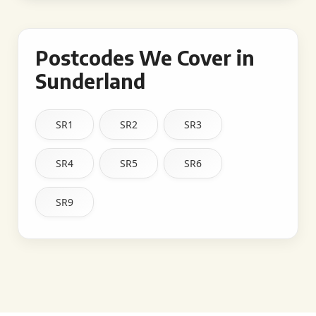
Postcodes We Cover in
Sunderland
SR1
SR2
SR3
SR4
SR5
SR6
SR9