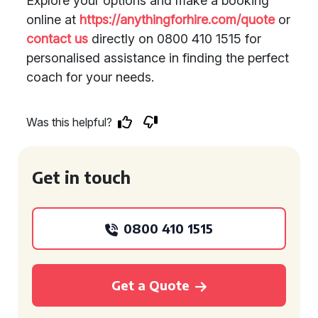
Explore your options and make a booking
online at
https://anythingforhire.com/quote
or
contact us
directly on 0800 410 1515 for
personalised assistance in finding the perfect
coach for your needs.
Was this helpful?
Get in touch
0800 410 1515
Get a Quote