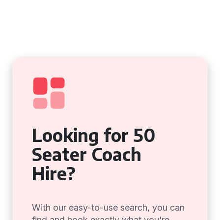
Looking for 50
Seater Coach
Hire?
With our easy-to-use search, you can
find and book exactly what you're