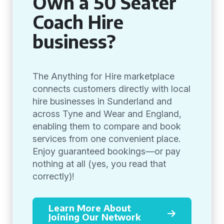
Own a 50 Seater
Coach Hire
business?
The Anything for Hire marketplace
connects customers directly with local
hire businesses in Sunderland and
across Tyne and Wear and England,
enabling them to compare and book
services from one convenient place.
Enjoy guaranteed bookings—or pay
nothing at all (yes, you read that
correctly)!
Learn More About
Joining Our Network