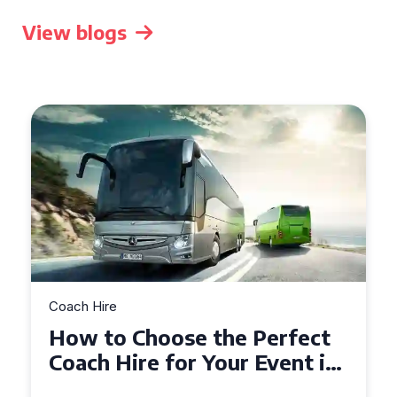
View blogs
Coach Hire
How to Choose the Perfect
50 Seater Coach for Your
Event