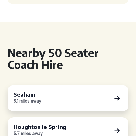
Nearby 50 Seater
Coach Hire
Seaham
5.1 miles away
Houghton le Spring
5.7 miles away