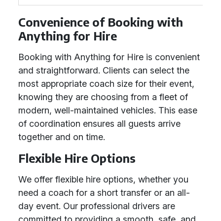
Convenience of Booking with
Anything for Hire
Booking with Anything for Hire is convenient
and straightforward. Clients can select the
most appropriate coach size for their event,
knowing they are choosing from a fleet of
modern, well-maintained vehicles. This ease
of coordination ensures all guests arrive
together and on time.
Flexible Hire Options
We offer flexible hire options, whether you
need a coach for a short transfer or an all-
day event. Our professional drivers are
committed to providing a smooth, safe, and