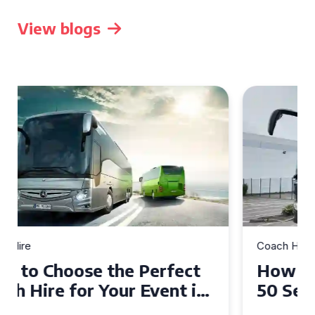
View blogs
Coach Hire
How to Choose the Perfect
50 Seater Coach for Your
Event