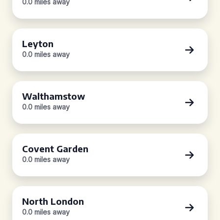
0.0 miles away
Leyton
0.0 miles away
Walthamstow
0.0 miles away
Covent Garden
0.0 miles away
North London
0.0 miles away