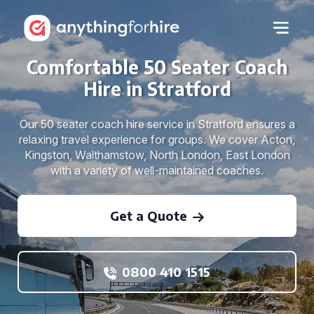
Comfortable 50 Seater Coach
Hire in Stratford
Our 50 seater coach hire service in Stratford ensures a
relaxing travel experience for groups. We cover Acton,
Kingston, Walthamstow, North London, East London
with a variety of well-maintained coaches.
Get a Quote
0800 410 1515