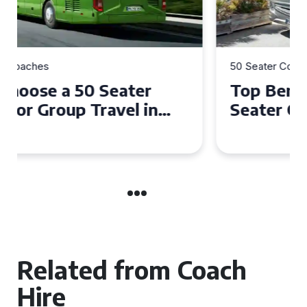
50 Seater Coaches
Top Benefits of Hiring a 50
Seater Coach in Essex for
Group Travel
Related from Coach
Hire