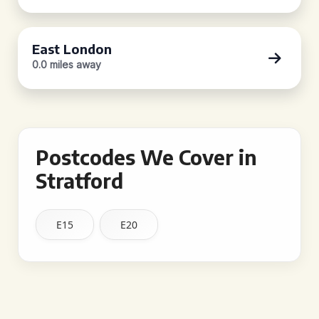
East London
0.0 miles away
Postcodes We Cover in
Stratford
E15
E20