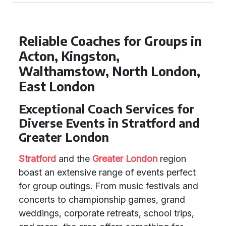
Reliable Coaches for Groups in
Acton, Kingston,
Walthamstow, North London,
East London
Exceptional Coach Services for
Diverse Events in Stratford and
Greater London
Stratford
and the
Greater London
region
boast an extensive range of events perfect
for group outings. From music festivals and
concerts to championship games, grand
weddings, corporate retreats, school trips,