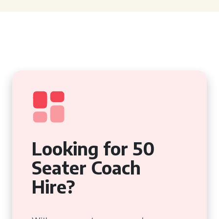
Looking for 50
Seater Coach
Hire?