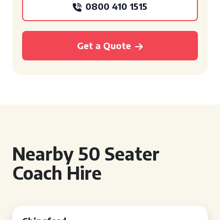
0800 410 1515
Get a Quote
Nearby 50 Seater
Coach Hire