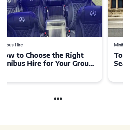
Minibus Hire
Top Tips for a Stress-Free 16
Seater Minibus Hire
Experience in the UK