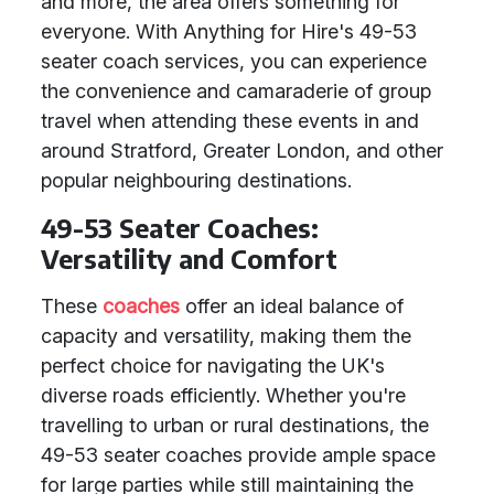
and more, the area offers something for
everyone. With Anything for Hire's 49-53
seater coach services, you can experience
the convenience and camaraderie of group
travel when attending these events in and
around Stratford, Greater London, and other
popular neighbouring destinations.
49-53 Seater Coaches:
Versatility and Comfort
These
coaches
offer an ideal balance of
capacity and versatility, making them the
perfect choice for navigating the UK's
diverse roads efficiently. Whether you're
travelling to urban or rural destinations, the
49-53 seater coaches provide ample space
for large parties while still maintaining the