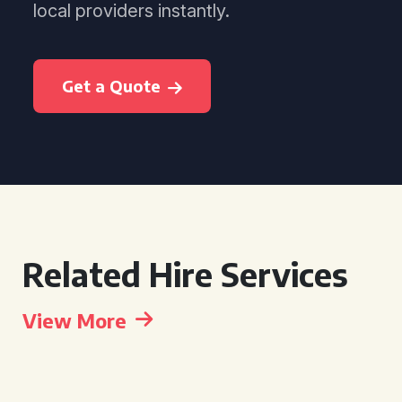
local providers instantly.
Get a Quote
Related Hire Services
View More