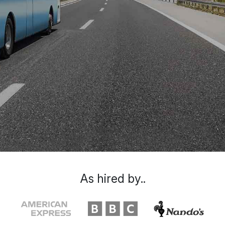
As hired by..