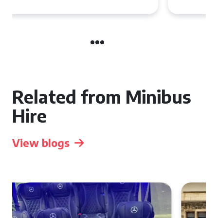
Related from Minibus
Hire
View blogs