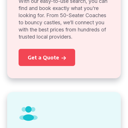
With our easy-to-use search, you can
find and book exactly what you're
looking for. From 50-Seater Coaches
to bouncy castles, we’ll connect you
with the best prices from hundreds of
trusted local providers.
Get a Quote