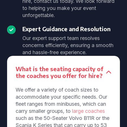
hire, contact us today. We look forward
to helping you make your event
unforgettable.
Expert Guidance and Resolution
Our expert support team resolves
concerns efficiently, ensuring a smooth
and hassle-free experience.
What is the seating capacity of
the coaches you offer for hire?
We offer a variety of coach sizes to
accommodate your specific needs. Our
fleet ranges from minibuses, which can
carry smaller groups, to
large coaches
such as the 50-Seater Volvo B11R or the
Scania K Series that can carry up to 53