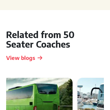
Related from 50
Seater Coaches
View blogs