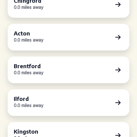
Chingford
0.0 miles away
Acton
0.0 miles away
Brentford
0.0 miles away
Ilford
0.0 miles away
Kingston