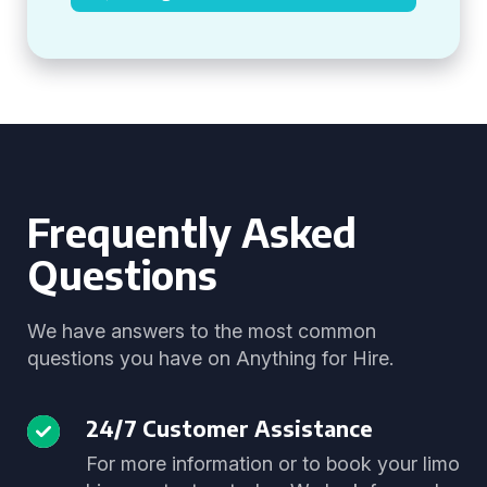
Frequently Asked
Questions
We have answers to the most common
questions you have on Anything for Hire.
24/7 Customer Assistance
For more information or to book your limo