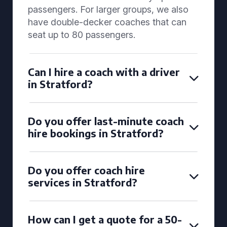
passengers. For larger groups, we also
have double-decker coaches that can
seat up to 80 passengers.
Can I hire a coach with a driver
in Stratford?
Do you offer last-minute coach
hire bookings in Stratford?
Do you offer coach hire
services in Stratford?
How can I get a quote for a 50-