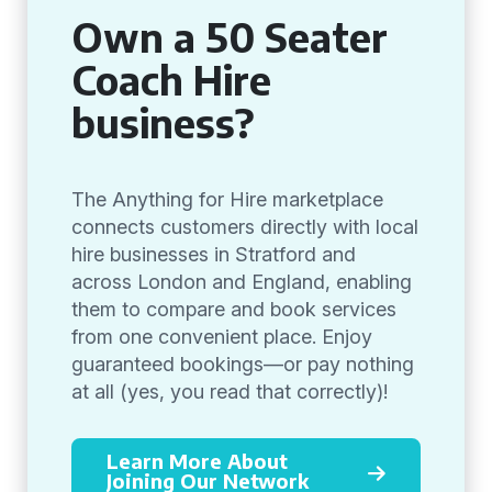
Own a 50 Seater
Coach Hire
business?
The Anything for Hire marketplace
connects customers directly with local
hire businesses in Stratford and
across London and England, enabling
them to compare and book services
from one convenient place. Enjoy
guaranteed bookings—or pay nothing
at all (yes, you read that correctly)!
Learn More About
Joining Our Network