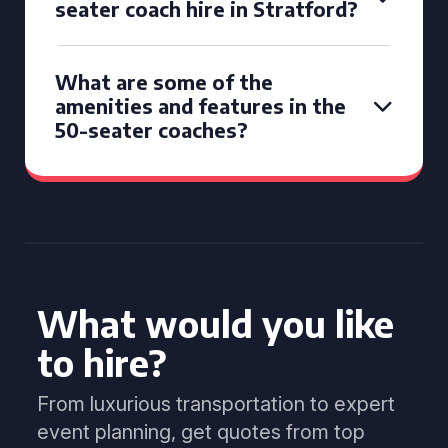
seater coach hire in Stratford?
What are some of the
amenities and features in the
50-seater coaches?
What would you like
to hire?
From luxurious transportation to expert
event planning, get quotes from top