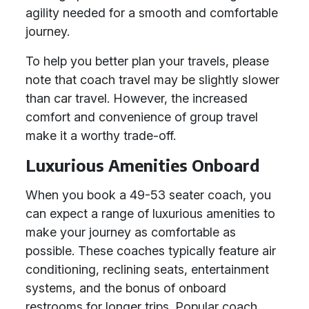
agility needed for a smooth and comfortable
journey.
To help you better plan your travels, please
note that coach travel may be slightly slower
than car travel. However, the increased
comfort and convenience of group travel
make it a worthy trade-off.
Luxurious Amenities Onboard
When you book a 49-53 seater coach, you
can expect a range of luxurious amenities to
make your journey as comfortable as
possible. These coaches typically feature air
conditioning, reclining seats, entertainment
systems, and the bonus of onboard
restrooms for longer trips. Popular coach