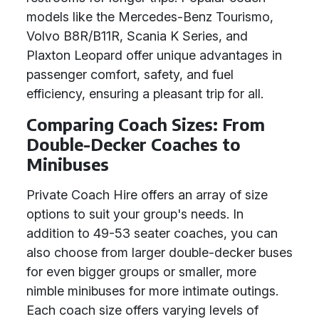
models like the Mercedes-Benz Tourismo,
Volvo B8R/B11R, Scania K Series, and
Plaxton Leopard offer unique advantages in
passenger comfort, safety, and fuel
efficiency, ensuring a pleasant trip for all.
Comparing Coach Sizes: From
Double-Decker Coaches to
Minibuses
Private Coach Hire offers an array of size
options to suit your group's needs. In
addition to 49-53 seater coaches, you can
also choose from larger double-decker buses
for even bigger groups or smaller, more
nimble minibuses for more intimate outings.
Each coach size offers varying levels of