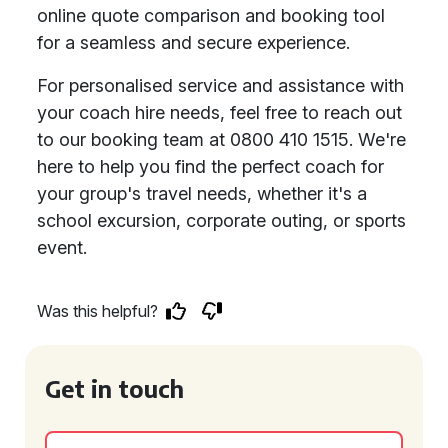
online quote comparison and booking tool
for a seamless and secure experience.
For personalised service and assistance with
your coach hire needs, feel free to reach out
to our booking team at 0800 410 1515. We're
here to help you find the perfect coach for
your group's travel needs, whether it's a
school excursion, corporate outing, or sports
event.
Was this helpful?
Get in touch