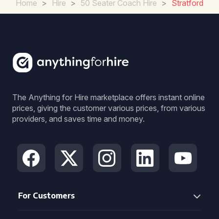
Home
>
Hire
>
50 Seater Coach Hire
>
Stratford
The Anything for Hire marketplace offers instant online
prices, giving the customer various prices, from various
providers, and saves time and money.
For Customers