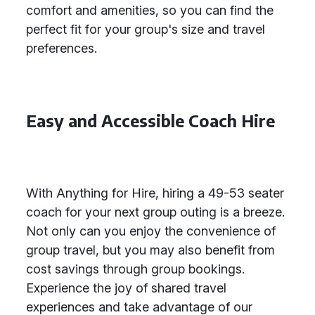
comfort and amenities, so you can find the
perfect fit for your group's size and travel
preferences.
Easy and Accessible Coach Hire
With Anything for Hire, hiring a 49-53 seater
coach for your next group outing is a breeze.
Not only can you enjoy the convenience of
group travel, but you may also benefit from
cost savings through group bookings.
Experience the joy of shared travel
experiences and take advantage of our