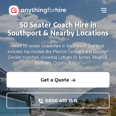
50 Seater Coach Hire in
Southport & Nearby Locations
Need 50 seater coach hire in Southport? Our fleet
includes top models like Plaxton Leopard and Double-
Decker coaches, covering Lytham St Annes, Maghull,
Wesham, Crosby, Kirkby.
Get a Quote
0800 410 1515