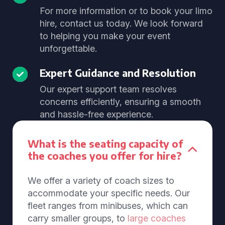
For more information or to book your limo
hire, contact us today. We look forward
to helping you make your event
unforgettable.
Expert Guidance and Resolution
Our expert support team resolves
concerns efficiently, ensuring a smooth
and hassle-free experience.
What is the seating capacity of
the coaches you offer for hire?
We offer a variety of coach sizes to
accommodate your specific needs. Our
fleet ranges from minibuses, which can
carry smaller groups, to
large coaches