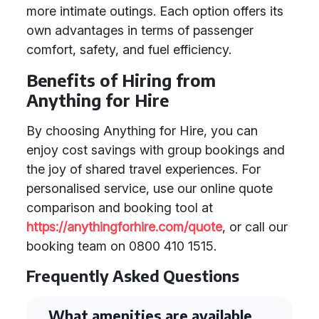
more intimate outings. Each option offers its
own advantages in terms of passenger
comfort, safety, and fuel efficiency.
Benefits of Hiring from
Anything for Hire
By choosing Anything for Hire, you can
enjoy cost savings with group bookings and
the joy of shared travel experiences. For
personalised service, use our online quote
comparison and booking tool at
https://anythingforhire.com/quote
, or call our
booking team on 0800 410 1515.
Frequently Asked Questions
What amenities are available