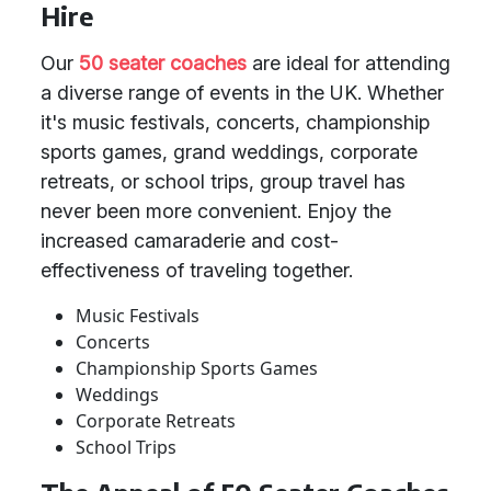
Hire
Our
50 seater coaches
are ideal for attending
a diverse range of events in the UK. Whether
it's music festivals, concerts, championship
sports games, grand weddings, corporate
retreats, or school trips, group travel has
never been more convenient. Enjoy the
increased camaraderie and cost-
effectiveness of traveling together.
Music Festivals
Concerts
Championship Sports Games
Weddings
Corporate Retreats
School Trips