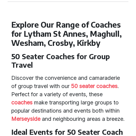
Explore Our Range of Coaches
for Lytham St Annes, Maghull,
Wesham, Crosby, Kirkby
50 Seater Coaches for Group
Travel
Discover the convenience and camaraderie
of group travel with our
50 seater coaches
.
Perfect for a variety of events, these
coaches
make transporting large groups to
popular destinations and events both within
Merseyside
and neighbouring areas a breeze.
Ideal Events for 50 Seater Coach