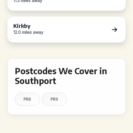
11.3 miles away
Kirkby
12.0 miles away
Postcodes We Cover in
Southport
PR8
PR9