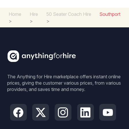
Home
Hire
50 Seater Coach Hire
Southport
>
>
>
The Anything for Hire marketplace offers instant online
prices, giving the customer various prices, from various
providers, and saves time and money.