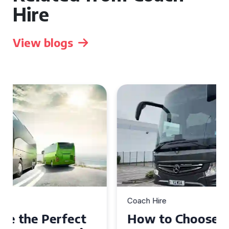
Hire
View blogs
Coach Hire
How to Choose the Perfect