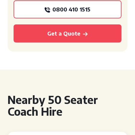
0800 410 1515
Get a Quote
Nearby 50 Seater
Coach Hire