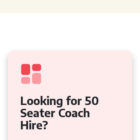
Looking for 50
Seater Coach
Hire?