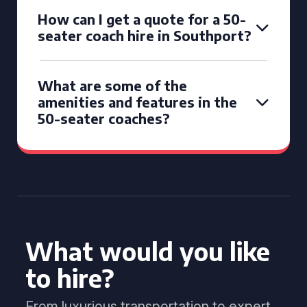
How can I get a quote for a 50-
seater coach hire in Southport?
What are some of the
amenities and features in the
50-seater coaches?
What would you like
to hire?
From luxurious transportation to expert