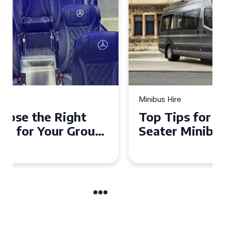
Minibus Hire
Top Tips for a Stress-Free 16
Seater Minibus Hire
Experience in the UK