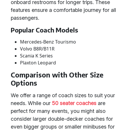
onboard restrooms for longer trips. These
features ensure a comfortable journey for all
passengers.
Popular Coach Models
Mercedes-Benz Tourismo
Volvo B8R/B11R
Scania K Series
Plaxton Leopard
Comparison with Other Size
Options
We offer a range of coach sizes to suit your
needs. While our
50 seater coaches
are
perfect for many events, you might also
consider larger double-decker coaches for
even bigger groups or smaller minibuses for