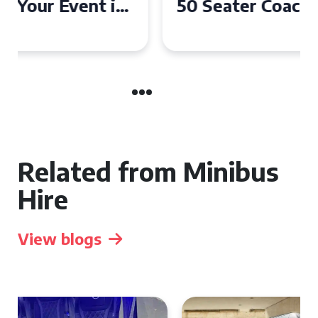
50 Seater Coach for Your
Event
Related from Minibus
Hire
View blogs