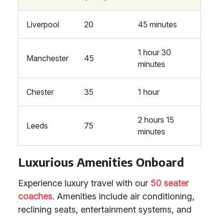
Liverpool
20
45 minutes
1 hour 30
Manchester
45
minutes
Chester
35
1 hour
2 hours 15
Leeds
75
minutes
Luxurious Amenities Onboard
Experience luxury travel with our
50 seater
coaches
. Amenities include air conditioning,
reclining seats, entertainment systems, and