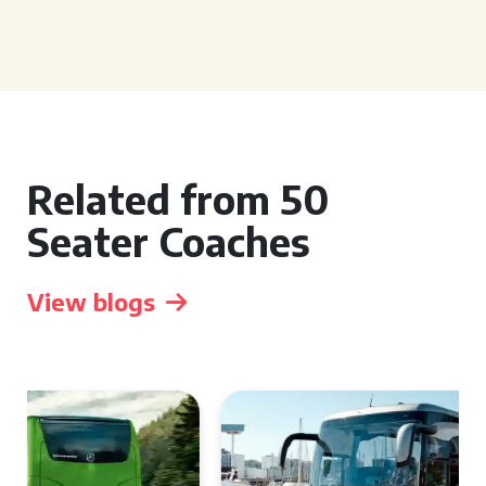
Related from 50
Seater Coaches
View blogs