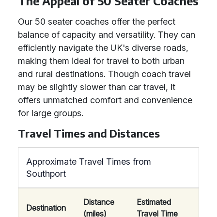
The Appeal of 50 Seater Coaches
Our 50 seater coaches offer the perfect
balance of capacity and versatility. They can
efficiently navigate the UK's diverse roads,
making them ideal for travel to both urban
and rural destinations. Though coach travel
may be slightly slower than car travel, it
offers unmatched comfort and convenience
for large groups.
Travel Times and Distances
Approximate Travel Times from
Southport
Distance
Estimated
Destination
(miles)
Travel Time