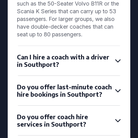
such as the 50-Seater Volvo B11R or the
Scania K Series that can carry up to 53
passengers. For larger groups, we also
have double-decker coaches that can
seat up to 80 passengers.
Can I hire a coach with a driver
in Southport?
Do you offer last-minute coach
hire bookings in Southport?
Do you offer coach hire
services in Southport?