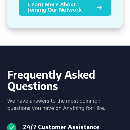
Learn More About
Joining Our Network
Frequently Asked
Questions
We have answers to the most common
questions you have on Anything for Hire.
24/7 Customer Assistance