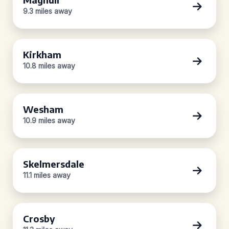
9.3 miles away
Kirkham
10.8 miles away
Wesham
10.9 miles away
Skelmersdale
11.1 miles away
Crosby