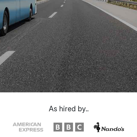
As hired by..