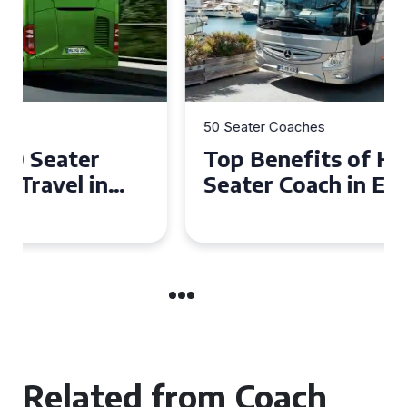
50 Seater Coaches
Top Benefits of Hiring a 50
Seater Coach in Essex for
Group Travel
Related from Coach