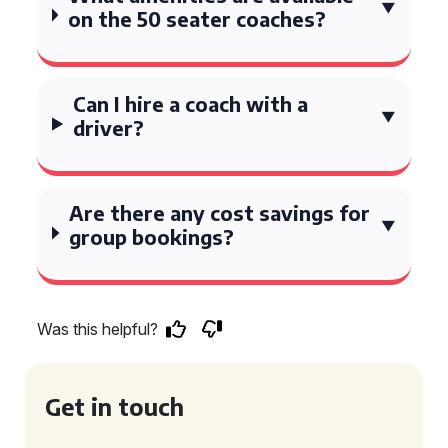
on the 50 seater coaches?
Can I hire a coach with a
driver?
Are there any cost savings for
group bookings?
Was this helpful?
Get in touch