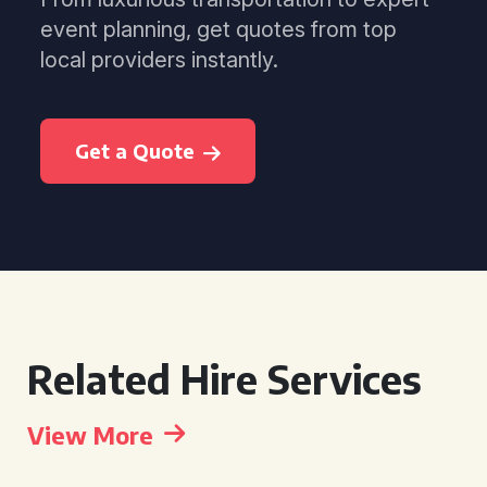
event planning, get quotes from top
local providers instantly.
Get a Quote
Related Hire Services
View More