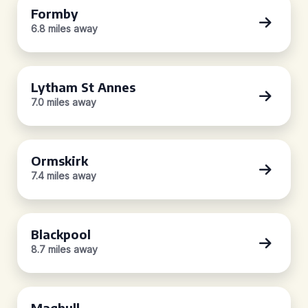
Formby
6.8 miles away
Lytham St Annes
7.0 miles away
Ormskirk
7.4 miles away
Blackpool
8.7 miles away
Maghull