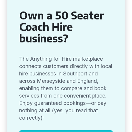
Own a 50 Seater
Coach Hire
business?
The Anything for Hire marketplace
connects customers directly with local
hire businesses in Southport and
across Merseyside and England,
enabling them to compare and book
services from one convenient place.
Enjoy guaranteed bookings—or pay
nothing at all (yes, you read that
correctly)!