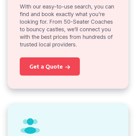
With our easy-to-use search, you can
find and book exactly what you're
looking for. From 50-Seater Coaches
to bouncy castles, we’ll connect you
with the best prices from hundreds of
trusted local providers.
Get a Quote