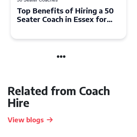
How to Book a 50 Seater
Coach for Your Next Group
Trip in Warwick
Related from Coach
Hire
View blogs