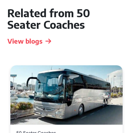
Related from 50
Seater Coaches
View blogs
50 Seater Coaches