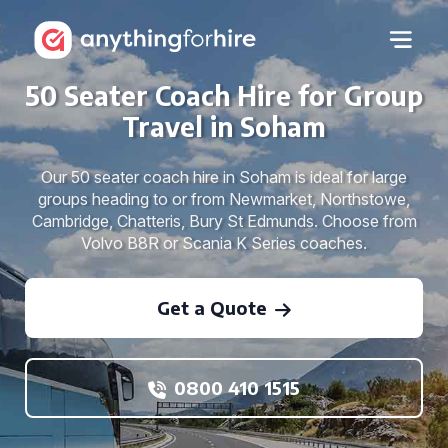
50 Seater Coach Hire for Group
Travel in Soham
Our 50 seater coach hire in Soham is ideal for large
groups heading to or from Newmarket, Northstowe,
Cambridge, Chatteris, Bury St Edmunds. Choose from
Volvo B8R or Scania K Series coaches.
Get a Quote
0800 410 1515