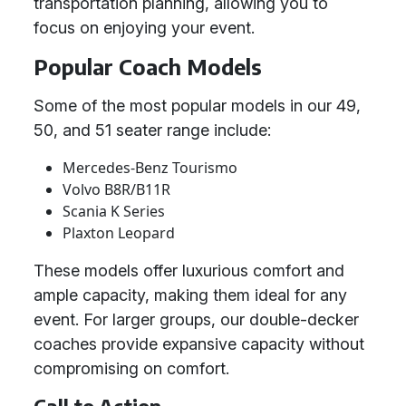
transportation planning, allowing you to
focus on enjoying your event.
Popular Coach Models
Some of the most popular models in our 49,
50, and 51 seater range include:
Mercedes-Benz Tourismo
Volvo B8R/B11R
Scania K Series
Plaxton Leopard
These models offer luxurious comfort and
ample capacity, making them ideal for any
event. For larger groups, our double-decker
coaches provide expansive capacity without
compromising on comfort.