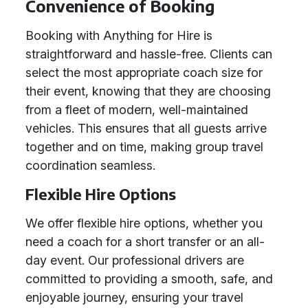
Convenience of Booking
Booking with Anything for Hire is
straightforward and hassle-free. Clients can
select the most appropriate coach size for
their event, knowing that they are choosing
from a fleet of modern, well-maintained
vehicles. This ensures that all guests arrive
together and on time, making group travel
coordination seamless.
Flexible Hire Options
We offer flexible hire options, whether you
need a coach for a short transfer or an all-
day event. Our professional drivers are
committed to providing a smooth, safe, and
enjoyable journey, ensuring your travel