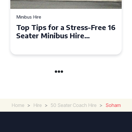
Minibus Hire
Why Hiring a 16 Seater
Minibus in Hackney is
Perfect for Your Next Group
Outing
Home
>
Hire
>
50 Seater Coach Hire
>
Soham