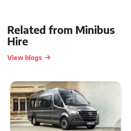
Related from Minibus
Hire
View blogs