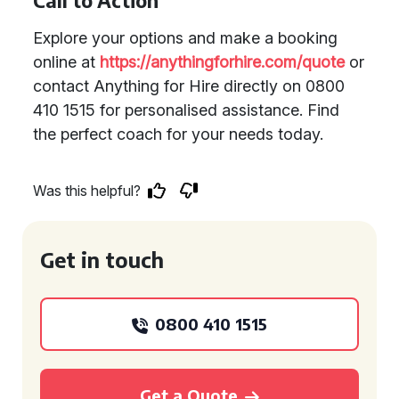
Call to Action
Explore your options and make a booking
online at
https://anythingforhire.com/quote
or
contact Anything for Hire directly on 0800
410 1515 for personalised assistance. Find
the perfect coach for your needs today.
Was this helpful?
Get in touch
0800 410 1515
Get a Quote