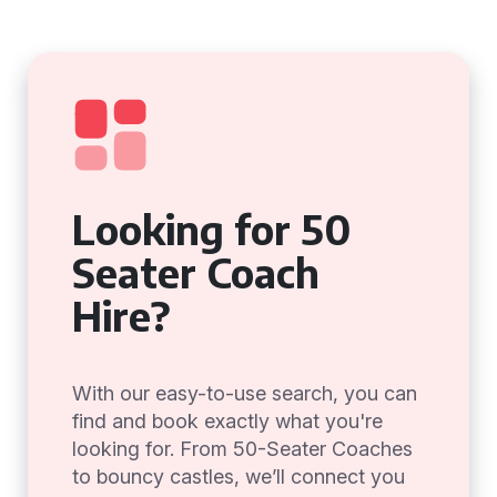
Looking for 50
Seater Coach
Hire?
With our easy-to-use search, you can
find and book exactly what you're
looking for. From 50-Seater Coaches
to bouncy castles, we’ll connect you