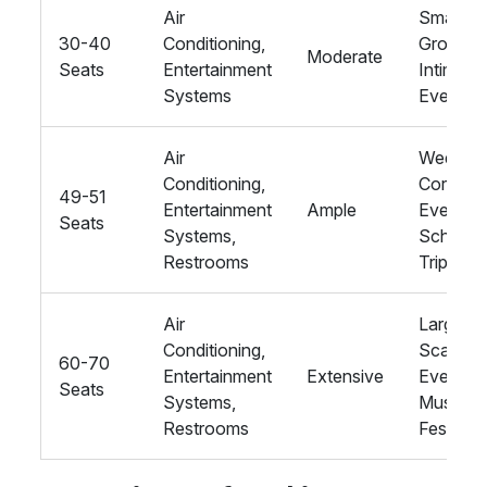
Air
Smaller
30-40
Conditioning,
Groups,
Moderate
Seats
Entertainment
Intimate
Systems
Events
Air
Wedding
Conditioning,
Corpora
49-51
Entertainment
Ample
Events,
Seats
Systems,
School
Restrooms
Trips
Air
Large-
Conditioning,
Scale
60-70
Entertainment
Extensive
Events,
Seats
Systems,
Music
Restrooms
Festivals