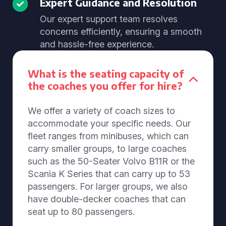
Expert Guidance and Resolution
Our expert support team resolves
concerns efficiently, ensuring a smooth
and hassle-free experience.
What is the seating capacity of
the coaches you offer for hire?
We offer a variety of coach sizes to
accommodate your specific needs. Our
fleet ranges from minibuses, which can
carry smaller groups, to large coaches
such as the 50-Seater Volvo B11R or the
Scania K Series that can carry up to 53
passengers. For larger groups, we also
have double-decker coaches that can
seat up to 80 passengers.