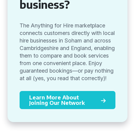
business?
The Anything for Hire marketplace
connects customers directly with local
hire businesses in Soham and across
Cambridgeshire and England, enabling
them to compare and book services
from one convenient place. Enjoy
guaranteed bookings—or pay nothing
at all (yes, you read that correctly)!
Learn More About
Joining Our Network