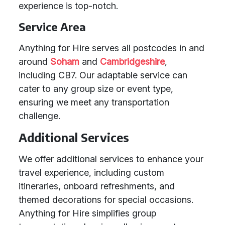
experience is top-notch.
Service Area
Anything for Hire serves all postcodes in and
around
Soham
and
Cambridgeshire
,
including CB7. Our adaptable service can
cater to any group size or event type,
ensuring we meet any transportation
challenge.
Additional Services
We offer additional services to enhance your
travel experience, including custom
itineraries, onboard refreshments, and
themed decorations for special occasions.
Anything for Hire simplifies group