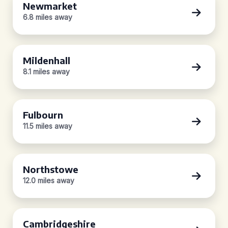
Newmarket
6.8 miles away
Mildenhall
8.1 miles away
Fulbourn
11.5 miles away
Northstowe
12.0 miles away
Cambridgeshire