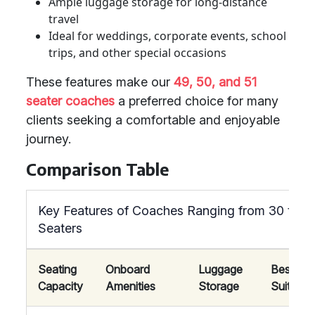
Ample luggage storage for long-distance
travel
Ideal for weddings, corporate events, school
trips, and other special occasions
These features make our
49, 50, and 51
seater coaches
a preferred choice for many
clients seeking a comfortable and enjoyable
journey.
Comparison Table
Key Features of Coaches Ranging from 30 to 7
Seaters
Seating
Onboard
Luggage
Best
Capacity
Amenities
Storage
Suited F