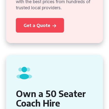
with the best prices from hundreds of
trusted local providers.
Get a Quote
Own a 50 Seater
Coach Hire