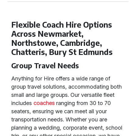
Flexible Coach Hire Options
Across Newmarket,
Northstowe, Cambridge,
Chatteris, Bury St Edmunds
Group Travel Needs
Anything for Hire offers a wide range of
group travel solutions, accommodating both
small and large groups. Our versatile fleet
includes
coaches
ranging from 30 to 70
seaters, ensuring we can meet all your
transportation needs. Whether you are
planning a wedding, corporate event, school
trip, or any other special occasion, we have