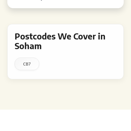
Postcodes We Cover in
Soham
CB7