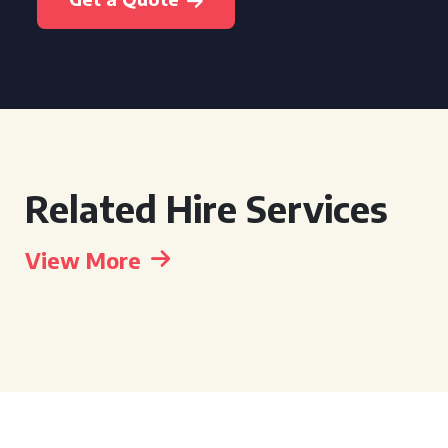
Related Hire Services
View More