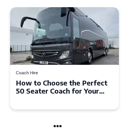
Coach Hire
Top Tips for Affordable
Coach Hire Across
Hampshire