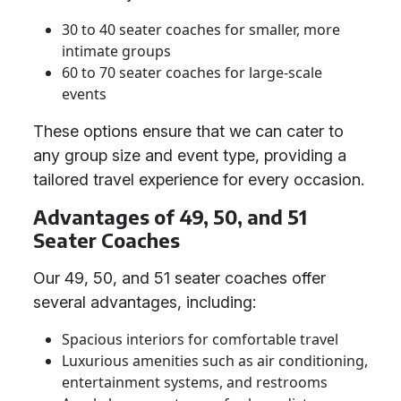
30 to 40 seater coaches for smaller, more
intimate groups
60 to 70 seater coaches for large-scale
events
These options ensure that we can cater to
any group size and event type, providing a
tailored travel experience for every occasion.
Advantages of 49, 50, and 51
Seater Coaches
Our 49, 50, and 51 seater coaches offer
several advantages, including:
Spacious interiors for comfortable travel
Luxurious amenities such as air conditioning,
entertainment systems, and restrooms