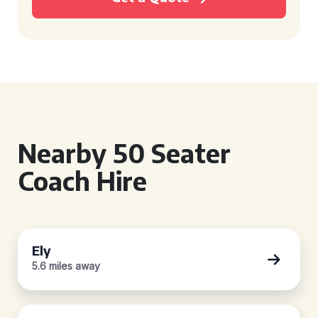
Nearby 50 Seater
Coach Hire
Ely
5.6 miles away