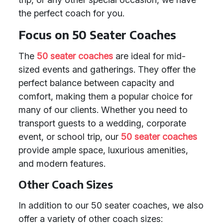
the perfect coach for you.
Focus on 50 Seater Coaches
The
50 seater coaches
are ideal for mid-
sized events and gatherings. They offer the
perfect balance between capacity and
comfort, making them a popular choice for
many of our clients. Whether you need to
transport guests to a wedding, corporate
event, or school trip, our
50 seater coaches
provide ample space, luxurious amenities,
and modern features.
Other Coach Sizes
In addition to our 50 seater coaches, we also
offer a variety of other coach sizes: