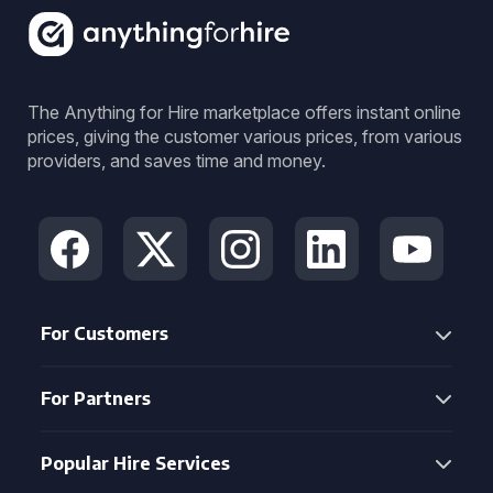
The Anything for Hire marketplace offers instant online
prices, giving the customer various prices, from various
providers, and saves time and money.
For Customers
For Partners
Popular Hire Services