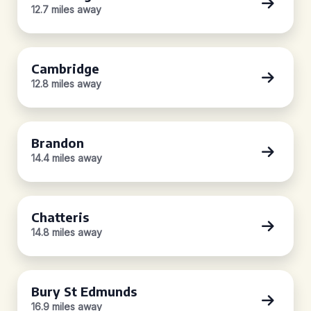
12.7 miles away
Cambridge
12.8 miles away
Brandon
14.4 miles away
Chatteris
14.8 miles away
Bury St Edmunds
16.9 miles away