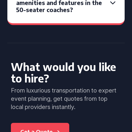
amenities and features in the
50-seater coaches?
What would you like
to hire?
From luxurious transportation to expert
event planning, get quotes from top
local providers instantly.
Get a Quote