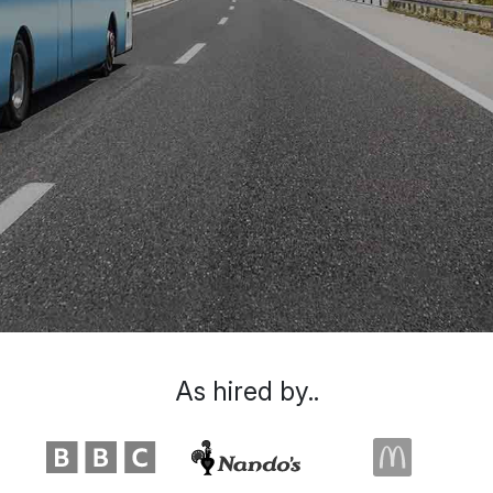
As hired by..