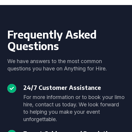
Frequently Asked
Questions
We have answers to the most common
questions you have on Anything for Hire.
24/7 Customer Assistance
For more information or to book your limo
hire, contact us today. We look forward
to helping you make your event
unforgettable.