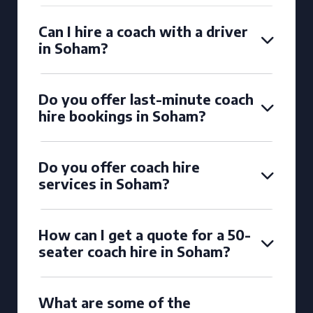
Can I hire a coach with a driver
in Soham?
Do you offer last-minute coach
hire bookings in Soham?
Do you offer coach hire
services in Soham?
How can I get a quote for a 50-
seater coach hire in Soham?
What are some of the