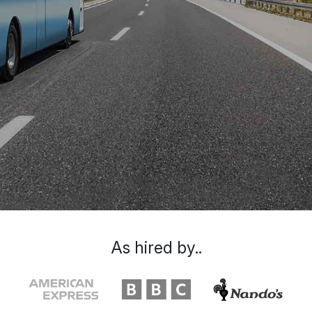
As hired by..