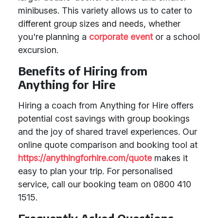
minibuses. This variety allows us to cater to
different group sizes and needs, whether
you're planning a
corporate event
or a school
excursion.
Benefits of Hiring from
Anything for Hire
Hiring a coach from Anything for Hire offers
potential cost savings with group bookings
and the joy of shared travel experiences. Our
online quote comparison and booking tool at
https://anythingforhire.com/quote
makes it
easy to plan your trip. For personalised
service, call our booking team on 0800 410
1515.