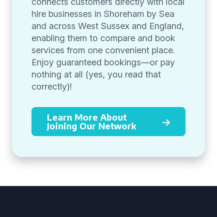
connects customers directly with local
hire businesses in Shoreham by Sea
and across West Sussex and England,
enabling them to compare and book
services from one convenient place.
Enjoy guaranteed bookings—or pay
nothing at all (yes, you read that
correctly)!
Learn More About
Joining Our Network