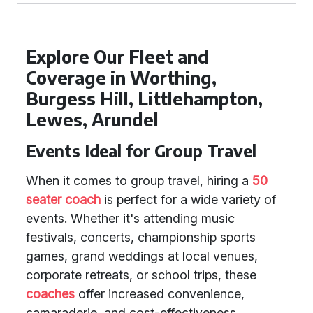
Explore Our Fleet and
Coverage in Worthing,
Burgess Hill, Littlehampton,
Lewes, Arundel
Events Ideal for Group Travel
When it comes to group travel, hiring a
50
seater coach
is perfect for a wide variety of
events. Whether it's attending music
festivals, concerts, championship sports
games, grand weddings at local venues,
corporate retreats, or school trips, these
coaches
offer increased convenience,
camaraderie, and cost-effectiveness.