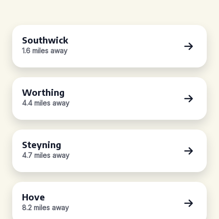
Southwick
1.6 miles away
Worthing
4.4 miles away
Steyning
4.7 miles away
Hove
8.2 miles away