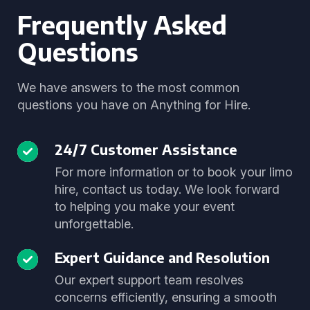
Frequently Asked
Questions
We have answers to the most common
questions you have on Anything for Hire.
24/7 Customer Assistance
For more information or to book your limo
hire, contact us today. We look forward
to helping you make your event
unforgettable.
Expert Guidance and Resolution
Our expert support team resolves
concerns efficiently, ensuring a smooth