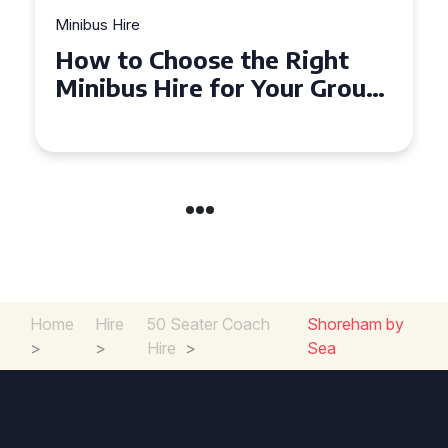
Minibus Hire
Top Tips for a Stress-Free 16
Seater Minibus Hire
Experience in the UK
Home
Hire
50 Seater Coach
Shoreham by
>
>
Hire
>
Sea