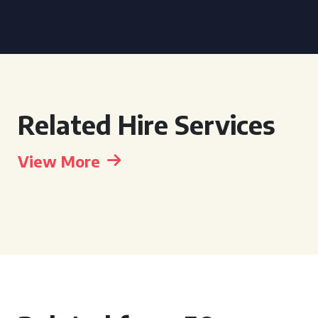
Related Hire Services
View More