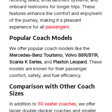
onboard restrooms for longer trips. These
features enhance the comfort and enjoyment
of the journey, making it a pleasant
experience for all
passengers
.
Popular Coach Models
We offer popular coach models like the
Mercedes-Benz Tourismo
,
Volvo B8R/B11R
,
Scania K Series
, and
Plaxton Leopard
. These
models are known for their passenger
comfort, safety, and fuel efficiency.
Comparison with Other Coach
Sizes
In addition to
50 seater coaches
, we offer
larger double-decker coaches and smaller