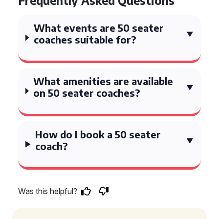
Frequently Asked Questions
What events are 50 seater
coaches suitable for?
What amenities are available
on 50 seater coaches?
How do I book a 50 seater
coach?
Was this helpful?