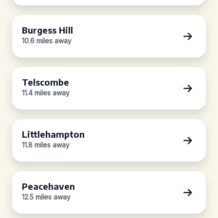
Burgess Hill
10.6 miles away
Telscombe
11.4 miles away
Littlehampton
11.8 miles away
Peacehaven
12.5 miles away