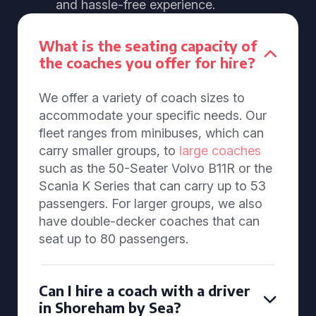
and hassle-free experience.
What is the seating capacity of
the coaches you offer for hire?
We offer a variety of coach sizes to
accommodate your specific needs. Our
fleet ranges from minibuses, which can
carry smaller groups, to
large coaches
such as the 50-Seater Volvo B11R or the
Scania K Series that can carry up to 53
passengers. For larger groups, we also
have double-decker coaches that can
seat up to 80 passengers.
Can I hire a coach with a driver
in Shoreham by Sea?