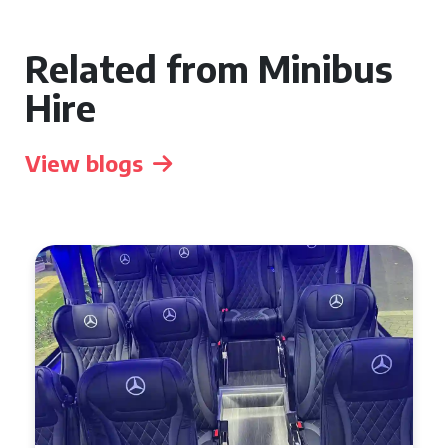
Related from Minibus
Hire
View blogs