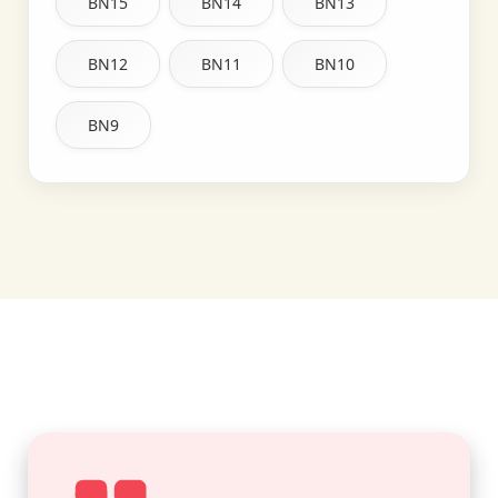
BN15
BN14
BN13
BN12
BN11
BN10
BN9