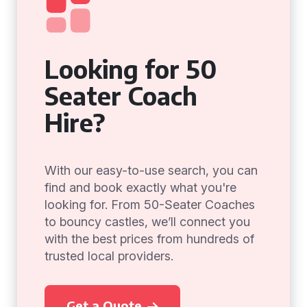
Looking for 50
Seater Coach
Hire?
With our easy-to-use search, you can
find and book exactly what you're
looking for. From 50-Seater Coaches
to bouncy castles, we’ll connect you
with the best prices from hundreds of
trusted local providers.
Get a Quote