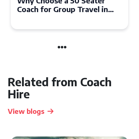
Top Benefits of Hiring a 50
Seater Coach in Essex for
Group Travel
Related from Coach
Hire
View blogs