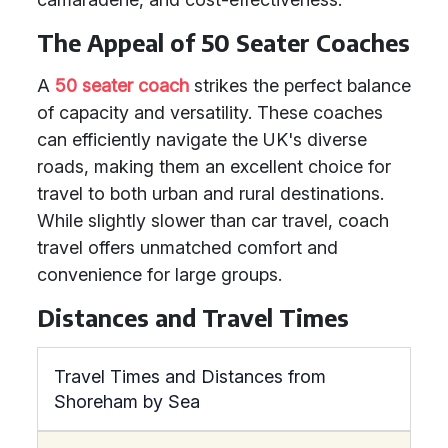
The Appeal of 50 Seater Coaches
A
50 seater coach
strikes the perfect balance
of capacity and versatility. These coaches
can efficiently navigate the UK's diverse
roads, making them an excellent choice for
travel to both urban and rural destinations.
While slightly slower than car travel, coach
travel offers unmatched comfort and
convenience for large groups.
Distances and Travel Times
Travel Times and Distances from
Shoreham by Sea