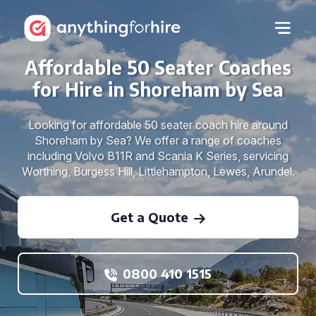
Affordable 50 Seater Coaches
for Hire in Shoreham by Sea
Looking for affordable 50 seater coach hire around
Shoreham by Sea? We offer a range of coaches
including Volvo B11R and Scania K Series, servicing
Worthing, Burgess Hill, Littlehampton, Lewes, Arundel.
Get a Quote
0800 410 1515