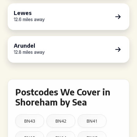
Lewes
12.6 miles away
Arundel
12.8 miles away
Postcodes We Cover in
Shoreham by Sea
BN43
BN42
BN41