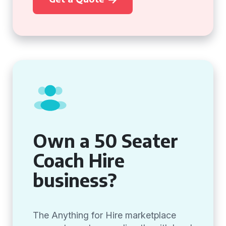
Own a 50 Seater
Coach Hire
business?
The Anything for Hire marketplace