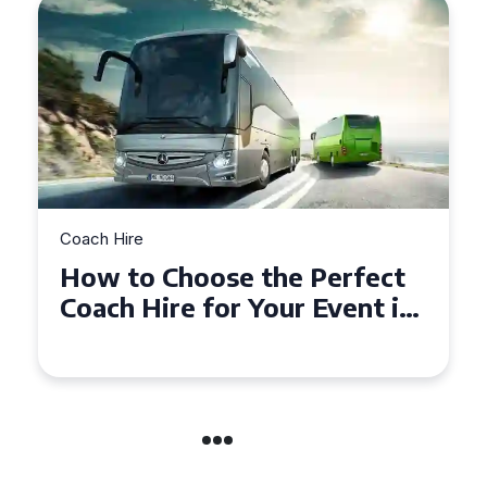
Coach Hire
How to Choose the Perfect
50 Seater Coach for Your
Event