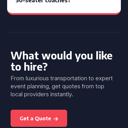
What would you like
to hire?
From luxurious transportation to expert
event planning, get quotes from top
local providers instantly.
Get a Quote