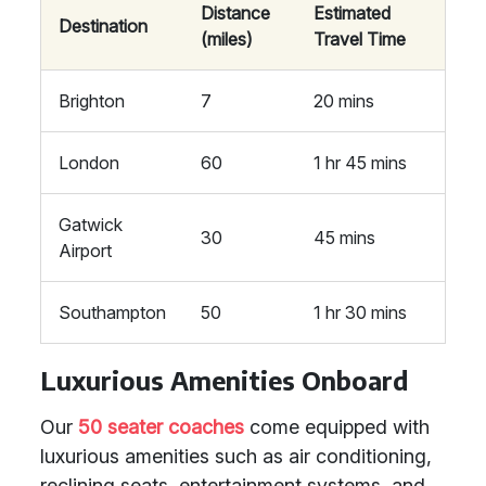
Distance
Estimated
Destination
(miles)
Travel Time
Brighton
7
20 mins
London
60
1 hr 45 mins
Gatwick
30
45 mins
Airport
Southampton
50
1 hr 30 mins
Luxurious Amenities Onboard
Our
50 seater coaches
come equipped with
luxurious amenities such as air conditioning,
reclining seats, entertainment systems, and