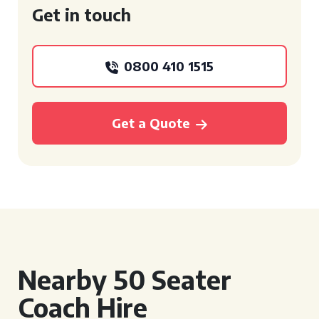
Get in touch
0800 410 1515
Get a Quote
Nearby 50 Seater
Coach Hire