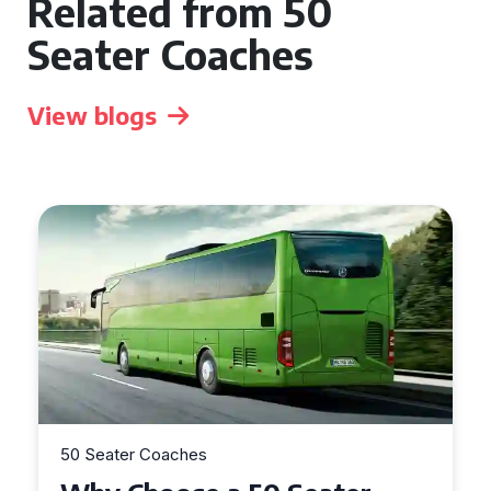
Related from 50
Seater Coaches
View blogs
50 Seater Coaches