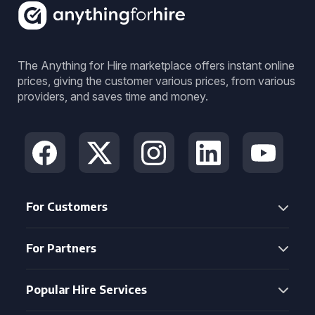
The Anything for Hire marketplace offers instant online
prices, giving the customer various prices, from various
providers, and saves time and money.
For Customers
For Partners
Popular Hire Services