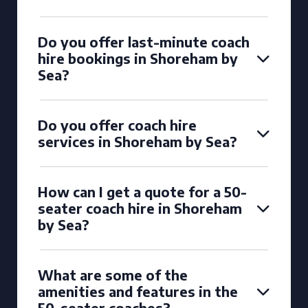
Do you offer last-minute coach
hire bookings in Shoreham by
Sea?
Do you offer coach hire
services in Shoreham by Sea?
How can I get a quote for a 50-
seater coach hire in Shoreham
by Sea?
What are some of the
amenities and features in the
50-seater coaches?