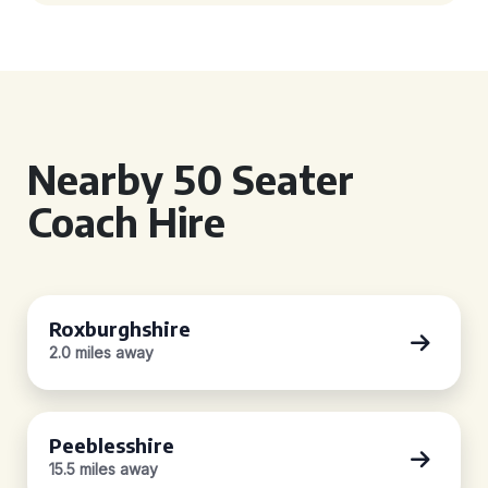
Nearby 50 Seater
Coach Hire
Roxburghshire
2.0 miles away
Peeblesshire
15.5 miles away