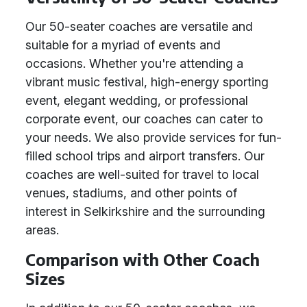
Our 50-seater coaches are versatile and
suitable for a myriad of events and
occasions. Whether you're attending a
vibrant music festival, high-energy sporting
event, elegant wedding, or professional
corporate event, our coaches can cater to
your needs. We also provide services for fun-
filled school trips and airport transfers. Our
coaches are well-suited for travel to local
venues, stadiums, and other points of
interest in Selkirkshire and the surrounding
areas.
Comparison with Other Coach
Sizes