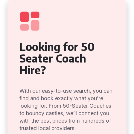
Looking for 50
Seater Coach
Hire?
With our easy-to-use search, you can
find and book exactly what you're
looking for. From 50-Seater Coaches
to bouncy castles, we’ll connect you
with the best prices from hundreds of
trusted local providers.