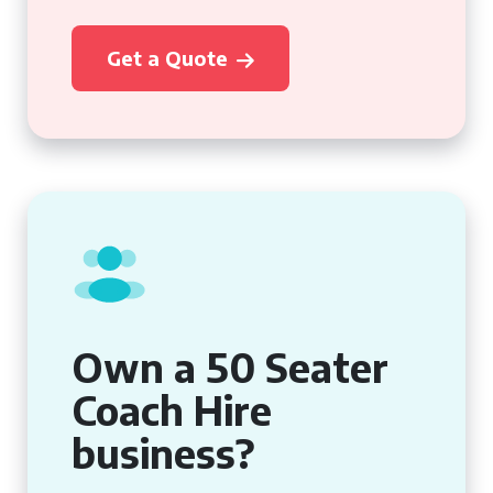
Get a Quote
Own a 50 Seater
Coach Hire
business?