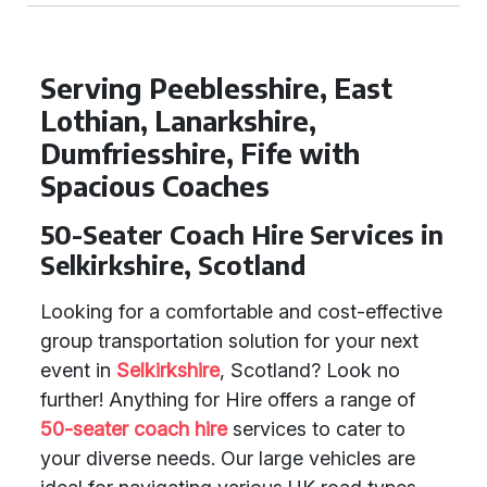
Serving Peeblesshire, East
Lothian, Lanarkshire,
Dumfriesshire, Fife with
Spacious Coaches
50-Seater Coach Hire Services in
Selkirkshire, Scotland
Looking for a comfortable and cost-effective
group transportation solution for your next
event in
Selkirkshire
, Scotland? Look no
further! Anything for Hire offers a range of
50-seater coach hire
services to cater to
your diverse needs. Our large vehicles are