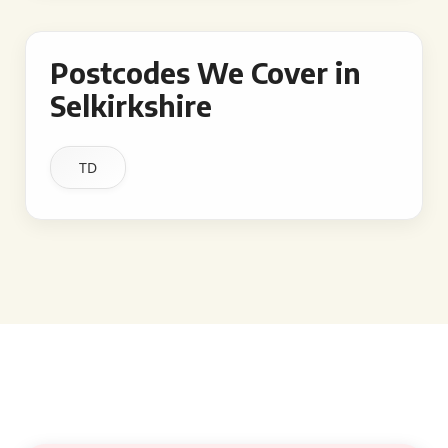
Postcodes We Cover in
Selkirkshire
TD