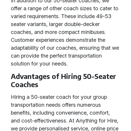
In addition to our 50-seater coaches, we
offer a range of other coach sizes to cater to
varied requirements. These include 49-53
seater variants, larger double-decker
coaches, and more compact minibuses.
Customer experiences demonstrate the
adaptability of our coaches, ensuring that we
can provide the perfect transportation
solution for your needs.
Advantages of Hiring 50-Seater
Coaches
Hiring a 50-seater coach for your group
transportation needs offers numerous
benefits, including convenience, comfort,
and cost-effectiveness. At Anything for Hire,
we provide personalised service, online price