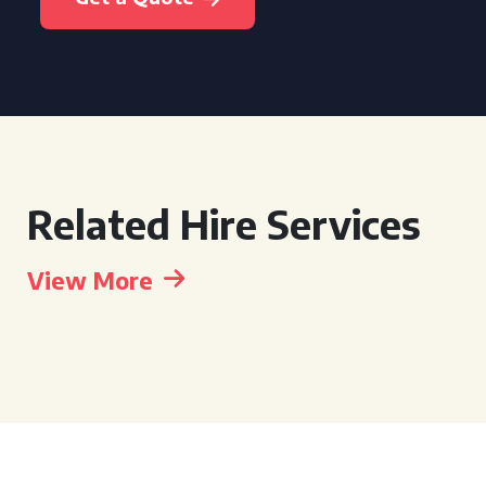
Related Hire Services
View More