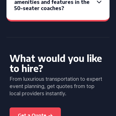
amenities and features in the
50-seater coaches?
What would you like
to hire?
From luxurious transportation to expert
event planning, get quotes from top
local providers instantly.
Get a Quote