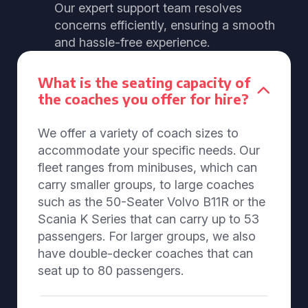
Our expert support team resolves
concerns efficiently, ensuring a smooth
and hassle-free experience.
What is the seating capacity of
the coaches you offer for hire?
We offer a variety of coach sizes to
accommodate your specific needs. Our
fleet ranges from minibuses, which can
carry smaller groups, to large coaches
such as the 50-Seater Volvo B11R or the
Scania K Series that can carry up to 53
passengers. For larger groups, we also
have double-decker coaches that can
seat up to 80 passengers.