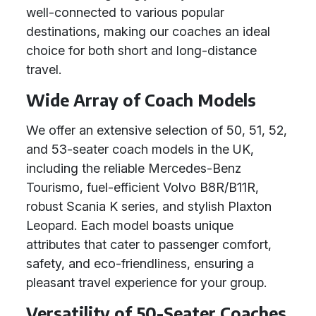
well-connected to various popular
destinations, making our coaches an ideal
choice for both short and long-distance
travel.
Wide Array of Coach Models
We offer an extensive selection of 50, 51, 52,
and 53-seater coach models in the UK,
including the reliable Mercedes-Benz
Tourismo, fuel-efficient Volvo B8R/B11R,
robust Scania K series, and stylish Plaxton
Leopard. Each model boasts unique
attributes that cater to passenger comfort,
safety, and eco-friendliness, ensuring a
pleasant travel experience for your group.
Versatility of 50-Seater Coaches