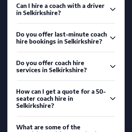
Can I hire a coach with a driver
in Selkirkshire?
Do you offer last-minute coach
hire bookings in Selkirkshire?
Do you offer coach hire
services in Selkirkshire?
How can I get a quote for a 50-
seater coach hire in
Selkirkshire?
What are some of the