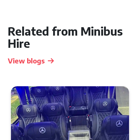
Related from Minibus
Hire
View blogs