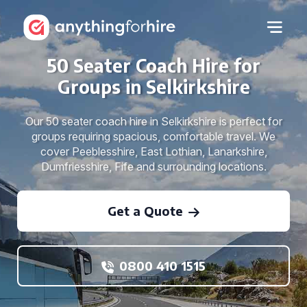
50 Seater Coach Hire for
Groups in Selkirkshire
Our 50 seater coach hire in Selkirkshire is perfect for
groups requiring spacious, comfortable travel. We
cover Peeblesshire, East Lothian, Lanarkshire,
Dumfriesshire, Fife and surrounding locations.
Get a Quote
0800 410 1515