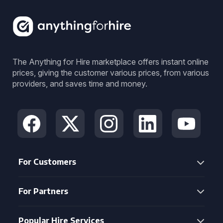
The Anything for Hire marketplace offers instant online
prices, giving the customer various prices, from various
providers, and saves time and money.
For Customers
For Partners
Popular Hire Services