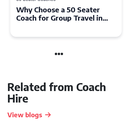
Why Choose a 50 Seater
Coach for Group Travel in
Conwy and Gwynedd
Related from Coach
Hire
View blogs