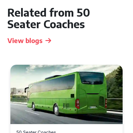
Related from 50
Seater Coaches
View blogs
50 Seater Coaches