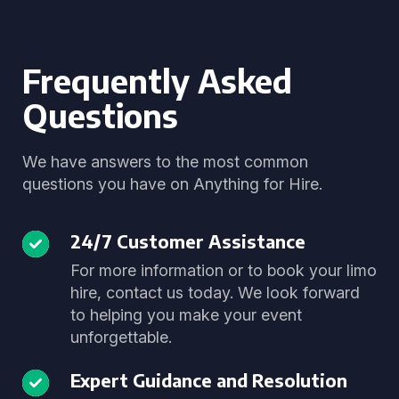
Frequently Asked
Questions
We have answers to the most common
questions you have on Anything for Hire.
24/7 Customer Assistance
For more information or to book your limo
hire, contact us today. We look forward
to helping you make your event
unforgettable.
Expert Guidance and Resolution