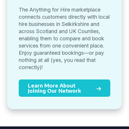
The Anything for Hire marketplace
connects customers directly with local
hire businesses in Selkirkshire and
across Scotland and UK Counties,
enabling them to compare and book
services from one convenient place.
Enjoy guaranteed bookings—or pay
nothing at all (yes, you read that
correctly)!
Learn More About
Joining Our Network