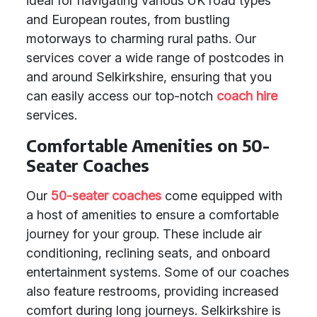
ideal for navigating various UK road types
and European routes, from bustling
motorways to charming rural paths. Our
services cover a wide range of postcodes in
and around Selkirkshire, ensuring that you
can easily access our top-notch
coach hire
services.
Comfortable Amenities on 50-
Seater Coaches
Our
50-seater coaches
come equipped with
a host of amenities to ensure a comfortable
journey for your group. These include air
conditioning, reclining seats, and onboard
entertainment systems. Some of our coaches
also feature restrooms, providing increased
comfort during long journeys. Selkirkshire is