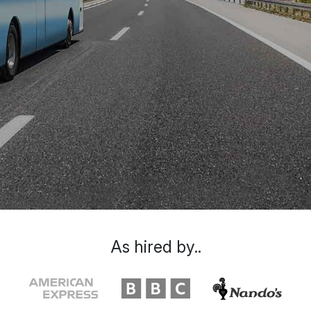
As hired by..