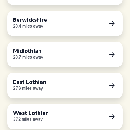
Berwickshire
23.4 miles away
Midlothian
23.7 miles away
East Lothian
27.8 miles away
West Lothian
37.2 miles away