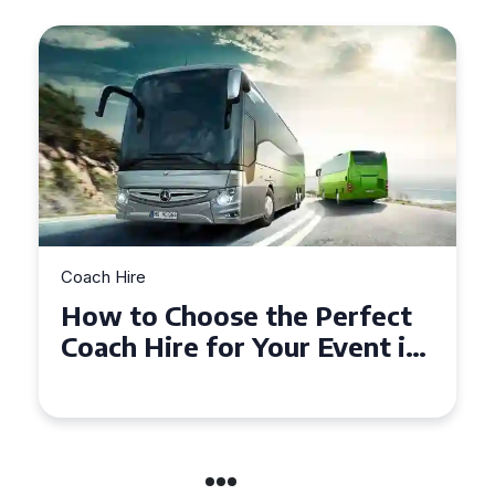
Coach Hire
How to Choose the Perfect
Coach Hire for Your Event in
Southampton