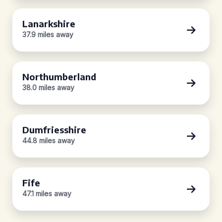
Lanarkshire
37.9 miles away
Northumberland
38.0 miles away
Dumfriesshire
44.8 miles away
Fife
47.1 miles away