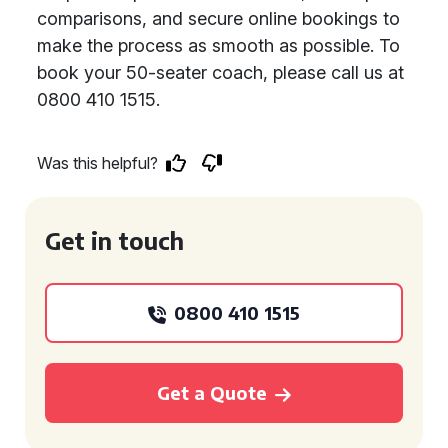
comparisons, and secure online bookings to
make the process as smooth as possible. To
book your 50-seater coach, please call us at
0800 410 1515.
Was this helpful?
Get in touch
0800 410 1515
Get a Quote