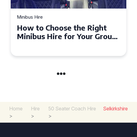
Minibus Hire
How to Choose the Right
Minibus Hire for Your Group
in Torquay
Home
Hire
50 Seater Coach Hire
Selkirkshire
>
>
>