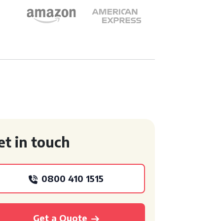
et in touch
0800 410 1515
Get a Quote