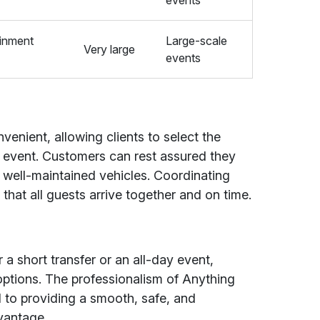
events
ainment
Large-scale
Very large
events
venient, allowing clients to select the
r event. Customers can rest assured they
 well-maintained vehicles. Coordinating
that all guests arrive together and on time.
 short transfer or an all-day event,
e options. The professionalism of Anything
d to providing a smooth, safe, and
dvantage.