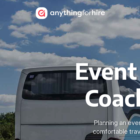
Event
Coac
Planning an eve
comfortable trav