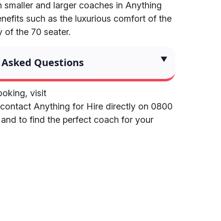
 smaller and larger coaches in Anything
benefits such as the luxurious comfort of the
 of the 70 seater.
 Asked Questions
oking, visit
contact Anything for Hire directly on 0800
 and to find the perfect coach for your