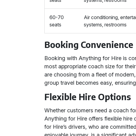
seats
systems, restrooms
60-70
Air conditioning, entert
seats
systems, restrooms
Booking Convenience
Booking with Anything for Hire is con
most appropriate coach size for thei
are choosing from a fleet of modern,
group travel becomes easy, ensuring 
Flexible Hire Options
Whether customers need a coach for a
Anything for Hire offers flexible hir
for Hire’s drivers, who are committe
enjoyable journey, is a significant a