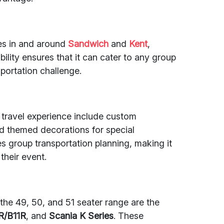
des in and around
Sandwich
and
Kent
,
ility ensures that it can cater to any group
sportation challenge.
 travel experience include custom
nd themed decorations for special
es group transportation planning, making it
their event.
the 49, 50, and 51 seater range are the
R/B11R
, and
Scania K Series
. These