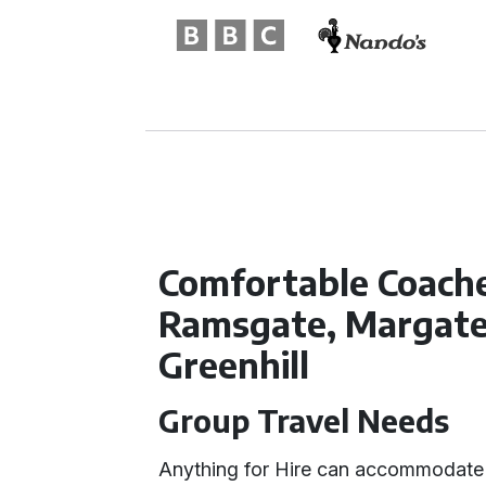
Comfortable Coache
Ramsgate, Margate,
Greenhill
Group Travel Needs
Anything for Hire can accommodate 