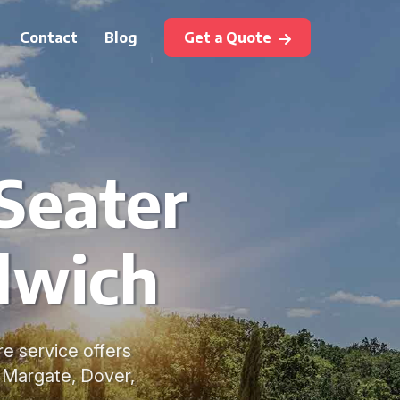
Contact
Blog
Get a Quote
Seater
dwich
e service offers
, Margate, Dover,