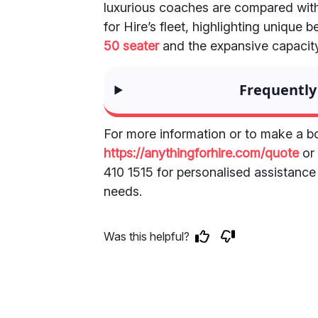
luxurious coaches are compared with
for Hire’s fleet, highlighting unique 
50 seater
and the expansive capacity
Frequently
For more information or to make a bo
https://anythingforhire.com/quote
or 
410 1515 for personalised assistance
needs.
Was this helpful?