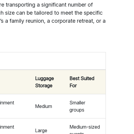
e transporting a significant number of
h size can be tailored to meet the specific
s a family reunion, a corporate retreat, or a
Luggage
Best Suited
Storage
For
ainment
Smaller
Medium
groups
ainment
Medium-sized
Large