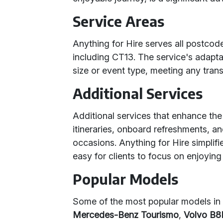
Service Areas
Anything for Hire serves all postco
including CT13. The service's adaptab
size or event type, meeting any tran
Additional Services
Additional services that enhance the
itineraries, onboard refreshments, a
occasions. Anything for Hire simplifi
easy for clients to focus on enjoying 
Popular Models
Some of the most popular models in 
Mercedes-Benz Tourismo
,
Volvo B8