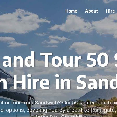
Home
About
Hire
 and Tour 50 
h Hire in San
nt or tour from Sandwich? Our 50 seater coach hir
el options, covering nearby areas like Ramsgate