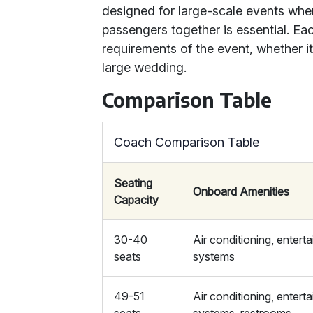
designed for large-scale events wher
passengers together is essential. Eac
requirements of the event, whether it’
large wedding.
Comparison Table
Coach Comparison Table
Seating
Onboard Amenities
Capacity
30-40
Air conditioning, entert
seats
systems
49-51
Air conditioning, entert