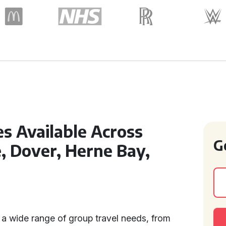
s Available Across
G
 Dover, Herne Bay,
a wide range of group travel needs, from