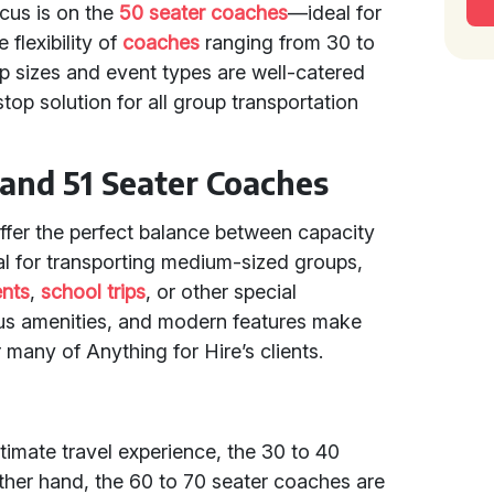
ocus is on the
50 seater coaches
—ideal for
flexibility of
coaches
ranging from 30 to
p sizes and event types are well-catered
top solution for all group transportation
 and 51 Seater Coaches
ffer the perfect balance between capacity
l for transporting medium-sized groups,
ents
,
school trips
, or other special
ous amenities, and modern features make
many of Anything for Hire’s clients.
timate travel experience, the 30 to 40
ther hand, the 60 to 70 seater coaches are