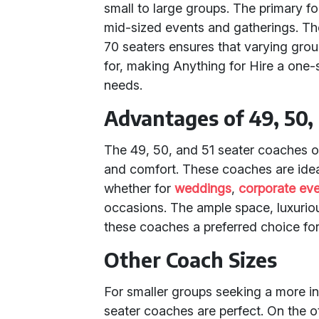
small to large groups. The primary f
mid-sized events and gatherings. The 
70 seaters ensures that varying grou
for, making Anything for Hire a one-s
needs.
Advantages of 49, 50,
The 49, 50, and 51 seater coaches o
and comfort. These coaches are idea
whether for
weddings
,
corporate ev
occasions. The ample space, luxuri
these coaches a preferred choice for 
Other Coach Sizes
For smaller groups seeking a more in
seater coaches are perfect. On the o