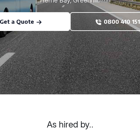
Herne Bay, Greenhill.
Get a Quote
0800 410 151
As hired by..