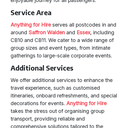
enjoyable journey for all passengers.
Service Area
Anything for Hire
serves all postcodes in and
around
Saffron Walden
and
Essex
, including
CB10 and CB11. We cater to a wide range of
group sizes and event types, from intimate
gatherings to large-scale corporate events.
Additional Services
We offer additional services to enhance the
travel experience, such as customised
itineraries, onboard refreshments, and special
decorations for events.
Anything for Hire
takes the stress out of organising group
transport, providing reliable and
comprehensive solutions tailored to the