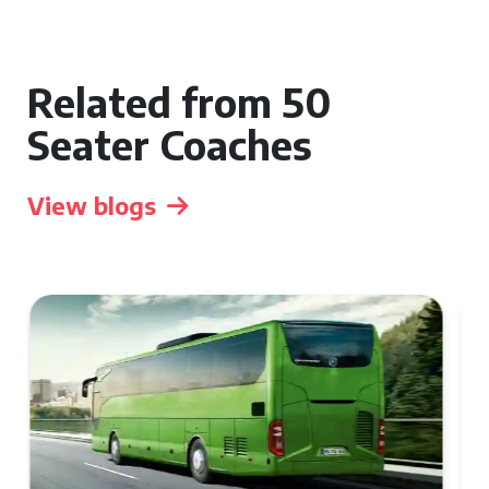
Related from 50
Seater Coaches
View blogs