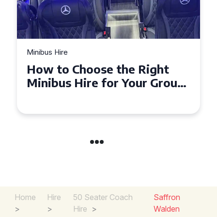
Minibus Hire
Top Tips for a Stress-Free 16
Seater Minibus Hire
Experience in the UK
Home
Hire
50 Seater Coach
Saffron
>
>
Hire
>
Walden