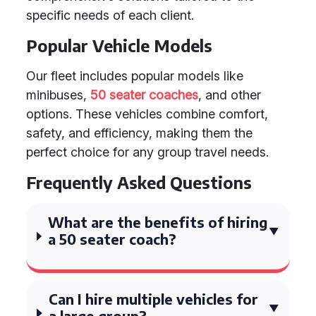
specific needs of each client.
Popular Vehicle Models
Our fleet includes popular models like
minibuses,
50 seater coaches
, and other
options. These vehicles combine comfort,
safety, and efficiency, making them the
perfect choice for any group travel needs.
Frequently Asked Questions
What are the benefits of hiring
a 50 seater coach?
Can I hire multiple vehicles for
a large group?