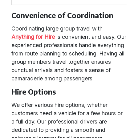
Convenience of Coordination
Coordinating large group travel with
Anything for Hire
is convenient and easy. Our
experienced professionals handle everything
from route planning to scheduling. Having all
group members travel together ensures
punctual arrivals and fosters a sense of
camaraderie among passengers.
Hire Options
We offer various hire options, whether
customers need a vehicle for a few hours or
a full day. Our professional drivers are
dedicated to providing a smooth and