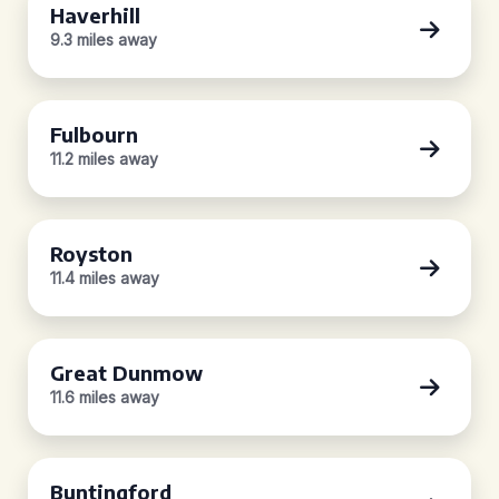
Haverhill
9.3 miles away
Fulbourn
11.2 miles away
Royston
11.4 miles away
Great Dunmow
11.6 miles away
Buntingford