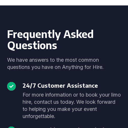
Frequently Asked
Questions
We have answers to the most common
questions you have on Anything for Hire.
24/7 Customer Assistance
For more information or to book your limo
hire, contact us today. We look forward
to helping you make your event
unforgettable.