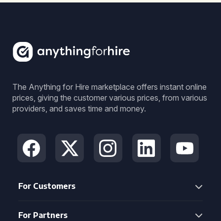
The Anything for Hire marketplace offers instant online
prices, giving the customer various prices, from various
providers, and saves time and money.
For Customers
For Partners