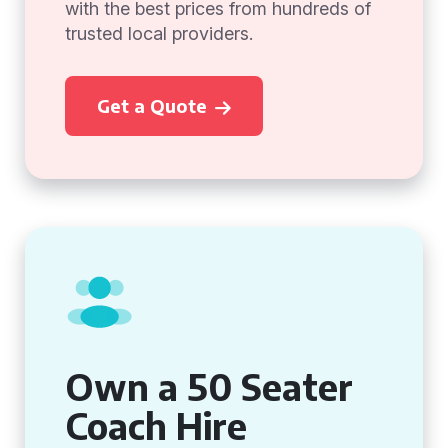
with the best prices from hundreds of
trusted local providers.
Get a Quote
Own a 50 Seater
Coach Hire