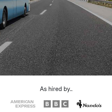
As hired by..