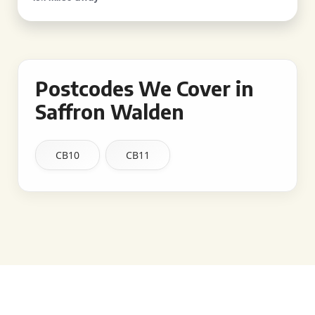
Postcodes We Cover in
Saffron Walden
CB10
CB11