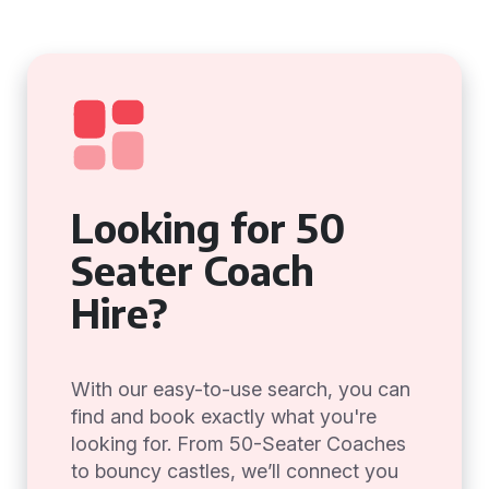
Looking for 50
Seater Coach
Hire?
With our easy-to-use search, you can
find and book exactly what you're
looking for. From 50-Seater Coaches
to bouncy castles, we’ll connect you