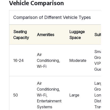
Vehicle Comparison
Comparison of Different Vehicle Types
Seating
Luggage
Amenities
Suitabilit
Capacity
Space
Smaller
Air
Groups,
16-24
Conditioning,
Moderate
VIP
Wi-Fi
Guests
Air
Large
Conditioning,
Groups,
50
Wi-Fi,
Large
Long-
Entertainment
Distance
Systems
Travel