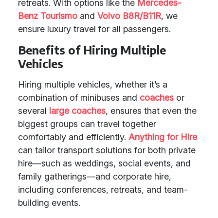
retreats. With options like the
Mercedes-
Benz Tourismo
and
Volvo B8R/B11R
, we
ensure luxury travel for all passengers.
Benefits of Hiring Multiple
Vehicles
Hiring multiple vehicles, whether it’s a
combination of minibuses and
coaches
or
several
large coaches
, ensures that even the
biggest groups can travel together
comfortably and efficiently.
Anything for Hire
can tailor transport solutions for both private
hire—such as weddings, social events, and
family gatherings—and corporate hire,
including conferences, retreats, and team-
building events.