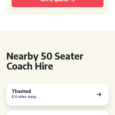
Nearby 50 Seater
Coach Hire
Thaxted
6.4 miles away