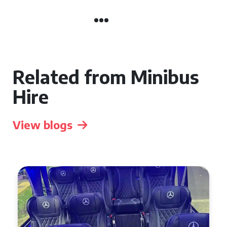
Related from Minibus
Hire
View blogs