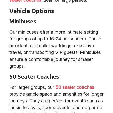
Vehicle Options
Minibuses
Our minibuses offer a more intimate setting
for groups of up to 16-24 passengers. These
are ideal for smaller weddings, executive
travel, or transporting VIP guests. Minibuses
ensure a comfortable journey for smaller
groups.
50 Seater Coaches
For larger groups, our
50 seater coaches
provide ample space and amenities for longer
journeys. They are perfect for events such as
music festivals, sports events, and corporate