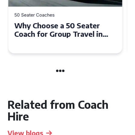
50 Seater Coaches
Top Benefits of Hiring a 50
Seater Coach in Essex for
Group Travel
Related from Coach
Hire
View blogs