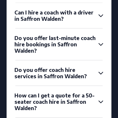
Can I hire a coach with a driver
in Saffron Walden?
Do you offer last-minute coach
hire bookings in Saffron
Walden?
Do you offer coach hire
services in Saffron Walden?
How can I get a quote for a 50-
seater coach hire in Saffron
Walden?