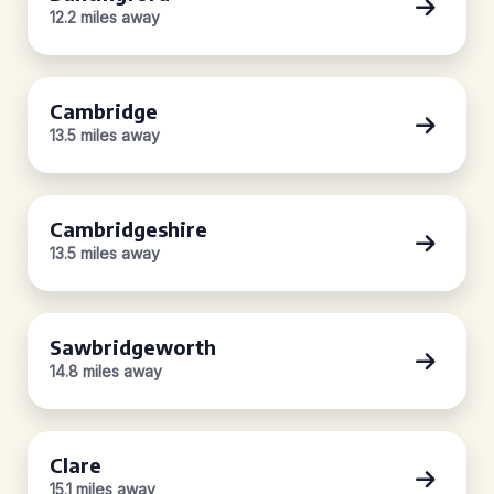
12.2 miles away
Cambridge
13.5 miles away
Cambridgeshire
13.5 miles away
Sawbridgeworth
14.8 miles away
Clare
15.1 miles away