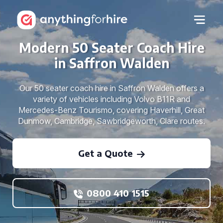
Modern 50 Seater Coach Hire
in Saffron Walden
Our 50 seater coach hire in Saffron Walden offers a
variety of vehicles including Volvo B11R and
Mercedes-Benz Tourismo, covering Haverhill, Great
Dunmow, Cambridge, Sawbridgeworth, Clare routes.
Get a Quote
0800 410 1515