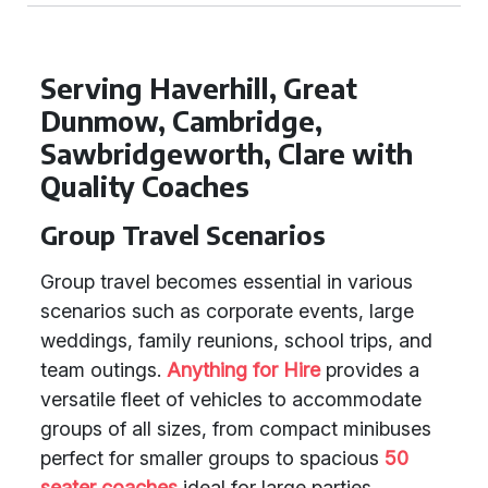
Serving Haverhill, Great
Dunmow, Cambridge,
Sawbridgeworth, Clare with
Quality Coaches
Group Travel Scenarios
Group travel becomes essential in various
scenarios such as corporate events, large
weddings, family reunions, school trips, and
team outings.
Anything for Hire
provides a
versatile fleet of vehicles to accommodate
groups of all sizes, from compact minibuses
perfect for smaller groups to spacious
50
seater coaches
ideal for large parties.