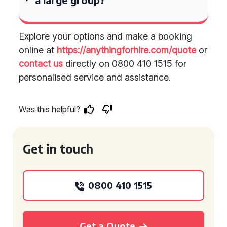
Explore your options and make a booking
online at
https://anythingforhire.com/quote
or
contact us
directly on 0800 410 1515 for
personalised service and assistance.
Was this helpful?
Get in touch
0800 410 1515
Get a Quote