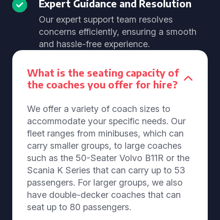
Expert Guidance and Resolution
Our expert support team resolves
concerns efficiently, ensuring a smooth
and hassle-free experience.
What is the seating capacity of
the coaches you offer for hire?
We offer a variety of coach sizes to
accommodate your specific needs. Our
fleet ranges from minibuses, which can
carry smaller groups, to large coaches
such as the 50-Seater Volvo B11R or the
Scania K Series that can carry up to 53
passengers. For larger groups, we also
have double-decker coaches that can
seat up to 80 passengers.