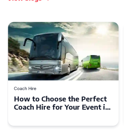
Coach Hire
How to Choose the Perfect
50 Seater Coach for Your
Event