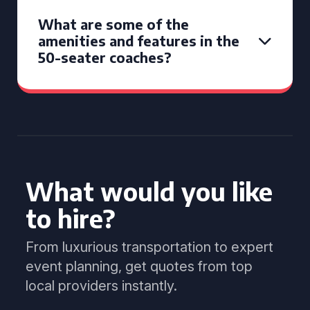
What are some of the
amenities and features in the
50-seater coaches?
What would you like
to hire?
From luxurious transportation to expert
event planning, get quotes from top
local providers instantly.