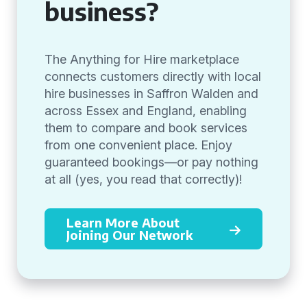
business?
The Anything for Hire marketplace
connects customers directly with local
hire businesses in Saffron Walden and
across Essex and England, enabling
them to compare and book services
from one convenient place. Enjoy
guaranteed bookings—or pay nothing
at all (yes, you read that correctly)!
Learn More About
Joining Our Network