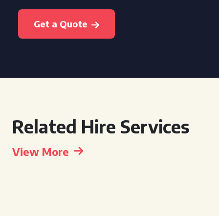
Get a Quote
Related Hire Services
View More