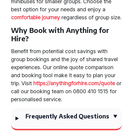
minibuses for smaller groups. Choose the
best option for your needs and enjoy a
comfortable journey
regardless of group size.
Why Book with Anything for
Hire?
Benefit from potential cost savings with
group bookings and the joy of shared travel
experiences. Our online quote comparison
and booking tool make it easy to plan your
trip. Visit
https://anythingforhire.com/quote
or
call our booking team on 0800 410 1515 for
personalised service.
Frequently Asked Questions