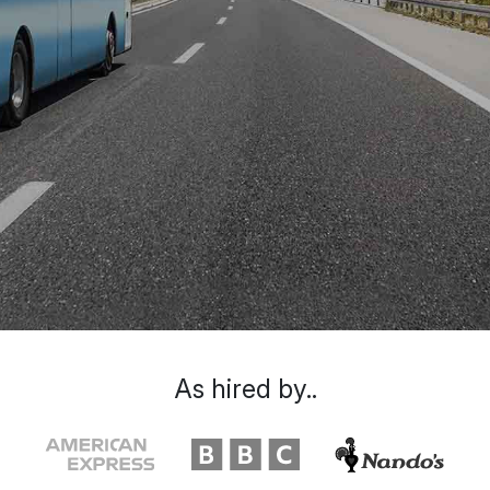
As hired by..