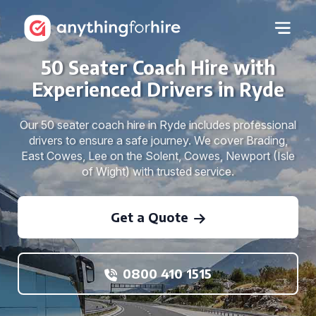
50 Seater Coach Hire with
Experienced Drivers in Ryde
Our 50 seater coach hire in Ryde includes professional
drivers to ensure a safe journey. We cover Brading,
East Cowes, Lee on the Solent, Cowes, Newport (Isle
of Wight) with trusted service.
Get a Quote
0800 410 1515