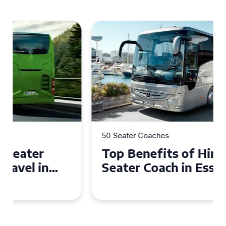
50 Seater Coaches
Top Benefits of Hiring a 50
Seater Coach in Essex for
Group Travel