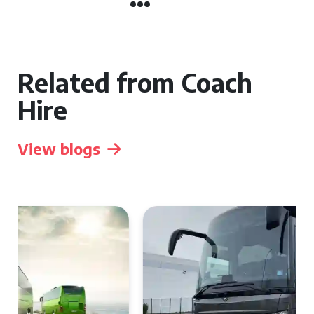
Related from Coach
Hire
View blogs