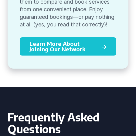
them to compare and book services
from one convenient place. Enjoy
guaranteed bookings—or pay nothing
at all (yes, you read that correctly)!
Learn More About
Joining Our Network
Frequently Asked
Questions