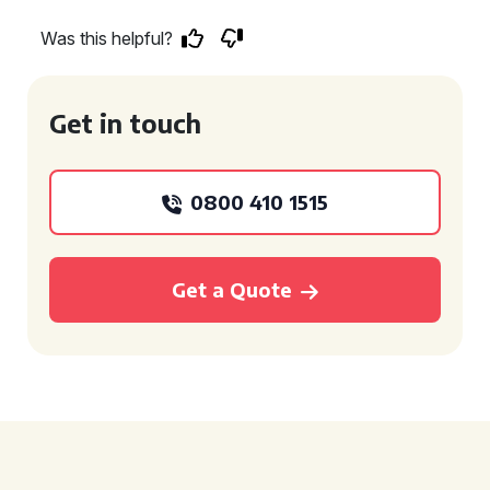
Was this helpful?
Get in touch
0800 410 1515
Get a Quote