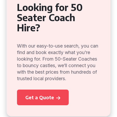
Looking for 50
Seater Coach
Hire?
With our easy-to-use search, you can
find and book exactly what you're
looking for. From 50-Seater Coaches
to bouncy castles, we’ll connect you
with the best prices from hundreds of
trusted local providers.
Get a Quote