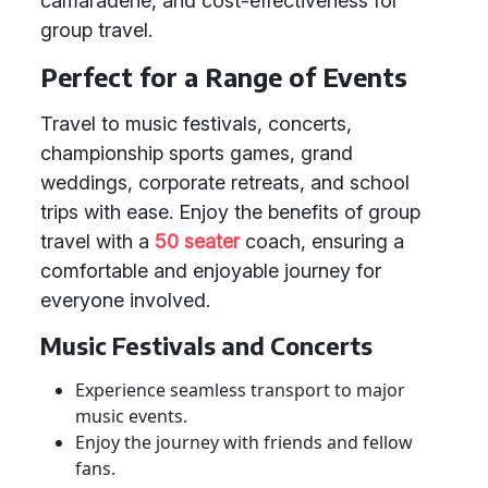
camaraderie, and cost-effectiveness for
group travel.
Perfect for a Range of Events
Travel to music festivals, concerts,
championship sports games, grand
weddings, corporate retreats, and school
trips with ease. Enjoy the benefits of group
travel with a
50 seater
coach, ensuring a
comfortable and enjoyable journey for
everyone involved.
Music Festivals and Concerts
Experience seamless transport to major
music events.
Enjoy the journey with friends and fellow
fans.