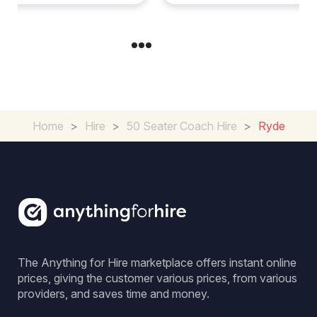
Home
>
Hire
>
50 Seater Coach Hire
>
Ryde
The Anything for Hire marketplace offers instant online
prices, giving the customer various prices, from various
providers, and saves time and money.