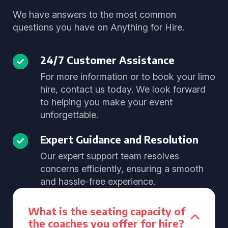
We have answers to the most common
questions you have on Anything for Hire.
24/7 Customer Assistance
For more information or to book your limo
hire, contact us today. We look forward
to helping you make your event
unforgettable.
Expert Guidance and Resolution
Our expert support team resolves
concerns efficiently, ensuring a smooth
and hassle-free experience.
What is the seating capacity of
the coaches you offer for hire?