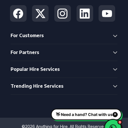
For Customers
For Partners
Popular Hire Services
Trending Hire Services
©2026 Anything for Hire. All Rights Reserved