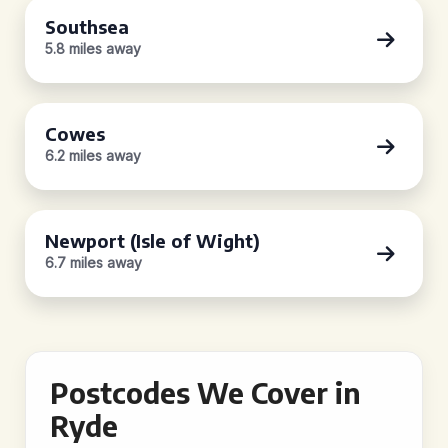
Southsea
5.8 miles away
Cowes
6.2 miles away
Newport (Isle of Wight)
6.7 miles away
Postcodes We Cover in
Ryde