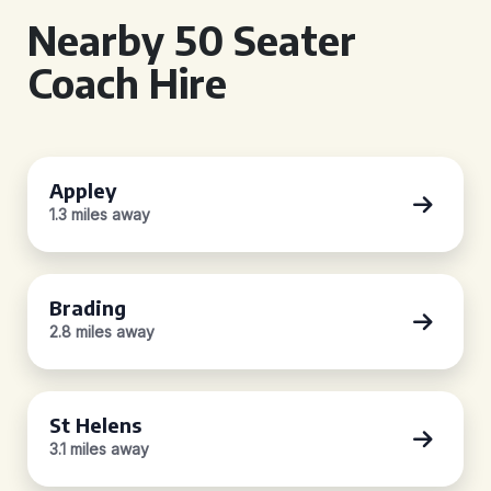
Nearby 50 Seater
Coach Hire
Appley
1.3 miles away
Brading
2.8 miles away
St Helens
3.1 miles away