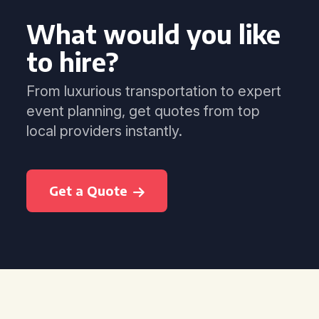
What would you like
to hire?
From luxurious transportation to expert
event planning, get quotes from top
local providers instantly.
Get a Quote