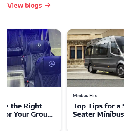
View blogs
Minibus Hire
Top Tips for a Stress-Free 16
Seater Minibus Hire
Experience in the UK