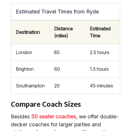
Estimated Travel Times from Ryde
Distance
Estimated
Destination
(miles)
Time
London
85
2.5 hours
Brighton
60
1.5 hours
Southampton
20
45 minutes
Compare Coach Sizes
Besides
50 seater coaches
, we offer double-
decker coaches for larger parties and