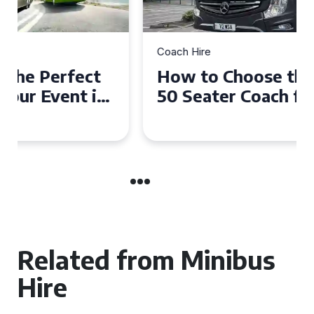
Coach Hire
How to Choose the Perfect
50 Seater Coach for Your
Event
Related from Minibus
Hire