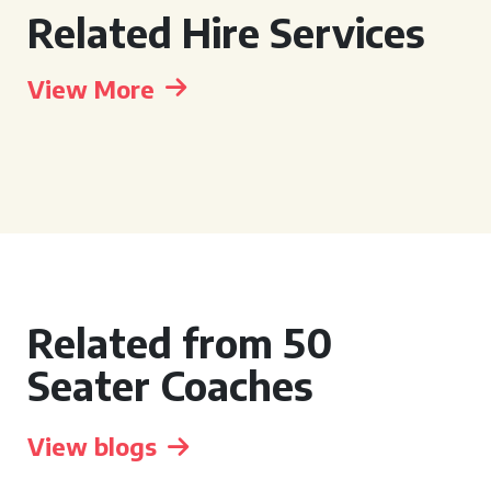
Related Hire Services
View More
Related from 50
Seater Coaches
View blogs