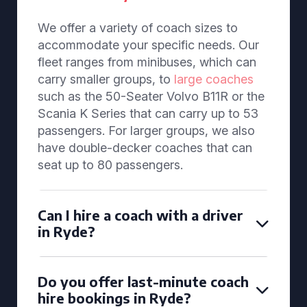
We offer a variety of coach sizes to
accommodate your specific needs. Our
fleet ranges from minibuses, which can
carry smaller groups, to
large coaches
such as the 50-Seater Volvo B11R or the
Scania K Series that can carry up to 53
passengers. For larger groups, we also
have double-decker coaches that can
seat up to 80 passengers.
Can I hire a coach with a driver
in Ryde?
Do you offer last-minute coach
hire bookings in Ryde?