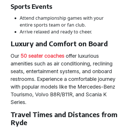
Sports Events
Attend championship games with your
entire sports team or fan club.
Arrive relaxed and ready to cheer.
Luxury and Comfort on Board
Our
50 seater coaches
offer luxurious
amenities such as air conditioning, reclining
seats, entertainment systems, and onboard
restrooms. Experience a comfortable journey
with popular models like the Mercedes-Benz
Tourismo, Volvo B8R/B11R, and Scania K
Series.
Travel Times and Distances from
Ryde