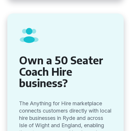
Own a 50 Seater
Coach Hire
business?
The Anything for Hire marketplace
connects customers directly with local
hire businesses in Ryde and across
Isle of Wight and England, enabling