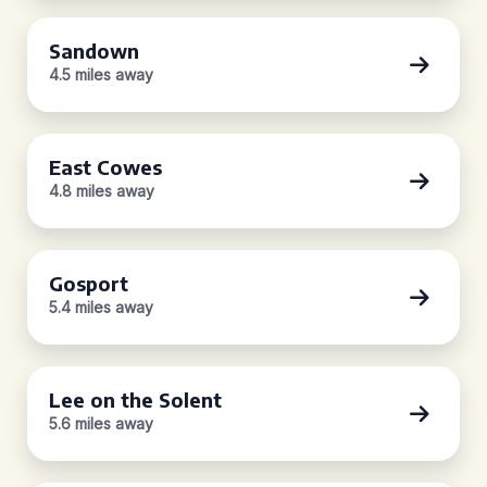
Sandown
4.5 miles away
East Cowes
4.8 miles away
Gosport
5.4 miles away
Lee on the Solent
5.6 miles away