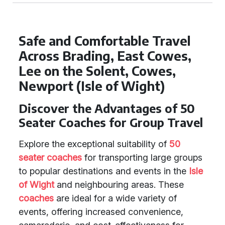
Safe and Comfortable Travel
Across Brading, East Cowes,
Lee on the Solent, Cowes,
Newport (Isle of Wight)
Discover the Advantages of 50
Seater Coaches for Group Travel
Explore the exceptional suitability of
50
seater coaches
for transporting large groups
to popular destinations and events in the
Isle
of Wight
and neighbouring areas. These
coaches
are ideal for a wide variety of
events, offering increased convenience,