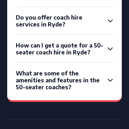
Do you offer coach hire
services in Ryde?
How can I get a quote for a 50-
seater coach hire in Ryde?
What are some of the
amenities and features in the
50-seater coaches?