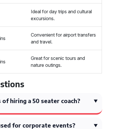
Ideal for day trips and cultural
excursions.
Convenient for airport transfers
ins
and travel.
Great for scenic tours and
ins
nature outings.
stions
 of hiring a 50 seater coach?
used for corporate events?