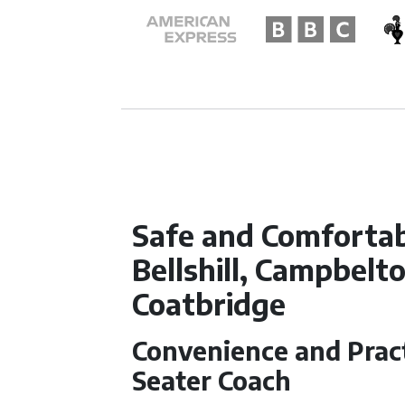
Safe and Comfortab
Bellshill, Campbel
Coatbridge
Convenience and Practi
Seater Coach