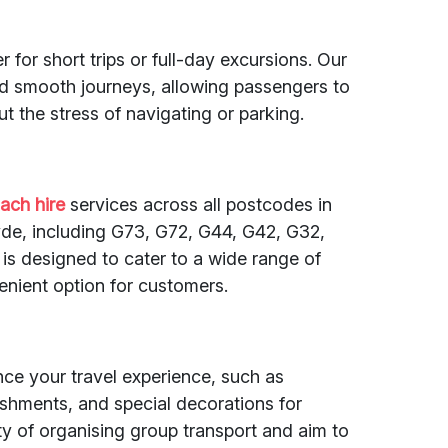
 for short trips or full-day excursions. Our
nd smooth journeys, allowing passengers to
t the stress of navigating or parking.
ach hire
services across all postcodes in
de, including G73, G72, G44, G42, G32,
 is designed to cater to a wide range of
enient option for customers.
nce your travel experience, such as
eshments, and special decorations for
y of organising group transport and aim to