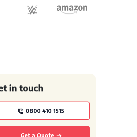
et in touch
0800 410 1515
Get a Quote