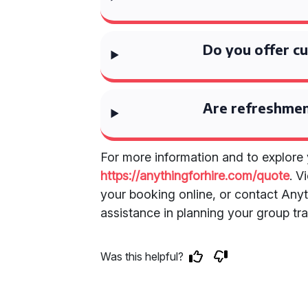
Do you offer cu
Are refreshmen
For more information and to explore y
https://anythingforhire.com/quote
. V
your booking online, or contact Anyth
assistance in planning your group tra
Was this helpful?