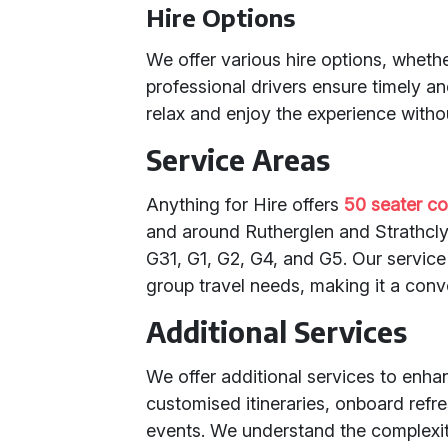
Hire Options
We offer various hire options, whether
professional drivers ensure timely a
relax and enjoy the experience withou
Service Areas
Anything for Hire offers
50 seater co
and around Rutherglen and Strathcly
G31, G1, G2, G4, and G5. Our service
group travel needs, making it a conv
Additional Services
We offer additional services to enha
customised itineraries, onboard refr
events. We understand the complexit