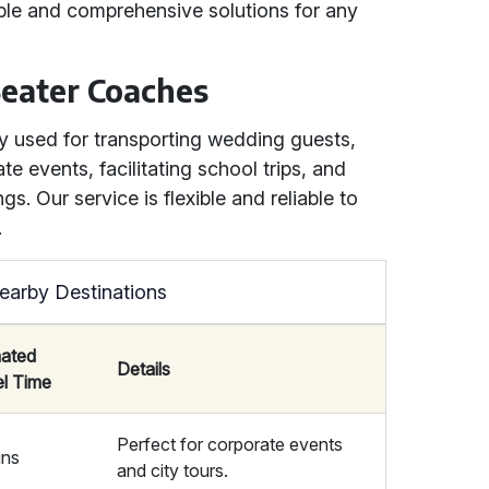
iable and comprehensive solutions for any
eater Coaches
 used for transporting wedding guests,
te events, facilitating school trips, and
. Our service is flexible and reliable to
.
earby Destinations
mated
Details
el Time
Perfect for corporate events
ins
and city tours.