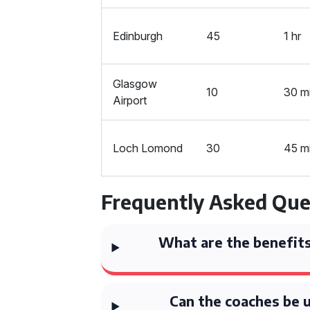
Edinburgh
45
1 hr
Glasgow
10
30 m
Airport
Loch Lomond
30
45 m
Frequently Asked Que
What are the benefits
Can the coaches be 