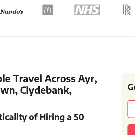
le Travel Across Ayr,
G
town, Clydebank,
cality of Hiring a 50