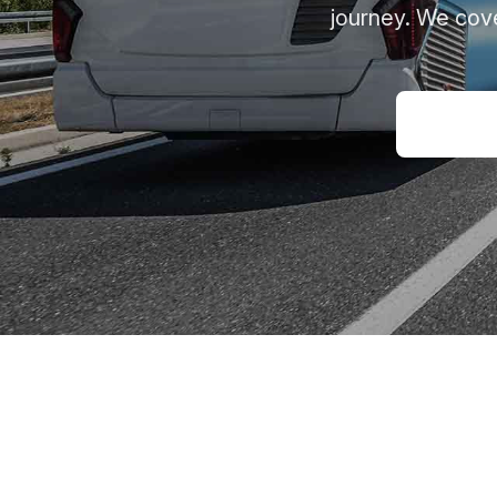
journey. We cove