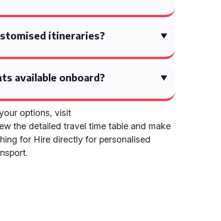
stomised itineraries?
ts available onboard?
our options, visit
iew the detailed travel time table and make
ing for Hire directly for personalised
nsport.