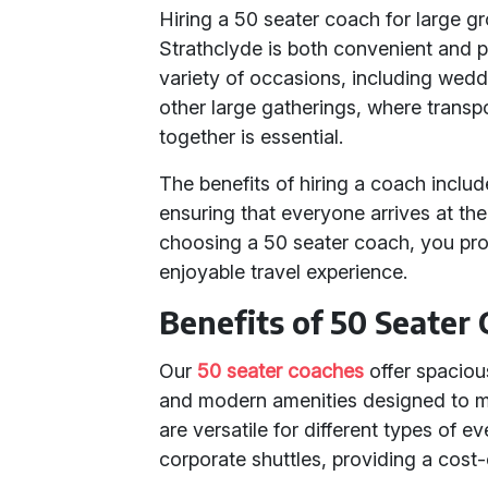
Hiring a 50 seater coach for large g
Strathclyde is both convenient and p
variety of occasions, including wedd
other large gatherings, where transp
together is essential.
The benefits of hiring a coach includ
ensuring that everyone arrives at the
choosing a 50 seater coach, you pro
enjoyable travel experience.
Benefits of 50 Seater
Our
50 seater coaches
offer spacious
and modern amenities designed to m
are versatile for different types of e
corporate shuttles, providing a cost-