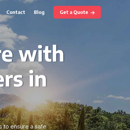
Contact
Blog
Get a Quote
re with
rs in
s to ensure a safe