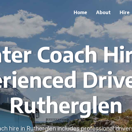
Home
About
Hire
ter Coach Hi
rienced Drive
Rutherglen
ch hire in Rutherglen includes professional driver