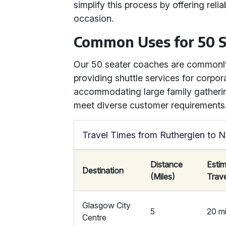
simplify this process by offering rel
occasion.
Common Uses for 50 S
Our 50 seater coaches are commonly
providing shuttle services for corpora
accommodating large family gatherings
meet diverse customer requirements
Travel Times from Rutherglen to N
Distance
Esti
Destination
(Miles)
Trav
Glasgow City
5
20 m
Centre