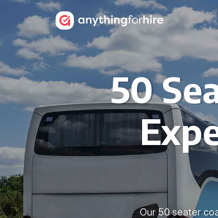
50 Sea
Expe
Our 50 seater coa