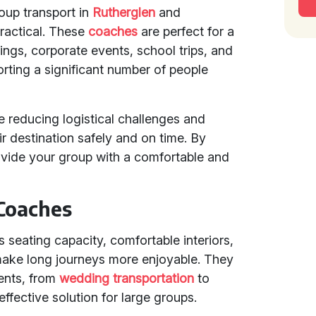
roup transport in
Rutherglen
and
ractical. These
coaches
are perfect for a
ings, corporate events, school trips, and
orting a significant number of people
e reducing logistical challenges and
ir destination safely and on time. By
vide your group with a comfortable and
 Coaches
 seating capacity, comfortable interiors,
ake long journeys more enjoyable. They
vents, from
wedding transportation
to
effective solution for large groups.