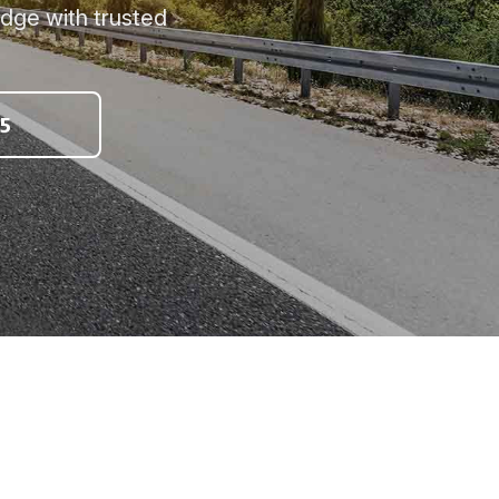
idge with trusted
5