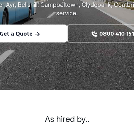
r Ayr, Bellshill, Campbeltown, Clydebank, Coatbr
service.
Get a Quote
0800 410 151
As hired by..