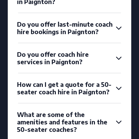
in Paignton?
Do you offer last-minute coach
hire bookings in Paignton?
Do you offer coach hire
services in Paignton?
How can I get a quote for a 50-
seater coach hire in Paignton?
What are some of the
amenities and features in the
50-seater coaches?