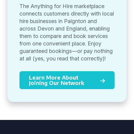
The Anything for Hire marketplace
connects customers directly with local
hire businesses in Paignton and
across Devon and England, enabling
them to compare and book services
from one convenient place. Enjoy
guaranteed bookings—or pay nothing
at all (yes, you read that correctly)!
Learn More About
Joining Our Network