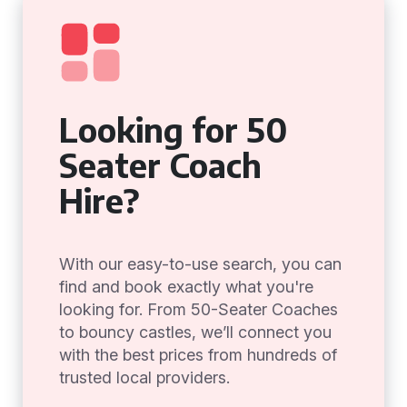
Looking for 50
Seater Coach
Hire?
With our easy-to-use search, you can
find and book exactly what you're
looking for. From 50-Seater Coaches
to bouncy castles, we’ll connect you
with the best prices from hundreds of
trusted local providers.