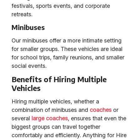
festivals, sports events, and corporate
retreats.
Minibuses
Our minibuses offer a more intimate setting
for smaller groups. These vehicles are ideal
for school trips, family reunions, and smaller
social events.
Benefits of Hiring Multiple
Vehicles
Hiring multiple vehicles, whether a
combination of minibuses and
coaches
or
several
large coaches
, ensures that even the
biggest groups can travel together
comfortably and efficiently. Anything for Hire