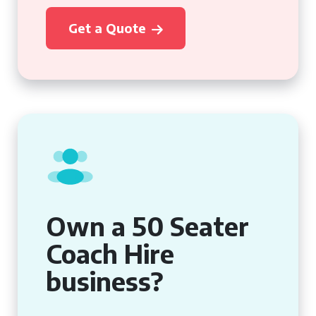
Get a Quote
Own a 50 Seater
Coach Hire
business?