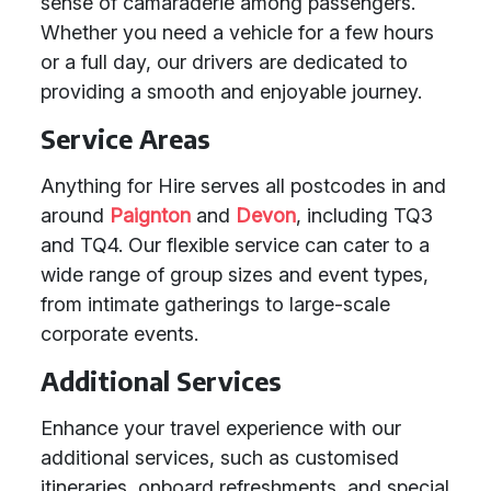
sense of camaraderie among passengers.
Whether you need a vehicle for a few hours
or a full day, our drivers are dedicated to
providing a smooth and enjoyable journey.
Service Areas
Anything for Hire serves all postcodes in and
around
Paignton
and
Devon
, including TQ3
and TQ4. Our flexible service can cater to a
wide range of group sizes and event types,
from intimate gatherings to large-scale
corporate events.
Additional Services
Enhance your travel experience with our
additional services, such as customised
itineraries, onboard refreshments, and special