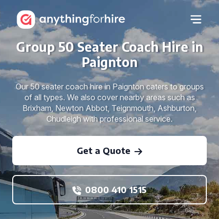
Group 50 Seater Coach Hire in
Paignton
Our 50 seater coach hire in Paignton caters to groups
of all types. We also cover nearby areas such as
Brixham, Newton Abbot, Teignmouth, Ashburton,
Chudleigh with professional service.
Get a Quote
0800 410 1515