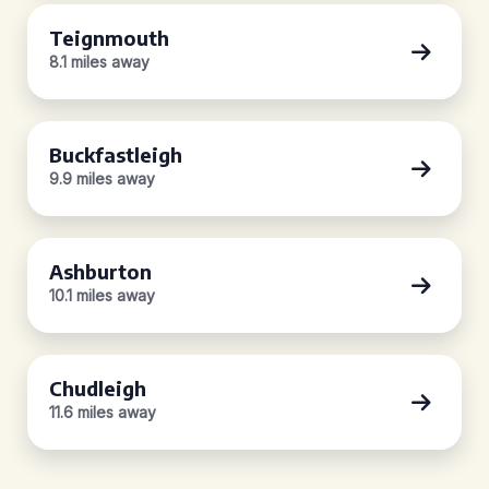
Teignmouth
8.1 miles away
Buckfastleigh
9.9 miles away
Ashburton
10.1 miles away
Chudleigh
11.6 miles away