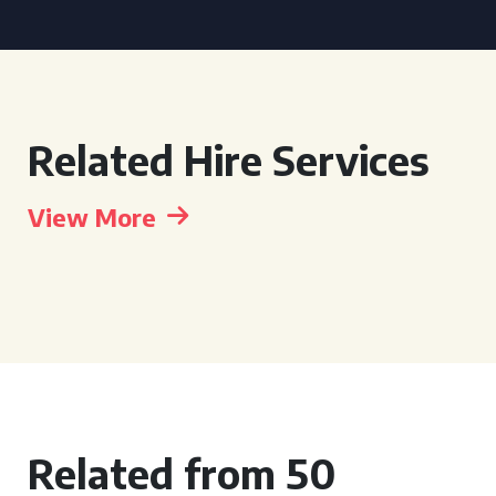
Related Hire Services
View More
Related from 50