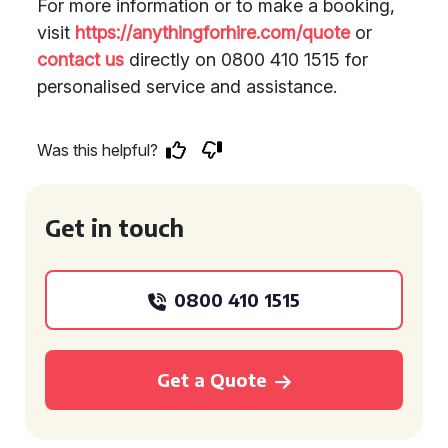
For more information or to make a booking,
visit
https://anythingforhire.com/quote
or
contact us
directly on 0800 410 1515 for
personalised service and assistance.
Was this helpful?
Get in touch
0800 410 1515
Get a Quote