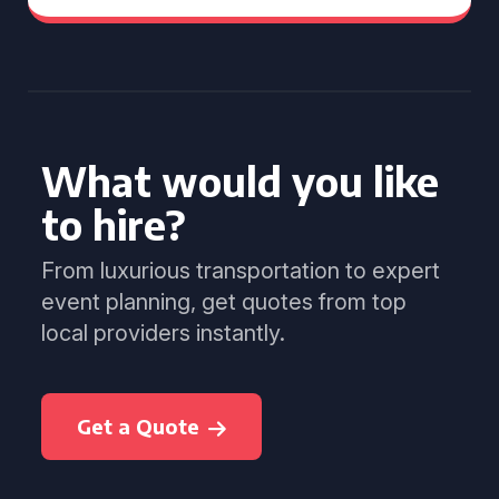
What would you like
to hire?
From luxurious transportation to expert
event planning, get quotes from top
local providers instantly.
Get a Quote