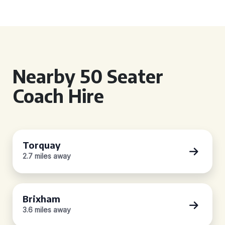
Nearby 50 Seater
Coach Hire
Torquay
2.7 miles away
Brixham
3.6 miles away