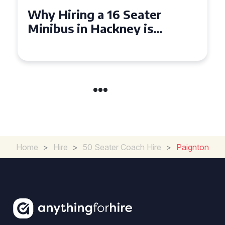
Why Hiring a 16 Seater
Minibus in Hackney is
Perfect for Your Next Group
Outing
Home
>
Hire
>
50 Seater Coach Hire
>
Paignton