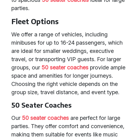
parties.
Fleet Options
We offer a range of vehicles, including
minibuses for up to 16-24 passengers, which
are ideal for smaller weddings, executive
travel, or transporting VIP guests. For larger
groups, our
50 seater coaches
provide ample
space and amenities for longer journeys.
Choosing the right vehicle depends on the
group size, travel distance, and event type.
50 Seater Coaches
Our
50 seater coaches
are perfect for large
parties. They offer comfort and convenience,
making them suitable for events like music