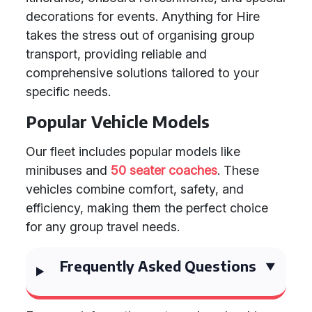
decorations for events. Anything for Hire
takes the stress out of organising group
transport, providing reliable and
comprehensive solutions tailored to your
specific needs.
Popular Vehicle Models
Our fleet includes popular models like
minibuses and
50 seater coaches
. These
vehicles combine comfort, safety, and
efficiency, making them the perfect choice
for any group travel needs.
Frequently Asked Questions