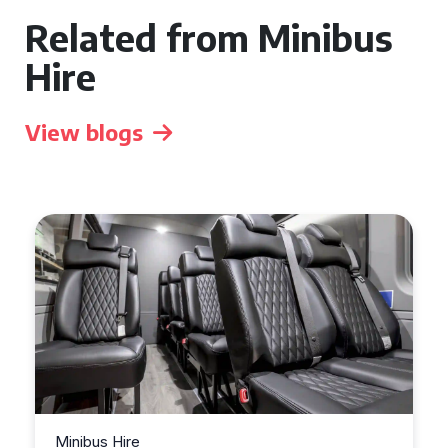
Related from Minibus
Hire
View blogs
Minibus Hire