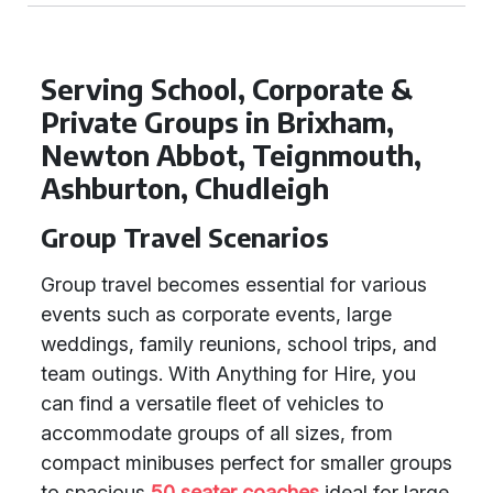
Serving School, Corporate &
Private Groups in Brixham,
Newton Abbot, Teignmouth,
Ashburton, Chudleigh
Group Travel Scenarios
Group travel becomes essential for various
events such as corporate events, large
weddings, family reunions, school trips, and
team outings. With Anything for Hire, you
can find a versatile fleet of vehicles to
accommodate groups of all sizes, from
compact minibuses perfect for smaller groups
to spacious
50 seater coaches
ideal for large