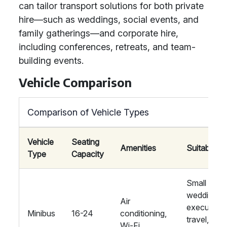
can tailor transport solutions for both private
hire—such as weddings, social events, and
family gatherings—and corporate hire,
including conferences, retreats, and team-
building events.
Vehicle Comparison
Comparison of Vehicle Types
Vehicle
Seating
Amenities
Suitability
Type
Capacity
Small
weddings,
Air
executive
Minibus
16-24
conditioning,
travel,
Wi-Fi