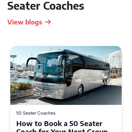
Seater Coaches
View blogs
50 Seater Coaches
How to Book a 50 Seater
Coach for Your Next Group