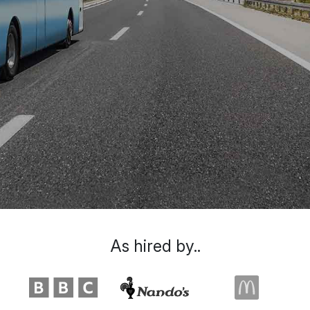
As hired by..