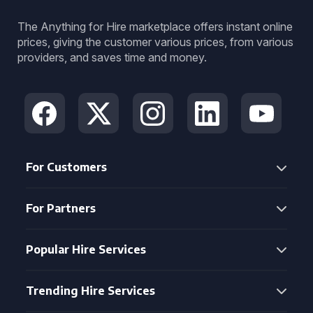
The Anything for Hire marketplace offers instant online
prices, giving the customer various prices, from various
providers, and saves time and money.
For Customers
For Partners
Popular Hire Services
Trending Hire Services