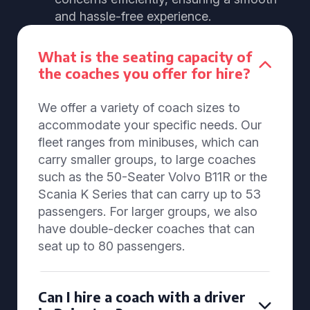
and hassle-free experience.
What is the seating capacity of
the coaches you offer for hire?
We offer a variety of coach sizes to
accommodate your specific needs. Our
fleet ranges from minibuses, which can
carry smaller groups, to large coaches
such as the 50-Seater Volvo B11R or the
Scania K Series that can carry up to 53
passengers. For larger groups, we also
have double-decker coaches that can
seat up to 80 passengers.
Can I hire a coach with a driver