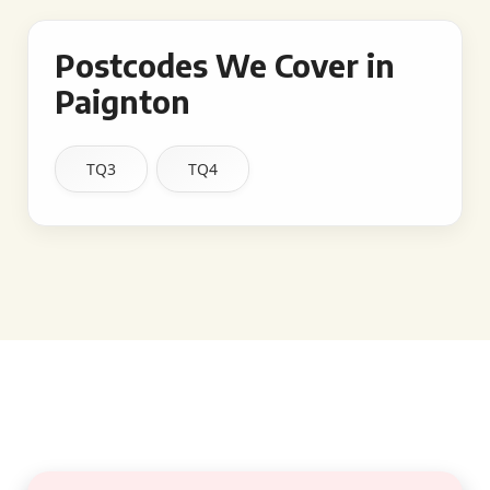
Postcodes We Cover in
Paignton
TQ3
TQ4