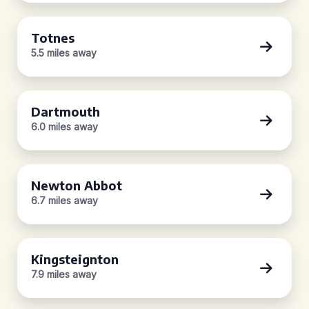
Totnes
5.5 miles away
Dartmouth
6.0 miles away
Newton Abbot
6.7 miles away
Kingsteignton
7.9 miles away