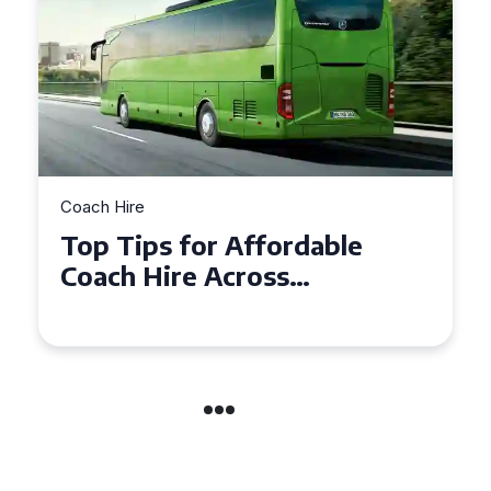
Coach Hire
Top Tips for Affordable
Coach Hire Across
Hampshire