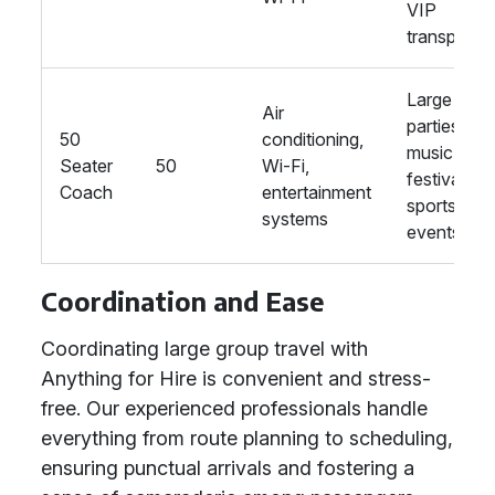
VIP
transport
Large
Air
parties,
50
conditioning,
music
Seater
50
Wi-Fi,
festivals,
Coach
entertainment
sports
systems
events
Coordination and Ease
Coordinating large group travel with
Anything for Hire is convenient and stress-
free. Our experienced professionals handle
everything from route planning to scheduling,
ensuring punctual arrivals and fostering a