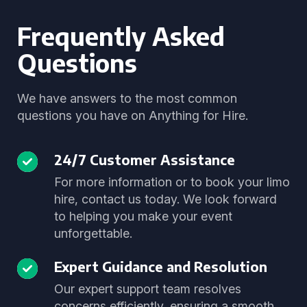
Frequently Asked
Questions
We have answers to the most common
questions you have on Anything for Hire.
24/7 Customer Assistance
For more information or to book your limo
hire, contact us today. We look forward
to helping you make your event
unforgettable.
Expert Guidance and Resolution
Our expert support team resolves
concerns efficiently, ensuring a smooth