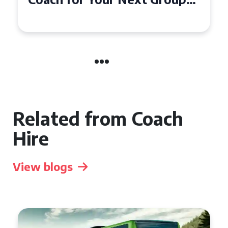
Trip in Warwick
Related from Coach
Hire
View blogs