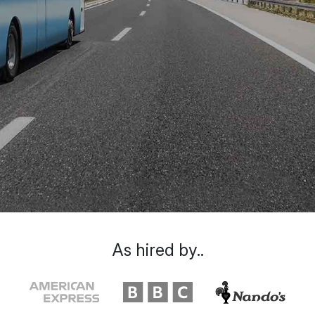
As hired by..