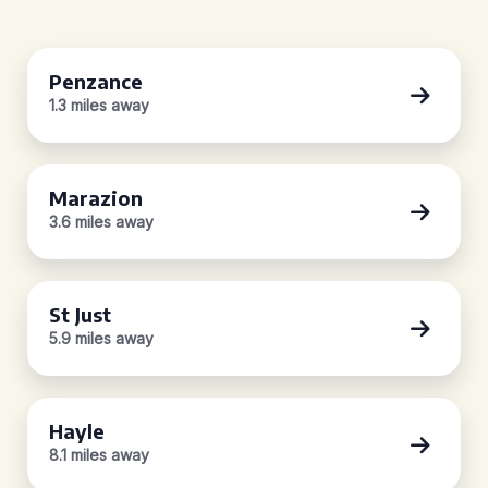
Penzance
1.3 miles away
Marazion
3.6 miles away
St Just
5.9 miles away
Hayle
8.1 miles away