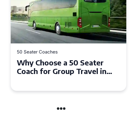
50 Seater Coaches
Why Choose a 50 Seater
Coach for Group Travel in
Conwy and Gwynedd