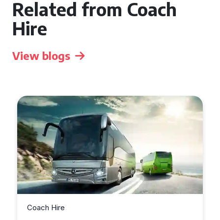
Related from Coach
Hire
View blogs
Coach Hire