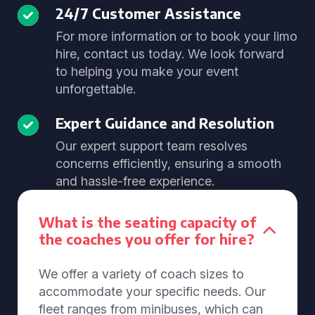
24/7 Customer Assistance
For more information or to book your limo
hire, contact us today. We look forward
to helping you make your event
unforgettable.
Expert Guidance and Resolution
Our expert support team resolves
concerns efficiently, ensuring a smooth
and hassle-free experience.
What is the seating capacity of
the coaches you offer for hire?
We offer a variety of coach sizes to
accommodate your specific needs. Our
fleet ranges from minibuses, which can