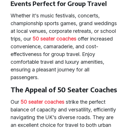
Events Perfect for Group Travel
Whether it's music festivals, concerts,
championship sports games, grand weddings
at local venues, corporate retreats, or school
trips, our
50 seater coaches
offer increased
convenience, camaraderie, and cost-
effectiveness for group travel. Enjoy
comfortable travel and luxury amenities,
ensuring a pleasant journey for all
passengers.
The Appeal of 50 Seater Coaches
Our
50 seater coaches
strike the perfect
balance of capacity and versatility, efficiently
navigating the UK's diverse roads. They are
an excellent choice for travel to both urban