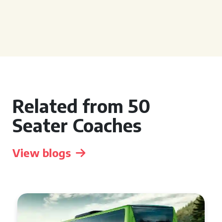
Related from 50
Seater Coaches
View blogs