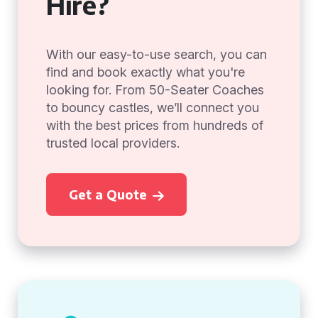
Hire?
With our easy-to-use search, you can
find and book exactly what you're
looking for. From 50-Seater Coaches
to bouncy castles, we’ll connect you
with the best prices from hundreds of
trusted local providers.
Get a Quote