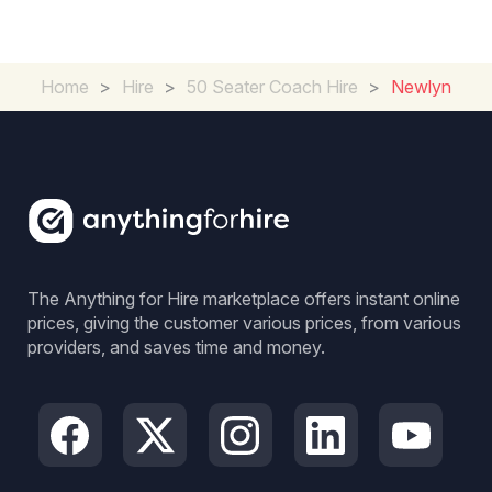
Home
>
Hire
>
50 Seater Coach Hire
>
Newlyn
The Anything for Hire marketplace offers instant online
prices, giving the customer various prices, from various
providers, and saves time and money.