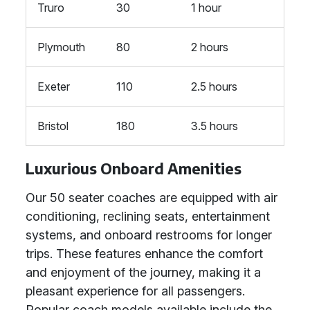
Truro
30
1 hour
Plymouth
80
2 hours
Exeter
110
2.5 hours
Bristol
180
3.5 hours
Luxurious Onboard Amenities
Our 50 seater coaches are equipped with air
conditioning, reclining seats, entertainment
systems, and onboard restrooms for longer
trips. These features enhance the comfort
and enjoyment of the journey, making it a
pleasant experience for all passengers.
Popular coach models available include the