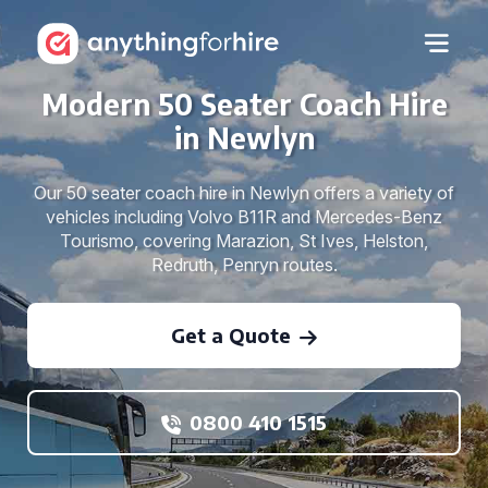
Modern 50 Seater Coach Hire
in Newlyn
Our 50 seater coach hire in Newlyn offers a variety of
vehicles including Volvo B11R and Mercedes-Benz
Tourismo, covering Marazion, St Ives, Helston,
Redruth, Penryn routes.
Get a Quote
0800 410 1515