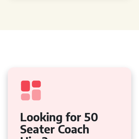
Looking for 50
Seater Coach