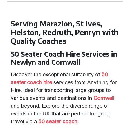
Serving Marazion, St Ives,
Helston, Redruth, Penryn with
Quality Coaches
50 Seater Coach Hire Services in
Newlyn and Cornwall
Discover the exceptional suitability of
50
seater coach hire
services from Anything for
Hire, ideal for transporting large groups to
various events and destinations in
Cornwall
and beyond. Explore the diverse range of
events in the UK that are perfect for group
travel via a
50 seater coach
.