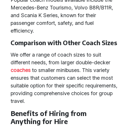
Mercedes-Benz Tourismo, Volvo B8R/B11R,
and Scania K Series, known for their
passenger comfort, safety, and fuel
efficiency.
Comparison with Other Coach Sizes
We offer a range of coach sizes to suit
different needs, from larger double-decker
coaches
to smaller minibuses. This variety
ensures that customers can select the most
suitable option for their specific requirements,
providing comprehensive choices for group
travel.
Benefits of Hiring from
Anything for Hire