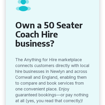
Own a 50 Seater
Coach Hire
business?
The Anything for Hire marketplace
connects customers directly with local
hire businesses in Newlyn and across
Cornwall and England, enabling them
to compare and book services from
one convenient place. Enjoy
guaranteed bookings—or pay nothing
at all (yes, you read that correctly)!