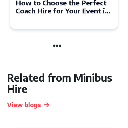
How to Choose the Perfect
Coach Hire for Your Event in
Southampton
Related from Minibus
Hire
View blogs