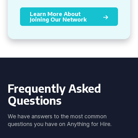
Learn More About
Joining Our Network
Frequently Asked
Questions
We have answers to the most common
questions you have on Anything for Hire.