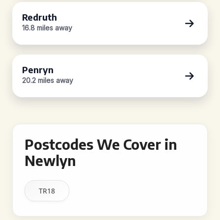
Redruth
16.8 miles away
Penryn
20.2 miles away
Postcodes We Cover in
Newlyn
TR18