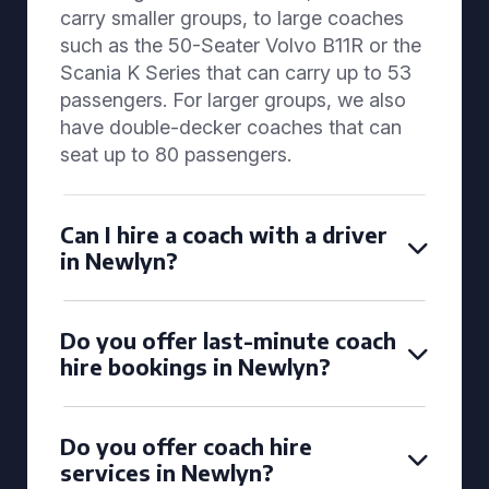
carry smaller groups, to large coaches
such as the 50-Seater Volvo B11R or the
Scania K Series that can carry up to 53
passengers. For larger groups, we also
have double-decker coaches that can
seat up to 80 passengers.
Can I hire a coach with a driver
in Newlyn?
Do you offer last-minute coach
hire bookings in Newlyn?
Do you offer coach hire
services in Newlyn?