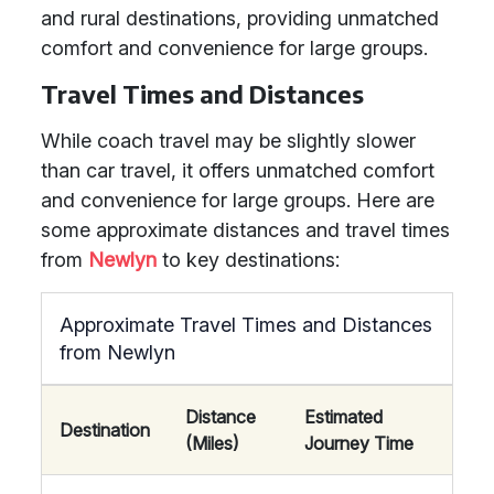
and rural destinations, providing unmatched
comfort and convenience for large groups.
Travel Times and Distances
While coach travel may be slightly slower
than car travel, it offers unmatched comfort
and convenience for large groups. Here are
some approximate distances and travel times
from
Newlyn
to key destinations:
Approximate Travel Times and Distances
from Newlyn
Distance
Estimated
Destination
(Miles)
Journey Time