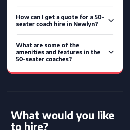
How can I get a quote for a 50-
seater coach hire in Newlyn?
What are some of the
amenities and features in the
50-seater coaches?
What would you like
to hire?