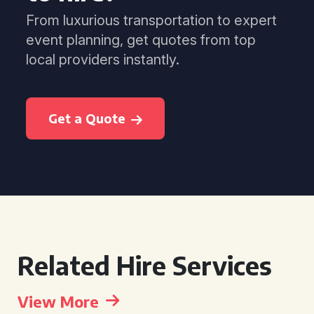
From luxurious transportation to expert
event planning, get quotes from top
local providers instantly.
Get a Quote
Related Hire Services
View More