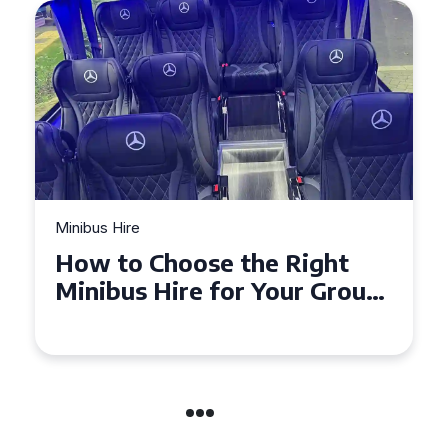
Minibus Hire
How to Choose the Right
Minibus Hire for Your Group
in Torquay