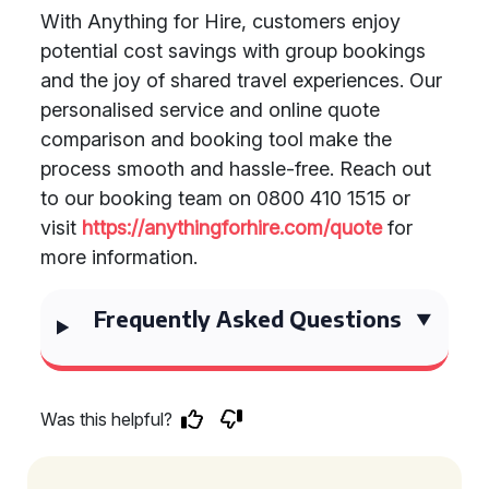
With Anything for Hire, customers enjoy
potential cost savings with group bookings
and the joy of shared travel experiences. Our
personalised service and online quote
comparison and booking tool make the
process smooth and hassle-free. Reach out
to our booking team on 0800 410 1515 or
visit
https://anythingforhire.com/quote
for
more information.
Frequently Asked Questions
Was this helpful?