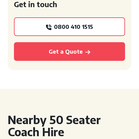
Get in touch
0800 410 1515
Get a Quote
Nearby 50 Seater
Coach Hire