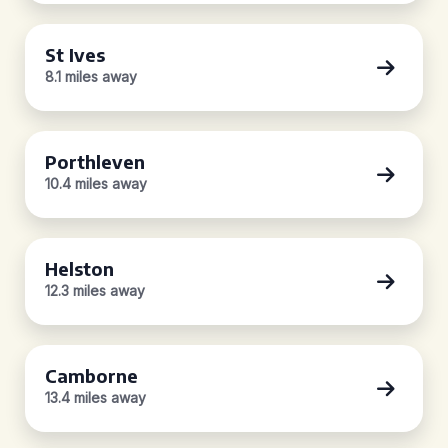
St Ives
8.1 miles away
Porthleven
10.4 miles away
Helston
12.3 miles away
Camborne
13.4 miles away