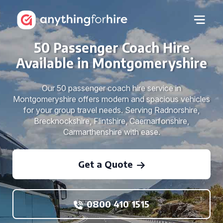
50 Passenger Coach Hire
Available in Montgomeryshire
Our 50 passenger coach hire service in
Montgomeryshire offers modern and spacious vehicles
for your group travel needs. Serving Radnorshire,
Brecknockshire, Flintshire, Caernarfonshire,
Carmarthenshire with ease.
Get a Quote
0800 410 1515