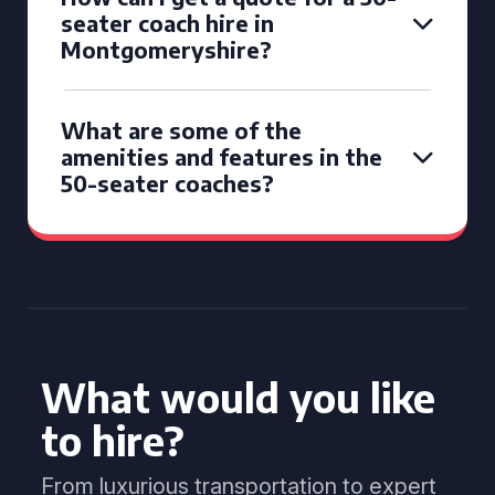
seater coach hire in
Montgomeryshire?
What are some of the
amenities and features in the
50-seater coaches?
What would you like
to hire?
From luxurious transportation to expert