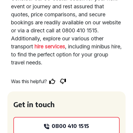
event or journey and rest assured that
quotes, price comparisons, and secure
bookings are readily available on our website
or via a direct call at 0800 410 1515.
Additionally, explore our various other
transport
hire services
, including minibus hire,
to find the perfect option for your group
travel needs.
Was this helpful?
Get in touch
0800 410 1515