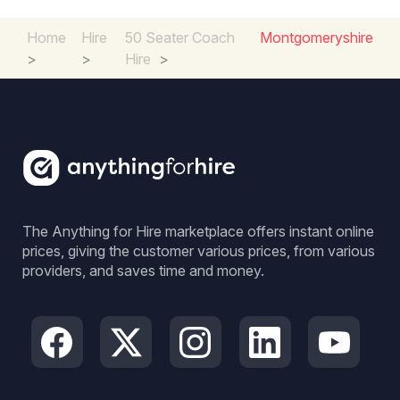
Home
Hire
50 Seater Coach
Montgomeryshire
>
>
Hire
>
The Anything for Hire marketplace offers instant online
prices, giving the customer various prices, from various
providers, and saves time and money.