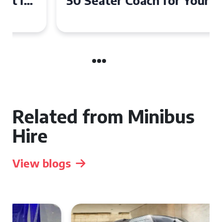
50 Seater Coach for Your
Event
Related from Minibus
Hire
View blogs