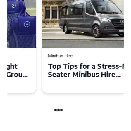
Minibus Hire
Top Tips for a Stress-Free 16
Seater Minibus Hire
Experience in the UK