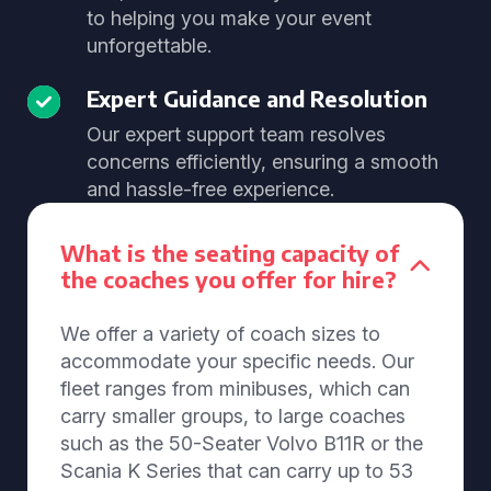
to helping you make your event
unforgettable.
Expert Guidance and Resolution
Our expert support team resolves
concerns efficiently, ensuring a smooth
and hassle-free experience.
What is the seating capacity of
the coaches you offer for hire?
We offer a variety of coach sizes to
accommodate your specific needs. Our
fleet ranges from minibuses, which can
carry smaller groups, to large coaches
such as the 50-Seater Volvo B11R or the
Scania K Series that can carry up to 53