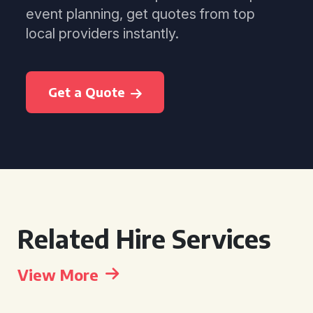
event planning, get quotes from top
local providers instantly.
Get a Quote
Related Hire Services
View More