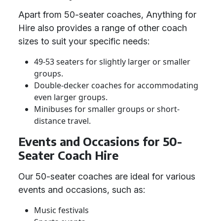
Apart from 50-seater coaches, Anything for
Hire also provides a range of other coach
sizes to suit your specific needs:
49-53 seaters for slightly larger or smaller
groups.
Double-decker coaches for accommodating
even larger groups.
Minibuses for smaller groups or short-
distance travel.
Events and Occasions for 50-
Seater Coach Hire
Our 50-seater coaches are ideal for various
events and occasions, such as:
Music festivals