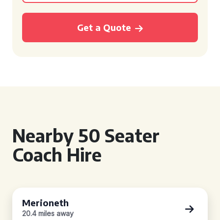
Get a Quote
Nearby 50 Seater
Coach Hire
Merioneth
20.4 miles away