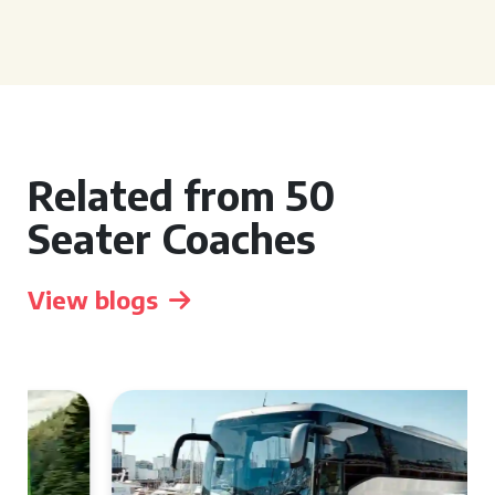
Related from 50
Seater Coaches
View blogs