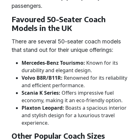
passengers.
Favoured 50-Seater Coach
Models in the UK
There are several 50-seater coach models
that stand out for their unique offerings:
Mercedes-Benz Tourismo:
Known for its
durability and elegant design.
Volvo B8R/B11R:
Renowned for its reliability
and efficient performance.
Scania K Series:
Offers impressive fuel
economy, making it an eco-friendly option.
Plaxton Leopard:
Boasts a spacious interior
and stylish design for a luxurious travel
experience.
Other Popular Coach Sizes