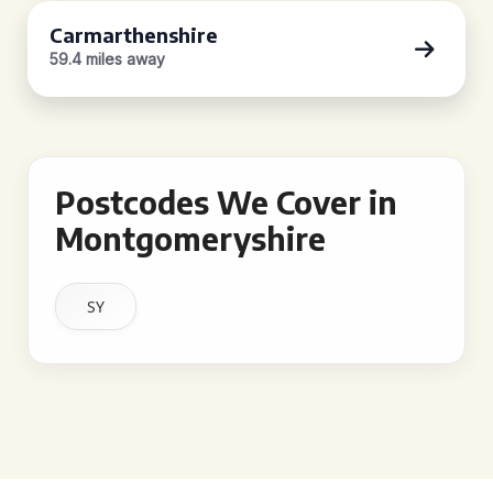
Carmarthenshire
59.4 miles away
Postcodes We Cover in
Montgomeryshire
SY