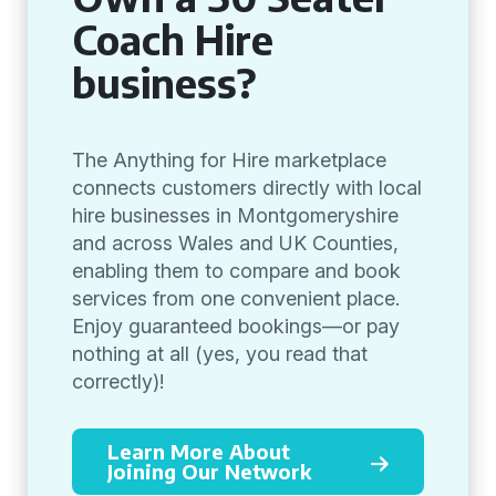
Coach Hire
business?
The Anything for Hire marketplace
connects customers directly with local
hire businesses in Montgomeryshire
and across Wales and UK Counties,
enabling them to compare and book
services from one convenient place.
Enjoy guaranteed bookings—or pay
nothing at all (yes, you read that
correctly)!
Learn More About
Joining Our Network