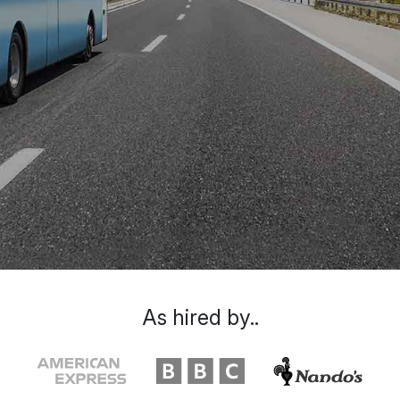
As hired by..