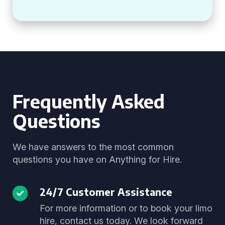
Frequently Asked
Questions
We have answers to the most common
questions you have on Anything for Hire.
24/7 Customer Assistance
For more information or to book your limo
hire, contact us today. We look forward