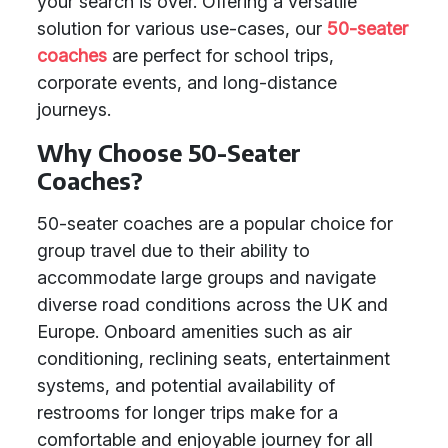
your search is over. Offering a versatile
solution for various use-cases, our
50-seater
coaches
are perfect for school trips,
corporate events, and long-distance
journeys.
Why Choose 50-Seater
Coaches?
50-seater coaches are a popular choice for
group travel due to their ability to
accommodate large groups and navigate
diverse road conditions across the UK and
Europe. Onboard amenities such as air
conditioning, reclining seats, entertainment
systems, and potential availability of
restrooms for longer trips make for a
comfortable and enjoyable journey for all