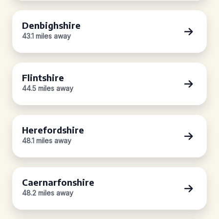
Denbighshire
43.1 miles away
Flintshire
44.5 miles away
Herefordshire
48.1 miles away
Caernarfonshire
48.2 miles away