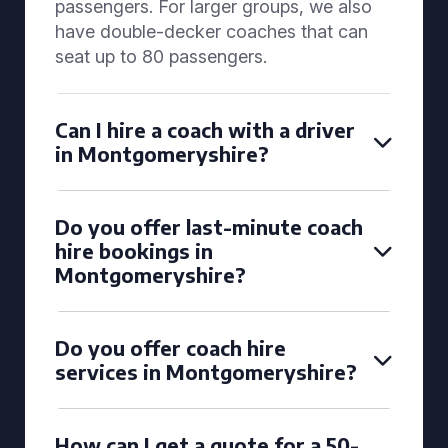
passengers. For larger groups, we also
have double-decker coaches that can
seat up to 80 passengers.
Can I hire a coach with a driver
in Montgomeryshire?
Do you offer last-minute coach
hire bookings in
Montgomeryshire?
Do you offer coach hire
services in Montgomeryshire?
How can I get a quote for a 50-