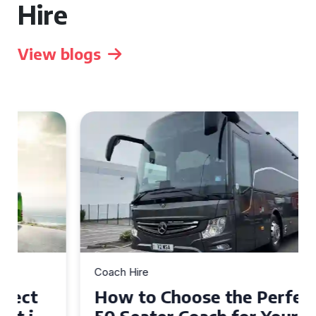
Hire
View blogs
Coach Hire
How to Choose the Perfect