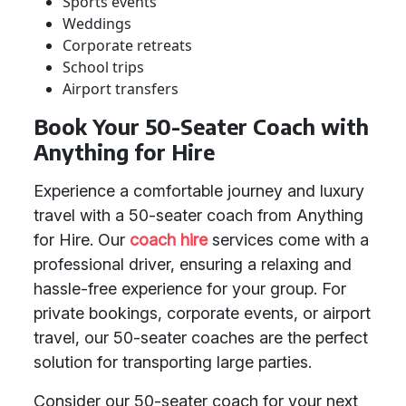
Sports events
Weddings
Corporate retreats
School trips
Airport transfers
Book Your 50-Seater Coach with
Anything for Hire
Experience a comfortable journey and luxury
travel with a 50-seater coach from Anything
for Hire. Our
coach hire
services come with a
professional driver, ensuring a relaxing and
hassle-free experience for your group. For
private bookings, corporate events, or airport
travel, our 50-seater coaches are the perfect
solution for transporting large parties.
Consider our 50-seater coach for your next