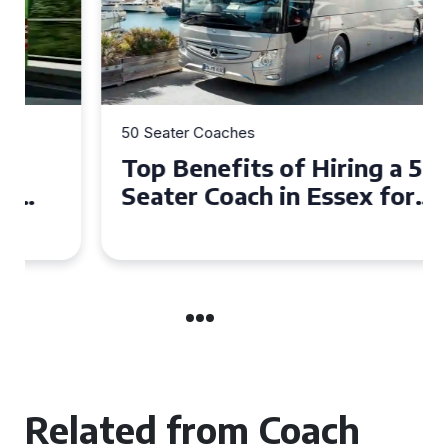
50 Seater Coaches
Top Benefits of Hiring a 50
Seater Coach in Essex for
Group Travel
Related from Coach