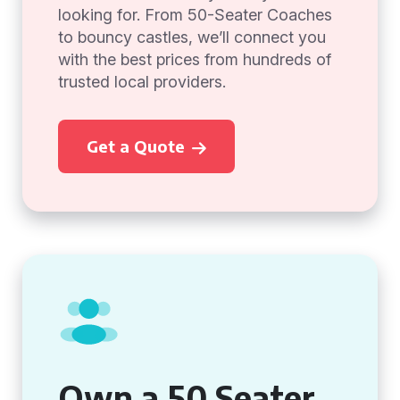
looking for. From 50-Seater Coaches
to bouncy castles, we’ll connect you
with the best prices from hundreds of
trusted local providers.
Get a Quote
Own a 50 Seater