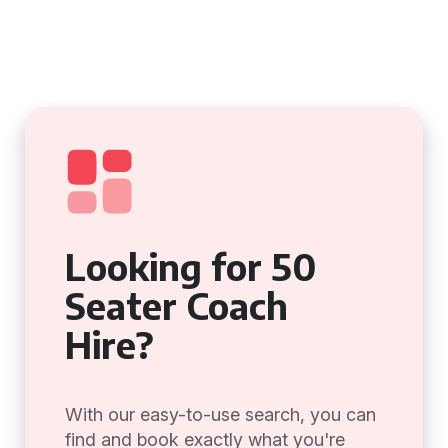
Looking for 50
Seater Coach
Hire?
With our easy-to-use search, you can
find and book exactly what you're