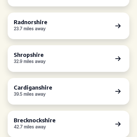
Radnorshire
23.7 miles away
Shropshire
32.9 miles away
Cardiganshire
39.5 miles away
Brecknockshire
42.7 miles away