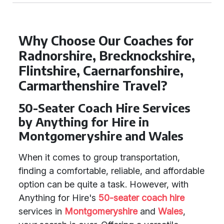
Why Choose Our Coaches for
Radnorshire, Brecknockshire,
Flintshire, Caernarfonshire,
Carmarthenshire Travel?
50-Seater Coach Hire Services
by Anything for Hire in
Montgomeryshire and Wales
When it comes to group transportation,
finding a comfortable, reliable, and affordable
option can be quite a task. However, with
Anything for Hire's
50-seater coach hire
services in
Montgomeryshire
and
Wales
,