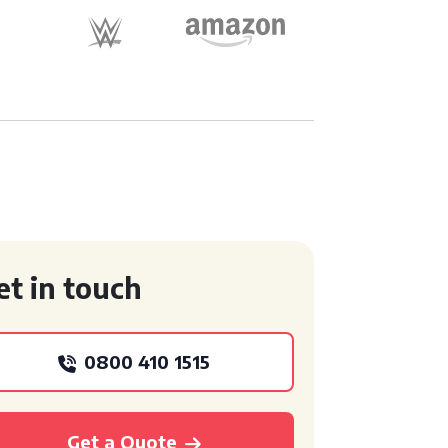
et in touch
0800 410 1515
Get a Quote