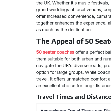
the UK. Whether it's music festivals
grand weddings at local venues, corp
offer increased convenience, camara
together enhances the experience, al
as much as the destination.
The Appeal of 50 Seat
50 seater coaches
offer a perfect ba
them suitable for both urban and rura
navigate the UK's diverse roads, pro
option for large groups. While coach 
travel, it offers unmatched comfort 
an excellent choice for long-distance
Travel Times and Distanc
Approximate Travel Times and Di