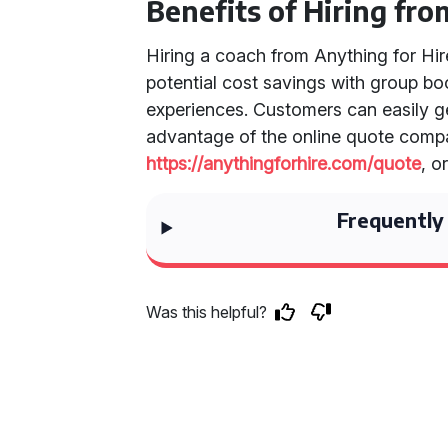
Benefits of Hiring fro
Hiring a coach from Anything for Hir
potential cost savings with group bo
experiences. Customers can easily g
advantage of the online quote compa
https://anythingforhire.com/quote
, o
Frequently
Was this helpful?