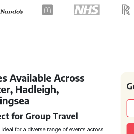
s Available Across
G
er, Hadleigh,
lingsea
ect for Group Travel
 ideal for a diverse range of events across