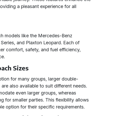
oviding a pleasant experience for all
ach models like the Mercedes-Benz
Series, and Plaxton Leopard. Each of
r comfort, safety, and fuel efficiency,
ce.
ach Sizes
ption for many groups, larger double-
re also available to suit different needs.
odate even larger groups, whereas
 for smaller parties. This flexibility allows
e option for their specific requirements.