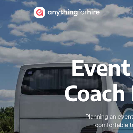
Event
Coach 
Planning an event
comfortable t