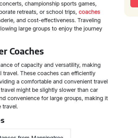
, concerts, championship sports games,
orate retreats, or school trips,
coaches
derie, and cost-effectiveness. Traveling
lowing large groups to enjoy the journey
er Coaches
lance of capacity and versatility, making
l travel. These coaches can efficiently
viding a comfortable and convenient travel
travel might be slightly slower than car
and convenience for large groups, making it
 travel.
es
stances from Manningtree