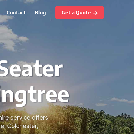
Contact
Blog
Get a Quote
Seater
ingtree
ire service offers
e, Colchester,