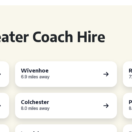
ater Coach Hire
Wivenhoe
R
6.9 miles away
7
Colchester
P
8.0 miles away
8