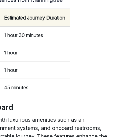
Estimated Journey Duration
1 hour 30 minutes
1 hour
1 hour
45 minutes
oard
h luxurious amenities such as air
tainment systems, and onboard restrooms,
rtable journey. These features enhance the