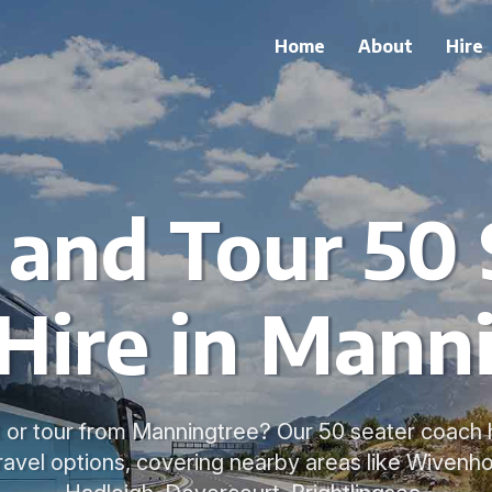
Home
About
Hire
 and Tour 50 
Hire in Mann
 or tour from Manningtree? Our 50 seater coach h
ravel options, covering nearby areas like Wivenho