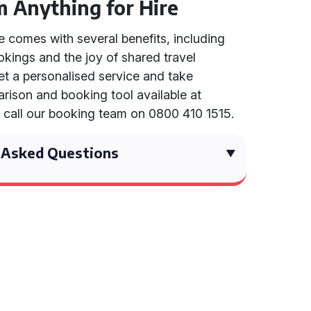
m Anything for Hire
e comes with several benefits, including
okings and the joy of shared travel
et a personalised service and take
rison and booking tool available at
r call our booking team on 0800 410 1515.
 Asked Questions