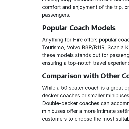
comfort and enjoyment of the trip, pr
passengers.
Popular Coach Models
Anything for Hire offers popular co
Tourismo, Volvo B8R/B11R, Scania K 
these models stands out for passenge
ensuring a top-notch travel experien
Comparison with Other Co
While a 50 seater coach is a great o
decker coaches or smaller minibuses a
Double-decker coaches can accomm
minibuses offer a more intimate setting
customers to choose the most suitabl