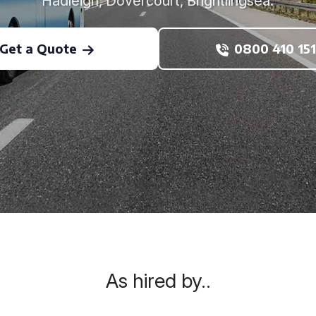
Hadleigh, Dovercourt, Brightlingsea.
Get a Quote
0800 410 151
As hired by..