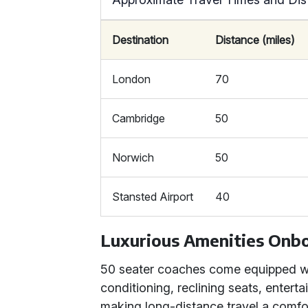
Destination
Distance (miles)
London
70
Cambridge
50
Norwich
50
Stansted Airport
40
Luxurious Amenities Onb
50 seater coaches come equipped wit
conditioning, reclining seats, enter
making long-distance travel a comfo