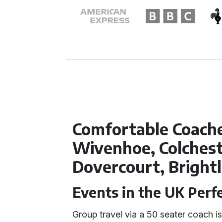
Comfortable Coache
Wivenhoe, Colchest
Dovercourt, Bright
Events in the UK Perf
Group travel via a 50 seater coach is