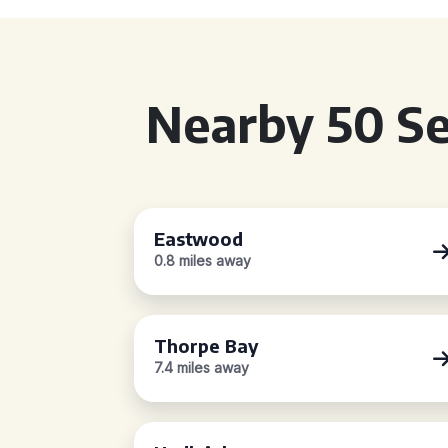
Nearby 50 Se
Eastwood
0.8 miles away
Thorpe Bay
7.4 miles away