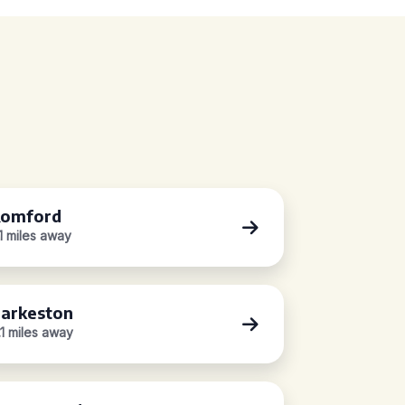
omford
.1 miles away
arkeston
.1 miles away