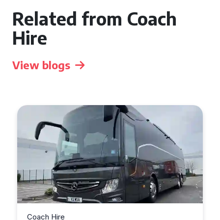
Related from Coach
Hire
View blogs
Coach Hire