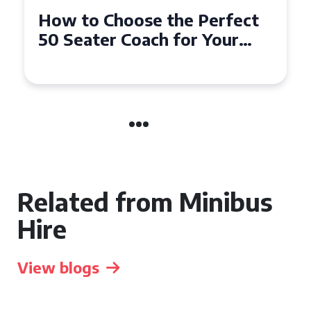
How to Choose the Perfect
50 Seater Coach for Your
Event
Related from Minibus
Hire
View blogs