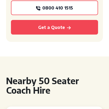
0800 410 1515
Get a Quote
Nearby 50 Seater
Coach Hire