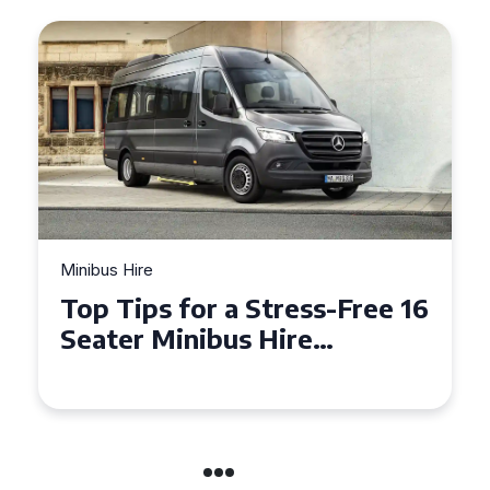
Minibus Hire
Top Tips for a Stress-Free 16
Seater Minibus Hire
Experience in the UK