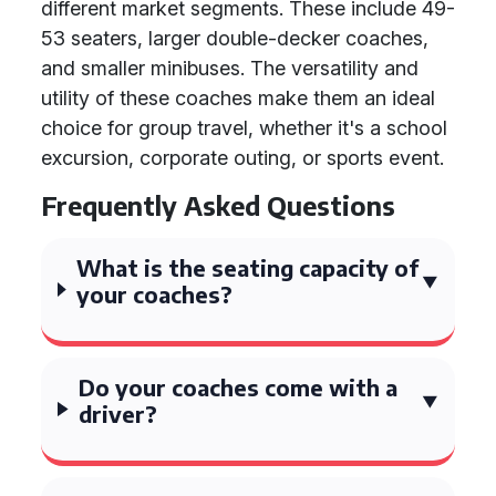
different market segments. These include 49-
53 seaters, larger double-decker coaches,
and smaller minibuses. The versatility and
utility of these coaches make them an ideal
choice for group travel, whether it's a school
excursion, corporate outing, or sports event.
Frequently Asked Questions
What is the seating capacity of
your coaches?
Do your coaches come with a
driver?