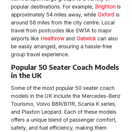
popular destinations. For example,
Brighton
is
approximately 54 miles away, while
Oxford
is
around 58 miles from the city centre. Local
travel from postcodes like SW1A to major
airports like
Heathrow
and
Gatwick
can also
be easily arranged, ensuring a hassle-free
group travel experience.
Popular 50 Seater Coach Models
in the UK
Some of the most popular 50 seater coach
models in the UK include the Mercedes-Benz
Tourismo, Volvo B8R/B11R, Scania K series,
and Plaxton Leopard. Each of these models
offers a unique blend of passenger comfort,
safety, and fuel efficiency, making them