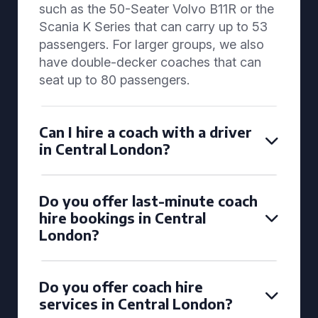
such as the 50-Seater Volvo B11R or the
Scania K Series that can carry up to 53
passengers. For larger groups, we also
have double-decker coaches that can
seat up to 80 passengers.
Can I hire a coach with a driver
in Central London?
Do you offer last-minute coach
hire bookings in Central
London?
Do you offer coach hire
services in Central London?