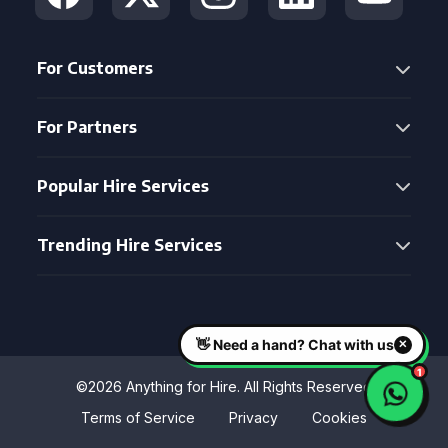
For Customers
For Partners
Popular Hire Services
Trending Hire Services
©2026 Anything for Hire. All Rights Reserved
Terms of Service
Privacy
Cookies