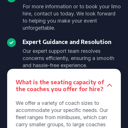
For more information or to book your limo
hire, contact us today. We look forward
to helping you make your event
unforgettable.
Expert Guidance and Resolution
Our expert support team resolves
concerns efficiently, ensuring a smooth
and hassle-free experience.
What is the seating capacity of
the coaches you offer for hire?
We offer a variety of coach sizes to
accommodate your specific needs. Our
fleet ranges from minibuses, which can
carry smaller groups, to large coaches