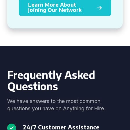
Learn More About
Joining Our Network
Frequently Asked
Questions
We have answers to the most common
questions you have on Anything for Hire.
24/7 Customer Assistance