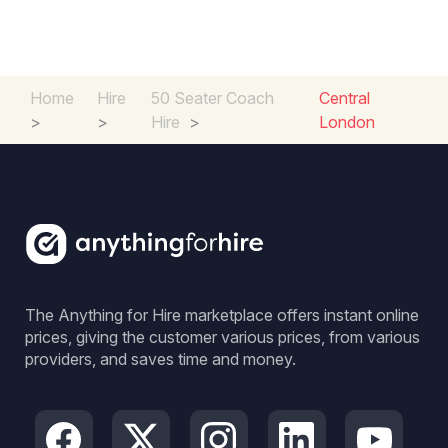
Home
Hire
50 Seater Coach
Central
>
>
Hire
>
London
The Anything for Hire marketplace offers instant online
prices, giving the customer various prices, from various
providers, and saves time and money.