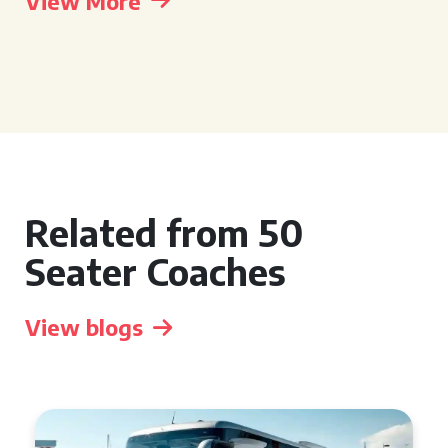
View More
Related from 50
Seater Coaches
View blogs