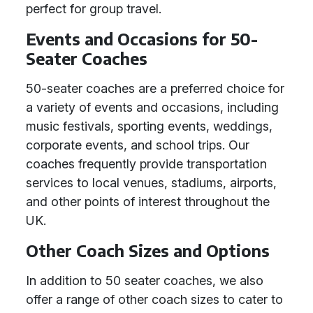
perfect for group travel.
Events and Occasions for 50-
Seater Coaches
50-seater coaches are a preferred choice for
a variety of events and occasions, including
music festivals, sporting events, weddings,
corporate events, and school trips. Our
coaches frequently provide transportation
services to local venues, stadiums, airports,
and other points of interest throughout the
UK.
Other Coach Sizes and Options
In addition to 50 seater coaches, we also
offer a range of other coach sizes to cater to