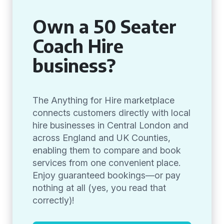
Own a 50 Seater
Coach Hire
business?
The Anything for Hire marketplace
connects customers directly with local
hire businesses in Central London and
across England and UK Counties,
enabling them to compare and book
services from one convenient place.
Enjoy guaranteed bookings—or pay
nothing at all (yes, you read that
correctly)!