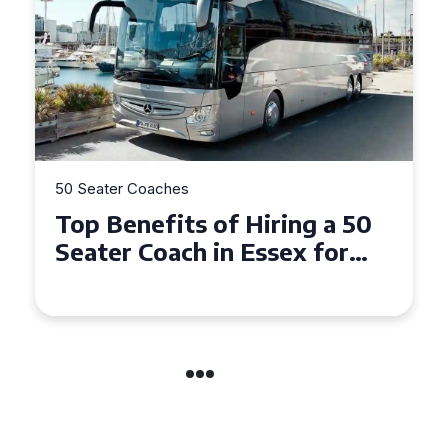
50 Seater Coaches
Top Benefits of Hiring a 50
Seater Coach in Essex for
Group Travel