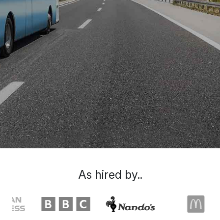
As hired by..