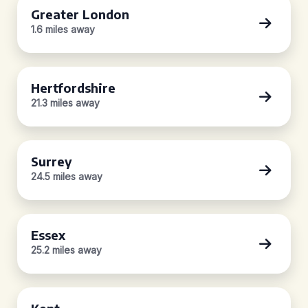
Greater London
1.6 miles away
Hertfordshire
21.3 miles away
Surrey
24.5 miles away
Essex
25.2 miles away