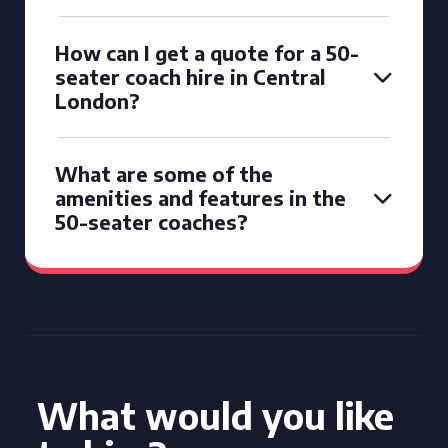
How can I get a quote for a 50-
seater coach hire in Central
London?
What are some of the
amenities and features in the
50-seater coaches?
What would you like