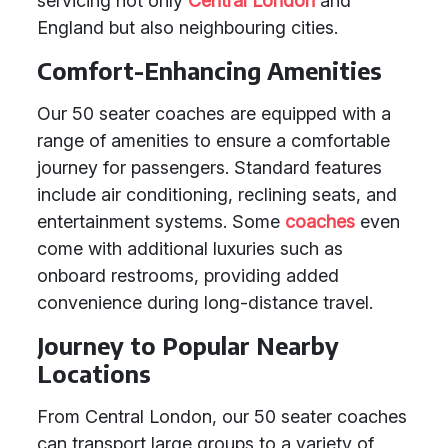
servicing not only
Central London
and
England but also neighbouring cities.
Comfort-Enhancing Amenities
Our 50 seater coaches are equipped with a
range of amenities to ensure a comfortable
journey for passengers. Standard features
include air conditioning, reclining seats, and
entertainment systems. Some
coaches
even
come with additional luxuries such as
onboard restrooms, providing added
convenience during long-distance travel.
Journey to Popular Nearby
Locations
From Central London, our 50 seater coaches
can transport large groups to a variety of