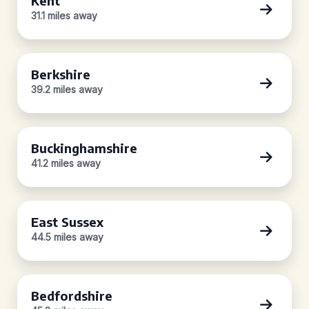
Kent
31.1 miles away
Berkshire
39.2 miles away
Buckinghamshire
41.2 miles away
East Sussex
44.5 miles away
Bedfordshire