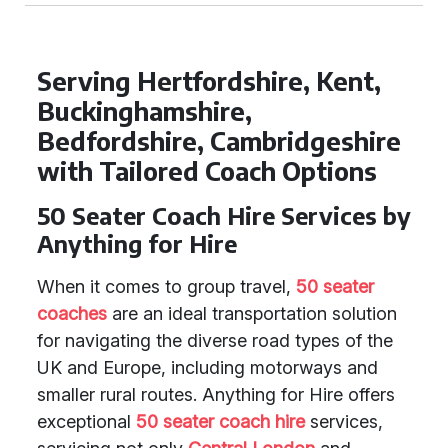
Serving Hertfordshire, Kent,
Buckinghamshire,
Bedfordshire, Cambridgeshire
with Tailored Coach Options
50 Seater Coach Hire Services by
Anything for Hire
When it comes to group travel,
50 seater
coaches
are an ideal transportation solution
for navigating the diverse road types of the
UK and Europe, including motorways and
smaller rural routes. Anything for Hire offers
exceptional
50 seater coach hire
services,