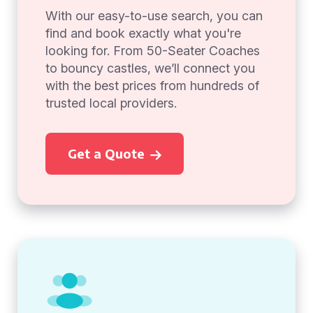
With our easy-to-use search, you can
find and book exactly what you're
looking for. From 50-Seater Coaches
to bouncy castles, we’ll connect you
with the best prices from hundreds of
trusted local providers.
Get a Quote