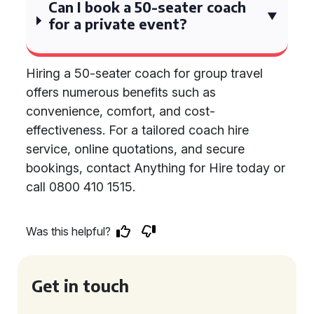
Can I book a 50-seater coach
for a private event?
Hiring a 50-seater coach for group travel
offers numerous benefits such as
convenience, comfort, and cost-
effectiveness. For a tailored coach hire
service, online quotations, and secure
bookings, contact Anything for Hire today or
call 0800 410 1515.
Was this helpful?
Get in touch