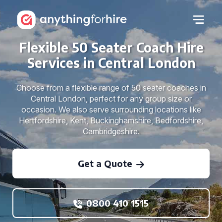
Flexible 50 Seater Coach Hire
Services in Central London
Choose from a flexible range of 50 seater coaches in
Central London, perfect for any group size or
occasion. We also serve surrounding locations like
Hertfordshire, Kent, Buckinghamshire, Bedfordshire,
Cambridgeshire.
Get a Quote
0800 410 1515