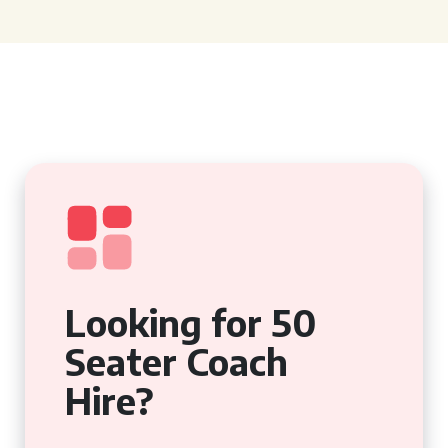
Looking for 50
Seater Coach
Hire?