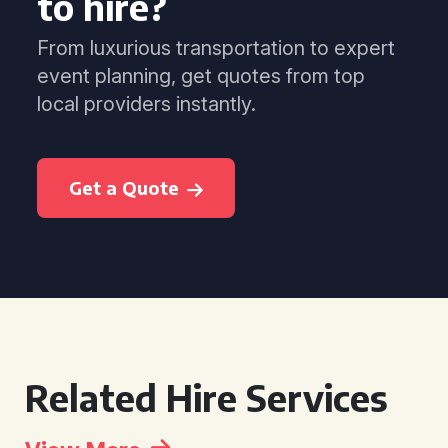
to hire?
From luxurious transportation to expert
event planning, get quotes from top
local providers instantly.
Get a Quote
Related Hire Services