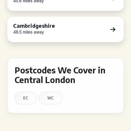
45.8 miles away
Cambridgeshire
48.5 miles away
Postcodes We Cover in
Central London
EC
WC