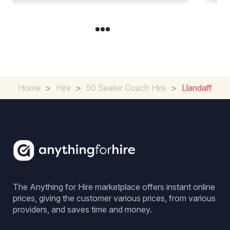
Home
>
Hire
>
50 Seater Coach Hire
>
Llandaff
The Anything for Hire marketplace offers instant online
prices, giving the customer various prices, from various
providers, and saves time and money.