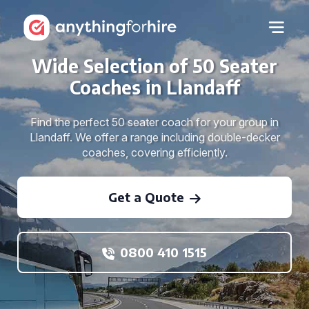
Wide Selection of 50 Seater
Coaches in Llandaff
Find the perfect 50 seater coach for your group in
Llandaff. We offer a range including double-decker
coaches, covering efficiently.
Get a Quote
0800 410 1515