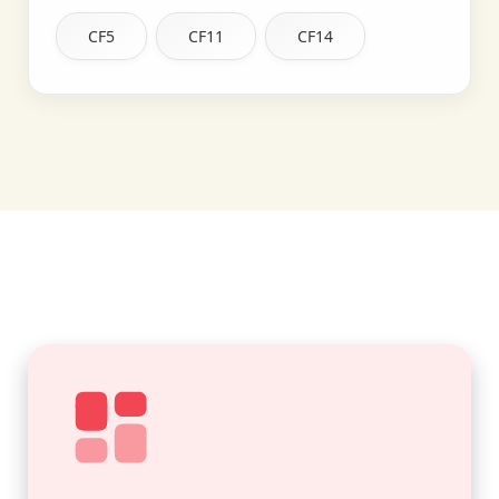
CF5
CF11
CF14