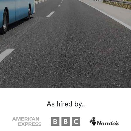
As hired by..