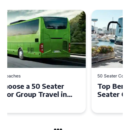
50 Seater Coaches
Top Benefits of Hiring a 50
Seater Coach in Essex for
Group Travel