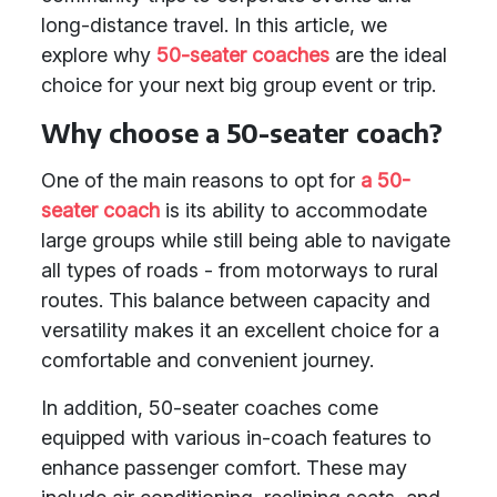
long-distance travel. In this article, we
explore why
50-seater coaches
are the ideal
choice for your next big group event or trip.
Why choose a 50-seater coach?
One of the main reasons to opt for
a 50-
seater coach
is its ability to accommodate
large groups while still being able to navigate
all types of roads - from motorways to rural
routes. This balance between capacity and
versatility makes it an excellent choice for a
comfortable and convenient journey.
In addition, 50-seater coaches come
equipped with various in-coach features to
enhance passenger comfort. These may