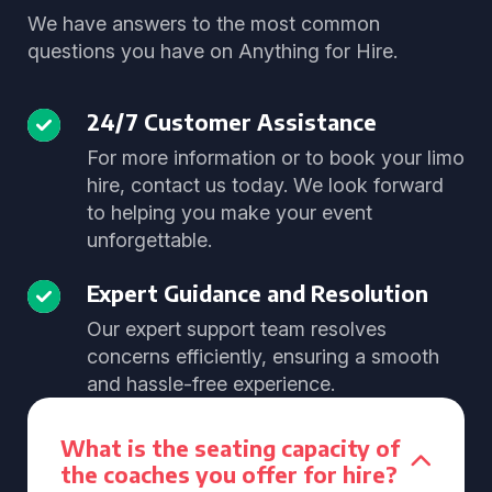
We have answers to the most common
questions you have on Anything for Hire.
24/7 Customer Assistance
For more information or to book your limo
hire, contact us today. We look forward
to helping you make your event
unforgettable.
Expert Guidance and Resolution
Our expert support team resolves
concerns efficiently, ensuring a smooth
and hassle-free experience.
What is the seating capacity of
the coaches you offer for hire?