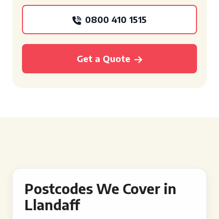
0800 410 1515
Get a Quote
Postcodes We Cover in
Llandaff