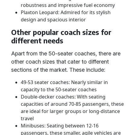
robustness and impressive fuel economy
Plaxton Leopard: Admired for its stylish
design and spacious interior
Other popular coach sizes for
different needs
Apart from the 50-seater coaches, there are
other coach sizes that cater to different
sections of the market. These include:
49-53 seater coaches: Nearly similar in
capacity to the 50-seater coaches
Double-decker coaches: With seating
capacities of around 70-85 passengers, these
are ideal for larger groups or long-distance
travel
Minibuses: Seating between 12-16
passengers, these smaller, agile vehicles are