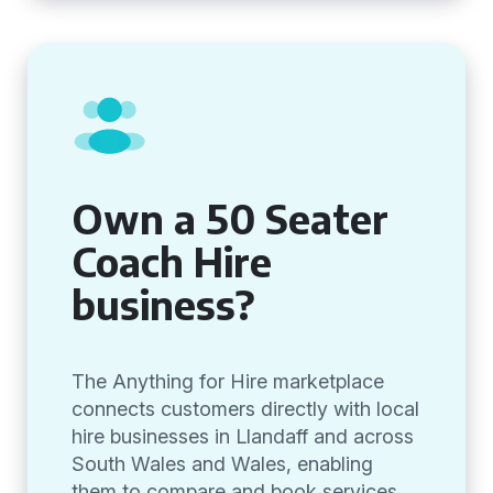
Own a 50 Seater
Coach Hire
business?
The Anything for Hire marketplace
connects customers directly with local
hire businesses in Llandaff and across
South Wales and Wales, enabling
them to compare and book services