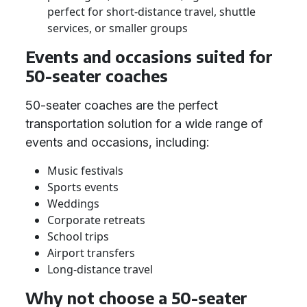
perfect for short-distance travel, shuttle
services, or smaller groups
Events and occasions suited for
50-seater coaches
50-seater coaches are the perfect
transportation solution for a wide range of
events and occasions, including:
Music festivals
Sports events
Weddings
Corporate retreats
School trips
Airport transfers
Long-distance travel
Why not choose a 50-seater