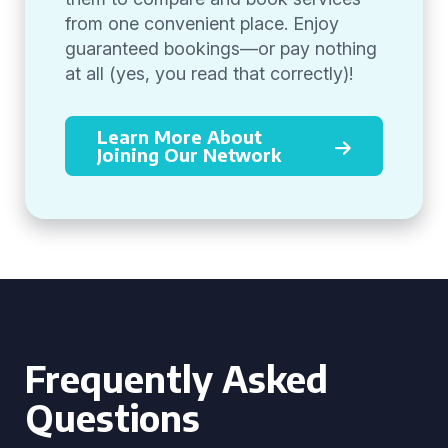
from one convenient place. Enjoy
guaranteed bookings—or pay nothing
at all (yes, you read that correctly)!
Learn More About
Joining Our Network
Frequently Asked
Questions