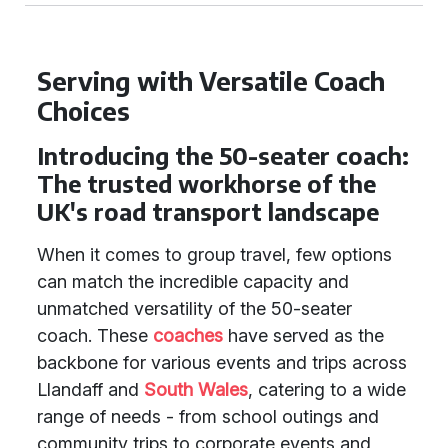
Serving with Versatile Coach
Choices
Introducing the 50-seater coach:
The trusted workhorse of the
UK's road transport landscape
When it comes to group travel, few options
can match the incredible capacity and
unmatched versatility of the 50-seater
coach. These
coaches
have served as the
backbone for various events and trips across
Llandaff and
South Wales
, catering to a wide
range of needs - from school outings and
community trips to corporate events and