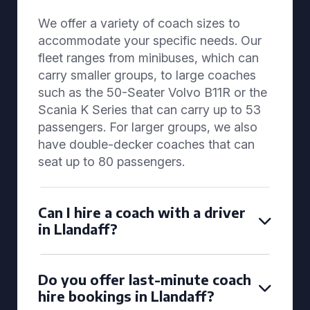
We offer a variety of coach sizes to
accommodate your specific needs. Our
fleet ranges from minibuses, which can
carry smaller groups, to large coaches
such as the 50-Seater Volvo B11R or the
Scania K Series that can carry up to 53
passengers. For larger groups, we also
have double-decker coaches that can
seat up to 80 passengers.
Can I hire a coach with a driver
in Llandaff?
Do you offer last-minute coach
hire bookings in Llandaff?