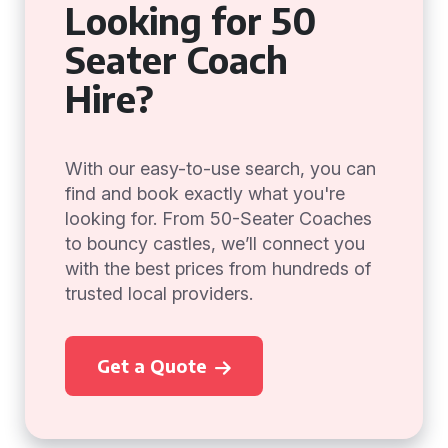
Looking for 50
Seater Coach
Hire?
With our easy-to-use search, you can
find and book exactly what you're
looking for. From 50-Seater Coaches
to bouncy castles, we’ll connect you
with the best prices from hundreds of
trusted local providers.
Get a Quote