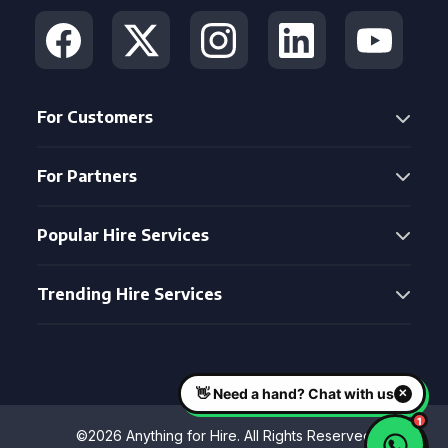
For Customers
For Partners
Popular Hire Services
Trending Hire Services
©2026 Anything for Hire. All Rights Reserved