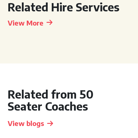
Related Hire Services
View More
Related from 50
Seater Coaches
View blogs