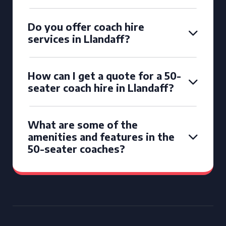
Do you offer coach hire
services in Llandaff?
How can I get a quote for a 50-
seater coach hire in Llandaff?
What are some of the
amenities and features in the
50-seater coaches?