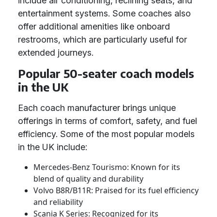
include air conditioning, reclining seats, and
entertainment systems. Some coaches also
offer additional amenities like onboard
restrooms, which are particularly useful for
extended journeys.
Popular 50-seater coach models
in the UK
Each coach manufacturer brings unique
offerings in terms of comfort, safety, and fuel
efficiency. Some of the most popular models
in the UK include:
Mercedes-Benz Tourismo: Known for its
blend of quality and durability
Volvo B8R/B11R: Praised for its fuel efficiency
and reliability
Scania K Series: Recognized for its