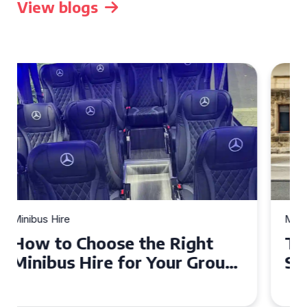
View blogs
Minibus Hire
Top Tips for a Stress-Free 16
Seater Minibus Hire
Experience in the UK