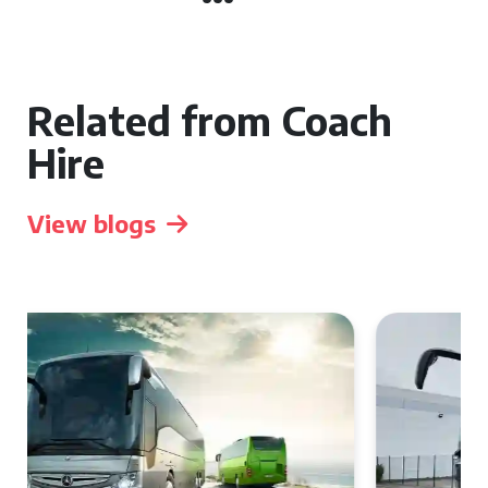
Related from Coach
Hire
View blogs