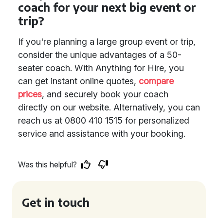
coach for your next big event or
trip?
If you're planning a large group event or trip,
consider the unique advantages of a 50-
seater coach. With Anything for Hire, you
can get instant online quotes,
compare
prices
, and securely book your coach
directly on our website. Alternatively, you can
reach us at 0800 410 1515 for personalized
service and assistance with your booking.
Was this helpful?
Get in touch