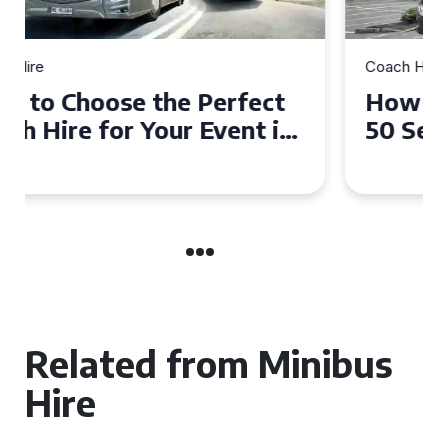
Coach Hire
How to Choose the Perfect
50 Seater Coach for Your
Event
Related from Minibus
Hire