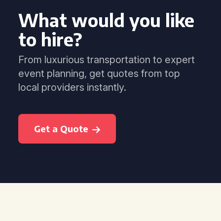
What would you like
to hire?
From luxurious transportation to expert
event planning, get quotes from top
local providers instantly.
Get a Quote