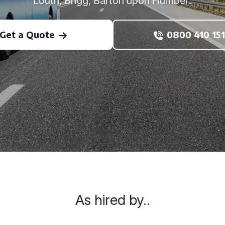
Louth, Brigg, Barton upon Humber.
Get a Quote
0800 410 151
As hired by..