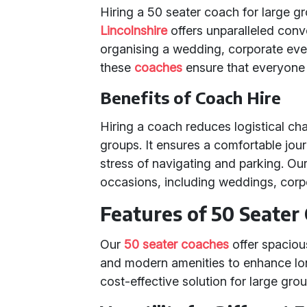
Hiring a 50 seater coach for large g
Lincolnshire
offers unparalleled conv
organising a wedding, corporate event
these
coaches
ensure that everyone 
Benefits of Coach Hire
Hiring a coach reduces logistical ch
groups. It ensures a comfortable jour
stress of navigating and parking. Ou
occasions, including weddings, corpo
Features of 50 Seater
Our
50 seater coaches
offer spacious
and modern amenities to enhance lo
cost-effective solution for large gro