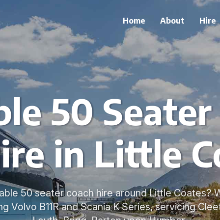
Home
About
Hire
ble 50 Seater
ire in Little 
able 50 seater coach hire around Little Coates? 
ng Volvo B11R and Scania K Series, servicing Cle