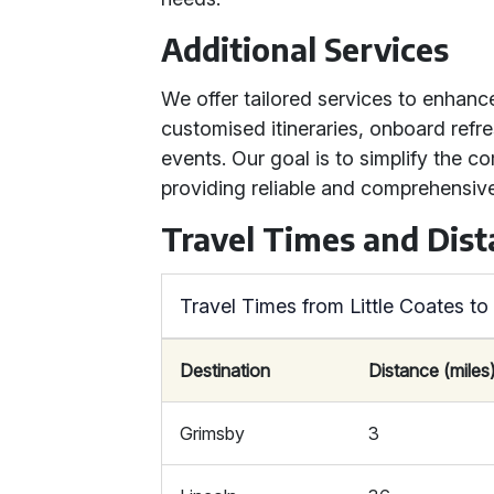
Additional Services
We offer tailored services to enhanc
customised itineraries, onboard refr
events. Our goal is to simplify the c
providing reliable and comprehensive
Travel Times and Dis
Travel Times from Little Coates t
Destination
Distance (miles
Grimsby
3