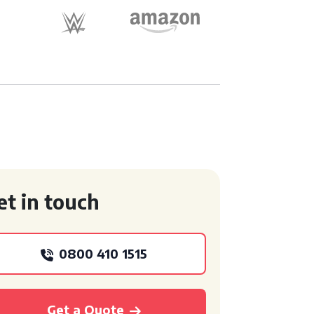
et in touch
0800 410 1515
Get a Quote