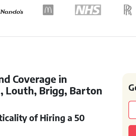
nd Coverage in
G
, Louth, Brigg, Barton
cality of Hiring a 50