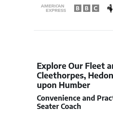
Explore Our Fleet a
Cleethorpes, Hedon
upon Humber
Convenience and Practi
Seater Coach