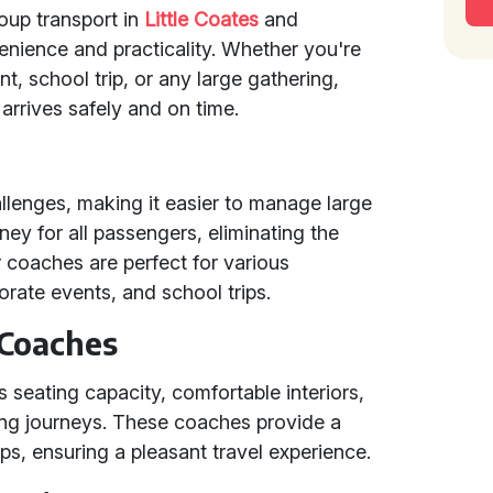
roup transport in
Little Coates
and
enience and practicality. Whether you're
, school trip, or any large gathering,
arrives safely and on time.
allenges, making it easier to manage large
ney for all passengers, eliminating the
r coaches are perfect for various
rate events, and school trips.
 Coaches
 seating capacity, comfortable interiors,
ng journeys. These coaches provide a
ups, ensuring a pleasant travel experience.