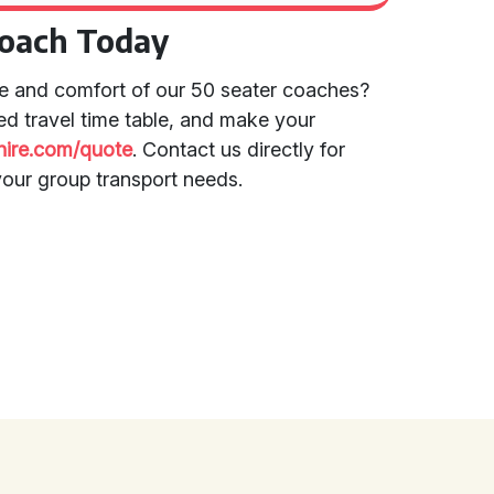
Coach Today
e and comfort of our 50 seater coaches?
led travel time table, and make your
rhire.com/quote
. Contact us directly for
your group transport needs.