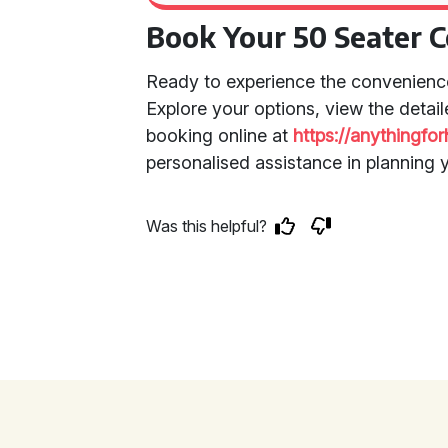
Book Your 50 Seater 
Ready to experience the convenienc
Explore your options, view the detai
booking online at
https://anythingfo
personalised assistance in planning 
Was this helpful?