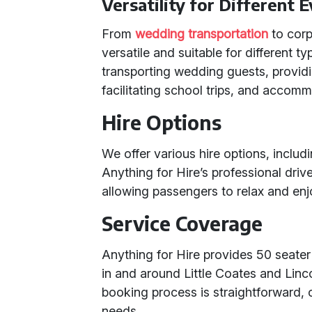
Versatility for Different 
From
wedding transportation
to corp
versatile and suitable for different t
transporting wedding guests, providi
facilitating school trips, and accomm
Hire Options
We offer various hire options, includi
Anything for Hire’s professional dri
allowing passengers to relax and enj
Service Coverage
Anything for Hire provides 50 seater
in and around Little Coates and Lin
booking process is straightforward, 
needs.