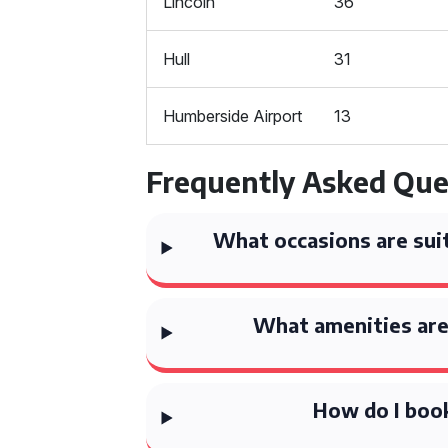
Lincoln
36
Hull
31
Humberside Airport
13
Frequently Asked Que
What occasions are suit
What amenities are 
How do I book