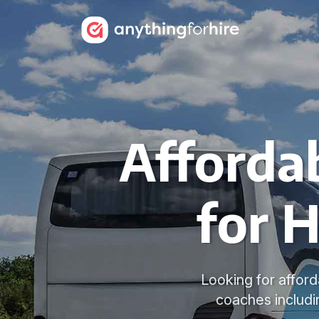
Afforda
for H
Looking for afford
coaches includi