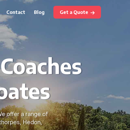
Contact
Blog
Get a Quote
 Coaches
Coates
We offer a range of
ethorpes, Hedon,