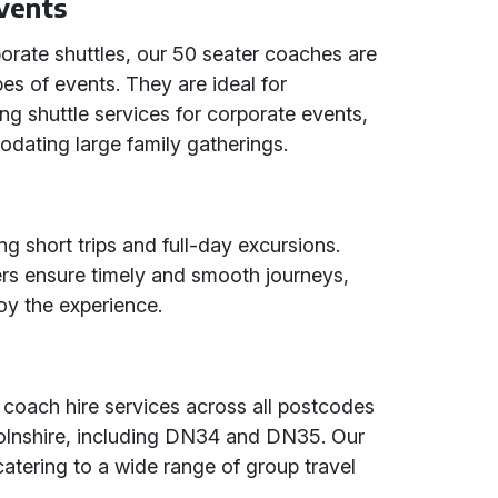
Events
orate shuttles, our 50 seater coaches are
ypes of events. They are ideal for
ng shuttle services for corporate events,
odating large family gatherings.
ng short trips and full-day excursions.
vers ensure timely and smooth journeys,
oy the experience.
 coach hire services across all postcodes
colnshire, including DN34 and DN35. Our
catering to a wide range of group travel