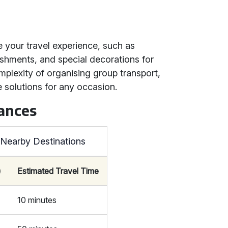
e your travel experience, such as
eshments, and special decorations for
omplexity of organising group transport,
 solutions for any occasion.
tances
o Nearby Destinations
)
Estimated Travel Time
10 minutes