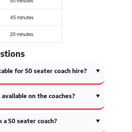
50 minutes
45 minutes
20 minutes
stions
able for 50 seater coach hire?
available on the coaches?
 a 50 seater coach?