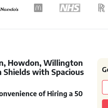
n, Howdon, Willington
G
 Shields with Spacious
nvenience of Hiring a 50