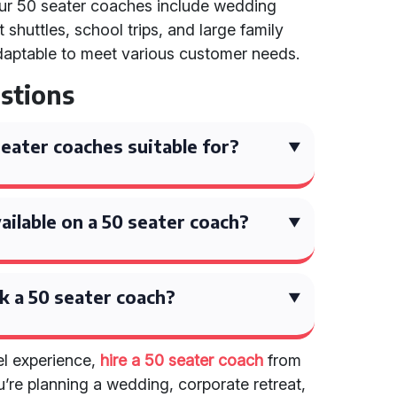
our 50 seater coaches include wedding
 shuttles, school trips, and large family
 adaptable to meet various customer needs.
stions
eater coaches suitable for?
ilable on a 50 seater coach?
k a 50 seater coach?
el experience,
hire a 50 seater coach
from
’re planning a wedding, corporate retreat,