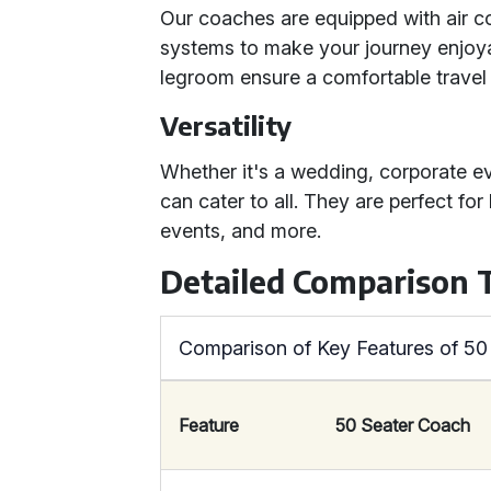
Our coaches are equipped with air co
systems to make your journey enjoy
legroom ensure a comfortable travel 
Versatility
Whether it's a wedding, corporate ev
can cater to all. They are perfect for
events, and more.
Detailed Comparison 
Comparison of Key Features of 5
Feature
50 Seater Coach