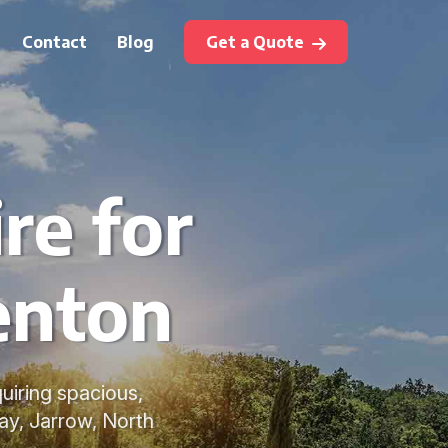
Contact
Blog
Get a Quote
re for
Benton
quiring spacious,
ay, Jarrow, North