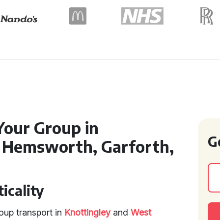
Your Group in
G
, Hemsworth, Garforth,
icality
oup transport in
Knottingley
and
West