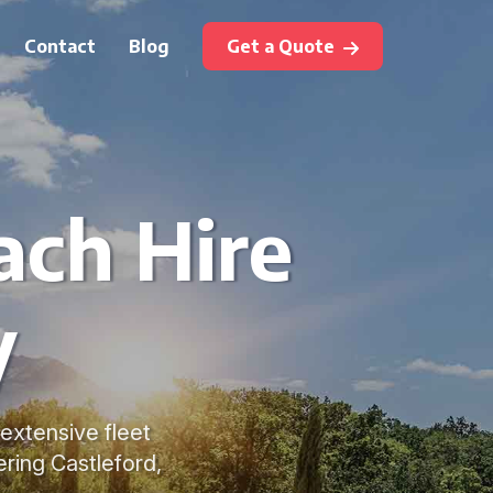
Contact
Blog
Get a Quote
ach Hire
y
 extensive fleet
ring Castleford,