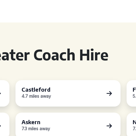
ater Coach Hire
Castleford
F
4.7 miles away
5
Askern
7.3 miles away
7