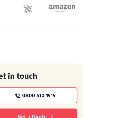
et in touch
0800 410 1515
Get a Quote