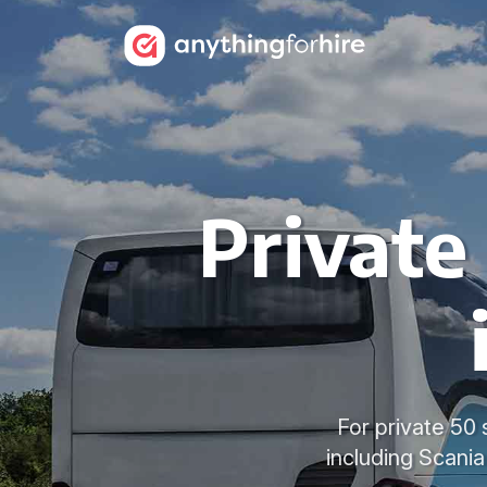
Private
For private 50 
including Scani