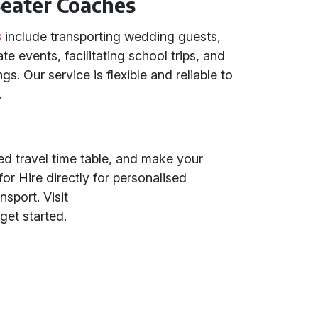
eater Coaches
s
include transporting wedding guests,
te events, facilitating school trips, and
. Our service is flexible and reliable to
.
led travel time table, and make your
or Hire directly for personalised
nsport. Visit
get started.