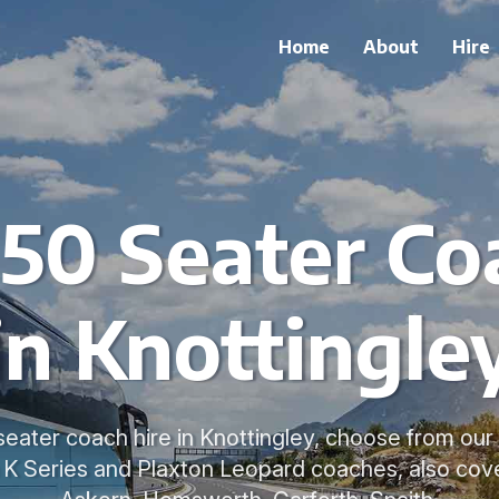
Home
About
Hire
 50 Seater Co
in Knottingle
seater coach hire in Knottingley, choose from our
a K Series and Plaxton Leopard coaches, also cove