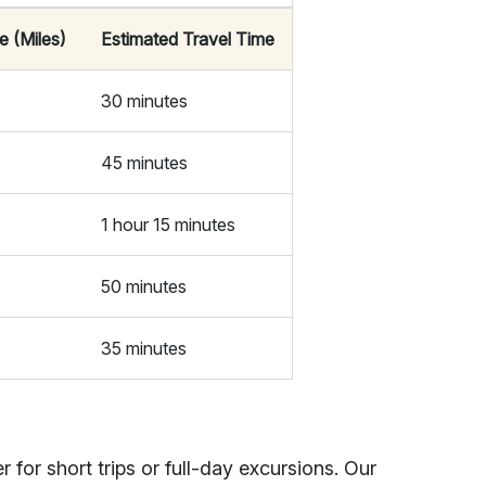
e (Miles)
Estimated Travel Time
30 minutes
45 minutes
1 hour 15 minutes
50 minutes
35 minutes
 for short trips or full-day excursions. Our