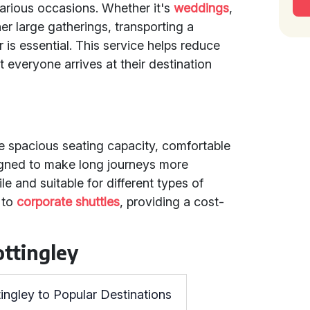
various occasions. Whether it's
weddings
,
her large gatherings, transporting a
 is essential. This service helps reduce
t everyone arrives at their destination
e
de spacious seating capacity, comfortable
igned to make long journeys more
le and suitable for different types of
to
corporate shuttles
, providing a cost-
ttingley
ingley to Popular Destinations