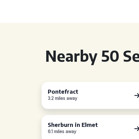
Nearby 50 Se
Pontefract
3.2 miles away
Sherburn in Elmet
6.1 miles away