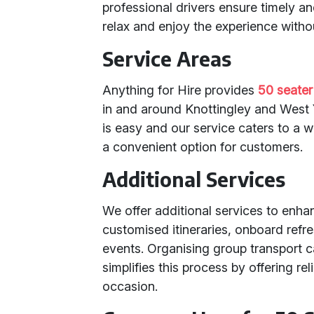
professional drivers ensure timely a
relax and enjoy the experience withou
Service Areas
Anything for Hire provides
50 seater
in and around Knottingley and West 
is easy and our service caters to a 
a convenient option for customers.
Additional Services
We offer additional services to enha
customised itineraries, onboard refr
events. Organising group transport c
simplifies this process by offering r
occasion.