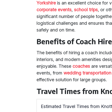
Yorkshire
is an excellent choice for 
corporate events
,
school trips
, or ot
significant number of people together
logistical challenges and ensures tha
safely and on time.
Benefits of Coach Hir
The benefits of hiring a coach inclu
interiors, and modern amenities des
enjoyable. These
coaches
are versati
events, from
wedding transportation
effective solution for large groups.
Travel Times from Kno
Estimated Travel Times from Knott