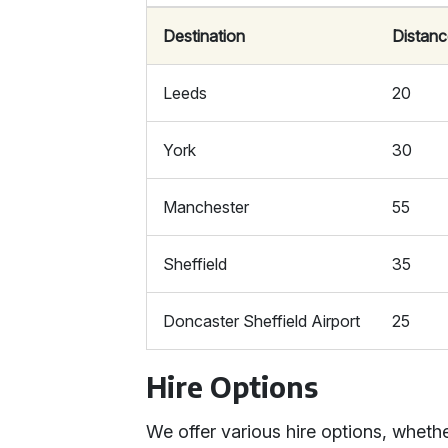
Destination
Distanc
Leeds
20
York
30
Manchester
55
Sheffield
35
Doncaster Sheffield Airport
25
Hire Options
We offer various hire options, whether