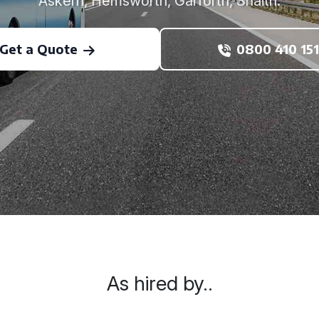
Askern, Hemsworth, Garforth, Snaith.
Get a Quote
0800 410 151
As hired by..