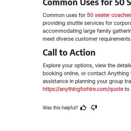
Common Uses for 50 S
Common uses for
50 seater coache
providing shuttle services for corpora
accommodating large family gatherings
meet diverse customer requirements
Call to Action
Explore your options, view the detai
booking online, or contact Anything f
assistance in planning your group tra
https://anythingforhire.com/quote
to 
Was this helpful?