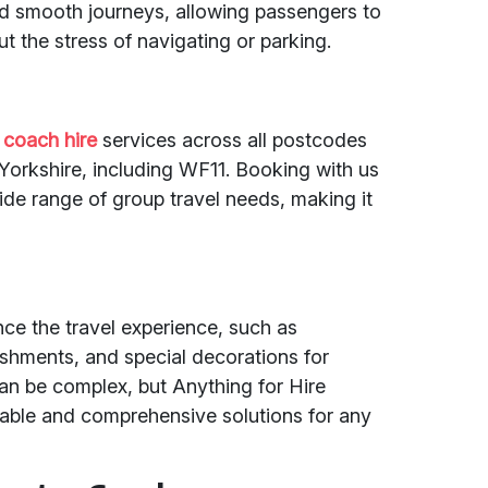
nd smooth journeys, allowing passengers to
t the stress of navigating or parking.
 coach hire
services across all postcodes
Yorkshire, including WF11. Booking with us
wide range of group travel needs, making it
nce the travel experience, such as
eshments, and special decorations for
an be complex, but Anything for Hire
eliable and comprehensive solutions for any