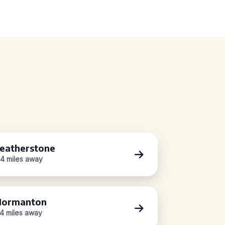
eatherstone
.4 miles away
Normanton
.4 miles away