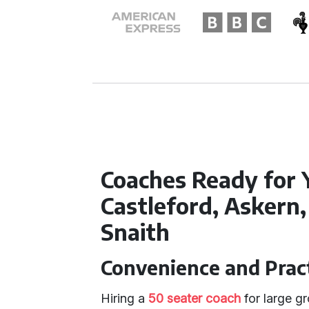
Coaches Ready for 
Castleford, Askern
Snaith
Convenience and Pract
Hiring a
50 seater coach
for large gr