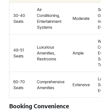
Air
Smalle
30-40
Conditioning,
Groups
Moderate
Seats
Entertainment
Intima
Systems
Events
Weddin
Luxurious
Corpor
49-51
Amenities,
Ample
Events
Seats
Restrooms
Schoo
Trips
Large-
60-70
Comprehensive
Extensive
Scale
Seats
Amenities
Events
Booking Convenience