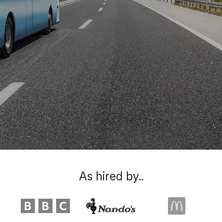
As hired by..