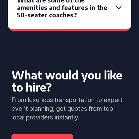
amenities and features in the
50-seater coaches?
What would you like
to hire?
From luxurious transportation to expert
event planning, get quotes from top
local providers instantly.