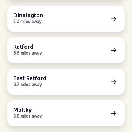
Dinnington
5.0 miles away
Retford
6.6 miles away
East Retford
6.7 miles away
Maltby
6.8 miles away