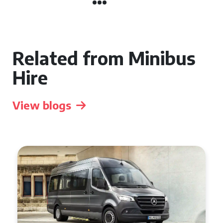
Related from Minibus
Hire
View blogs