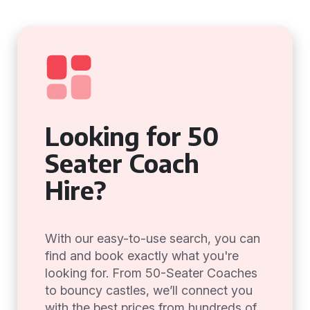
Looking for 50
Seater Coach
Hire?
With our easy-to-use search, you can
find and book exactly what you're
looking for. From 50-Seater Coaches
to bouncy castles, we’ll connect you
with the best prices from hundreds of