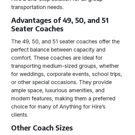
transportation needs.
Advantages of 49, 50, and 51
Seater Coaches
The 49, 50, and 51 seater coaches offer the
perfect balance between capacity and
comfort. These coaches are ideal for
transporting medium-sized groups, whether
for weddings, corporate events, school trips,
or other special occasions. They provide
ample space, luxurious amenities, and
modern features, making them a preferred
choice for many of Anything for Hire’s
clients.
Other Coach Sizes