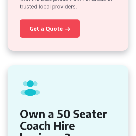
trusted local providers.
Get a Quote
Own a 50 Seater
Coach Hire