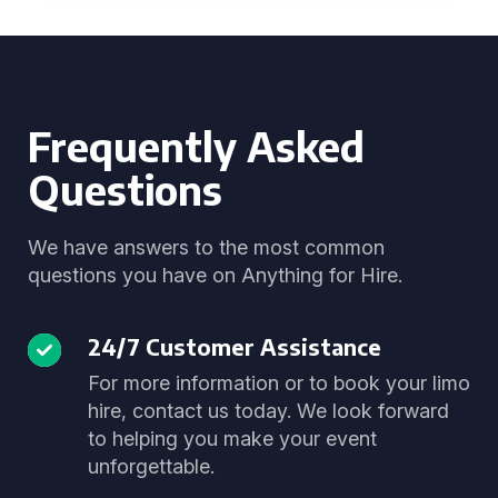
Frequently Asked
Questions
We have answers to the most common
questions you have on Anything for Hire.
24/7 Customer Assistance
For more information or to book your limo
hire, contact us today. We look forward
to helping you make your event
unforgettable.