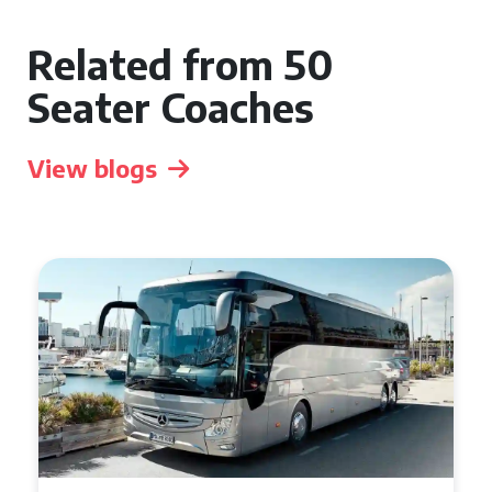
Related from 50
Seater Coaches
View blogs