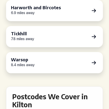
Harworth and Bircotes
6.9 miles away
Tickhill
7.8 miles away
Warsop
8.4 miles away
Postcodes We Cover in
Kilton