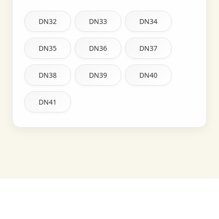
DN32
DN33
DN34
DN35
DN36
DN37
DN38
DN39
DN40
DN41