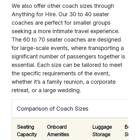
We also offer other coach sizes through
Anything for Hire. Our 30 to 40 seater
coaches are perfect for smaller groups
seeking a more intimate travel experience.
The 60 to 70 seater coaches are designed
for large-scale events, where transporting a
significant number of passengers together is
essential. Each size can be tailored to meet
the specific requirements of the event,
whether it’s a family reunion, a corporate
retreat, or a large wedding.
Comparison of Coach Sizes
Seating
Onboard
Luggage
Best
Capacity
Amenities
Storage
Suited