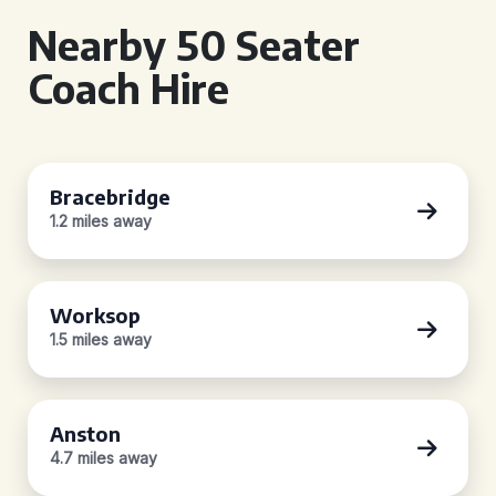
Nearby 50 Seater
Coach Hire
Bracebridge
1.2 miles away
Worksop
1.5 miles away
Anston
4.7 miles away