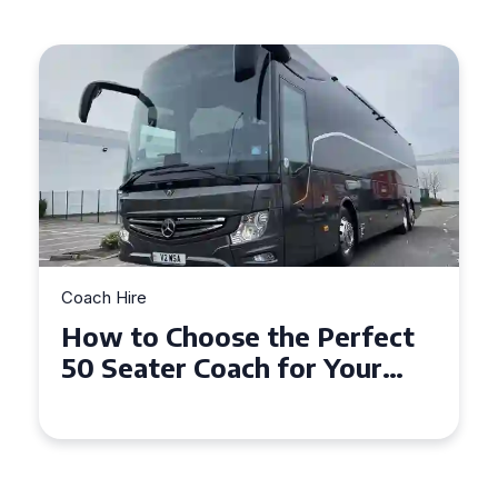
Coach Hire
How to Choose the Perfect
50 Seater Coach for Your
Event