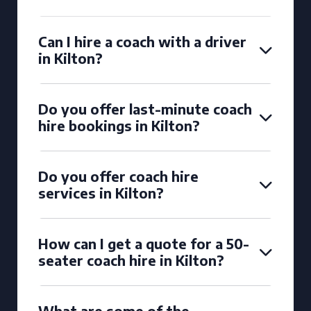
Can I hire a coach with a driver
in Kilton?
Do you offer last-minute coach
hire bookings in Kilton?
Do you offer coach hire
services in Kilton?
How can I get a quote for a 50-
seater coach hire in Kilton?
What are some of the