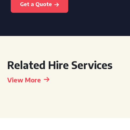
Get a Quote
Related Hire Services
View More