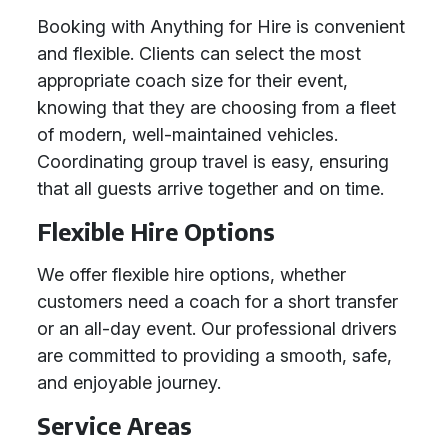
Booking with Anything for Hire is convenient
and flexible. Clients can select the most
appropriate coach size for their event,
knowing that they are choosing from a fleet
of modern, well-maintained vehicles.
Coordinating group travel is easy, ensuring
that all guests arrive together and on time.
Flexible Hire Options
We offer flexible hire options, whether
customers need a coach for a short transfer
or an all-day event. Our professional drivers
are committed to providing a smooth, safe,
and enjoyable journey.
Service Areas