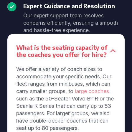
Expert Guidance and Resolution
Our expert support team resolves
concerns efficiently, ensuring a smooth
and hassle-free experience.
What is the seating capacity of
the coaches you offer for hire?
We offer a variety of coach sizes to
accommodate your specific needs. Our
fleet ranges from minibuses, which can
carry smaller groups, to
large coaches
such as the 50-Seater Volvo B11R or the
Scania K Series that can carry up to 53
passengers. For larger groups, we also
have double-decker coaches that can
seat up to 80 passengers.