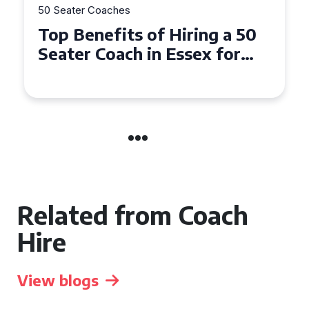
50 Seater Coaches
Top Benefits of Hiring a 50
Seater Coach in Essex for
Group Travel
Related from Coach
Hire
View blogs