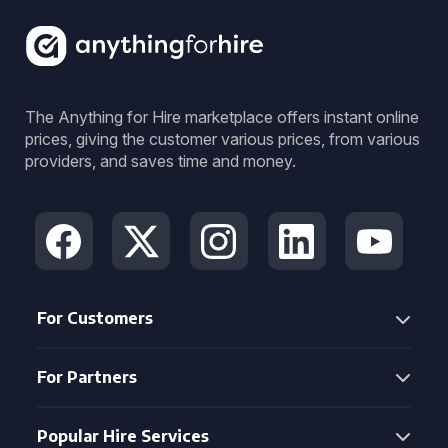
The Anything for Hire marketplace offers instant online
prices, giving the customer various prices, from various
providers, and saves time and money.
For Customers
For Partners
Popular Hire Services