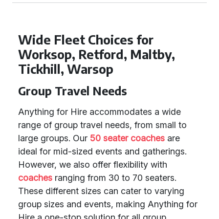
Wide Fleet Choices for
Worksop, Retford, Maltby,
Tickhill, Warsop
Group Travel Needs
Anything for Hire accommodates a wide
range of group travel needs, from small to
large groups. Our
50 seater coaches
are
ideal for mid-sized events and gatherings.
However, we also offer flexibility with
coaches
ranging from 30 to 70 seaters.
These different sizes can cater to varying
group sizes and events, making Anything for
Hire a one-stop solution for all group