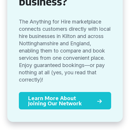
business?
The Anything for Hire marketplace
connects customers directly with local
hire businesses in Kilton and across
Nottinghamshire and England,
enabling them to compare and book
services from one convenient place.
Enjoy guaranteed bookings—or pay
nothing at all (yes, you read that
correctly)!
Learn More About
Joining Our Network