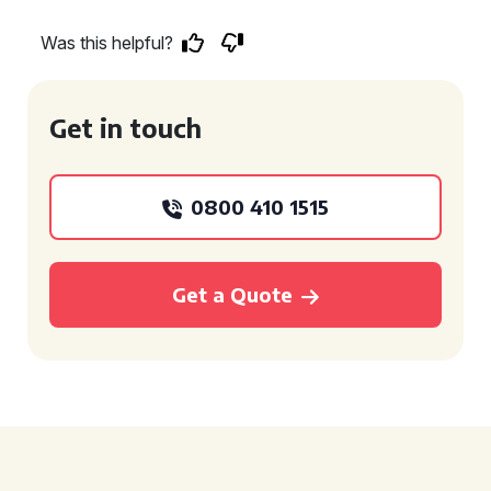
Was this helpful?
Get in touch
0800 410 1515
Get a Quote