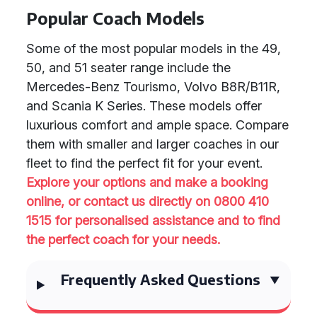
Popular Coach Models
Some of the most popular models in the 49,
50, and 51 seater range include the
Mercedes-Benz Tourismo, Volvo B8R/B11R,
and Scania K Series. These models offer
luxurious comfort and ample space. Compare
them with smaller and larger coaches in our
fleet to find the perfect fit for your event.
Explore your options and make a booking
online, or contact us directly on 0800 410
1515 for personalised assistance and to find
the perfect coach for your needs.
Frequently Asked Questions