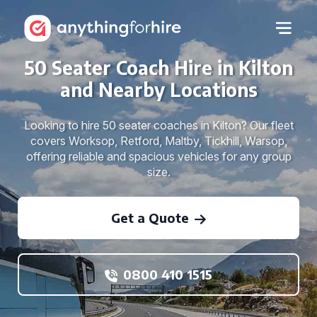
50 Seater Coach Hire in Kilton
and Nearby Locations
Looking to hire 50 seater coaches in Kilton? Our fleet
covers Worksop, Retford, Maltby, Tickhill, Warsop,
offering reliable and spacious vehicles for any group
size.
Get a Quote
0800 410 1515