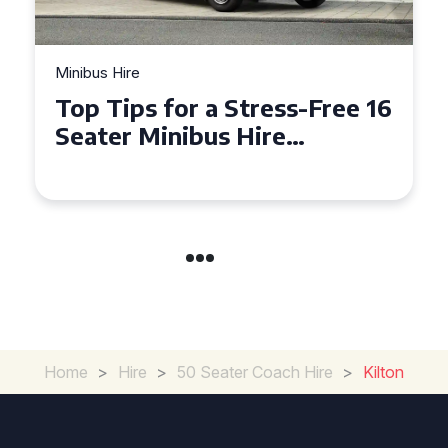
Minibus Hire
Top Tips for a Stress-Free 16
Seater Minibus Hire
Experience in the UK
Home
>
Hire
>
50 Seater Coach Hire
>
Kilton