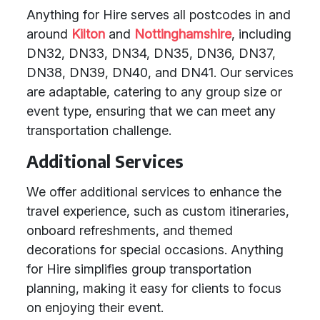
Anything for Hire serves all postcodes in and
around
Kilton
and
Nottinghamshire
, including
DN32, DN33, DN34, DN35, DN36, DN37,
DN38, DN39, DN40, and DN41. Our services
are adaptable, catering to any group size or
event type, ensuring that we can meet any
transportation challenge.
Additional Services
We offer additional services to enhance the
travel experience, such as custom itineraries,
onboard refreshments, and themed
decorations for special occasions. Anything
for Hire simplifies group transportation
planning, making it easy for clients to focus
on enjoying their event.