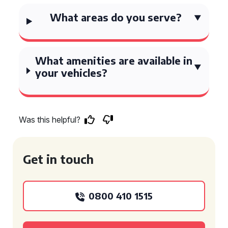
What areas do you serve?
What amenities are available in
your vehicles?
Was this helpful?
Get in touch
0800 410 1515