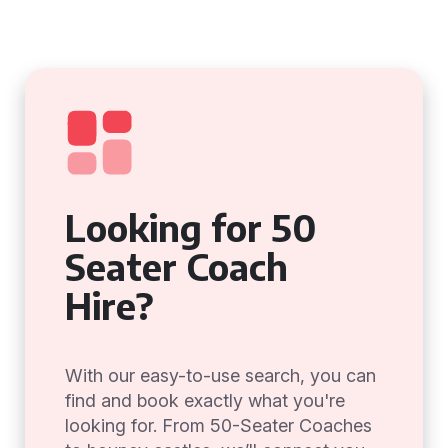
Looking for 50
Seater Coach
Hire?
With our easy-to-use search, you can
find and book exactly what you're
looking for. From 50-Seater Coaches