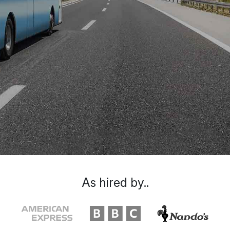
As hired by..