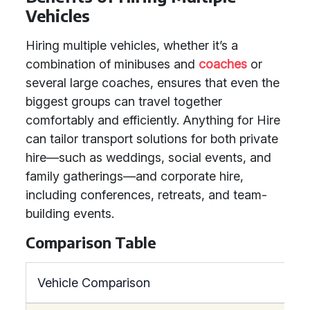
Vehicles
Hiring multiple vehicles, whether it’s a
combination of minibuses and
coaches
or
several large coaches, ensures that even the
biggest groups can travel together
comfortably and efficiently. Anything for Hire
can tailor transport solutions for both private
hire—such as weddings, social events, and
family gatherings—and corporate hire,
including conferences, retreats, and team-
building events.
Comparison Table
Vehicle Comparison