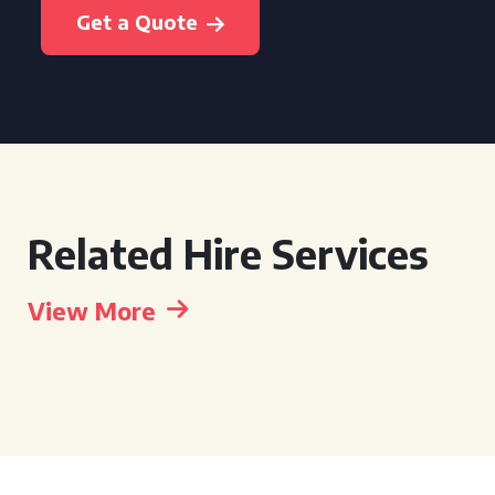
Get a Quote
Related Hire Services
View More