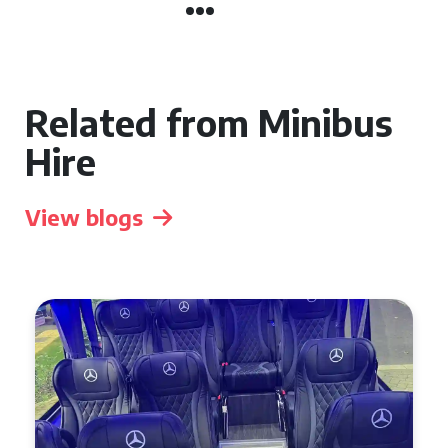
Related from Minibus
Hire
View blogs