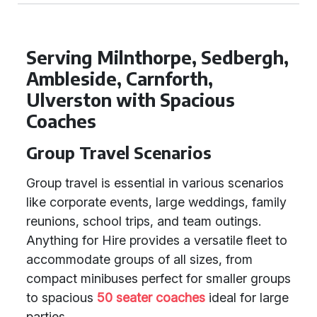
Serving Milnthorpe, Sedbergh,
Ambleside, Carnforth,
Ulverston with Spacious
Coaches
Group Travel Scenarios
Group travel is essential in various scenarios
like corporate events, large weddings, family
reunions, school trips, and team outings.
Anything for Hire provides a versatile fleet to
accommodate groups of all sizes, from
compact minibuses perfect for smaller groups
to spacious
50 seater coaches
ideal for large
parties.