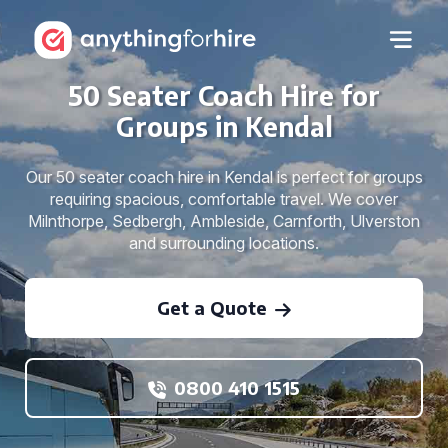
50 Seater Coach Hire for
Groups in Kendal
Our 50 seater coach hire in Kendal is perfect for groups
requiring spacious, comfortable travel. We cover
Milnthorpe, Sedbergh, Ambleside, Carnforth, Ulverston
and surrounding locations.
Get a Quote
0800 410 1515