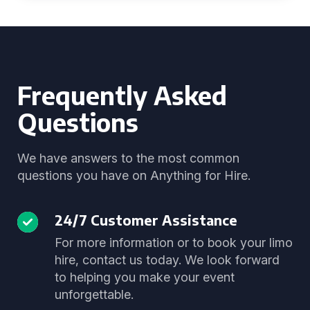
Frequently Asked
Questions
We have answers to the most common
questions you have on Anything for Hire.
24/7 Customer Assistance
For more information or to book your limo
hire, contact us today. We look forward
to helping you make your event
unforgettable.