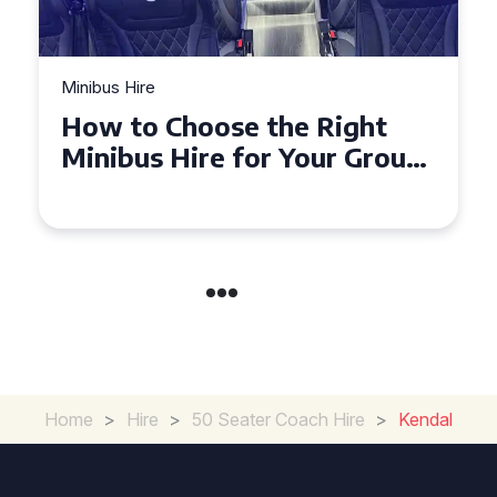
Minibus Hire
e Right
Top Tips for a Stress-
Your Group
Seater Minibus Hire
Experience in the UK
Home
>
Hire
>
50 Seater Coach Hire
>
Kendal