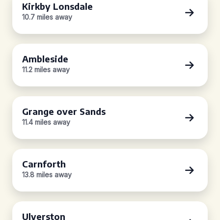
Kirkby Lonsdale
10.7 miles away
Ambleside
11.2 miles away
Grange over Sands
11.4 miles away
Carnforth
13.8 miles away
Ulverston