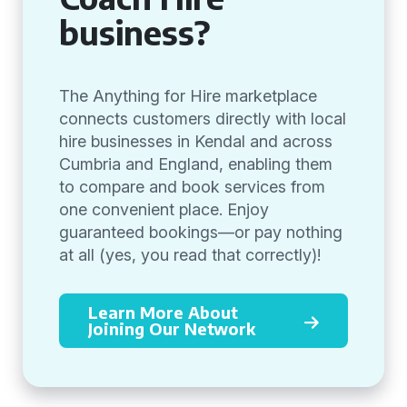
business?
The Anything for Hire marketplace
connects customers directly with local
hire businesses in Kendal and across
Cumbria and England, enabling them
to compare and book services from
one convenient place. Enjoy
guaranteed bookings—or pay nothing
at all (yes, you read that correctly)!
Learn More About
Joining Our Network