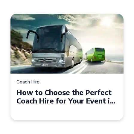
Coach Hire
Perfect
How to Choose the Perf
Event in
50 Seater Coach for You
Event