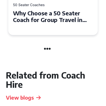
50 Seater Coaches
ter
Top Benefits of Hiring a 
l in
Seater Coach in Essex for
Group Travel
Related from Coach
Hire
View blogs