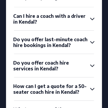
Can I hire a coach with a driver
in Kendal?
Do you offer last-minute coach
hire bookings in Kendal?
Do you offer coach hire
services in Kendal?
How can I get a quote for a 50-
seater coach hire in Kendal?