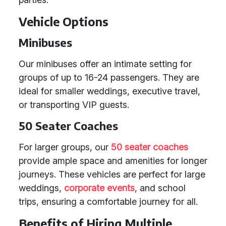
Vehicle Options
Minibuses
Our minibuses offer an intimate setting for
groups of up to 16-24 passengers. They are
ideal for smaller weddings, executive travel,
or transporting VIP guests.
50 Seater Coaches
For larger groups, our
50 seater coaches
provide ample space and amenities for longer
journeys. These vehicles are perfect for large
weddings,
corporate events
, and school
trips, ensuring a comfortable journey for all.
Benefits of Hiring Multiple