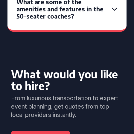
What are some of the
amenities and features in the
50-seater coaches?
What would you like
to hire?
From luxurious transportation to expert
event planning, get quotes from top
local providers instantly.