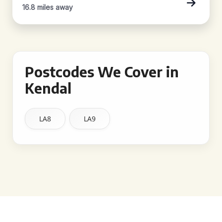
16.8 miles away
Postcodes We Cover in
Kendal
LA8
LA9