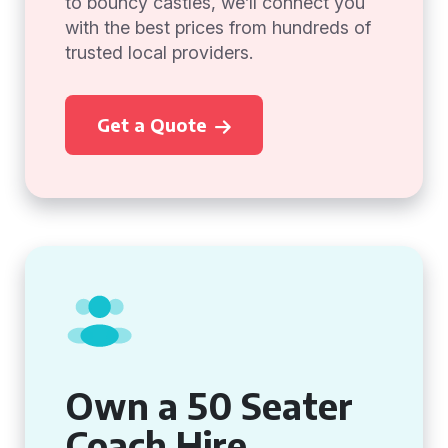
to bouncy castles, we’ll connect you
with the best prices from hundreds of
trusted local providers.
Get a Quote
Own a 50 Seater
Coach Hire