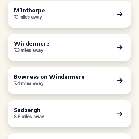
Milnthorpe
7.1 miles away
Windermere
7.3 miles away
Bowness on Windermere
7.4 miles away
Sedbergh
8.8 miles away