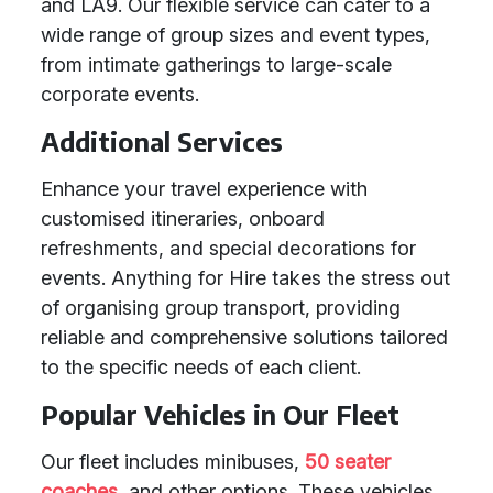
and LA9. Our flexible service can cater to a
wide range of group sizes and event types,
from intimate gatherings to large-scale
corporate events.
Additional Services
Enhance your travel experience with
customised itineraries, onboard
refreshments, and special decorations for
events. Anything for Hire takes the stress out
of organising group transport, providing
reliable and comprehensive solutions tailored
to the specific needs of each client.
Popular Vehicles in Our Fleet
Our fleet includes minibuses,
50 seater
coaches
, and other options. These vehicles