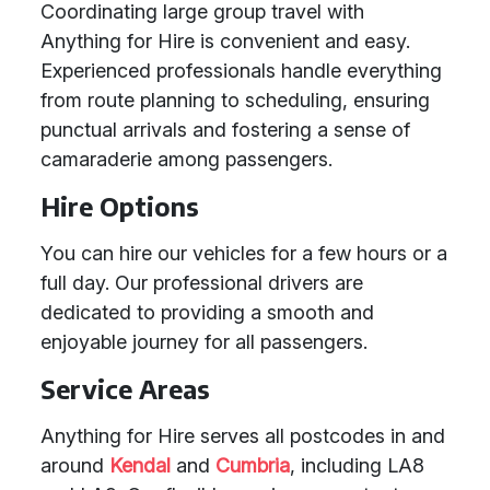
Coordinating large group travel with
Anything for Hire is convenient and easy.
Experienced professionals handle everything
from route planning to scheduling, ensuring
punctual arrivals and fostering a sense of
camaraderie among passengers.
Hire Options
You can hire our vehicles for a few hours or a
full day. Our professional drivers are
dedicated to providing a smooth and
enjoyable journey for all passengers.
Service Areas
Anything for Hire serves all postcodes in and
around
Kendal
and
Cumbria
, including LA8