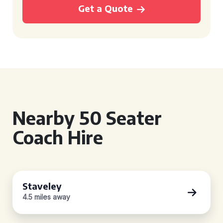
Get a Quote
Nearby 50 Seater
Coach Hire
Staveley
4.5 miles away