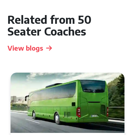
Related from 50
Seater Coaches
View blogs