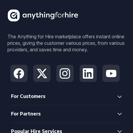
The Anything for Hire marketplace offers instant online
prices, giving the customer various prices, from various
providers, and saves time and money.
For Customers
For Partners
Popular Hire Services