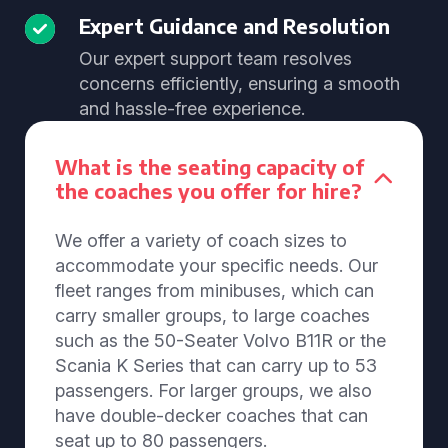
Expert Guidance and Resolution
Our expert support team resolves
concerns efficiently, ensuring a smooth
and hassle-free experience.
What is the seating capacity of
the coaches you offer for hire?
We offer a variety of coach sizes to
accommodate your specific needs. Our
fleet ranges from minibuses, which can
carry smaller groups, to large coaches
such as the 50-Seater Volvo B11R or the
Scania K Series that can carry up to 53
passengers. For larger groups, we also
have double-decker coaches that can
seat up to 80 passengers.