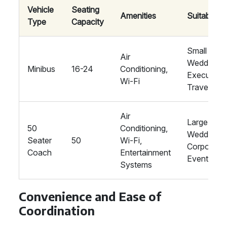
Vehicle
Seating
Amenities
Suitability
Type
Capacity
Small
Air
Weddings,
Minibus
16-24
Conditioning,
Executive
Wi-Fi
Travel
Air
Large
50
Conditioning,
Weddings,
Seater
50
Wi-Fi,
Corporate
Coach
Entertainment
Events
Systems
Convenience and Ease of
Coordination