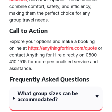
combine comfort, safety, and efficiency,
making them the perfect choice for any
group travel needs.
Call to Action
Explore your options and make a booking
online at
https://anythingforhire.com/quote
or
contact Anything for Hire directly on 0800
410 1515 for more personalised service and
assistance.
Frequently Asked Questions
What group sizes can be
accommodated?