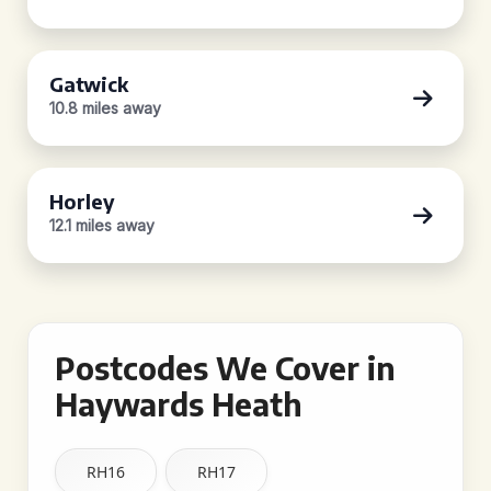
Gatwick
10.8 miles away
Horley
12.1 miles away
Postcodes We Cover in
Haywards Heath
RH16
RH17