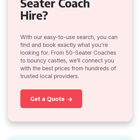
Seater Coach
Hire?
With our easy-to-use search, you can
find and book exactly what you're
looking for. From 50-Seater Coaches
to bouncy castles, we’ll connect you
with the best prices from hundreds of
trusted local providers.
Get a Quote