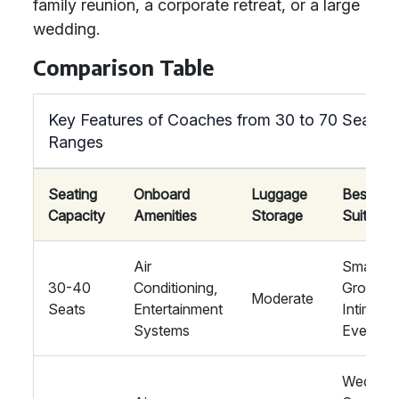
family reunion, a corporate retreat, or a large
wedding.
Comparison Table
Key Features of Coaches from 30 to 70 Seat
Ranges
Seating
Onboard
Luggage
Best
Capacity
Amenities
Storage
Suited F
Air
Small
30-40
Conditioning,
Groups,
Moderate
Seats
Entertainment
Intimate
Systems
Events
Wedding