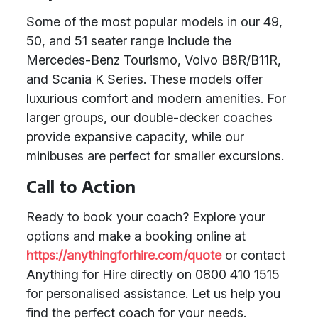
Some of the most popular models in our 49,
50, and 51 seater range include the
Mercedes-Benz Tourismo, Volvo B8R/B11R,
and Scania K Series. These models offer
luxurious comfort and modern amenities. For
larger groups, our double-decker coaches
provide expansive capacity, while our
minibuses are perfect for smaller excursions.
Call to Action
Ready to book your coach? Explore your
options and make a booking online at
https://anythingforhire.com/quote
or contact
Anything for Hire directly on 0800 410 1515
for personalised assistance. Let us help you
find the perfect coach for your needs.