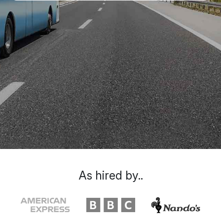
As hired by..