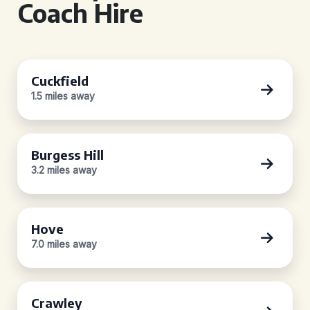
Coach Hire
Cuckfield
1.5 miles away
Burgess Hill
3.2 miles away
Hove
7.0 miles away
Crawley