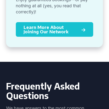
nothing at all (yes, you read that
correctly)!
Learn More About
Joining Our Network
Frequently Asked
Questions
We have answers to the most common