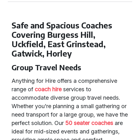
Safe and Spacious Coaches
Covering Burgess Hill,
Uckfield, East Grinstead,
Gatwick, Horley
Group Travel Needs
Anything for Hire offers a comprehensive
range of
coach hire
services to
accommodate diverse group travel needs.
Whether you're planning a small gathering or
need transport for a large group, we have the
perfect solution. Our
50 seater coaches
are
ideal for mid-sized events and gatherings,
providing ample space and comfort.