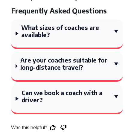
Frequently Asked Questions
What sizes of coaches are
available?
Are your coaches suitable for
long-distance travel?
Can we book a coach with a
driver?
Was this helpful?