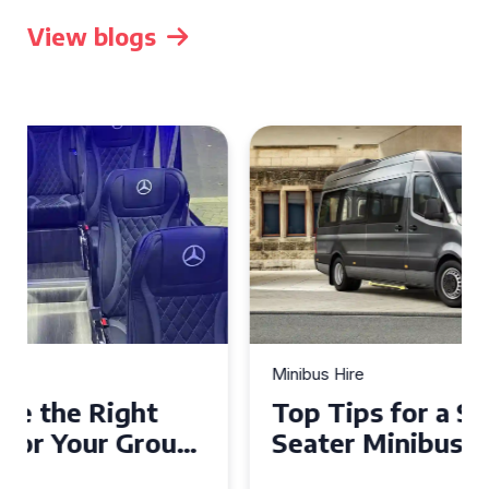
View blogs
Minibus Hire
Top Tips for a Stress-Free 16
Seater Minibus Hire
Experience in the UK