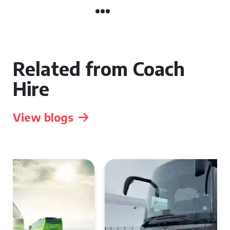
Related from Coach
Hire
View blogs