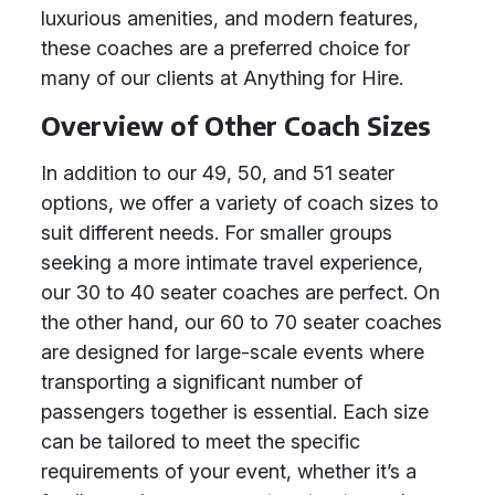
luxurious amenities, and modern features,
these coaches are a preferred choice for
many of our clients at Anything for Hire.
Overview of Other Coach Sizes
In addition to our 49, 50, and 51 seater
options, we offer a variety of coach sizes to
suit different needs. For smaller groups
seeking a more intimate travel experience,
our 30 to 40 seater coaches are perfect. On
the other hand, our 60 to 70 seater coaches
are designed for large-scale events where
transporting a significant number of
passengers together is essential. Each size
can be tailored to meet the specific
requirements of your event, whether it’s a