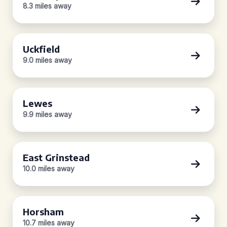
8.3 miles away
Uckfield
9.0 miles away
Lewes
9.9 miles away
East Grinstead
10.0 miles away
Horsham
10.7 miles away