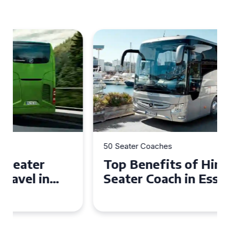
50 Seater Coaches
Top Benefits of Hiring a 50
Seater Coach in Essex for
Group Travel