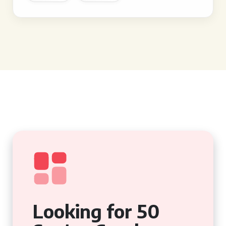
Looking for 50