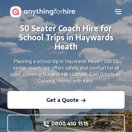
50 Seater Coach Hire for
School Trips in Haywards
Heath
Planning a school trip in Haywards Heath? Our 50
seater coach hire offers safety and comfort for all
ages, covering Burgess Hill, Uckfield, East Grinstead,
Gatwick, Horley with ease.
Get a Quote
0800 410 1515