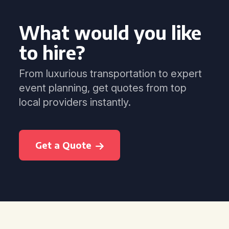
What would you like
to hire?
From luxurious transportation to expert
event planning, get quotes from top
local providers instantly.
Get a Quote