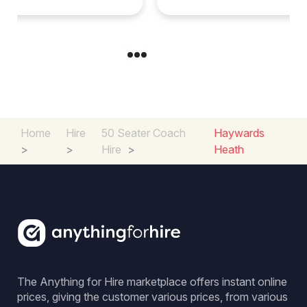
Home
Hire
50 Seater Coach
Haywards
>
>
Hire
>
Heath
The Anything for Hire marketplace offers instant online
prices, giving the customer various prices, from various