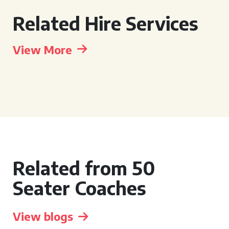
Related Hire Services
View More
Related from 50
Seater Coaches
View blogs