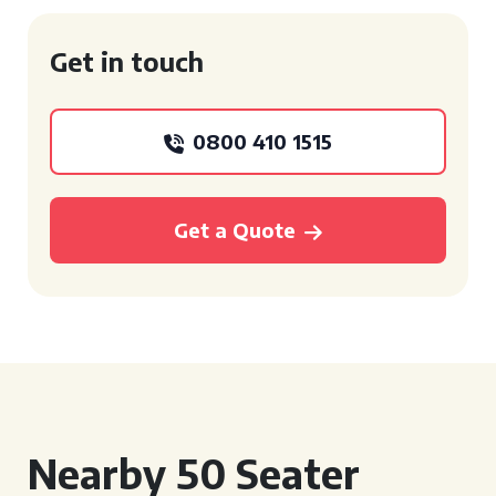
Get in touch
0800 410 1515
Get a Quote
Nearby 50 Seater