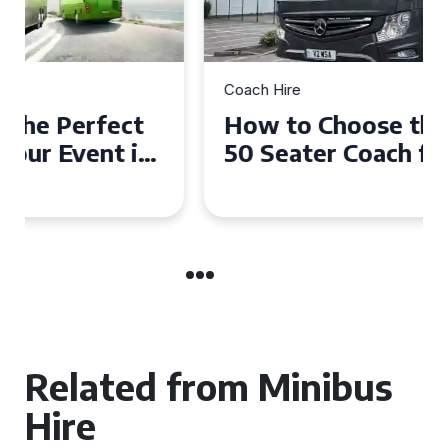
Coach Hire
How to Choose the Perfect
50 Seater Coach for Your
Event
Related from Minibus
Hire