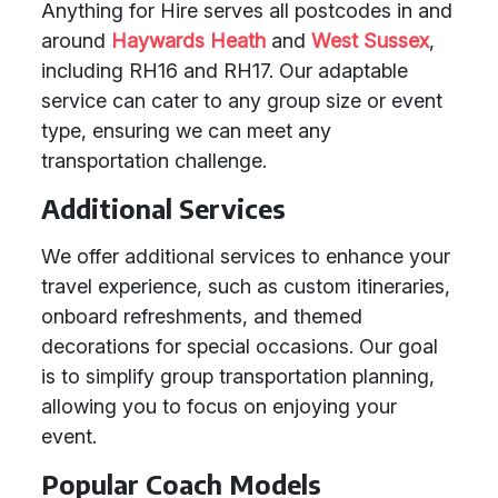
Anything for Hire serves all postcodes in and
around
Haywards Heath
and
West Sussex
,
including RH16 and RH17. Our adaptable
service can cater to any group size or event
type, ensuring we can meet any
transportation challenge.
Additional Services
We offer additional services to enhance your
travel experience, such as custom itineraries,
onboard refreshments, and themed
decorations for special occasions. Our goal
is to simplify group transportation planning,
allowing you to focus on enjoying your
event.
Popular Coach Models