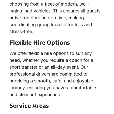
choosing from a fleet of modern, well-
maintained vehicles. This ensures all guests
arrive together and on time, making
coordinating group travel effortless and
stress-free.
Flexible Hire Options
We offer flexible hire options to suit any
need, whether you require a coach for a
short transfer or an all-day event. Our
professional drivers are committed to
providing a smooth, safe, and enjoyable
journey, ensuring you have a comfortable
and pleasant experience.
Service Areas