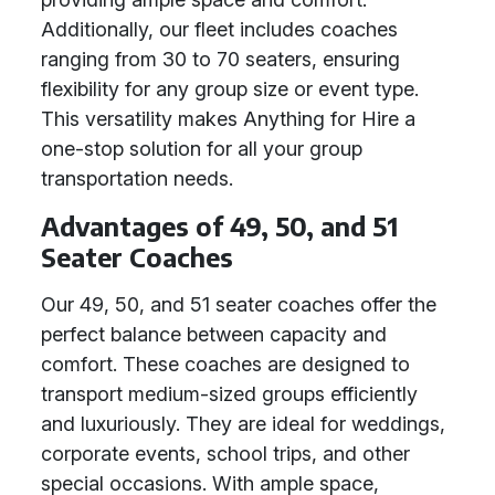
Additionally, our fleet includes coaches
ranging from 30 to 70 seaters, ensuring
flexibility for any group size or event type.
This versatility makes Anything for Hire a
one-stop solution for all your group
transportation needs.
Advantages of 49, 50, and 51
Seater Coaches
Our 49, 50, and 51 seater coaches offer the
perfect balance between capacity and
comfort. These coaches are designed to
transport medium-sized groups efficiently
and luxuriously. They are ideal for weddings,
corporate events, school trips, and other
special occasions. With ample space,