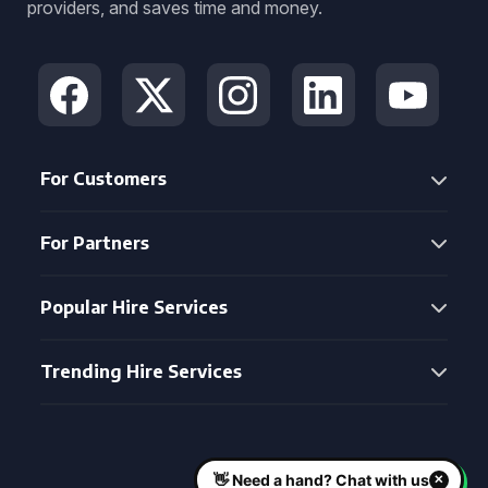
providers, and saves time and money.
For Customers
For Partners
Popular Hire Services
Trending Hire Services