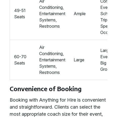
Air
Corpora
Conditioning,
Events,
49-51
Entertainment
Ample
School
Seats
Systems,
Trips,
Restrooms
Special
Occasio
Air
Large
Conditioning,
60-70
Events,
Entertainment
Large
Seats
Big
Systems,
Groups
Restrooms
Convenience of Booking
Booking with Anything for Hire is convenient
and straightforward. Clients can select the
most appropriate coach size for their event,