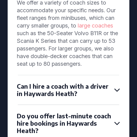
We offer a variety of coach sizes to
accommodate your specific needs. Our
fleet ranges from minibuses, which can
carry smaller groups, to
large coaches
such as the 50-Seater Volvo B11R or the
Scania K Series that can carry up to 53
passengers. For larger groups, we also
have double-decker coaches that can
seat up to 80 passengers.
Can I hire a coach with a driver
in Haywards Heath?
Do you offer last-minute coach
hire bookings in Haywards
Heath?