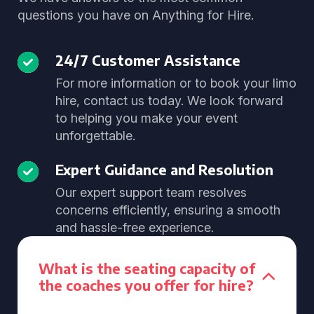
questions you have on Anything for Hire.
24/7 Customer Assistance
For more information or to book your limo
hire, contact us today. We look forward
to helping you make your event
unforgettable.
Expert Guidance and Resolution
Our expert support team resolves
concerns efficiently, ensuring a smooth
and hassle-free experience.
What is the seating capacity of
the coaches you offer for hire?