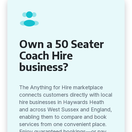
Own a 50 Seater
Coach Hire
business?
The Anything for Hire marketplace
connects customers directly with local
hire businesses in Haywards Heath
and across West Sussex and England,
enabling them to compare and book
services from one convenient place.
Enjoy guaranteed bookings—or pay