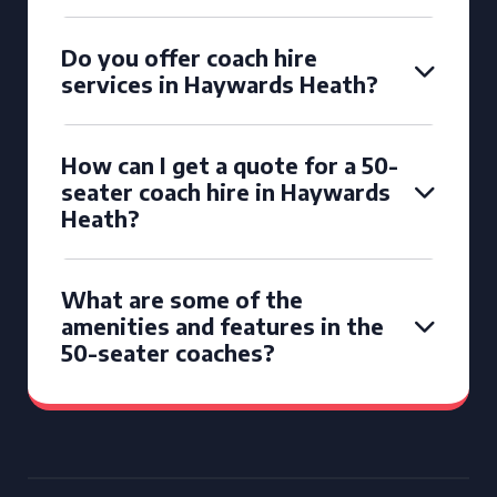
Do you offer coach hire
services in Haywards Heath?
How can I get a quote for a 50-
seater coach hire in Haywards
Heath?
What are some of the
amenities and features in the
50-seater coaches?