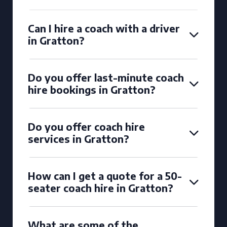
Can I hire a coach with a driver
in Gratton?
Do you offer last-minute coach
hire bookings in Gratton?
Do you offer coach hire
services in Gratton?
How can I get a quote for a 50-
seater coach hire in Gratton?
What are some of the