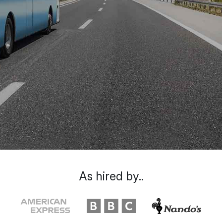
As hired by..