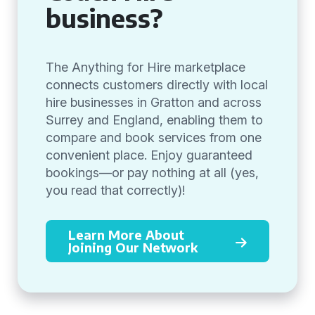
business?
The Anything for Hire marketplace
connects customers directly with local
hire businesses in Gratton and across
Surrey and England, enabling them to
compare and book services from one
convenient place. Enjoy guaranteed
bookings—or pay nothing at all (yes,
you read that correctly)!
Learn More About
Joining Our Network