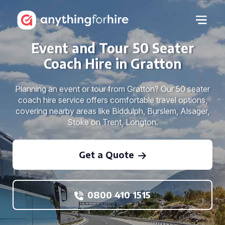
Event and Tour 50 Seater
Coach Hire in Gratton
Planning an event or tour from Gratton? Our 50 seater
coach hire service offers comfortable travel options,
covering nearby areas like Biddulph, Burslem, Alsager,
Stoke on Trent, Longton.
Get a Quote
0800 410 1515