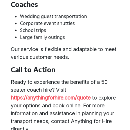
Coaches
Wedding guest transportation
Corporate event shuttles
School trips
Large family outings
Our service is flexible and adaptable to meet
various customer needs.
Call to Action
Ready to experience the benefits of a 50
seater coach hire? Visit
https://anythingforhire.com/quote
to explore
your options and book online. For more
information and assistance in planning your
transport needs, contact Anything for Hire
directly.