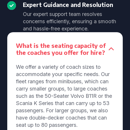
Expert Guidance and Resolution
Our expert support team resolves
concerns efficiently, ensuring a smooth
and hassle-free experience.
What is the seating capacity of
the coaches you offer for hire?
We offer a variety of coach sizes to
accommodate your specific needs. Our
fleet ranges from minibuses, which can
carry smaller groups, to large coaches
such as the 50-Seater Volvo B11R or the
Scania K Series that can carry up to 53
passengers. For larger groups, we also
have double-decker coaches that can
seat up to 80 passengers.