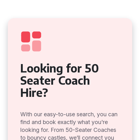
Looking for 50
Seater Coach
Hire?
With our easy-to-use search, you can
find and book exactly what you're
looking for. From 50-Seater Coaches
to bouncy castles, we’ll connect you