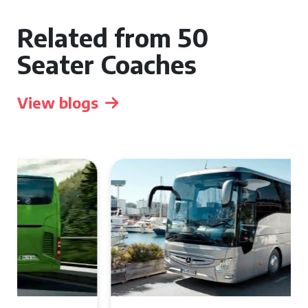
Related from 50
Seater Coaches
View blogs