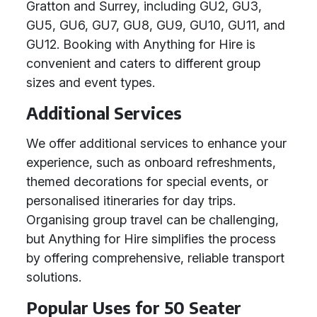
Gratton and Surrey, including GU2, GU3,
GU5, GU6, GU7, GU8, GU9, GU10, GU11, and
GU12. Booking with Anything for Hire is
convenient and caters to different group
sizes and event types.
Additional Services
We offer additional services to enhance your
experience, such as onboard refreshments,
themed decorations for special events, or
personalised itineraries for day trips.
Organising group travel can be challenging,
but Anything for Hire simplifies the process
by offering comprehensive, reliable transport
solutions.
Popular Uses for 50 Seater