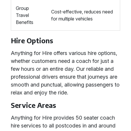
Group
Cost-effective, reduces need
Travel
for multiple vehicles
Benefits
Hire Options
Anything for Hire offers various hire options,
whether customers need a coach for just a
few hours or an entire day. Our reliable and
professional drivers ensure that journeys are
smooth and punctual, allowing passengers to
relax and enjoy the ride.
Service Areas
Anything for Hire provides 50 seater coach
hire services to all postcodes in and around