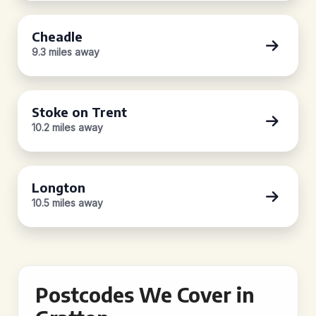
Cheadle
9.3 miles away
Stoke on Trent
10.2 miles away
Longton
10.5 miles away
Postcodes We Cover in