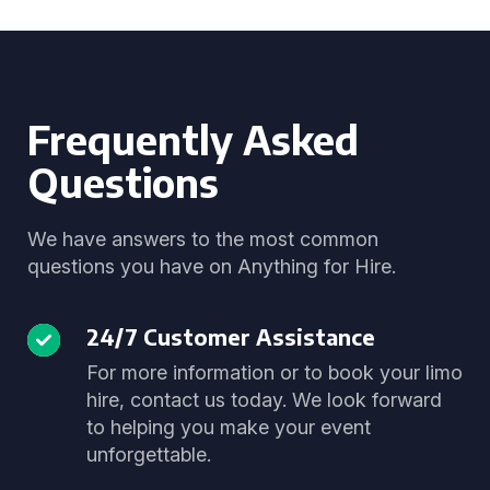
Frequently Asked
Questions
We have answers to the most common
questions you have on Anything for Hire.
24/7 Customer Assistance
For more information or to book your limo
hire, contact us today. We look forward
to helping you make your event
unforgettable.