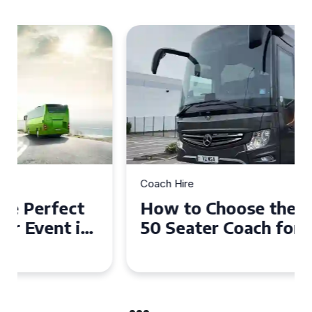
Coach Hire
How to Choose the Perfect
50 Seater Coach for Your
Event