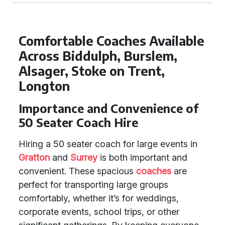
Comfortable Coaches Available
Across Biddulph, Burslem,
Alsager, Stoke on Trent,
Longton
Importance and Convenience of
50 Seater Coach Hire
Hiring a 50 seater coach for large events in
Gratton
and
Surrey
is both important and
convenient. These spacious
coaches
are
perfect for transporting large groups
comfortably, whether it’s for weddings,
corporate events, school trips, or other