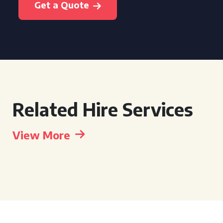
Get a Quote
Related Hire Services
View More