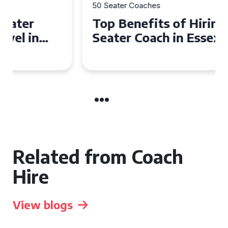
50 Seater Coaches
Top Benefits of Hiring a 50
Seater Coach in Essex for
Group Travel
Related from Coach
Hire
View blogs