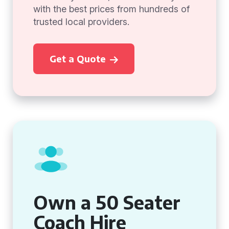
with the best prices from hundreds of
trusted local providers.
Get a Quote
Own a 50 Seater
Coach Hire