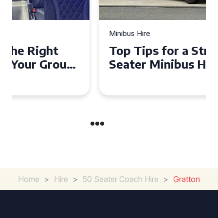
Minibus Hire
Top Tips for a Stress-Free 16
Seater Minibus Hire
Experience in the UK
Home
>
Hire
>
50 Seater Coach Hire
>
Gratton