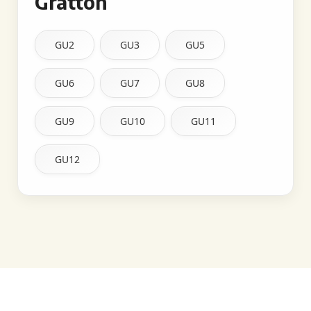
Gratton
GU2
GU3
GU5
GU6
GU7
GU8
GU9
GU10
GU11
GU12