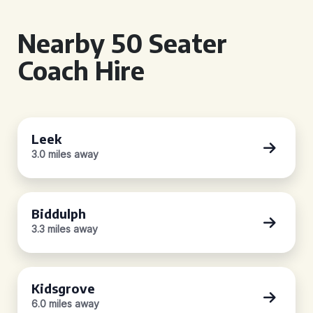
Nearby 50 Seater
Coach Hire
Leek
3.0 miles away
Biddulph
3.3 miles away
Kidsgrove
6.0 miles away