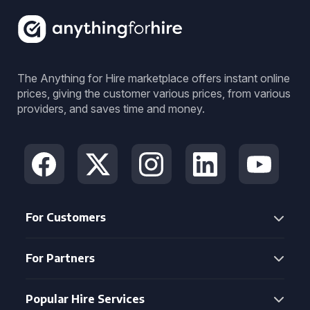
The Anything for Hire marketplace offers instant online
prices, giving the customer various prices, from various
providers, and saves time and money.
For Customers
For Partners
Popular Hire Services