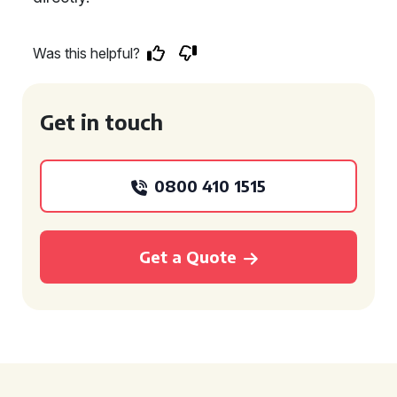
Was this helpful?
Get in touch
0800 410 1515
Get a Quote