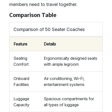
members need to travel together.
Comparison Table
Comparison of 50 Seater Coaches
Feature
Details
Seating
Ergonomically designed seats
Comfort
with ample legroom
Onboard
Air conditioning, Wi-Fi,
Facilities
entertainment systems
Luggage
Spacious compartments for
Capacity
all types of luggage