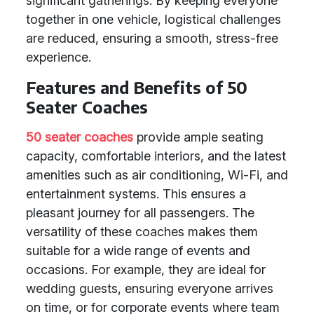
significant gatherings. By keeping everyone
together in one vehicle, logistical challenges
are reduced, ensuring a smooth, stress-free
experience.
Features and Benefits of 50
Seater Coaches
50 seater coaches
provide ample seating
capacity, comfortable interiors, and the latest
amenities such as air conditioning, Wi-Fi, and
entertainment systems. This ensures a
pleasant journey for all passengers. The
versatility of these coaches makes them
suitable for a wide range of events and
occasions. For example, they are ideal for
wedding guests, ensuring everyone arrives
on time, or for corporate events where team