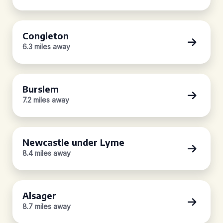
Congleton
6.3 miles away
Burslem
7.2 miles away
Newcastle under Lyme
8.4 miles away
Alsager
8.7 miles away