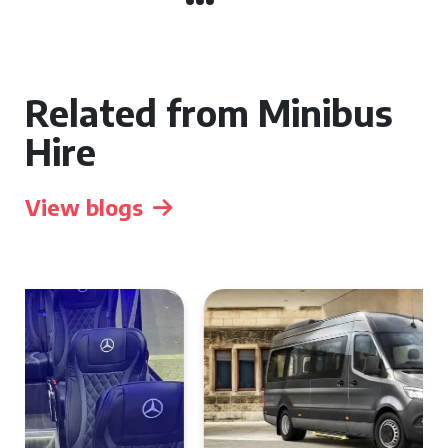
Related from Minibus
Hire
View blogs