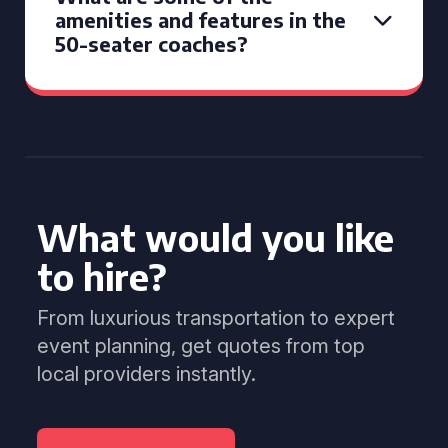
amenities and features in the
50-seater coaches?
What would you like
to hire?
From luxurious transportation to expert
event planning, get quotes from top
local providers instantly.