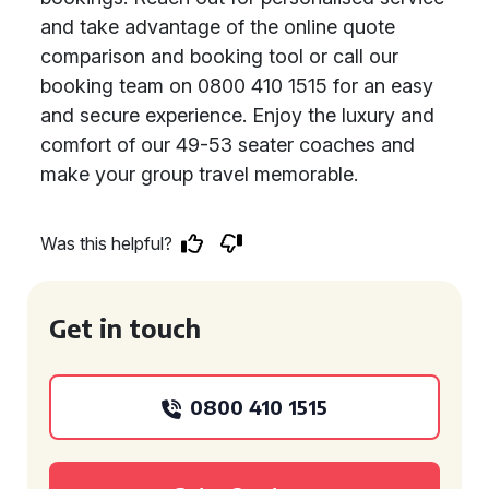
and take advantage of the online quote
comparison and booking tool or call our
booking team on 0800 410 1515 for an easy
and secure experience. Enjoy the luxury and
comfort of our 49-53 seater coaches and
make your group travel memorable.
Was this helpful?
Get in touch
0800 410 1515