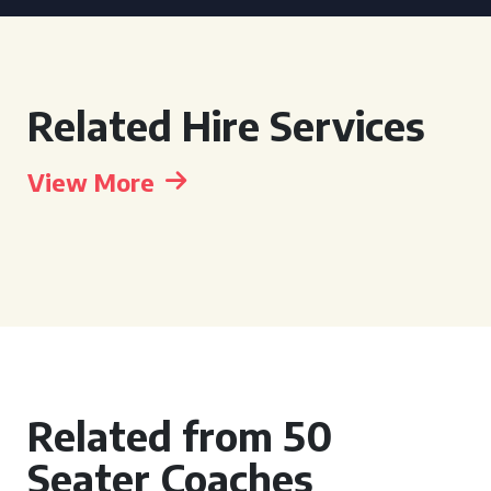
Related Hire Services
View More
Related from 50
Seater Coaches