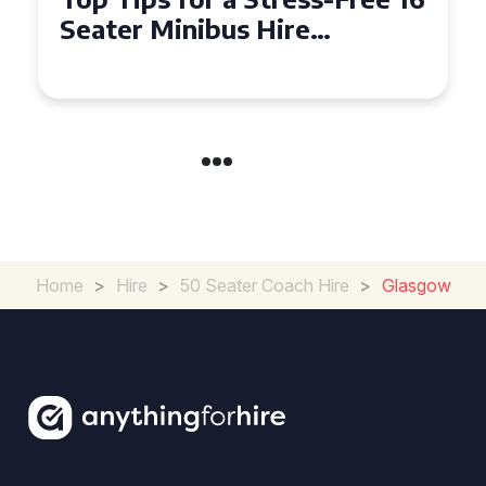
Seater Minibus Hire
Experience in the UK
Home
>
Hire
>
50 Seater Coach Hire
>
Glasgow