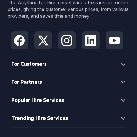
The Anything for Hire marketplace offers instant online
prices, giving the customer various prices, from various
providers, and saves time and money.
For Customers
For Partners
Popular Hire Services
Trending Hire Services