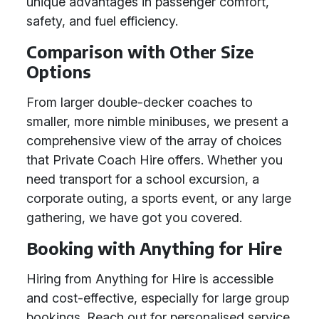
unique advantages in passenger comfort,
safety, and fuel efficiency.
Comparison with Other Size
Options
From larger double-decker coaches to
smaller, more nimble minibuses, we present a
comprehensive view of the array of choices
that Private Coach Hire offers. Whether you
need transport for a school excursion, a
corporate outing, a sports event, or any large
gathering, we have got you covered.
Booking with Anything for Hire
Hiring from Anything for Hire is accessible
and cost-effective, especially for large group
bookings. Reach out for personalised service