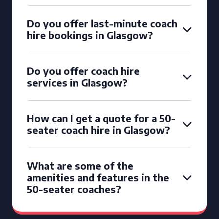
Do you offer last-minute coach
hire bookings in Glasgow?
Do you offer coach hire
services in Glasgow?
How can I get a quote for a 50-
seater coach hire in Glasgow?
What are some of the
amenities and features in the
50-seater coaches?