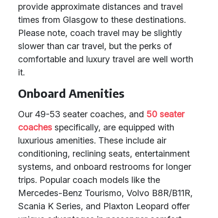
provide approximate distances and travel
times from Glasgow to these destinations.
Please note, coach travel may be slightly
slower than car travel, but the perks of
comfortable and luxury travel are well worth
it.
Onboard Amenities
Our 49-53 seater coaches, and
50 seater
coaches
specifically, are equipped with
luxurious amenities. These include air
conditioning, reclining seats, entertainment
systems, and onboard restrooms for longer
trips. Popular coach models like the
Mercedes-Benz Tourismo, Volvo B8R/B11R,
Scania K Series, and Plaxton Leopard offer