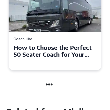
Coach Hire
How to Choose the Perfect
50 Seater Coach for Your
Event