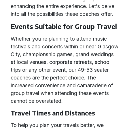
enhancing the entire experience. Let's delve
into all the possibilities these coaches offer.
Events Suitable for Group Travel
Whether you're planning to attend music
festivals and concerts within or near Glasgow
City, championship games, grand weddings
at local venues, corporate retreats, school
trips or any other event, our 49-53 seater
coaches are the perfect choice. The
increased convenience and camaraderie of
group travel when attending these events
cannot be overstated.
Travel Times and Distances
To help you plan your travels better, we