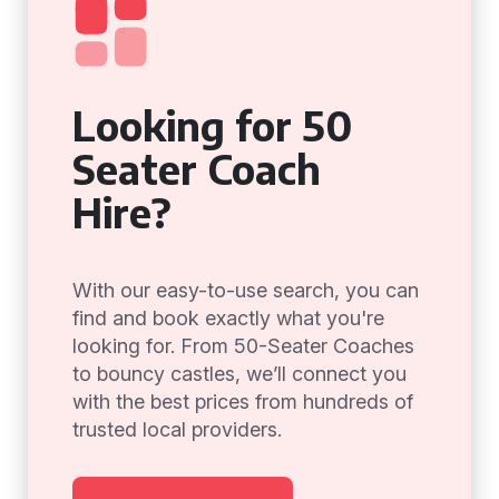
Looking for 50
Seater Coach
Hire?
With our easy-to-use search, you can
find and book exactly what you're
looking for. From 50-Seater Coaches
to bouncy castles, we’ll connect you
with the best prices from hundreds of
trusted local providers.