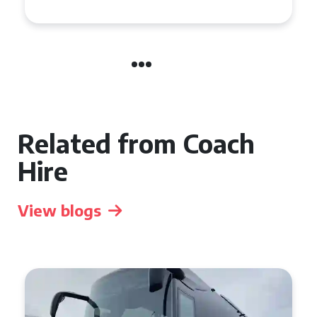
Related from Coach
Hire
View blogs