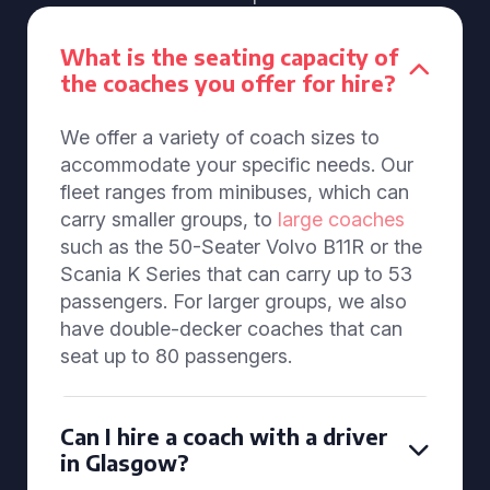
What is the seating capacity of
the coaches you offer for hire?
We offer a variety of coach sizes to
accommodate your specific needs. Our
fleet ranges from minibuses, which can
carry smaller groups, to
large coaches
such as the 50-Seater Volvo B11R or the
Scania K Series that can carry up to 53
passengers. For larger groups, we also
have double-decker coaches that can
seat up to 80 passengers.
Can I hire a coach with a driver
in Glasgow?