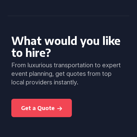
What would you like
to hire?
From luxurious transportation to expert
event planning, get quotes from top
local providers instantly.
Get a Quote