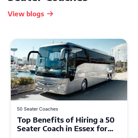
View blogs
50 Seater Coaches
Top Benefits of Hiring a 50
Seater Coach in Essex for
Group Travel