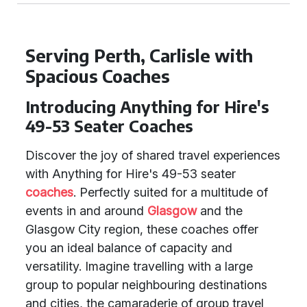
Serving Perth, Carlisle with
Spacious Coaches
Introducing Anything for Hire's
49-53 Seater Coaches
Discover the joy of shared travel experiences
with Anything for Hire's 49-53 seater
coaches
. Perfectly suited for a multitude of
events in and around
Glasgow
and the
Glasgow City region, these coaches offer
you an ideal balance of capacity and
versatility. Imagine travelling with a large
group to popular neighbouring destinations
and cities, the camaraderie of group travel