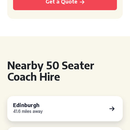
Get a Quote
Nearby 50 Seater
Coach Hire
Edinburgh
41.6 miles away