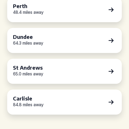
Perth
48.4 miles away
Dundee
64.3 miles away
St Andrews
65.0 miles away
Carlisle
84.8 miles away