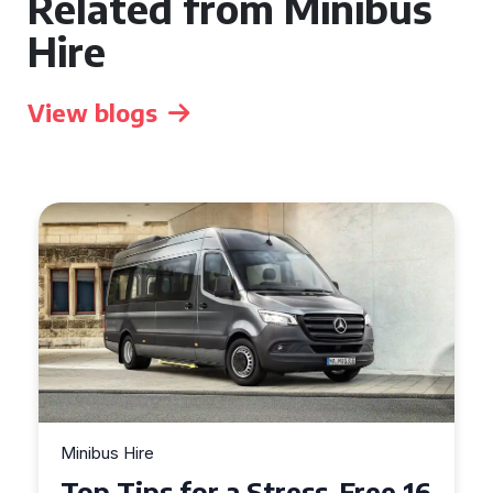
Related from Minibus
Hire
View blogs
Minibus Hire
Top Tips for a Stress-Free 16