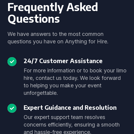
Frequently Asked
Questions
We have answers to the most common
questions you have on Anything for Hire.
24/7 Customer Assistance
For more information or to book your limo
hire, contact us today. We look forward
to helping you make your event
unforgettable.
Expert Guidance and Resolution
Our expert support team resolves
concerns efficiently, ensuring a smooth
and hassle-free experience.