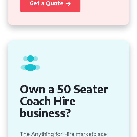
Get a Quote
Own a 50 Seater
Coach Hire
business?
The Anything for Hire marketplace