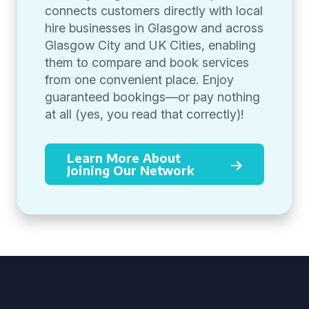
connects customers directly with local
hire businesses in Glasgow and across
Glasgow City and UK Cities, enabling
them to compare and book services
from one convenient place. Enjoy
guaranteed bookings—or pay nothing
at all (yes, you read that correctly)!
Learn More About
Joining Our Network