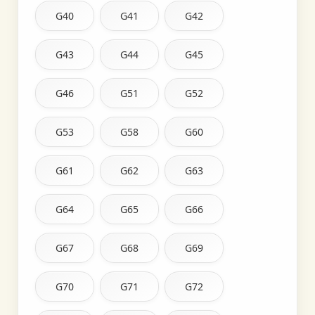
G40
G41
G42
G43
G44
G45
G46
G51
G52
G53
G58
G60
G61
G62
G63
G64
G65
G66
G67
G68
G69
G70
G71
G72