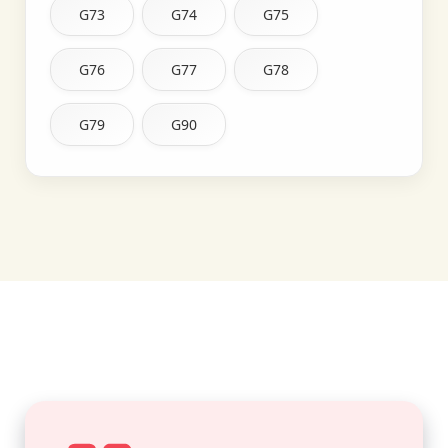
G73
G74
G75
G76
G77
G78
G79
G90