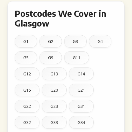
Postcodes We Cover in
Glasgow
G1
G2
G3
G4
G5
G9
G11
G12
G13
G14
G15
G20
G21
G22
G23
G31
G32
G33
G34