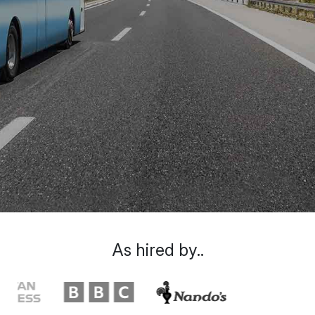
As hired by..