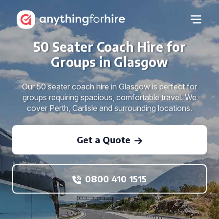
50 Seater Coach Hire for
Groups in Glasgow
Our 50 seater coach hire in Glasgow is perfect for
groups requiring spacious, comfortable travel. We
cover Perth, Carlisle and surrounding locations.
Get a Quote
0800 410 1515