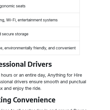
rgonomic seats
ing, Wi-Fi, entertainment systems
 secure storage
e, environmentally friendly, and convenient
essional Drivers
ours or an entire day, Anything for Hire
fessional drivers ensure smooth and punctual
x and enjoy the ride.
king Convenience