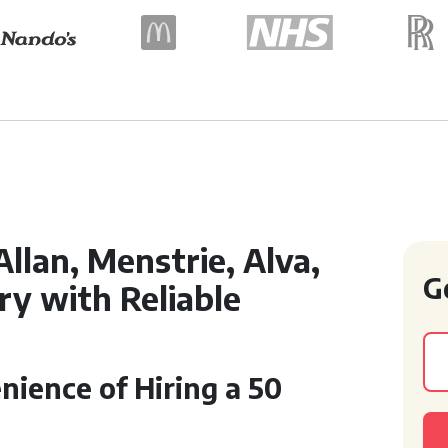
Allan, Menstrie, Alva,
G
try with Reliable
ience of Hiring a 50