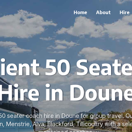
Home
About
Hire
ient 50 Seate
Hire in Doun
0 seater coach hire in Doune for group travel. O
n, Menstrie, Alva, Blackford, Tillicoultry with a sel