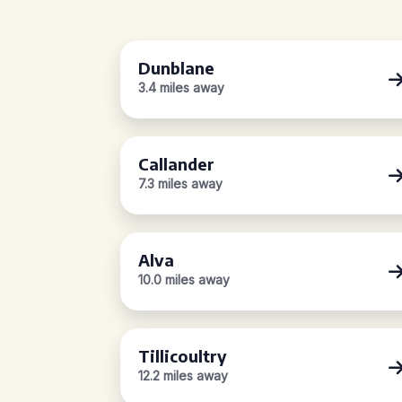
Dunblane
3.4 miles away
Callander
7.3 miles away
Alva
10.0 miles away
Tillicoultry
12.2 miles away