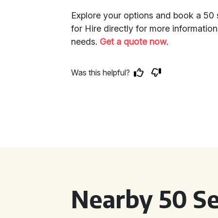
Explore your options and book a 50 
for Hire directly for more informatio
needs.
Get a quote now
.
Was this helpful?
Nearby 50 Se