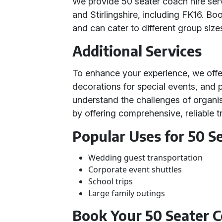
We provide 50 seater coach hire ser
and Stirlingshire, including FK16. Bo
and can cater to different group size
Additional Services
To enhance your experience, we off
decorations for special events, and p
understand the challenges of organis
by offering comprehensive, reliable t
Popular Uses for 50 S
Wedding guest transportation
Corporate event shuttles
School trips
Large family outings
Book Your 50 Seater 