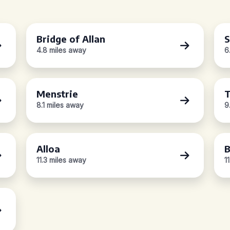
Bridge of Allan
S
4.8 miles away
6
Menstrie
T
8.1 miles away
9
Alloa
B
11.3 miles away
1