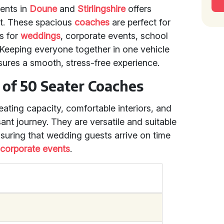
vents in
Doune
and
Stirlingshire
offers
t. These spacious
coaches
are perfect for
’s for
weddings
, corporate events, school
s. Keeping everyone together in one vehicle
sures a smooth, stress-free experience.
 of 50 Seater Coaches
eating capacity, comfortable interiors, and
sant journey. They are versatile and suitable
suring that wedding guests arrive on time
r
corporate events
.