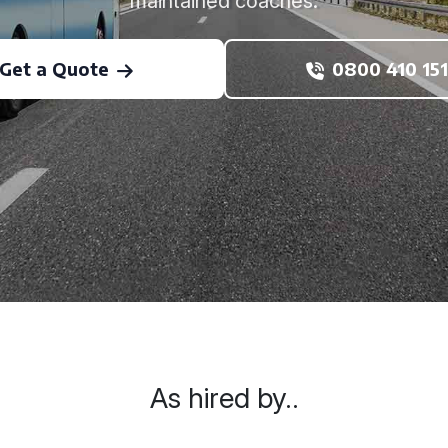
maintained coaches.
Get a Quote
0800 410 151
As hired by..