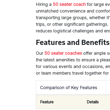
Hiring a
50 seater coach
for large e
unmatched convenience and comfor
transporting large groups, whether it
trips, or other significant gathering
reduces logistical challenges and en
Features and Benefits
Our
50 seater coaches
offer ample s
the latest amenities to ensure a plea
for various events and occasions, en
or team members travel together fo
Comparison of Key Features
Feature
Details