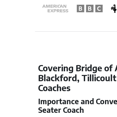
Covering Bridge of 
Blackford, Tillicoul
Coaches
Importance and Conven
Seater Coach