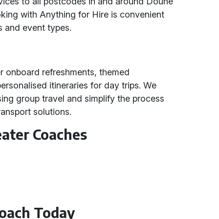
vices to all postcodes in and around Doune
oking with Anything for Hire is convenient
s and event types.
er onboard refreshments, themed
ersonalised itineraries for day trips. We
ing group travel and simplify the process
ransport solutions.
eater Coaches
Coach Today