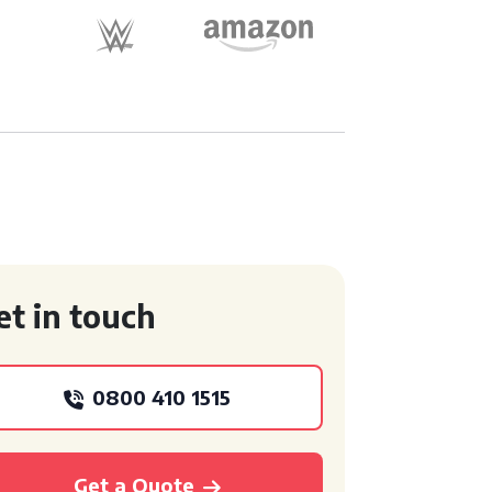
et in touch
0800 410 1515
Get a Quote