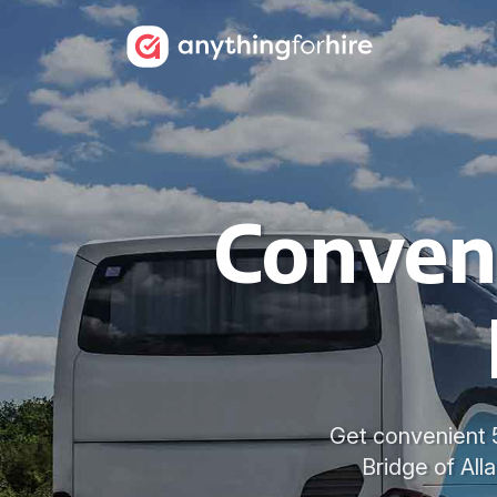
Conven
Get convenient 5
Bridge of Alla