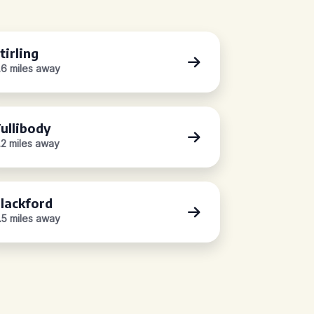
tirling
.6 miles away
ullibody
.2 miles away
lackford
1.5 miles away