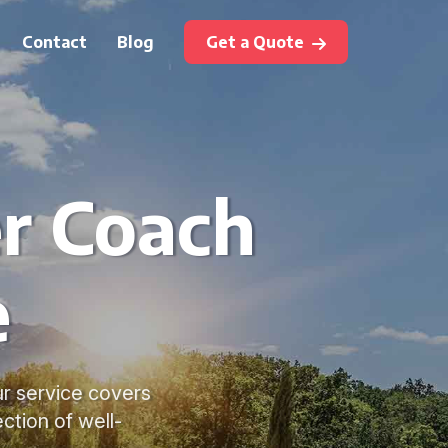
Contact
Blog
Get a Quote
r Coach
e
ur service covers
ection of well-