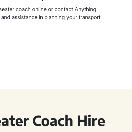
seater coach online or contact Anything
n and assistance in planning your transport
ater Coach Hire