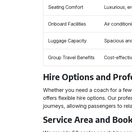
Seating Comfort
Luxurious, e
Onboard Facilities
Air condition
Luggage Capacity
Spacious and
Group Travel Benefits
Cost-effectiv
Hire Options and Prof
Whether you need a coach for a few h
offers flexible hire options. Our pro
journeys, allowing passengers to rela
Service Area and Boo