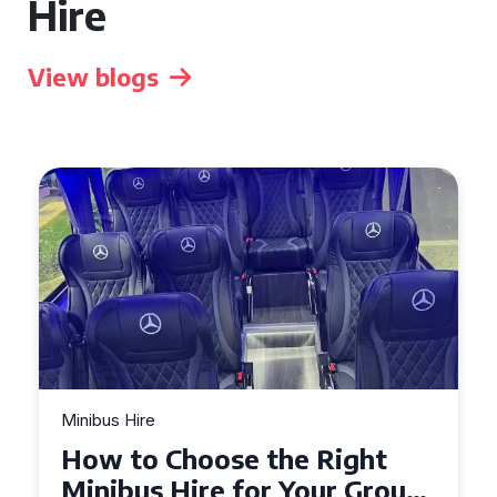
Hire
View blogs
Minibus Hire
Top Tips for a Stress-Free 16
Seater Minibus Hire