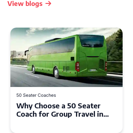
View blogs
50 Seater Coaches
Top Benefits of Hiring a 50
Seater Coach in Essex for
Group Travel