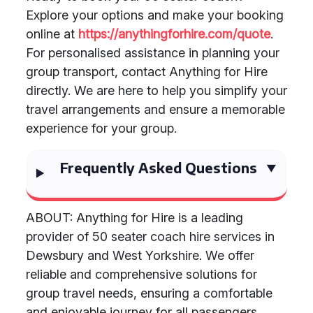
Explore your options and make your booking
online at
https://anythingforhire.com/quote
.
For personalised assistance in planning your
group transport, contact Anything for Hire
directly. We are here to help you simplify your
travel arrangements and ensure a memorable
experience for your group.
Frequently Asked Questions
ABOUT: Anything for Hire is a leading
provider of 50 seater coach hire services in
Dewsbury and West Yorkshire. We offer
reliable and comprehensive solutions for
group travel needs, ensuring a comfortable
and enjoyable journey for all passengers.