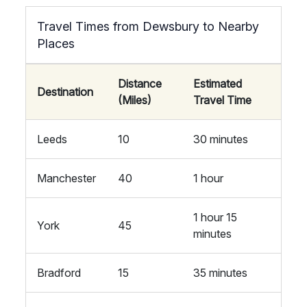
Travel Times from Dewsbury to Nearby
Places
Distance
Estimated
Destination
(Miles)
Travel Time
Leeds
10
30 minutes
Manchester
40
1 hour
1 hour 15
York
45
minutes
Bradford
15
35 minutes