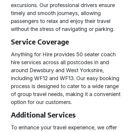
excursions. Our professional drivers ensure
timely and smooth journeys, allowing
passengers to relax and enjoy their travel
without the stress of navigating or parking.
Service Coverage
Anything for Hire provides 50 seater coach
hire services across all postcodes in and
around Dewsbury and West Yorkshire,
including WF12 and WF13. Our easy booking
process is designed to cater to a wide range
of group travel needs, making it a convenient
option for our customers.
Additional Services
To enhance your travel experience, we offer