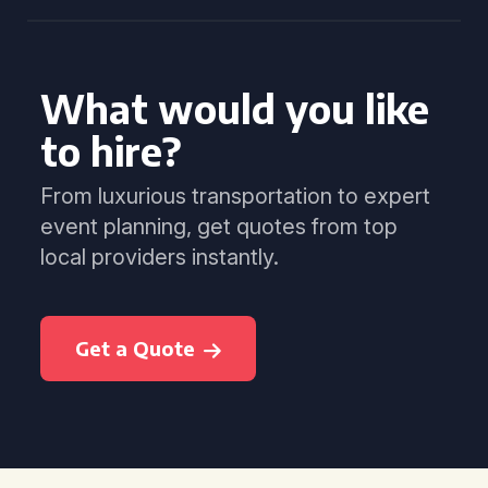
What would you like
to hire?
From luxurious transportation to expert
event planning, get quotes from top
local providers instantly.
Get a Quote