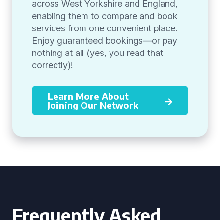
across West Yorkshire and England,
enabling them to compare and book
services from one convenient place.
Enjoy guaranteed bookings—or pay
nothing at all (yes, you read that
correctly)!
Learn More About
Joining Our Network
Frequently Asked