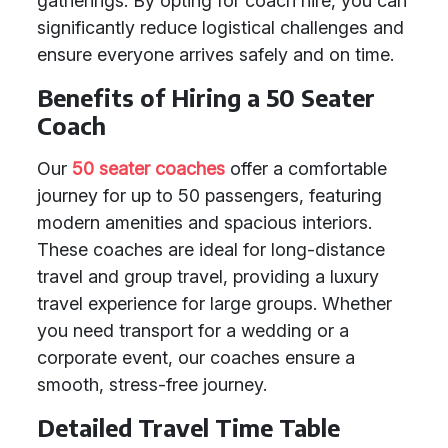
gatherings. By opting for coach hire, you can
significantly reduce logistical challenges and
ensure everyone arrives safely and on time.
Benefits of Hiring a 50 Seater
Coach
Our
50 seater coaches
offer a comfortable
journey for up to 50 passengers, featuring
modern amenities and spacious interiors.
These coaches are ideal for long-distance
travel and group travel, providing a luxury
travel experience for large groups. Whether
you need transport for a wedding or a
corporate event, our coaches ensure a
smooth, stress-free journey.
Detailed Travel Time Table