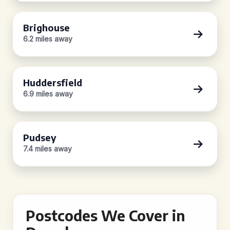
Brighouse
6.2 miles away
Huddersfield
6.9 miles away
Pudsey
7.4 miles away
Postcodes We Cover in