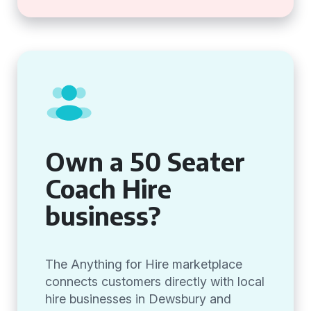
Own a 50 Seater
Coach Hire
business?
The Anything for Hire marketplace
connects customers directly with local
hire businesses in Dewsbury and