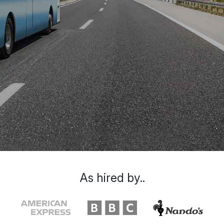
As hired by..