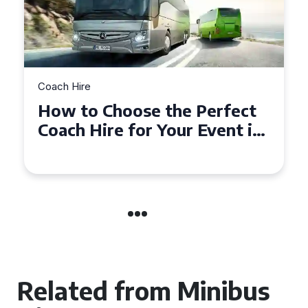
Coach Hire
How to Choose the Perfect
50 Seater Coach for Your
Event
Related from Minibus