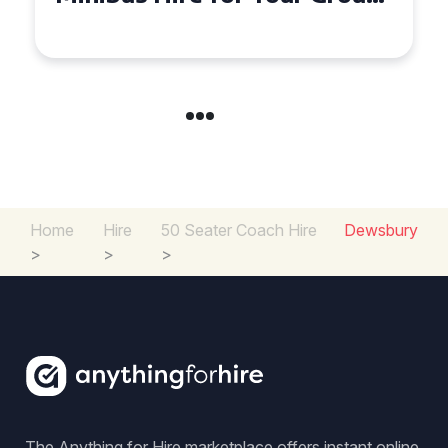
Experience in the UK
Home
Hire
50 Seater Coach Hire
Dewsbury
>
>
>
The Anything for Hire marketplace offers instant online