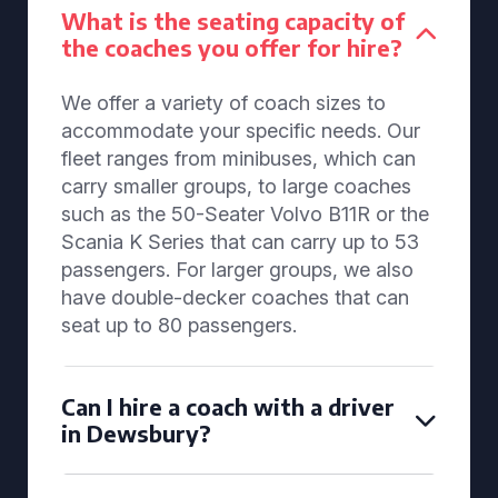
What is the seating capacity of
the coaches you offer for hire?
We offer a variety of coach sizes to
accommodate your specific needs. Our
fleet ranges from minibuses, which can
carry smaller groups, to large coaches
such as the 50-Seater Volvo B11R or the
Scania K Series that can carry up to 53
passengers. For larger groups, we also
have double-decker coaches that can
seat up to 80 passengers.
Can I hire a coach with a driver
in Dewsbury?