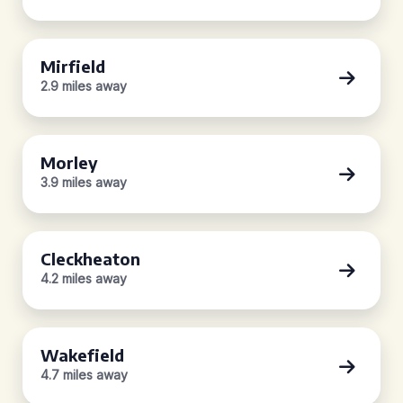
Mirfield
2.9 miles away
Morley
3.9 miles away
Cleckheaton
4.2 miles away
Wakefield
4.7 miles away