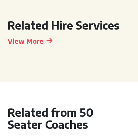
Related Hire Services
View More
Related from 50
Seater Coaches