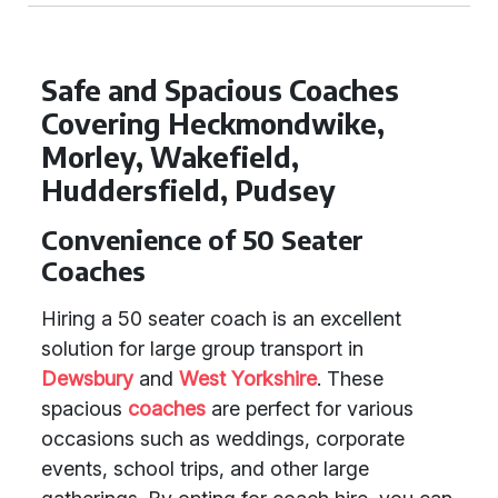
Safe and Spacious Coaches
Covering Heckmondwike,
Morley, Wakefield,
Huddersfield, Pudsey
Convenience of 50 Seater
Coaches
Hiring a 50 seater coach is an excellent
solution for large group transport in
Dewsbury
and
West Yorkshire
. These
spacious
coaches
are perfect for various
occasions such as weddings, corporate
events, school trips, and other large