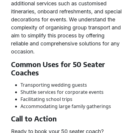
additional services such as customised
itineraries, onboard refreshments, and special
decorations for events. We understand the
complexity of organising group transport and
aim to simplify this process by offering
reliable and comprehensive solutions for any
occasion.
Common Uses for 50 Seater
Coaches
Transporting wedding guests
Shuttle services for corporate events
Facilitating school trips
Accommodating large family gatherings
Call to Action
Ready to book your 50 seater coach?