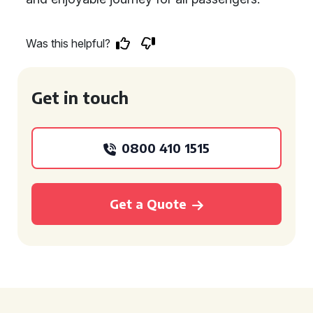
Was this helpful?
Get in touch
0800 410 1515
Get a Quote