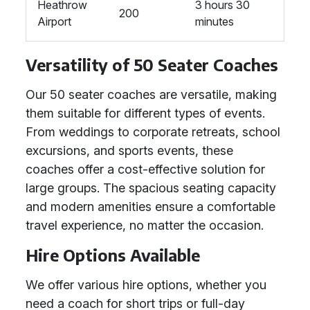
Heathrow
3 hours 30
200
Airport
minutes
Versatility of 50 Seater Coaches
Our 50 seater coaches are versatile, making
them suitable for different types of events.
From weddings to corporate retreats, school
excursions, and sports events, these
coaches offer a cost-effective solution for
large groups. The spacious seating capacity
and modern amenities ensure a comfortable
travel experience, no matter the occasion.
Hire Options Available
We offer various hire options, whether you
need a coach for short trips or full-day