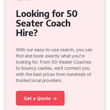
Looking for 50
Seater Coach
Hire?
With our easy-to-use search, you can
find and book exactly what you're
looking for. From 50-Seater Coaches
to bouncy castles, we’ll connect you
with the best prices from hundreds of
trusted local providers.
Get a Quote