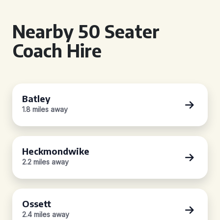
Nearby 50 Seater
Coach Hire
Batley
1.8 miles away
Heckmondwike
2.2 miles away
Ossett
2.4 miles away