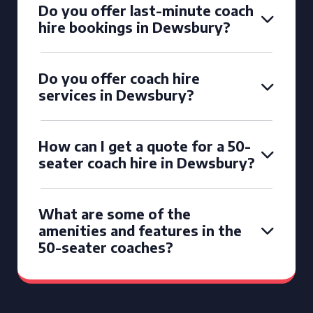
Do you offer last-minute coach
hire bookings in Dewsbury?
Do you offer coach hire
services in Dewsbury?
How can I get a quote for a 50-
seater coach hire in Dewsbury?
What are some of the
amenities and features in the
50-seater coaches?