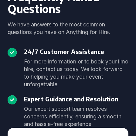
Questions
We have answers to the most common
questions you have on Anything for Hire.
24/7 Customer Assistance
For more information or to book your limo
hire, contact us today. We look forward
to helping you make your event
unforgettable.
Expert Guidance and Resolution
Our expert support team resolves
concerns efficiently, ensuring a smooth
and hassle-free experience.