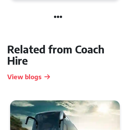
Related from Coach
Hire
View blogs