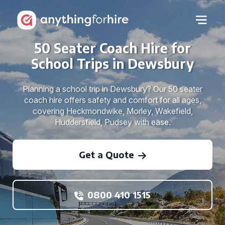
50 Seater Coach Hire for
School Trips in Dewsbury
Planning a school trip in Dewsbury? Our 50 seater
coach hire offers safety and comfort for all ages,
covering Heckmondwike, Morley, Wakefield,
Huddersfield, Pudsey with ease.
Get a Quote
0800 410 1515