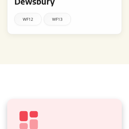
Dewsbury
WF12
WF13