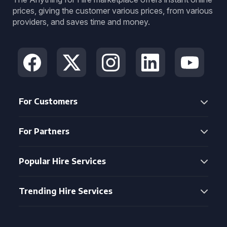
prices, giving the customer various prices, from various
providers, and saves time and money.
For Customers
For Partners
Popular Hire Services
Trending Hire Services