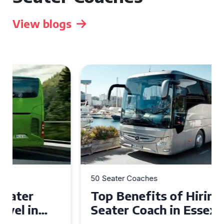
View blogs
50 Seater Coaches
Top Benefits of Hiring a 50
Seater Coach in Essex for
Group Travel