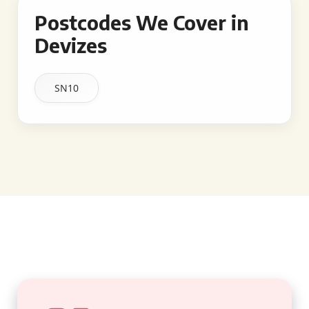
Postcodes We Cover in
Devizes
SN10