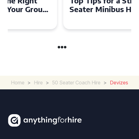
Top Tips for a Stress-Free 16
Seater Minibus Hire
Experience in the UK
Home
>
Hire
>
50 Seater Coach Hire
>
Devizes