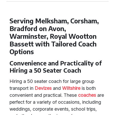
Serving Melksham, Corsham,
Bradford on Avon,
Warminster, Royal Wootton
Bassett with Tailored Coach
Options
Convenience and Practicality of
Hiring a 50 Seater Coach
Hiring a 50 seater coach for large group
transport in
Devizes
and
Wiltshire
is both
convenient and practical. These
coaches
are
perfect for a variety of occasions, including
weddings, corporate events, school trips,