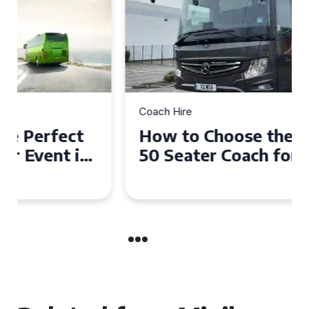
Coach Hire
How to Choose the Perfect
50 Seater Coach for Your
Event