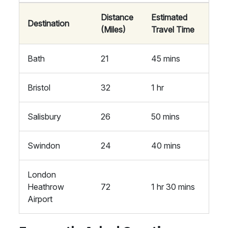
Distance
Estimated
Destination
(Miles)
Travel Time
Bath
21
45 mins
Bristol
32
1 hr
Salisbury
26
50 mins
Swindon
24
40 mins
London
Heathrow
72
1 hr 30 mins
Airport