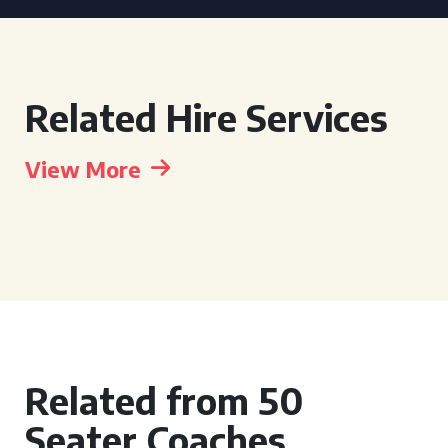
Related Hire Services
View More
Related from 50
Seater Coaches