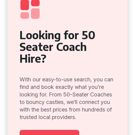
Looking for 50
Seater Coach
Hire?
With our easy-to-use search, you can
find and book exactly what you're
looking for. From 50-Seater Coaches
to bouncy castles, we’ll connect you
with the best prices from hundreds of
trusted local providers.