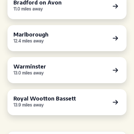
Bradford on Avon
11.0 miles away
Marlborough
12.4 miles away
Warminster
13.0 miles away
Royal Wootton Bassett
13.9 miles away