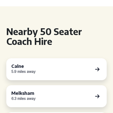
Nearby 50 Seater
Coach Hire
Calne
5.9 miles away
Melksham
6.3 miles away