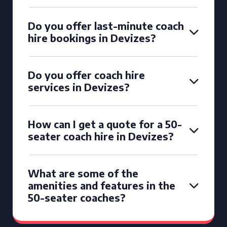
Do you offer last-minute coach
hire bookings in Devizes?
Do you offer coach hire
services in Devizes?
How can I get a quote for a 50-
seater coach hire in Devizes?
What are some of the
amenities and features in the
50-seater coaches?