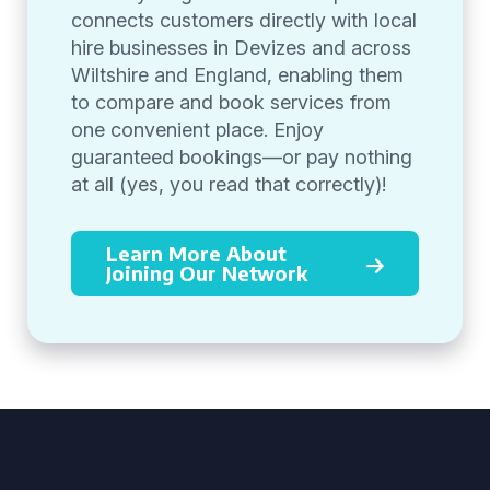
connects customers directly with local
hire businesses in Devizes and across
Wiltshire and England, enabling them
to compare and book services from
one convenient place. Enjoy
guaranteed bookings—or pay nothing
at all (yes, you read that correctly)!
Learn More About
Joining Our Network