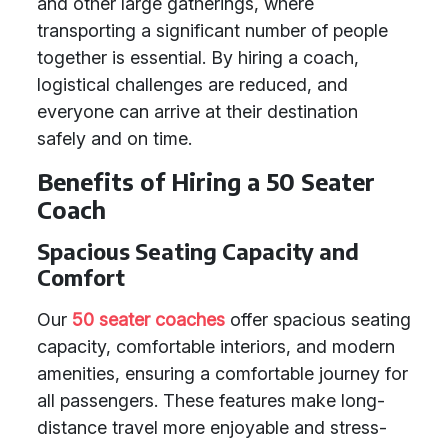
and other large gatherings, where
transporting a significant number of people
together is essential. By hiring a coach,
logistical challenges are reduced, and
everyone can arrive at their destination
safely and on time.
Benefits of Hiring a 50 Seater
Coach
Spacious Seating Capacity and
Comfort
Our
50 seater coaches
offer spacious seating
capacity, comfortable interiors, and modern
amenities, ensuring a comfortable journey for
all passengers. These features make long-
distance travel more enjoyable and stress-