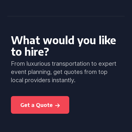
What would you like
to hire?
From luxurious transportation to expert
event planning, get quotes from top
local providers instantly.
Get a Quote