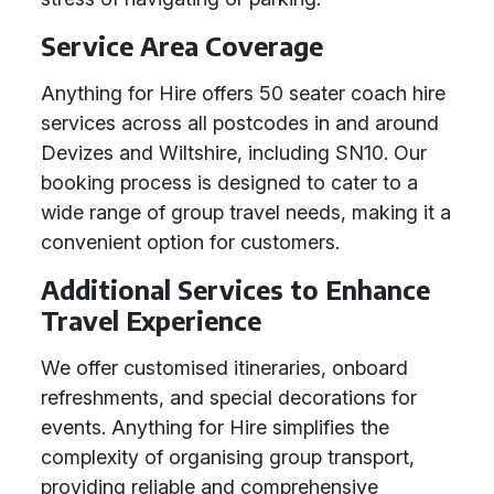
Service Area Coverage
Anything for Hire offers 50 seater coach hire
services across all postcodes in and around
Devizes and Wiltshire, including SN10. Our
booking process is designed to cater to a
wide range of group travel needs, making it a
convenient option for customers.
Additional Services to Enhance
Travel Experience
We offer customised itineraries, onboard
refreshments, and special decorations for
events. Anything for Hire simplifies the
complexity of organising group transport,
providing reliable and comprehensive