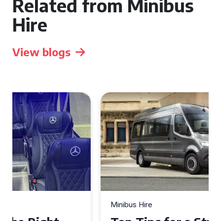
Related from Minibus
Hire
View blogs
Minibus Hire