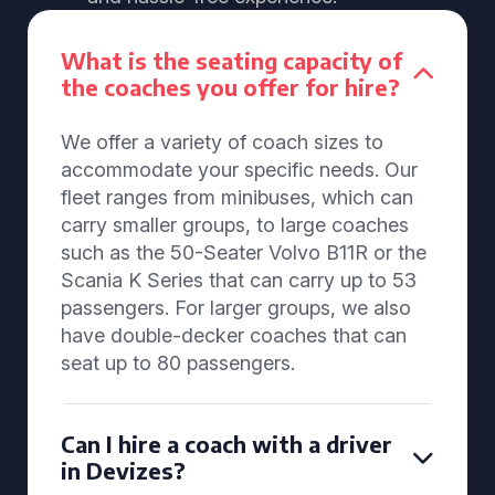
What is the seating capacity of
the coaches you offer for hire?
We offer a variety of coach sizes to
accommodate your specific needs. Our
fleet ranges from minibuses, which can
carry smaller groups, to large coaches
such as the 50-Seater Volvo B11R or the
Scania K Series that can carry up to 53
passengers. For larger groups, we also
have double-decker coaches that can
seat up to 80 passengers.
Can I hire a coach with a driver
in Devizes?