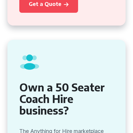
Get a Quote
Own a 50 Seater
Coach Hire
business?
The Anything for Hire marketplace