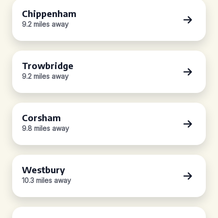
Chippenham
9.2 miles away
Trowbridge
9.2 miles away
Corsham
9.8 miles away
Westbury
10.3 miles away