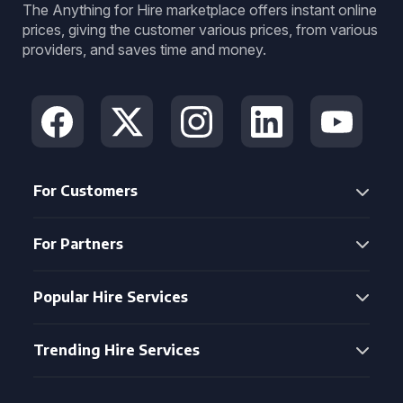
The Anything for Hire marketplace offers instant online
prices, giving the customer various prices, from various
providers, and saves time and money.
For Customers
For Partners
Popular Hire Services
Trending Hire Services