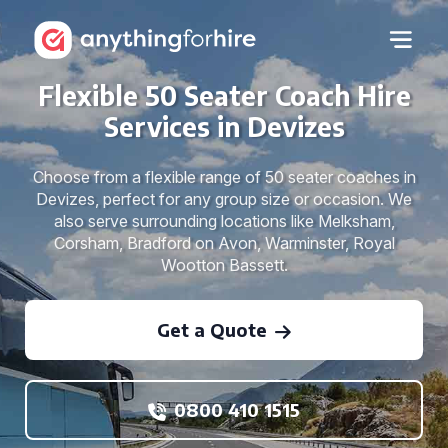
Flexible 50 Seater Coach Hire
Services in Devizes
Choose from a flexible range of 50 seater coaches in
Devizes, perfect for any group size or occasion. We
also serve surrounding locations like Melksham,
Corsham, Bradford on Avon, Warminster, Royal
Wootton Bassett.
Get a Quote
0800 410 1515