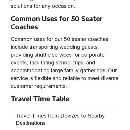
solutions for any occasion.
Common Uses for 50 Seater
Coaches
Common uses for our 50 seater coaches
include transporting wedding guests,
providing shuttle services for corporate
events, facilitating school trips, and
accommodating large family gatherings. Our
service is flexible and reliable to meet diverse
customer requirements.
Travel Time Table
Travel Times from Devizes to Nearby
Destinations