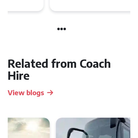
Related from Coach
Hire
View blogs