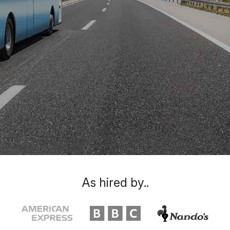
As hired by..