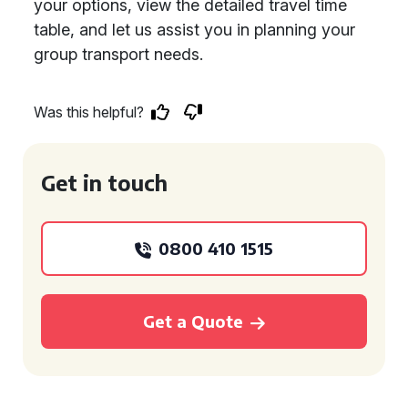
your options, view the detailed travel time
table, and let us assist you in planning your
group transport needs.
Was this helpful?
Get in touch
0800 410 1515
Get a Quote