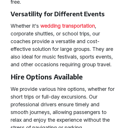
free.
Versatility for Different Events
Whether it's
wedding transportation
,
corporate shuttles, or school trips, our
coaches provide a versatile and cost-
effective solution for large groups. They are
also ideal for music festivals, sports events,
and other occasions requiring group travel.
Hire Options Available
We provide various hire options, whether for
short trips or full-day excursions. Our
professional drivers ensure timely and
smooth journeys, allowing passengers to
relax and enjoy the experience without the
stress of navigating or parking.