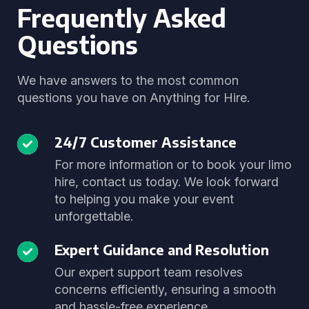
Frequently Asked
Questions
We have answers to the most common
questions you have on Anything for Hire.
24/7 Customer Assistance
For more information or to book your limo
hire, contact us today. We look forward
to helping you make your event
unforgettable.
Expert Guidance and Resolution
Our expert support team resolves
concerns efficiently, ensuring a smooth
and hassle-free experience.