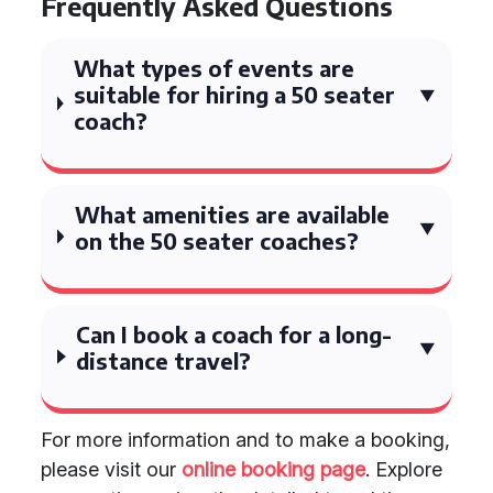
Frequently Asked Questions
What types of events are
suitable for hiring a 50 seater
coach?
What amenities are available
on the 50 seater coaches?
Can I book a coach for a long-
distance travel?
For more information and to make a booking,
please visit our
online booking page
. Explore