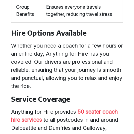
Group
Ensures everyone travels
Benefits
together, reducing travel stress
Hire Options Available
Whether you need a coach for a few hours or
an entire day, Anything for Hire has you
covered. Our drivers are professional and
reliable, ensuring that your journey is smooth
and punctual, allowing you to relax and enjoy
the ride.
Service Coverage
Anything for Hire provides
50 seater coach
hire services
to all postcodes in and around
Dalbeattie and Dumfries and Galloway,