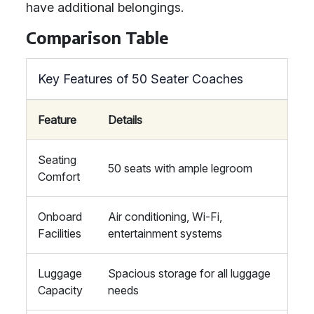
have additional belongings.
Comparison Table
Key Features of 50 Seater Coaches
Feature
Details
Seating
50 seats with ample legroom
Comfort
Onboard
Air conditioning, Wi-Fi,
Facilities
entertainment systems
Luggage
Spacious storage for all luggage
Capacity
needs