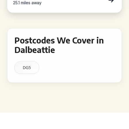
25.1 miles away
Postcodes We Cover in
Dalbeattie
DG5