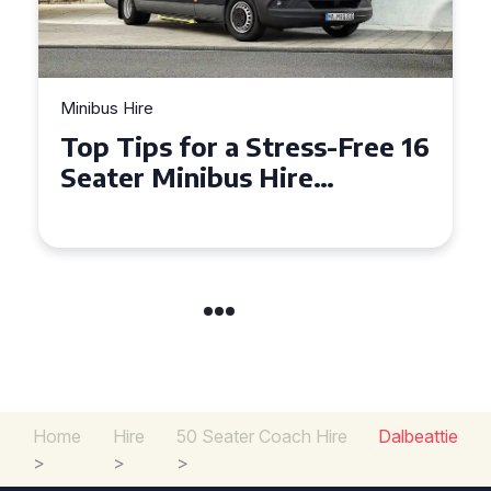
Minibus Hire
Top Tips for a Stress-Free 16
Seater Minibus Hire
Experience in the UK
Home
Hire
50 Seater Coach Hire
Dalbeattie
>
>
>