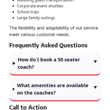
Wedding guest transportation
Corporate event shuttles
School trips
Large family outings
The flexibility and adaptability of our service
meet various customer needs.
Frequently Asked Questions
How do I book a 50 seater
coach?
What amenities are available
on the coaches?
Call to Action