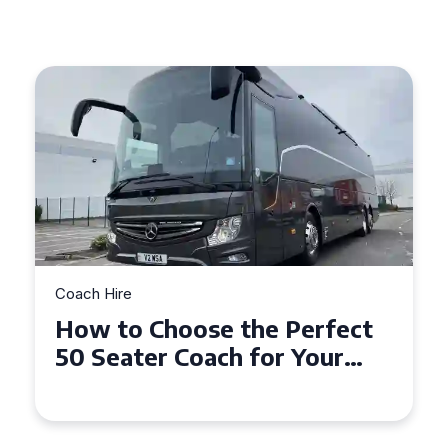
Coach Hire
How to Choose the Perfect
50 Seater Coach for Your
Event