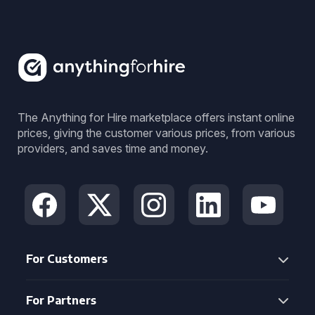
The Anything for Hire marketplace offers instant online
prices, giving the customer various prices, from various
providers, and saves time and money.
For Customers
For Partners