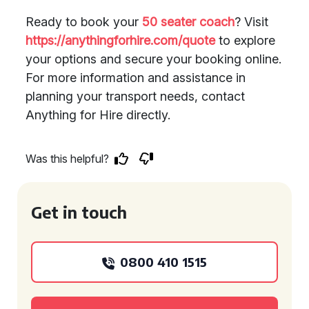
Ready to book your
50 seater coach
? Visit
https://anythingforhire.com/quote
to explore
your options and secure your booking online.
For more information and assistance in
planning your transport needs, contact
Anything for Hire directly.
Was this helpful?
Get in touch
0800 410 1515