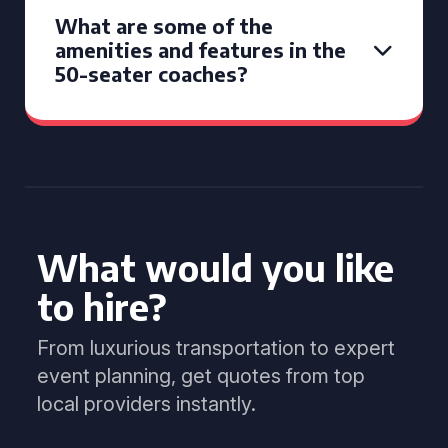
What are some of the
amenities and features in the
50-seater coaches?
What would you like
to hire?
From luxurious transportation to expert
event planning, get quotes from top
local providers instantly.