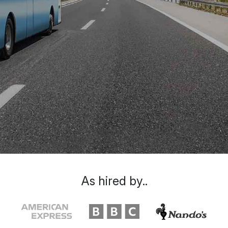
As hired by..