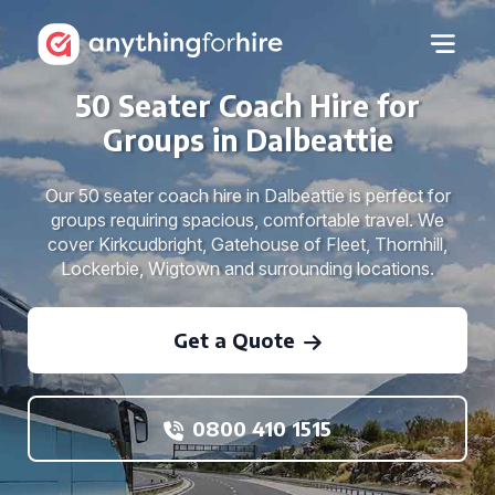
50 Seater Coach Hire for
Groups in Dalbeattie
Our 50 seater coach hire in Dalbeattie is perfect for
groups requiring spacious, comfortable travel. We
cover Kirkcudbright, Gatehouse of Fleet, Thornhill,
Lockerbie, Wigtown and surrounding locations.
Get a Quote
0800 410 1515