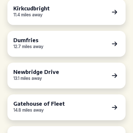
Kirkcudbright
11.4 miles away
Dumfries
12.7 miles away
Newbridge Drive
13.1 miles away
Gatehouse of Fleet
14.8 miles away