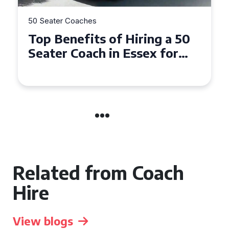
50 Seater Coaches
Top Benefits of Hiring a 50
Seater Coach in Essex for
Group Travel
Related from Coach
Hire
View blogs