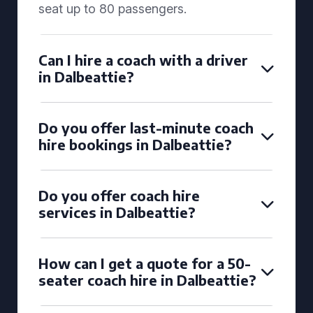
seat up to 80 passengers.
Can I hire a coach with a driver
in Dalbeattie?
Do you offer last-minute coach
hire bookings in Dalbeattie?
Do you offer coach hire
services in Dalbeattie?
How can I get a quote for a 50-
seater coach hire in Dalbeattie?