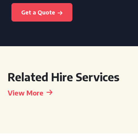
Get a Quote
Related Hire Services
View More