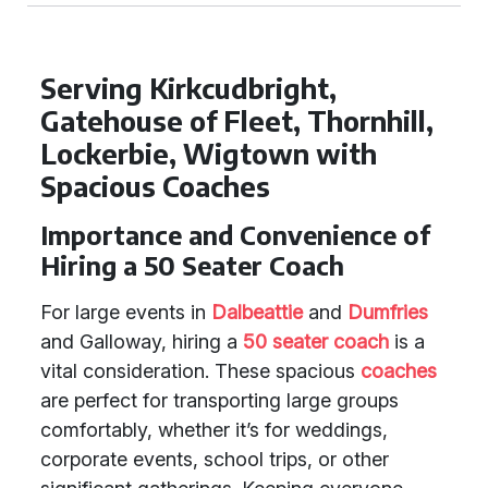
Serving Kirkcudbright,
Gatehouse of Fleet, Thornhill,
Lockerbie, Wigtown with
Spacious Coaches
Importance and Convenience of
Hiring a 50 Seater Coach
For large events in
Dalbeattie
and
Dumfries
and Galloway, hiring a
50 seater coach
is a
vital consideration. These spacious
coaches
are perfect for transporting large groups
comfortably, whether it’s for weddings,
corporate events, school trips, or other