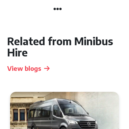
Related from Minibus
Hire
View blogs