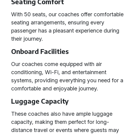
Seating Comfort
With 50 seats, our coaches offer comfortable
seating arrangements, ensuring every
passenger has a pleasant experience during
their journey.
Onboard Facilities
Our coaches come equipped with air
conditioning, Wi-Fi, and entertainment
systems, providing everything you need for a
comfortable and enjoyable journey.
Luggage Capacity
These coaches also have ample luggage
capacity, making them perfect for long-
distance travel or events where guests may