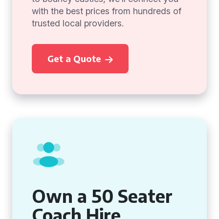
with the best prices from hundreds of
trusted local providers.
Get a Quote
Own a 50 Seater
Coach Hire