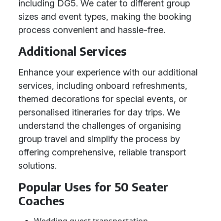
including DG5. We cater to different group
sizes and event types, making the booking
process convenient and hassle-free.
Additional Services
Enhance your experience with our additional
services, including onboard refreshments,
themed decorations for special events, or
personalised itineraries for day trips. We
understand the challenges of organising
group travel and simplify the process by
offering comprehensive, reliable transport
solutions.
Popular Uses for 50 Seater
Coaches