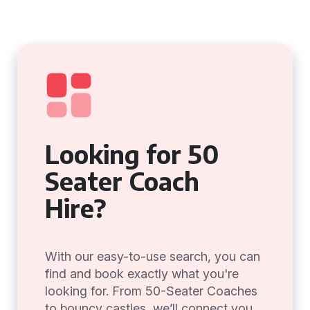
Looking for 50
Seater Coach
Hire?
With our easy-to-use search, you can
find and book exactly what you're
looking for. From 50-Seater Coaches
to bouncy castles, we’ll connect you