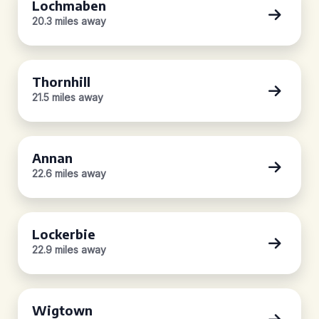
Lochmaben
20.3 miles away
Thornhill
21.5 miles away
Annan
22.6 miles away
Lockerbie
22.9 miles away
Wigtown