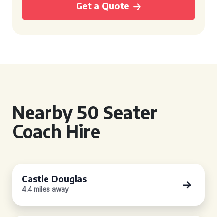
Get a Quote
Nearby 50 Seater
Coach Hire
Castle Douglas
4.4 miles away