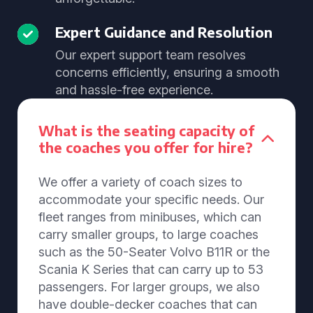
Expert Guidance and Resolution
Our expert support team resolves
concerns efficiently, ensuring a smooth
and hassle-free experience.
What is the seating capacity of
the coaches you offer for hire?
We offer a variety of coach sizes to
accommodate your specific needs. Our
fleet ranges from minibuses, which can
carry smaller groups, to large coaches
such as the 50-Seater Volvo B11R or the
Scania K Series that can carry up to 53
passengers. For larger groups, we also
have double-decker coaches that can