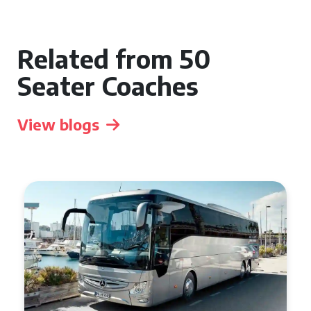
Related from 50
Seater Coaches
View blogs