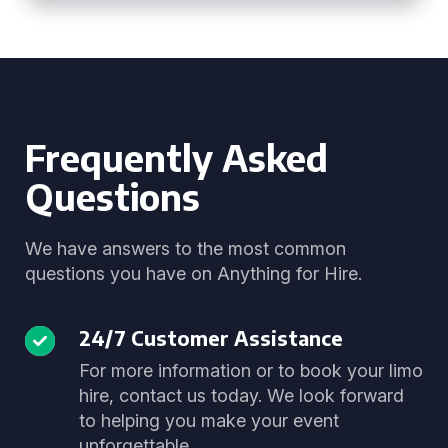
Frequently Asked
Questions
We have answers to the most common
questions you have on Anything for Hire.
24/7 Customer Assistance
For more information or to book your limo
hire, contact us today. We look forward
to helping you make your event
unforgettable.