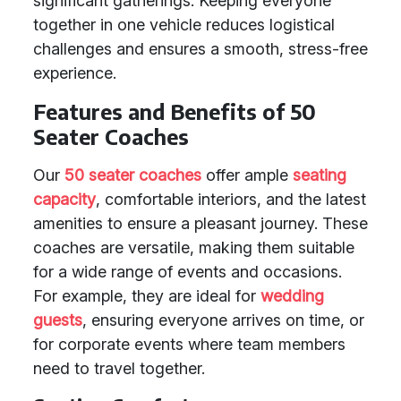
significant gatherings. Keeping everyone
together in one vehicle reduces logistical
challenges and ensures a smooth, stress-free
experience.
Features and Benefits of 50
Seater Coaches
Our
50 seater coaches
offer ample
seating
capacity
, comfortable interiors, and the latest
amenities to ensure a pleasant journey. These
coaches are versatile, making them suitable
for a wide range of events and occasions.
For example, they are ideal for
wedding
guests
, ensuring everyone arrives on time, or
for corporate events where team members
need to travel together.