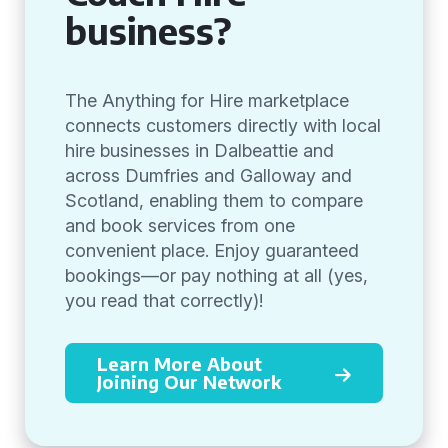
business?
The Anything for Hire marketplace
connects customers directly with local
hire businesses in Dalbeattie and
across Dumfries and Galloway and
Scotland, enabling them to compare
and book services from one
convenient place. Enjoy guaranteed
bookings—or pay nothing at all (yes,
you read that correctly)!
Learn More About
Joining Our Network