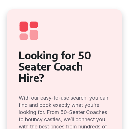
Looking for 50
Seater Coach
Hire?
With our easy-to-use search, you can
find and book exactly what you're
looking for. From 50-Seater Coaches
to bouncy castles, we’ll connect you
with the best prices from hundreds of