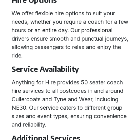
We offer flexible hire options to suit your
needs, whether you require a coach for a few
hours or an entire day. Our professional
drivers ensure smooth and punctual journeys,
allowing passengers to relax and enjoy the
ride.
Service Availability
Anything for Hire provides 50 seater coach
hire services to all postcodes in and around
Cullercoats and Tyne and Wear, including
NE30. Our service caters to different group
sizes and event types, ensuring convenience
and reliability.
Additional Services