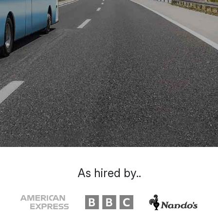
As hired by..