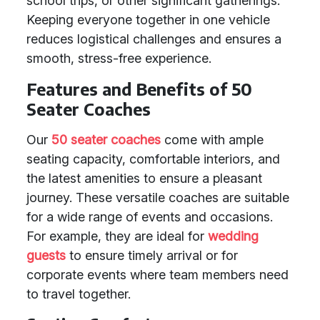
school trips, or other significant gatherings.
Keeping everyone together in one vehicle
reduces logistical challenges and ensures a
smooth, stress-free experience.
Features and Benefits of 50
Seater Coaches
Our
50 seater coaches
come with ample
seating capacity, comfortable interiors, and
the latest amenities to ensure a pleasant
journey. These versatile coaches are suitable
for a wide range of events and occasions.
For example, they are ideal for
wedding
guests
to ensure timely arrival or for
corporate events where team members need
to travel together.