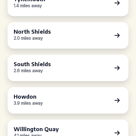
1.4 miles away
North Shields
2.0 miles away
South Shields
2.6 miles away
Howdon
3.9 miles away
Willington Quay
4.1 miles away