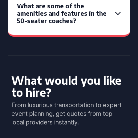
What are some of the
amenities and features in the
50-seater coaches?
What would you like
to hire?
From luxurious transportation to expert
event planning, get quotes from top
local providers instantly.