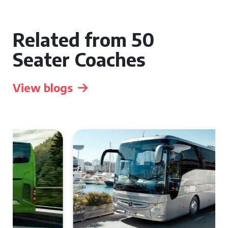
Related from 50
Seater Coaches
View blogs