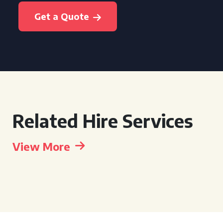
Get a Quote
Related Hire Services
View More