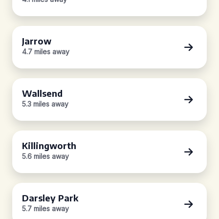
Jarrow
4.7 miles away
Wallsend
5.3 miles away
Killingworth
5.6 miles away
Darsley Park
5.7 miles away