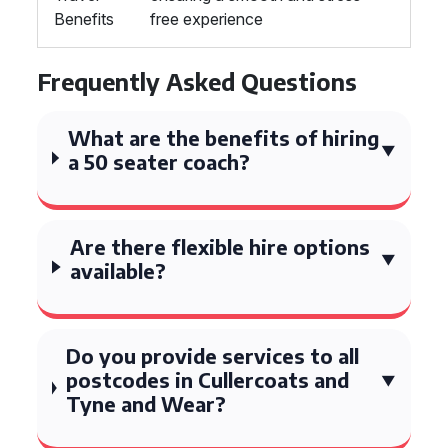
Benefits
free experience
Frequently Asked Questions
What are the benefits of hiring
a 50 seater coach?
Are there flexible hire options
available?
Do you provide services to all
postcodes in Cullercoats and
Tyne and Wear?