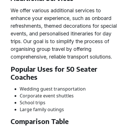
We offer various additional services to
enhance your experience, such as onboard
refreshments, themed decorations for special
events, and personalised itineraries for day
trips. Our goal is to simplify the process of
organising group travel by offering
comprehensive, reliable transport solutions.
Popular Uses for 50 Seater
Coaches
Wedding guest transportation
Corporate event shuttles
School trips
Large family outings
Comparison Table