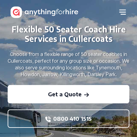
Flexible 50 Seater Coach Hire
Services in Cullercoats
Choose from a flexible range of 50 seater coaches in
Cullercoats, perfect for any group size or occasion. We
also serve surrounding locations like Tynemouth,
Howdon, Jarrow, Killingworth, Darsley Park.
Get a Quote
0800 410 1515