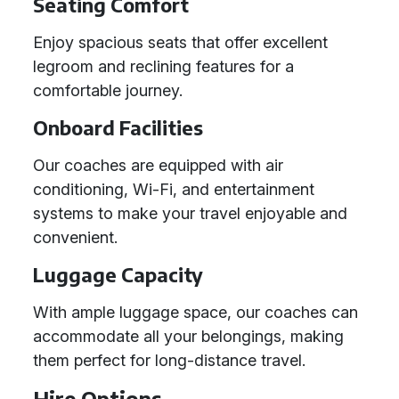
Seating Comfort
Enjoy spacious seats that offer excellent
legroom and reclining features for a
comfortable journey.
Onboard Facilities
Our coaches are equipped with air
conditioning, Wi-Fi, and entertainment
systems to make your travel enjoyable and
convenient.
Luggage Capacity
With ample luggage space, our coaches can
accommodate all your belongings, making
them perfect for long-distance travel.
Hire Options