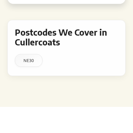
Postcodes We Cover in
Cullercoats
NE30