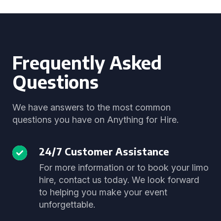
Frequently Asked
Questions
We have answers to the most common
questions you have on Anything for Hire.
24/7 Customer Assistance
For more information or to book your limo
hire, contact us today. We look forward
to helping you make your event
unforgettable.