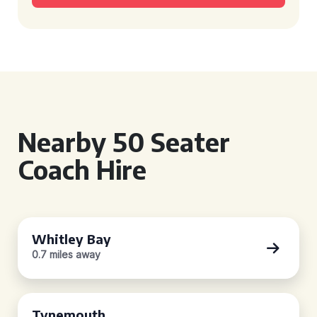
Nearby 50 Seater
Coach Hire
Whitley Bay
0.7 miles away
Tynemouth