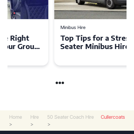
Minibus Hire
Top Tips for a Stress-Free 16
Seater Minibus Hire
Experience in the UK
Home
Hire
50 Seater Coach Hire
Cullercoats
>
>
>