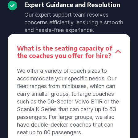
Expert Guidance and Resolution
Our expert support team resolves
concerns efficiently, ensuring a smooth
and hassle-free experience.
What is the seating capacity of
the coaches you offer for hire?
We offer a variety of coach sizes to
accommodate your specific needs. Our
fleet ranges from minibuses, which can
carry smaller groups, to large coaches
such as the 50-Seater Volvo B11R or the
Scania K Series that can carry up to 53
passengers. For larger groups, we also
have double-decker coaches that can
seat up to 80 passengers.