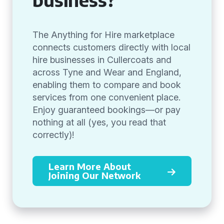
The Anything for Hire marketplace
connects customers directly with local
hire businesses in Cullercoats and
across Tyne and Wear and England,
enabling them to compare and book
services from one convenient place.
Enjoy guaranteed bookings—or pay
nothing at all (yes, you read that
correctly)!
Learn More About
Joining Our Network