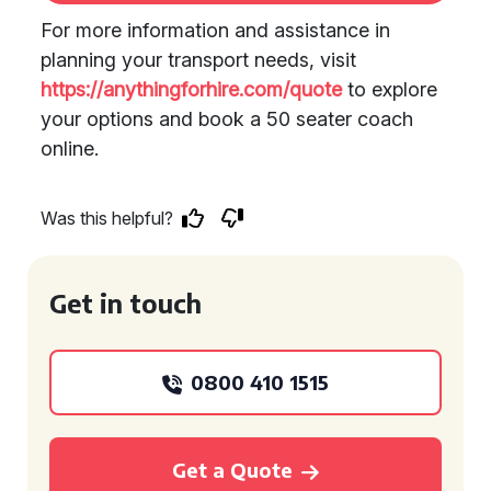
For more information and assistance in
planning your transport needs, visit
https://anythingforhire.com/quote
to explore
your options and book a 50 seater coach
online.
Was this helpful?
Get in touch
0800 410 1515
Get a Quote