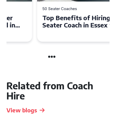
50 Seater Coaches
Top Benefits of Hiring a 50
Seater Coach in Essex for
Group Travel
Related from Coach
Hire
View blogs