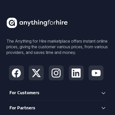
The Anything for Hire marketplace offers instant online
prices, giving the customer various prices, from various
providers, and saves time and money.
For Customers
For Partners