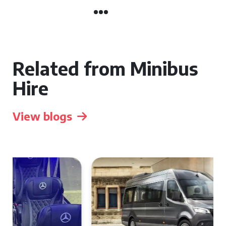
Related from Minibus
Hire
View blogs