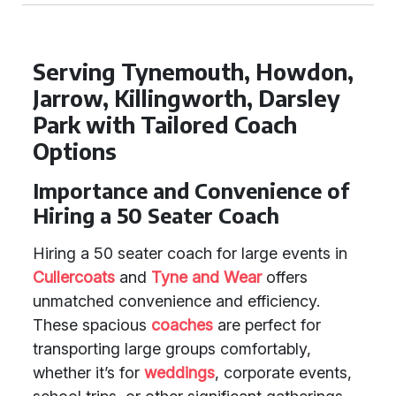
Serving Tynemouth, Howdon,
Jarrow, Killingworth, Darsley
Park with Tailored Coach
Options
Importance and Convenience of
Hiring a 50 Seater Coach
Hiring a 50 seater coach for large events in
Cullercoats
and
Tyne and Wear
offers
unmatched convenience and efficiency.
These spacious
coaches
are perfect for
transporting large groups comfortably,
whether it’s for
weddings
, corporate events,