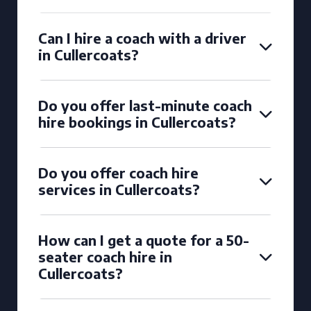
Can I hire a coach with a driver
in Cullercoats?
Do you offer last-minute coach
hire bookings in Cullercoats?
Do you offer coach hire
services in Cullercoats?
How can I get a quote for a 50-
seater coach hire in
Cullercoats?