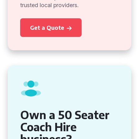
trusted local providers.
Get a Quote
Own a 50 Seater
Coach Hire
business?