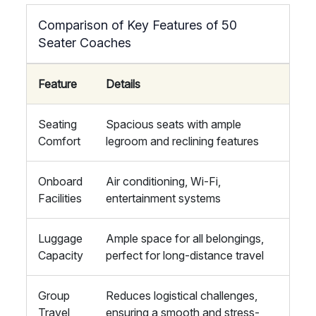
Comparison of Key Features of 50
Seater Coaches
Feature
Details
Seating
Spacious seats with ample
Comfort
legroom and reclining features
Onboard
Air conditioning, Wi-Fi,
Facilities
entertainment systems
Luggage
Ample space for all belongings,
Capacity
perfect for long-distance travel
Group
Reduces logistical challenges,
Travel
ensuring a smooth and stress-