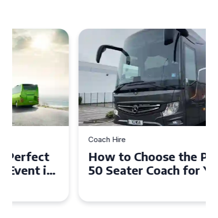
Coach Hire
How to Choose the Perfect
50 Seater Coach for Your
Event