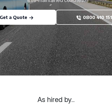
well-maintained coaches.
Get a Quote
0800 410 151
As hired by..