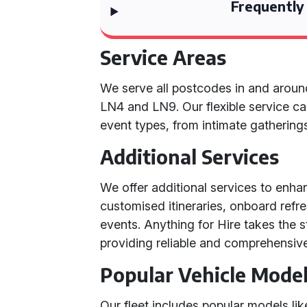
Frequently
Service Areas
We serve all postcodes in and arou
LN4 and LN9. Our flexible service ca
event types, from intimate gathering
Additional Services
We offer additional services to enha
customised itineraries, onboard refr
events. Anything for Hire takes the s
providing reliable and comprehensive 
Popular Vehicle Mode
Our fleet includes popular models l