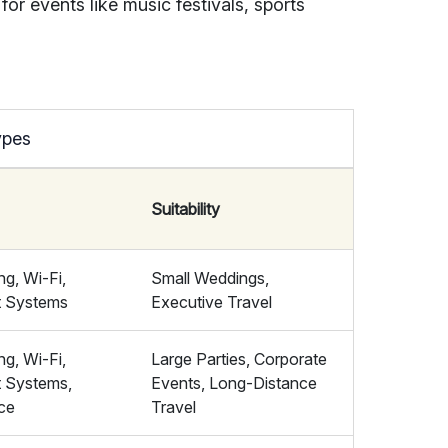
for events like music festivals, sports
ypes
Suitability
ng, Wi-Fi,
Small Weddings,
t Systems
Executive Travel
ng, Wi-Fi,
Large Parties, Corporate
t Systems,
Events, Long-Distance
ce
Travel