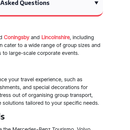
 Asked Questions
nd
Coningsby
and
Lincolnshire
, including
n cater to a wide range of group sizes and
s to large-scale corporate events.
nce your travel experience, such as
eshments, and special decorations for
tress out of organising group transport,
solutions tailored to your specific needs.
ls
ike the Mercedes-Benz Tourismo, Volvo