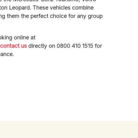
xton Leopard. These vehicles combine
ing them the perfect choice for any group
king online at
r
contact us
directly on 0800 410 1515 for
tance.