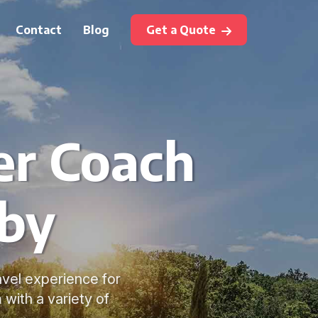
Contact
Blog
Get a Quote
er Coach
sby
avel experience for
with a variety of