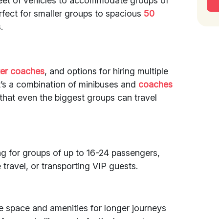
fleet of vehicles to accommodate groups of
rfect for smaller groups to spacious
50
.
ter coaches
, and options for hiring multiple
it’s a combination of minibuses and
coaches
that even the biggest groups can travel
ing for groups of up to 16-24 passengers,
 travel, or transporting VIP guests.
 space and amenities for longer journeys