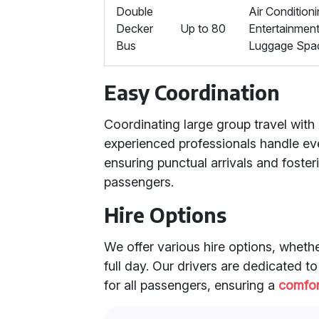
Double
Air Conditioni
Decker
Up to 80
Entertainmen
Bus
Luggage Spa
Easy Coordination
Coordinating large group travel with 
experienced professionals handle eve
ensuring punctual arrivals and fost
passengers.
Hire Options
We offer various hire options, wheth
full day. Our drivers are dedicated 
for all passengers, ensuring a
comfor