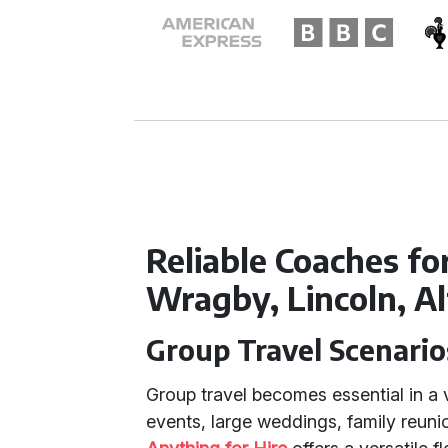
Reliable Coaches fo
Wragby, Lincoln, A
Group Travel Scenario
Group travel becomes essential in a 
events, large weddings, family reuni