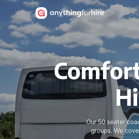
Comfort
Hi
Our 50 seater coac
groups. We cover