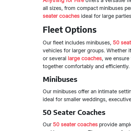
Anything for Hire
offers a versatile 
all sizes, from compact minibuses pe
seater coaches
ideal for large parties
Fleet Options
Our fleet includes minibuses,
50 sea
vehicles for larger groups. Whether 
or several
large coaches
, we ensure 
together comfortably and efficiently.
Minibuses
Our minibuses offer an intimate sett
ideal for smaller weddings, executive
50 Seater Coaches
Our
50 seater coaches
provide ample