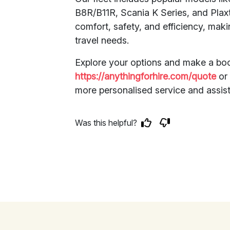
B8R/B11R, Scania K Series, and Pla
comfort, safety, and efficiency, mak
travel needs.
Explore your options and make a boo
https://anythingforhire.com/quote
o
more personalised service and assis
Was this helpful?