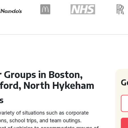
r Groups in Boston,
G
lford, North Hykeham
s
variety of situations such as corporate
ons, school trips, and team outings.