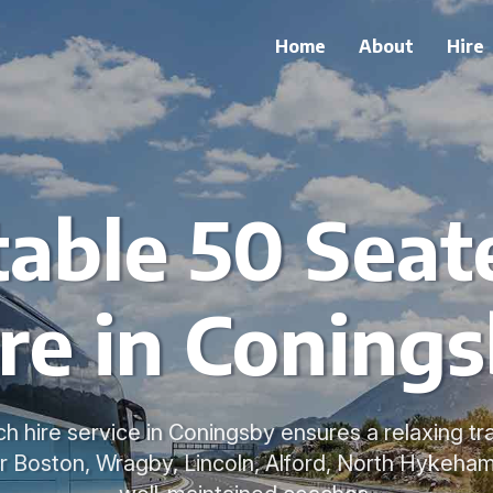
Home
About
Hire
able 50 Seat
re in Coning
h hire service in Coningsby ensures a relaxing tr
 Boston, Wragby, Lincoln, Alford, North Hykeham 