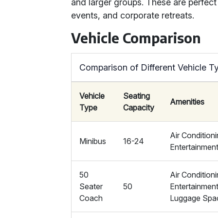
and larger groups. These are perfect 
events, and corporate retreats.
Vehicle Comparison
Comparison of Different Vehicle T
Vehicle
Seating
Amenities
Type
Capacity
Air Conditioni
Minibus
16-24
Entertainmen
50
Air Conditioni
Seater
50
Entertainmen
Coach
Luggage Spa