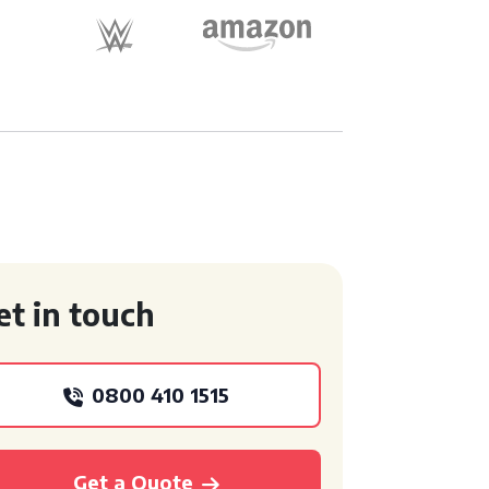
et in touch
0800 410 1515
Get a Quote