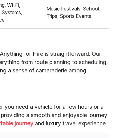
ng, Wi-Fi,
Music Festivals, School
t Systems,
Trips, Sports Events
ce
Anything for Hire is straightforward. Our
rything from route planning to scheduling,
ering a sense of camaraderie among
er you need a vehicle for a few hours or a
to providing a smooth and enjoyable journey
table journey
and luxury travel experience.