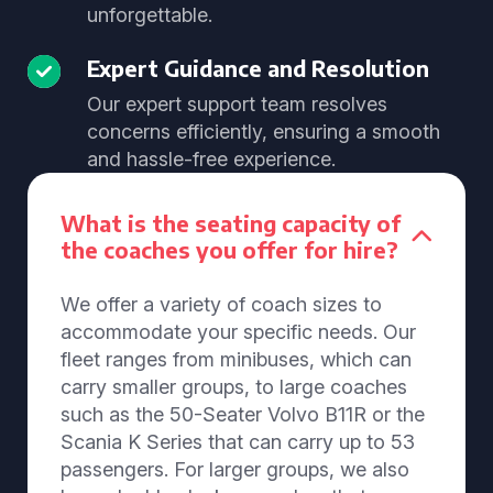
unforgettable.
Expert Guidance and Resolution
Our expert support team resolves
concerns efficiently, ensuring a smooth
and hassle-free experience.
What is the seating capacity of
the coaches you offer for hire?
We offer a variety of coach sizes to
accommodate your specific needs. Our
fleet ranges from minibuses, which can
carry smaller groups, to large coaches
such as the 50-Seater Volvo B11R or the
Scania K Series that can carry up to 53
passengers. For larger groups, we also