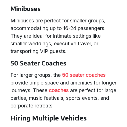
Minibuses
Minibuses are perfect for smaller groups,
accommodating up to 16-24 passengers.
They are ideal for intimate settings like
smaller weddings, executive travel, or
transporting VIP guests.
50 Seater Coaches
For larger groups, the
50 seater coaches
provide ample space and amenities for longer
journeys. These
coaches
are perfect for large
parties, music festivals, sports events, and
corporate retreats.
Hiring Multiple Vehicles