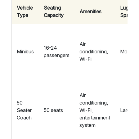
Vehicle
Seating
Luggag
Amenities
Type
Capacity
Space
Air
16-24
Minibus
conditioning,
Modera
passengers
Wi-Fi
Air
50
conditioning,
Seater
50 seats
Wi-Fi,
Large
Coach
entertainment
system