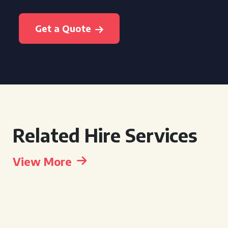
Get a Quote
Related Hire Services
View More