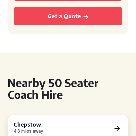
Get a Quote
Nearby 50 Seater
Coach Hire
Chepstow
4.8 miles away