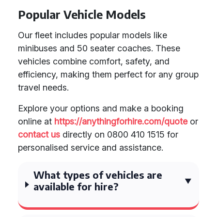
Popular Vehicle Models
Our fleet includes popular models like
minibuses and 50 seater coaches. These
vehicles combine comfort, safety, and
efficiency, making them perfect for any group
travel needs.
Explore your options and make a booking
online at
https://anythingforhire.com/quote
or
contact us
directly on 0800 410 1515 for
personalised service and assistance.
What types of vehicles are
available for hire?