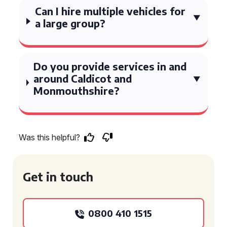
Can I hire multiple vehicles for
a large group?
Do you provide services in and
around Caldicot and
Monmouthshire?
Was this helpful?
Get in touch
0800 410 1515