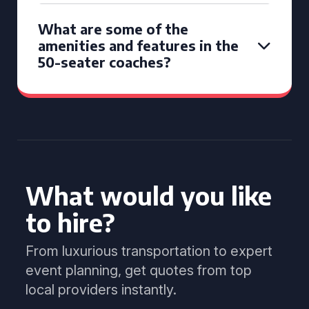
What are some of the
amenities and features in the
50-seater coaches?
What would you like
to hire?
From luxurious transportation to expert
event planning, get quotes from top
local providers instantly.