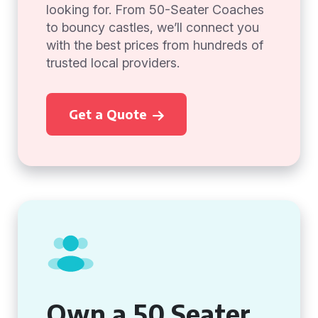
looking for. From 50-Seater Coaches
to bouncy castles, we’ll connect you
with the best prices from hundreds of
trusted local providers.
Get a Quote
Own a 50 Seater