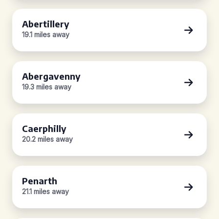
Abertillery
19.1 miles away
Abergavenny
19.3 miles away
Caerphilly
20.2 miles away
Penarth
21.1 miles away