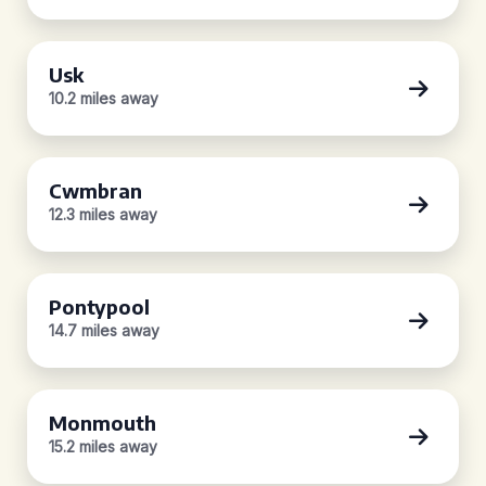
Usk
10.2 miles away
Cwmbran
12.3 miles away
Pontypool
14.7 miles away
Monmouth
15.2 miles away