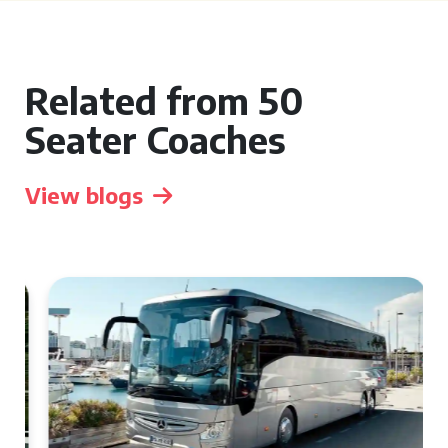
Related from 50
Seater Coaches
View blogs