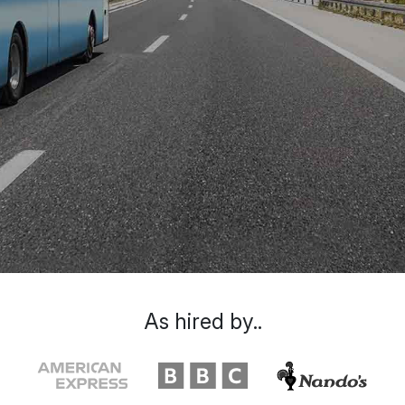
As hired by..