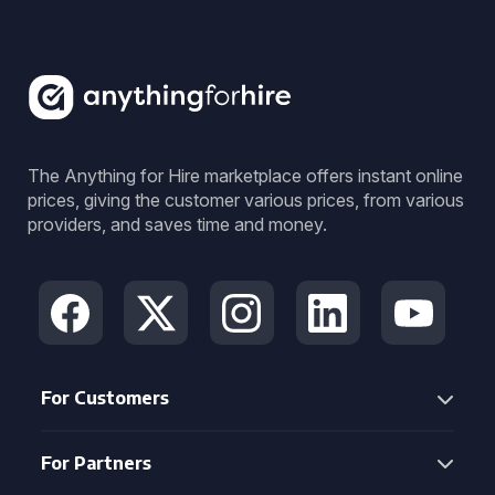
The Anything for Hire marketplace offers instant online
prices, giving the customer various prices, from various
providers, and saves time and money.
For Customers
For Partners