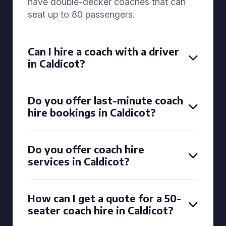
have double-decker coaches that can
seat up to 80 passengers.
Can I hire a coach with a driver
in Caldicot?
Do you offer last-minute coach
hire bookings in Caldicot?
Do you offer coach hire
services in Caldicot?
How can I get a quote for a 50-
seater coach hire in Caldicot?