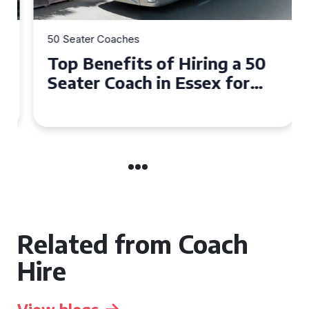
50 Seater Coaches
Top Benefits of Hiring a 50
Seater Coach in Essex for
Group Travel
Related from Coach
Hire