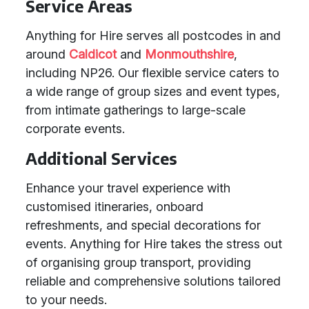
Service Areas
Anything for Hire serves all postcodes in and
around
Caldicot
and
Monmouthshire
,
including NP26. Our flexible service caters to
a wide range of group sizes and event types,
from intimate gatherings to large-scale
corporate events.
Additional Services
Enhance your travel experience with
customised itineraries, onboard
refreshments, and special decorations for
events. Anything for Hire takes the stress out
of organising group transport, providing
reliable and comprehensive solutions tailored
to your needs.