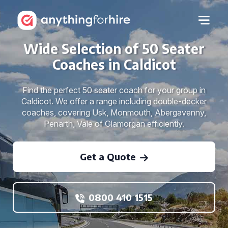
Wide Selection of 50 Seater
Coaches in Caldicot
Find the perfect 50 seater coach for your group in
Caldicot. We offer a range including double-decker
coaches, covering Usk, Monmouth, Abergavenny,
Penarth, Vale of Glamorgan efficiently.
Get a Quote
0800 410 1515