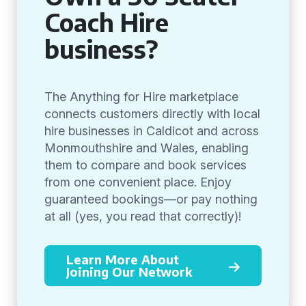
Coach Hire
business?
The Anything for Hire marketplace
connects customers directly with local
hire businesses in Caldicot and across
Monmouthshire and Wales, enabling
them to compare and book services
from one convenient place. Enjoy
guaranteed bookings—or pay nothing
at all (yes, you read that correctly)!
Learn More About
Joining Our Network