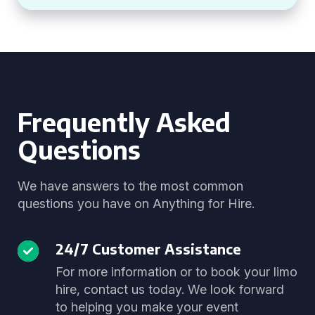
Frequently Asked
Questions
We have answers to the most common
questions you have on Anything for Hire.
24/7 Customer Assistance
For more information or to book your limo
hire, contact us today. We look forward
to helping you make your event