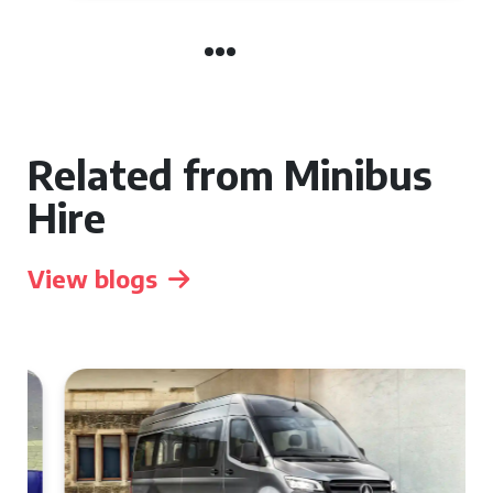
Related from Minibus
Hire
View blogs