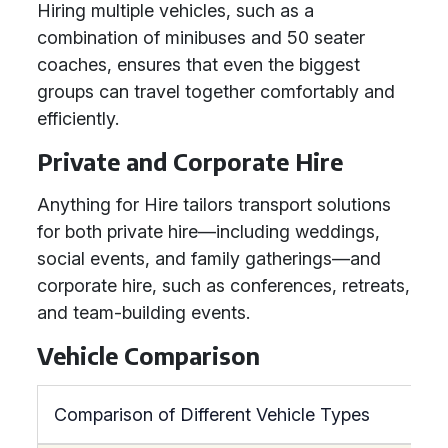
Hiring multiple vehicles, such as a
combination of minibuses and 50 seater
coaches, ensures that even the biggest
groups can travel together comfortably and
efficiently.
Private and Corporate Hire
Anything for Hire tailors transport solutions
for both private hire—including weddings,
social events, and family gatherings—and
corporate hire, such as conferences, retreats,
and team-building events.
Vehicle Comparison
Comparison of Different Vehicle Types