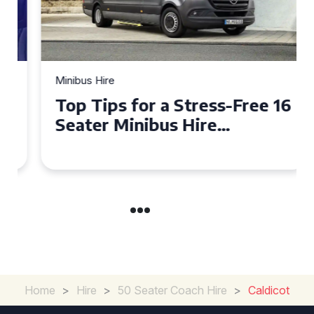
Minibus Hire
Top Tips for a Stress-Free 16
Seater Minibus Hire
Experience in the UK
Home
>
Hire
>
50 Seater Coach Hire
>
Caldicot