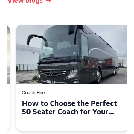
View blogs
Coach Hire
How to Choose the Perfect
50 Seater Coach for Your
Event