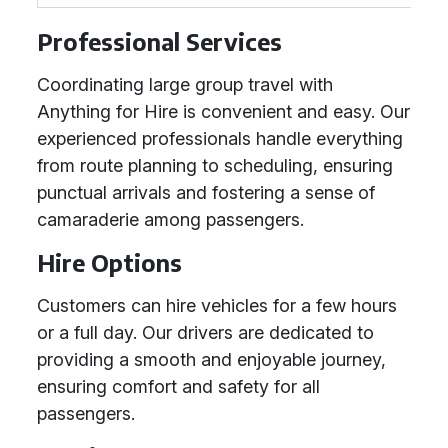
Professional Services
Coordinating large group travel with
Anything for Hire is convenient and easy. Our
experienced professionals handle everything
from route planning to scheduling, ensuring
punctual arrivals and fostering a sense of
camaraderie among passengers.
Hire Options
Customers can hire vehicles for a few hours
or a full day. Our drivers are dedicated to
providing a smooth and enjoyable journey,
ensuring comfort and safety for all
passengers.