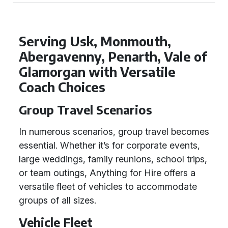
Serving Usk, Monmouth,
Abergavenny, Penarth, Vale of
Glamorgan with Versatile
Coach Choices
Group Travel Scenarios
In numerous scenarios, group travel becomes
essential. Whether it’s for corporate events,
large weddings, family reunions, school trips,
or team outings, Anything for Hire offers a
versatile fleet of vehicles to accommodate
groups of all sizes.
Vehicle Fleet