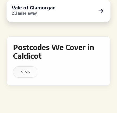
Vale of Glamorgan
21.1 miles away
Postcodes We Cover in
Caldicot
NP26