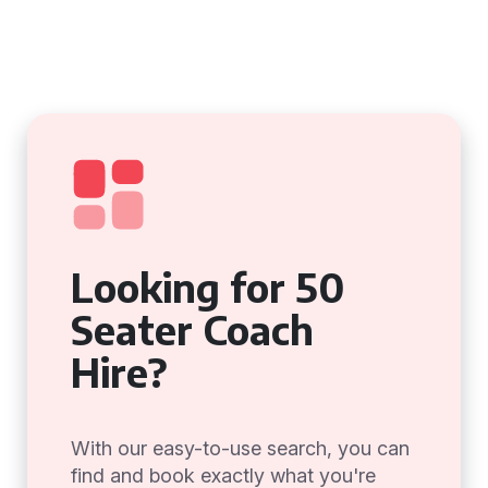
Looking for 50
Seater Coach
Hire?
With our easy-to-use search, you can
find and book exactly what you're