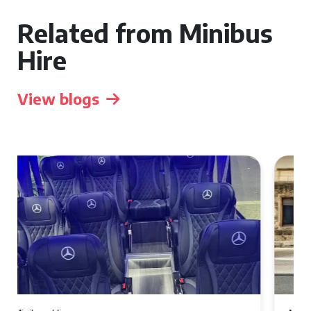
Related from Minibus
Hire
View blogs