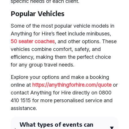
specific needs of each client.
Popular Vehicles
Some of the most popular vehicle models in
Anything for Hire’s fleet include minibuses,
50 seater coaches
, and other options. These
vehicles combine comfort, safety, and
efficiency, making them the perfect choice
for any group travel needs.
Explore your options and make a booking
online at
https://anythingforhire.com/quote
or
contact Anything for Hire directly on 0800
410 1515 for more personalised service and
assistance.
What types of events can