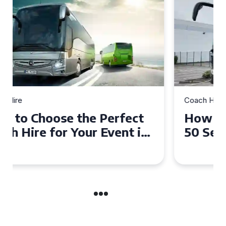
Coach Hire
How to Choose the Perfect
50 Seater Coach for Your
Event