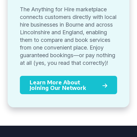
The Anything for Hire marketplace
connects customers directly with local
hire businesses in Bourne and across
Lincolnshire and England, enabling
them to compare and book services
from one convenient place. Enjoy
guaranteed bookings—or pay nothing
at all (yes, you read that correctly)!
Learn More About
Joining Our Network