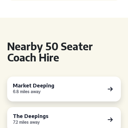
Nearby 50 Seater
Coach Hire
Market Deeping
6.8 miles away
The Deepings
7.2 miles away