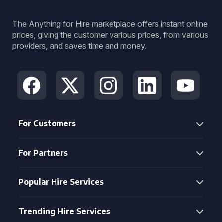
The Anything for Hire marketplace offers instant online
prices, giving the customer various prices, from various
providers, and saves time and money.
For Customers
For Partners
Popular Hire Services
Trending Hire Services