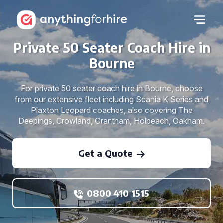
Private 50 Seater Coach Hire in
Bourne
For private 50 seater coach hire in Bourne, choose
from our extensive fleet including Scania K Series and
Plaxton Leopard coaches, also covering The
Deepings, Crowland, Grantham, Holbeach, Oakham.
Get a Quote
0800 410 1515