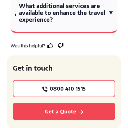
What additional services are
available to enhance the travel
experience?
Was this helpful?
Get in touch
0800 410 1515
Get a Quote