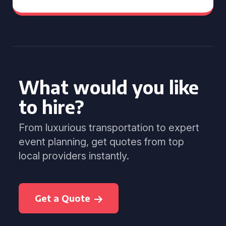
What would you like
to hire?
From luxurious transportation to expert
event planning, get quotes from top
local providers instantly.
Get a Quote