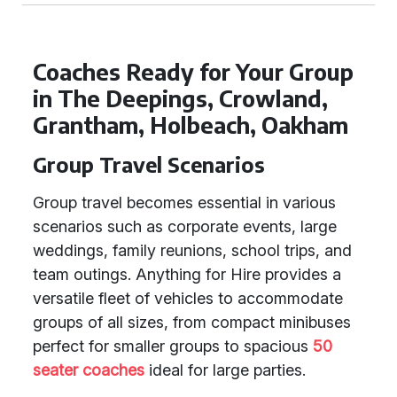
Coaches Ready for Your Group
in The Deepings, Crowland,
Grantham, Holbeach, Oakham
Group Travel Scenarios
Group travel becomes essential in various
scenarios such as corporate events, large
weddings, family reunions, school trips, and
team outings. Anything for Hire provides a
versatile fleet of vehicles to accommodate
groups of all sizes, from compact minibuses
perfect for smaller groups to spacious
50
seater coaches
ideal for large parties.