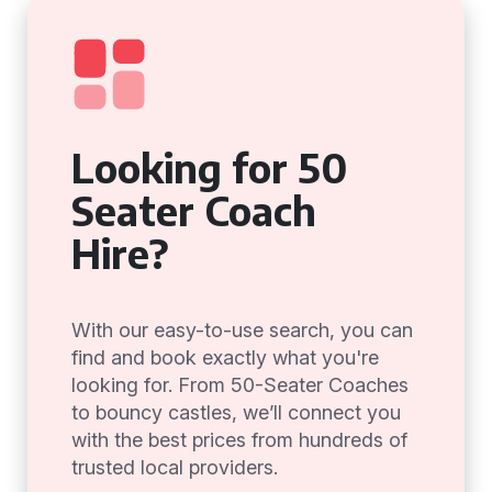
Looking for 50
Seater Coach
Hire?
With our easy-to-use search, you can
find and book exactly what you're
looking for. From 50-Seater Coaches
to bouncy castles, we’ll connect you
with the best prices from hundreds of
trusted local providers.