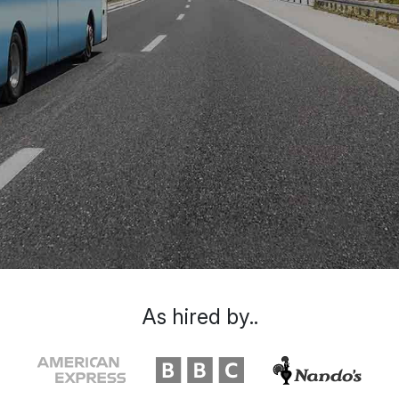
As hired by..