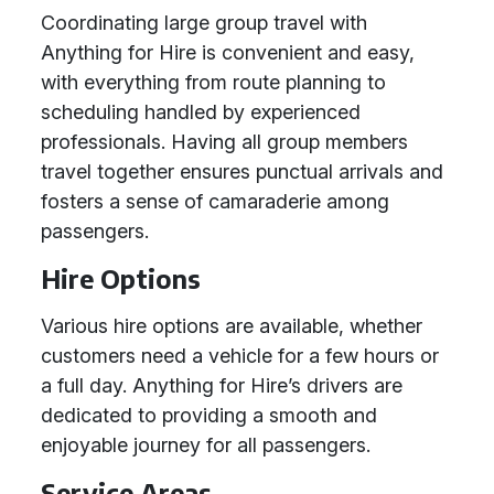
Coordinating large group travel with
Anything for Hire is convenient and easy,
with everything from route planning to
scheduling handled by experienced
professionals. Having all group members
travel together ensures punctual arrivals and
fosters a sense of camaraderie among
passengers.
Hire Options
Various hire options are available, whether
customers need a vehicle for a few hours or
a full day. Anything for Hire’s drivers are
dedicated to providing a smooth and
enjoyable journey for all passengers.
Service Areas