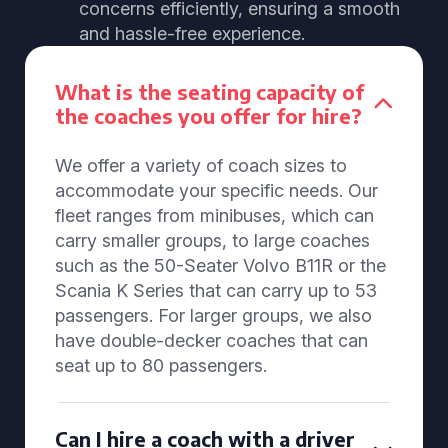
concerns efficiently, ensuring a smooth
and hassle-free experience.
What is the seating capacity of
the coaches you offer for hire?
We offer a variety of coach sizes to
accommodate your specific needs. Our
fleet ranges from minibuses, which can
carry smaller groups, to large coaches
such as the 50-Seater Volvo B11R or the
Scania K Series that can carry up to 53
passengers. For larger groups, we also
have double-decker coaches that can
seat up to 80 passengers.
Can I hire a coach with a driver