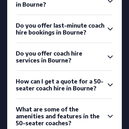
in Bourne?
Do you offer last-minute coach
hire bookings in Bourne?
Do you offer coach hire
services in Bourne?
How can I get a quote for a 50-
seater coach hire in Bourne?
What are some of the
amenities and features in the
50-seater coaches?