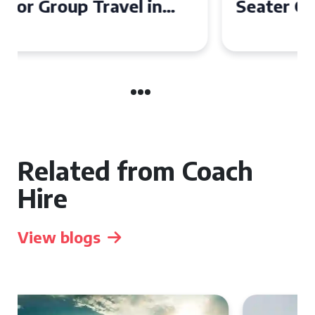
Seater Coach in Essex for
Group Travel
Related from Coach
Hire
View blogs