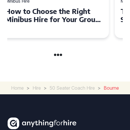
Minibus Hire
Top Tips for a Stress-Free 16
Seater Minibus Hire
Experience in the UK
Home
>
Hire
>
50 Seater Coach Hire
>
Bourne