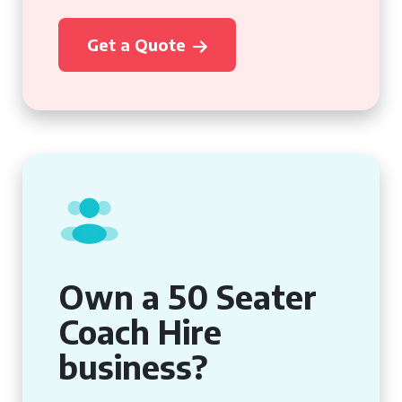
Get a Quote
Own a 50 Seater
Coach Hire
business?