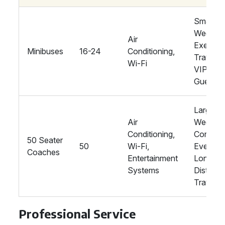
Smaller
Wedding
Air
Executi
Minibuses
16-24
Conditioning,
Travel,
Wi-Fi
VIP
Guests
Large
Air
Wedding
Conditioning,
Corpora
50 Seater
50
Wi-Fi,
Events,
Coaches
Entertainment
Long-
Systems
Distanc
Travel
Professional Service