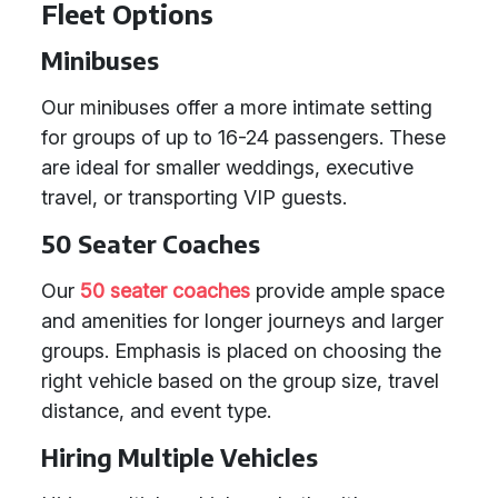
Fleet Options
Minibuses
Our minibuses offer a more intimate setting
for groups of up to 16-24 passengers. These
are ideal for smaller weddings, executive
travel, or transporting VIP guests.
50 Seater Coaches
Our
50 seater coaches
provide ample space
and amenities for longer journeys and larger
groups. Emphasis is placed on choosing the
right vehicle based on the group size, travel
distance, and event type.
Hiring Multiple Vehicles