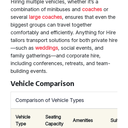
Hiring multiple vehicles, whether it’s a
combination of minibuses and
coaches
or
several
large coaches
, ensures that even the
biggest groups can travel together
comfortably and efficiently. Anything for Hire
tailors transport solutions for both private hire
—such as
weddings
, social events, and
family gatherings—and corporate hire,
including conferences, retreats, and team-
building events.
Vehicle Comparison
Comparison of Vehicle Types
Vehicle
Seating
Amenities
Suitabili
Type
Capacity