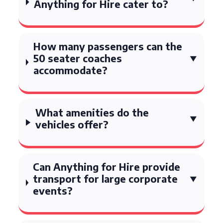
Anything for Hire cater to?
How many passengers can the
50 seater coaches
accommodate?
What amenities do the
vehicles offer?
Can Anything for Hire provide
transport for large corporate
events?