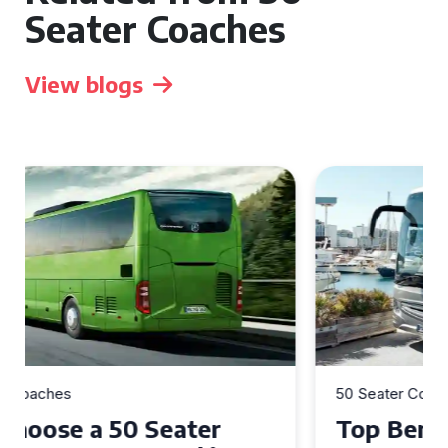
Seater Coaches
View blogs
50 Seater Coaches
Top Benefits of Hiring a 50