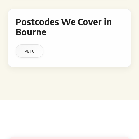
Postcodes We Cover in
Bourne
PE10