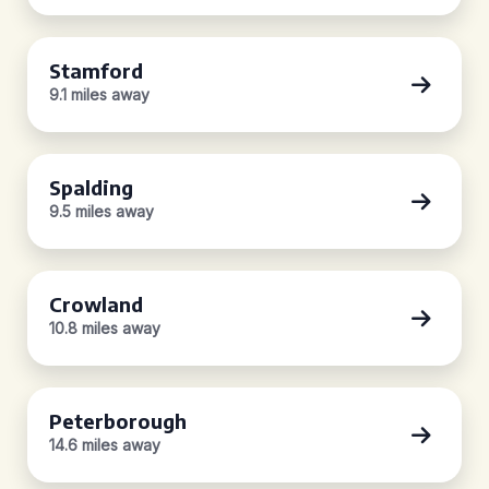
Stamford
9.1 miles away
Spalding
9.5 miles away
Crowland
10.8 miles away
Peterborough
14.6 miles away