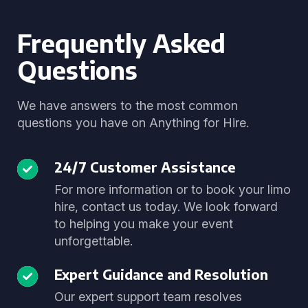
Frequently Asked
Questions
We have answers to the most common
questions you have on Anything for Hire.
24/7 Customer Assistance
For more information or to book your limo
hire, contact us today. We look forward
to helping you make your event
unforgettable.
Expert Guidance and Resolution
Our expert support team resolves