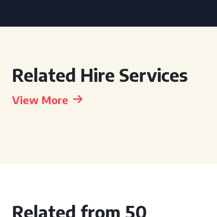
Related Hire Services
View More
Related from 50