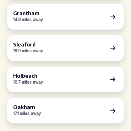
Grantham
14.9 miles away
Sleaford
16.0 miles away
Holbeach
16.7 miles away
Oakham
17.1 miles away