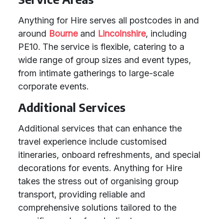
Anything for Hire serves all postcodes in and
around
Bourne
and
Lincolnshire
, including
PE10. The service is flexible, catering to a
wide range of group sizes and event types,
from intimate gatherings to large-scale
corporate events.
Additional Services
Additional services that can enhance the
travel experience include customised
itineraries, onboard refreshments, and special
decorations for events. Anything for Hire
takes the stress out of organising group
transport, providing reliable and
comprehensive solutions tailored to the