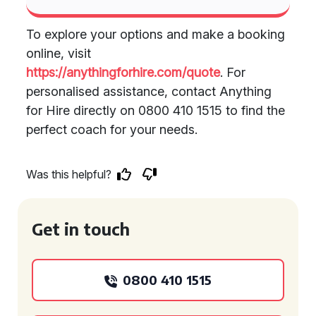
To explore your options and make a booking
online, visit
https://anythingforhire.com/quote
. For
personalised assistance, contact Anything
for Hire directly on 0800 410 1515 to find the
perfect coach for your needs.
Was this helpful?
Get in touch
0800 410 1515