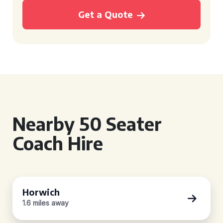
Get a Quote
Nearby 50 Seater
Coach Hire
Horwich
1.6 miles away