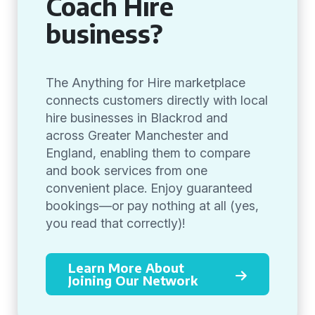
Coach Hire
business?
The Anything for Hire marketplace
connects customers directly with local
hire businesses in Blackrod and
across Greater Manchester and
England, enabling them to compare
and book services from one
convenient place. Enjoy guaranteed
bookings—or pay nothing at all (yes,
you read that correctly)!
Learn More About
Joining Our Network