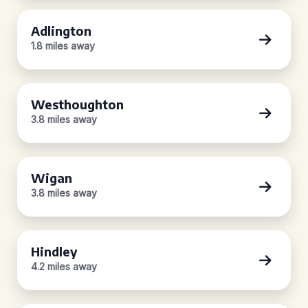
Adlington
1.8 miles away
Westhoughton
3.8 miles away
Wigan
3.8 miles away
Hindley
4.2 miles away