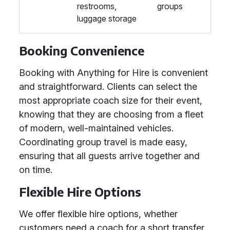
restrooms,
groups
luggage storage
Booking Convenience
Booking with Anything for Hire is convenient
and straightforward. Clients can select the
most appropriate coach size for their event,
knowing that they are choosing from a fleet
of modern, well-maintained vehicles.
Coordinating group travel is made easy,
ensuring that all guests arrive together and
on time.
Flexible Hire Options
We offer flexible hire options, whether
customers need a coach for a short transfer