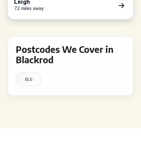
Leigh
7.2 miles away
Postcodes We Cover in
Blackrod
BL6