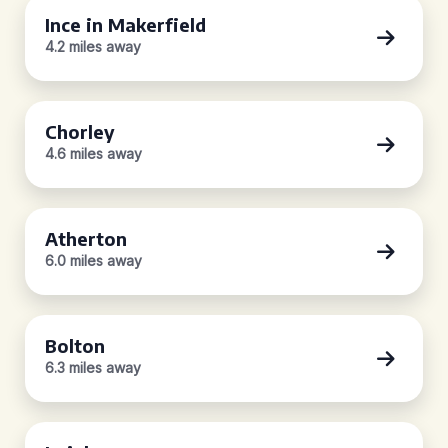
Ince in Makerfield
4.2 miles away
Chorley
4.6 miles away
Atherton
6.0 miles away
Bolton
6.3 miles away