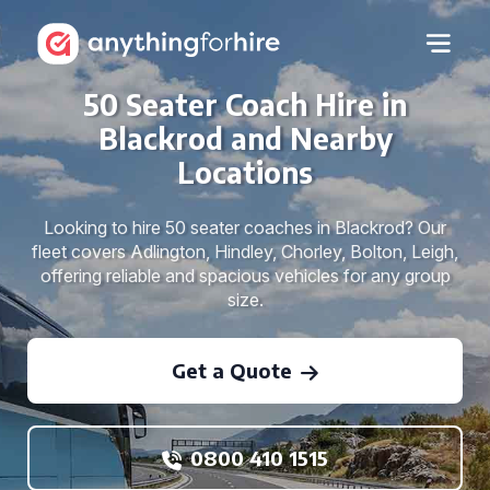
50 Seater Coach Hire in
Blackrod and Nearby
Locations
Looking to hire 50 seater coaches in Blackrod? Our
fleet covers Adlington, Hindley, Chorley, Bolton, Leigh,
offering reliable and spacious vehicles for any group
size.
Get a Quote
0800 410 1515