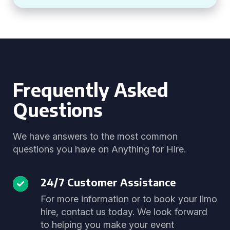
Frequently Asked
Questions
We have answers to the most common
questions you have on Anything for Hire.
24/7 Customer Assistance
For more information or to book your limo
hire, contact us today. We look forward
to helping you make your event