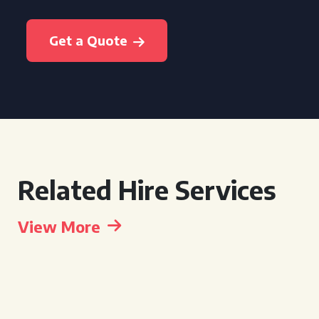
Get a Quote
Related Hire Services
View More