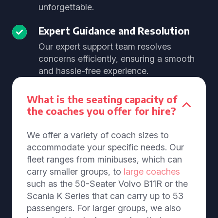
unforgettable.
Expert Guidance and Resolution
Our expert support team resolves
concerns efficiently, ensuring a smooth
and hassle-free experience.
What is the seating capacity of
the coaches you offer for hire?
We offer a variety of coach sizes to
accommodate your specific needs. Our
fleet ranges from minibuses, which can
carry smaller groups, to
large coaches
such as the 50-Seater Volvo B11R or the
Scania K Series that can carry up to 53
passengers. For larger groups, we also