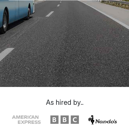
As hired by..