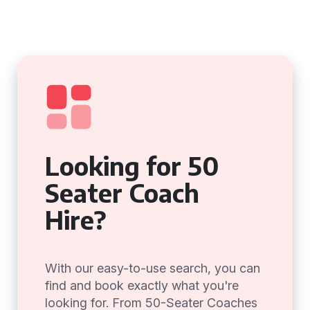
Looking for 50
Seater Coach
Hire?
With our easy-to-use search, you can
find and book exactly what you're
looking for. From 50-Seater Coaches