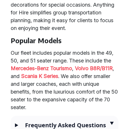
decorations for special occasions. Anything
for Hire simplifies group transportation
planning, making it easy for clients to focus
on enjoying their event.
Popular Models
Our fleet includes popular models in the 49,
50, and 51 seater range. These include the
Mercedes-Benz Tourismo
,
Volvo B8R/B11R
,
and
Scania K Series
. We also offer smaller
and larger coaches, each with unique
benefits, from the luxurious comfort of the 50
seater to the expansive capacity of the 70
seater.
Frequently Asked Questions