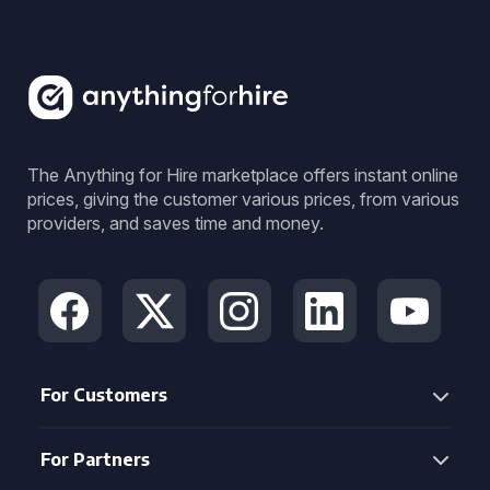
The Anything for Hire marketplace offers instant online
prices, giving the customer various prices, from various
providers, and saves time and money.
For Customers
For Partners