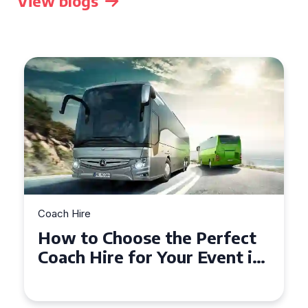
View blogs
Coach Hire
How to Choose the Perfect
Coach Hire for Your Event in
Southampton