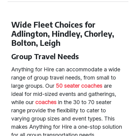
Wide Fleet Choices for
Adlington, Hindley, Chorley,
Bolton, Leigh
Group Travel Needs
Anything for Hire can accommodate a wide
range of group travel needs, from small to
large groups. Our
50 seater coaches
are
ideal for mid-sized events and gatherings,
while our
coaches
in the 30 to 70 seater
range provide the flexibility to cater to
varying group sizes and event types. This
makes Anything for Hire a one-stop solution
for all group transportation needs.