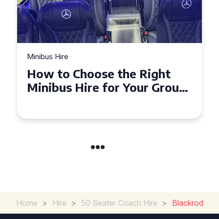
Minibus Hire
How to Choose the Right
Minibus Hire for Your Group
in Torquay
Home
>
Hire
>
50 Seater Coach Hire
>
Blackrod