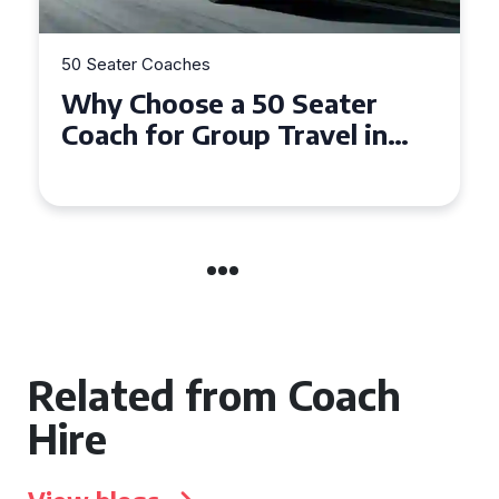
50 Seater Coaches
Why Choose a 50 Seater
Coach for Group Travel in
Conwy and Gwynedd
Related from Coach
Hire