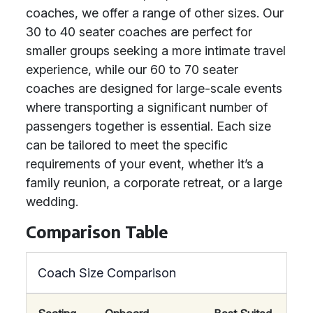
coaches, we offer a range of other sizes. Our
30 to 40 seater coaches are perfect for
smaller groups seeking a more intimate travel
experience, while our 60 to 70 seater
coaches are designed for large-scale events
where transporting a significant number of
passengers together is essential. Each size
can be tailored to meet the specific
requirements of your event, whether it’s a
family reunion, a corporate retreat, or a large
wedding.
Comparison Table
Coach Size Comparison