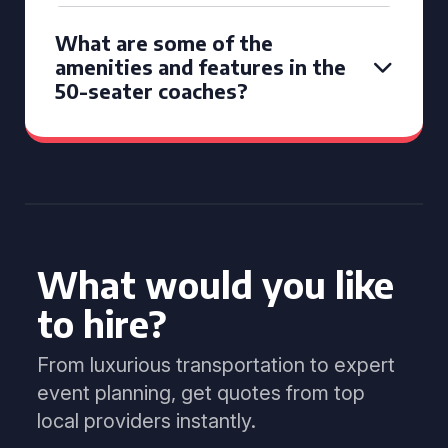
What are some of the
amenities and features in the
50-seater coaches?
What would you like
to hire?
From luxurious transportation to expert
event planning, get quotes from top
local providers instantly.