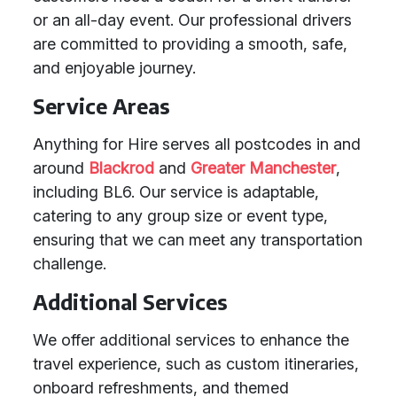
or an all-day event. Our professional drivers
are committed to providing a smooth, safe,
and enjoyable journey.
Service Areas
Anything for Hire serves all postcodes in and
around
Blackrod
and
Greater Manchester
,
including BL6. Our service is adaptable,
catering to any group size or event type,
ensuring that we can meet any transportation
challenge.
Additional Services
We offer additional services to enhance the
travel experience, such as custom itineraries,
onboard refreshments, and themed