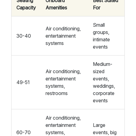
Seating
Onboard
Best Suited
Capacity
Amenities
For
Small
Air conditioning,
groups,
30-40
entertainment
intimate
systems
events
Medium-
Air conditioning,
sized
entertainment
events,
49-51
systems,
weddings,
restrooms
corporate
events
Air conditioning,
entertainment
Large
60-70
systems,
events, big