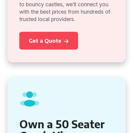
to bouncy castles, we’ll connect you
with the best prices from hundreds of
trusted local providers.
Get a Quote
Own a 50 Seater