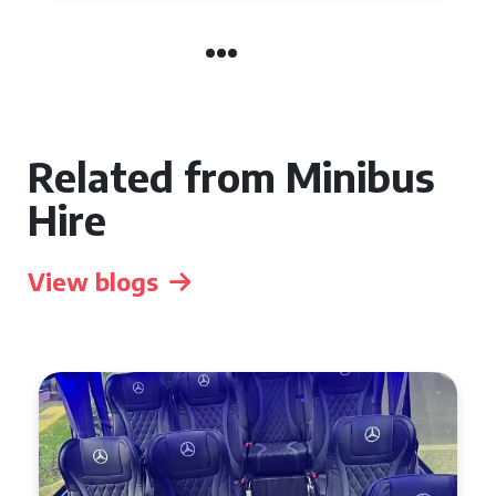
Related from Minibus
Hire
View blogs