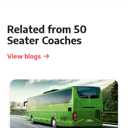
Related from 50
Seater Coaches
View blogs