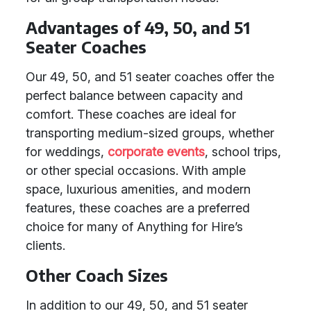
Advantages of 49, 50, and 51
Seater Coaches
Our 49, 50, and 51 seater coaches offer the
perfect balance between capacity and
comfort. These coaches are ideal for
transporting medium-sized groups, whether
for weddings,
corporate events
, school trips,
or other special occasions. With ample
space, luxurious amenities, and modern
features, these coaches are a preferred
choice for many of Anything for Hire’s
clients.
Other Coach Sizes
In addition to our 49, 50, and 51 seater