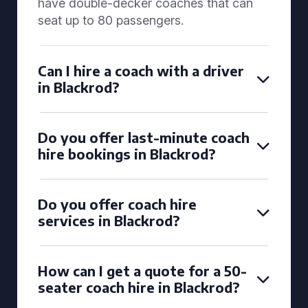
have double-decker coaches that can
seat up to 80 passengers.
Can I hire a coach with a driver
in Blackrod?
Do you offer last-minute coach
hire bookings in Blackrod?
Do you offer coach hire
services in Blackrod?
How can I get a quote for a 50-
seater coach hire in Blackrod?