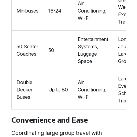
Air
Wedding
Minibuses
16-24
Conditioning,
Executi
Wi-Fi
Travel
Entertainment
Longer
50 Seater
Systems,
Journey
50
Coaches
Luggage
Large
Space
Groups
Large
Double
Air
Events,
Decker
Up to 80
Conditioning,
School
Buses
Wi-Fi
Trips
Convenience and Ease
Coordinating large group travel with