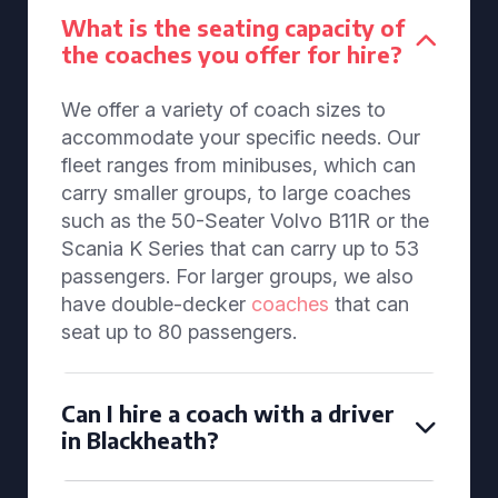
What is the seating capacity of
the coaches you offer for hire?
We offer a variety of coach sizes to
accommodate your specific needs. Our
fleet ranges from minibuses, which can
carry smaller groups, to large coaches
such as the 50-Seater Volvo B11R or the
Scania K Series that can carry up to 53
passengers. For larger groups, we also
have double-decker
coaches
that can
seat up to 80 passengers.
Can I hire a coach with a driver
in Blackheath?