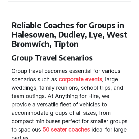
Reliable Coaches for Groups in
Halesowen, Dudley, Lye, West
Bromwich, Tipton
Group Travel Scenarios
Group travel becomes essential for various
scenarios such as
corporate events
, large
weddings, family reunions, school trips, and
team outings. At Anything for Hire, we
provide a versatile fleet of vehicles to
accommodate groups of all sizes, from
compact minibuses perfect for smaller groups
to spacious
50 seater coaches
ideal for large
parties.