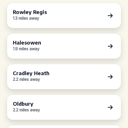
Rowley Regis
1.3 miles away
Halesowen
1.9 miles away
Cradley Heath
2.2 miles away
Oldbury
2.2 miles away