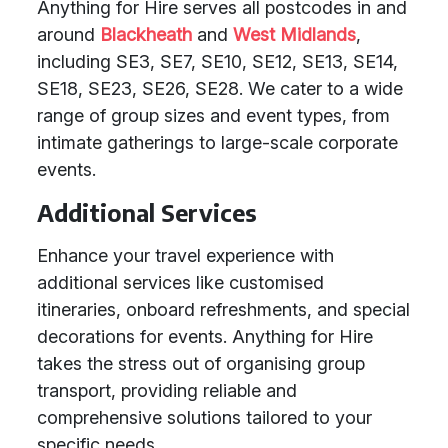
Anything for Hire serves all postcodes in and
around
Blackheath
and
West Midlands
,
including SE3, SE7, SE10, SE12, SE13, SE14,
SE18, SE23, SE26, SE28. We cater to a wide
range of group sizes and event types, from
intimate gatherings to large-scale corporate
events.
Additional Services
Enhance your travel experience with
additional services like customised
itineraries, onboard refreshments, and special
decorations for events. Anything for Hire
takes the stress out of organising group
transport, providing reliable and
comprehensive solutions tailored to your
specific needs.