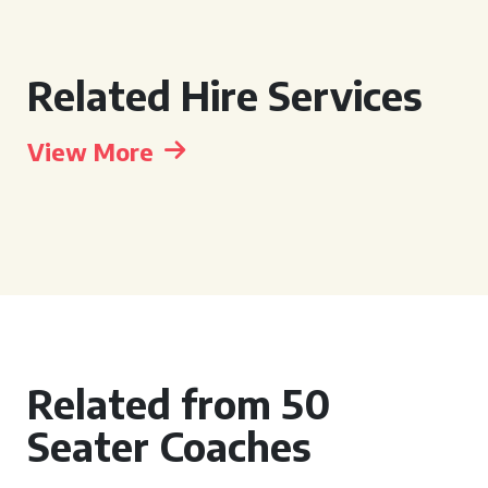
Related Hire Services
View More
Related from 50
Seater Coaches