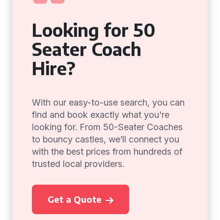
Looking for 50
Seater Coach
Hire?
With our easy-to-use search, you can
find and book exactly what you're
looking for. From 50-Seater Coaches
to bouncy castles, we’ll connect you
with the best prices from hundreds of
trusted local providers.
Get a Quote