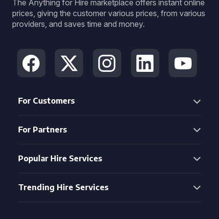
The Anything for Hire marketplace offers instant online
prices, giving the customer various prices, from various
providers, and saves time and money.
For Customers
For Partners
Popular Hire Services
Trending Hire Services