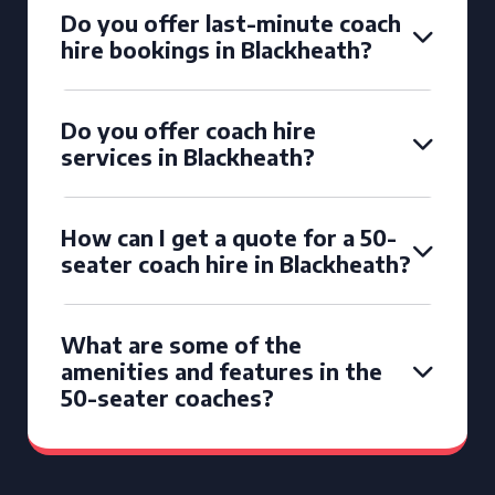
Do you offer last-minute coach
hire bookings in Blackheath?
Do you offer coach hire
services in Blackheath?
How can I get a quote for a 50-
seater coach hire in Blackheath?
What are some of the
amenities and features in the
50-seater coaches?