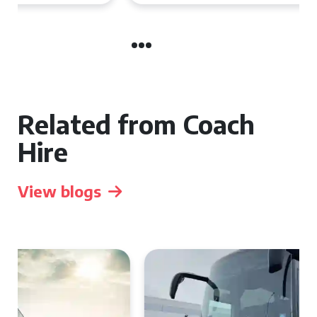
Related from Coach
Hire
View blogs