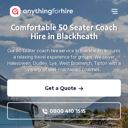
Comfortable 50 Seater Coach
Hire in Blackheath
Our 50 seater coach hire service in Blackheath ensures
a relaxing travel experience for groups. We cover
Halesowen, Dudley, Lye, West Bromwich, Tipton with a
variety of well-maintained coaches.
Get a Quote
0800 410 1515