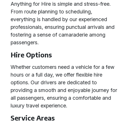
Anything for Hire is simple and stress-free.
From route planning to scheduling,
everything is handled by our experienced
professionals, ensuring punctual arrivals and
fostering a sense of camaraderie among
passengers.
Hire Options
Whether customers need a vehicle for a few
hours or a full day, we offer flexible hire
options. Our drivers are dedicated to
providing a smooth and enjoyable journey for
all passengers, ensuring a comfortable and
luxury travel experience.
Service Areas