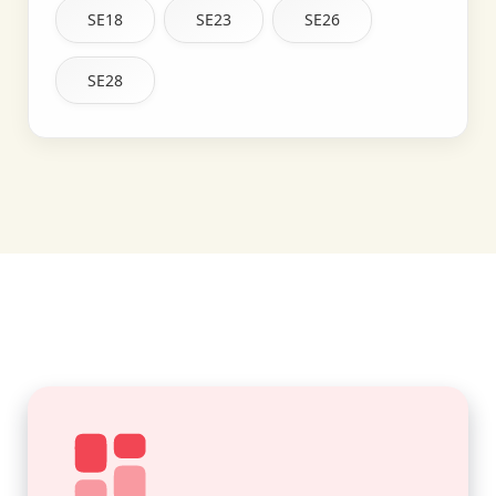
SE18
SE23
SE26
SE28