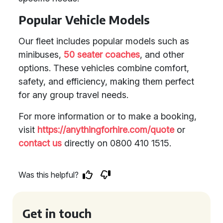
Popular Vehicle Models
Our fleet includes popular models such as
minibuses,
50 seater coaches
, and other
options. These vehicles combine comfort,
safety, and efficiency, making them perfect
for any group travel needs.
For more information or to make a booking,
visit
https://anythingforhire.com/quote
or
contact us
directly on 0800 410 1515.
Was this helpful?
Get in touch