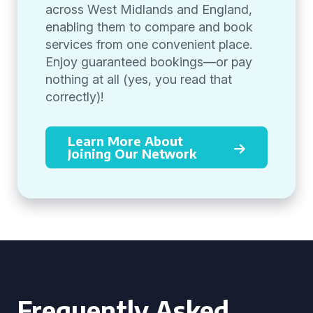
across West Midlands and England,
enabling them to compare and book
services from one convenient place.
Enjoy guaranteed bookings—or pay
nothing at all (yes, you read that
correctly)!
Learn More About
Joining Our Network
Frequently Asked