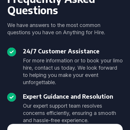
Questions
We have answers to the most common
questions you have on Anything for Hire.
24/7 Customer Assistance
For more information or to book your limo
hire, contact us today. We look forward
to helping you make your event
unforgettable.
Expert Guidance and Resolution
Our expert support team resolves
concerns efficiently, ensuring a smooth
and hassle-free experience.