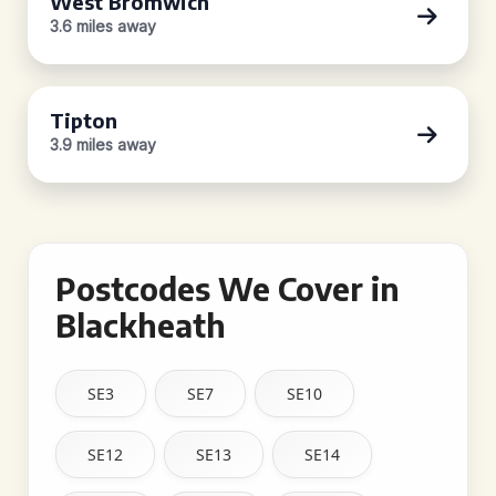
West Bromwich
3.6 miles away
Tipton
3.9 miles away
Postcodes We Cover in
Blackheath
SE3
SE7
SE10
SE12
SE13
SE14