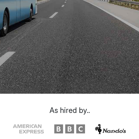
As hired by..