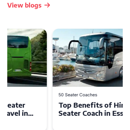
View blogs
50 Seater Coaches
Top Benefits of Hiring a 50
Seater Coach in Essex for
Group Travel