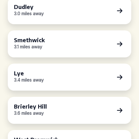
Dudley
3.0 miles away
Smethwick
3.1 miles away
Lye
3.4 miles away
Brierley Hill
3.6 miles away