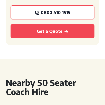
0800 410 1515
Get a Quote
Nearby 50 Seater
Coach Hire