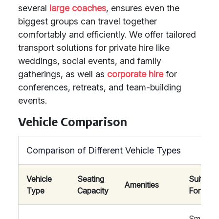
several
large coaches
, ensures even the
biggest groups can travel together
comfortably and efficiently. We offer tailored
transport solutions for private hire like
weddings, social events, and family
gatherings, as well as
corporate hire
for
conferences, retreats, and team-building
events.
Vehicle Comparison
Comparison of Different Vehicle Types
Vehicle
Seating
Suitable
Amenities
Type
Capacity
For
Smaller