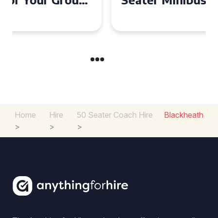
Experience in the UK
Home
Hire
50 Seater Coach Hire
Blackheath
>
>
>