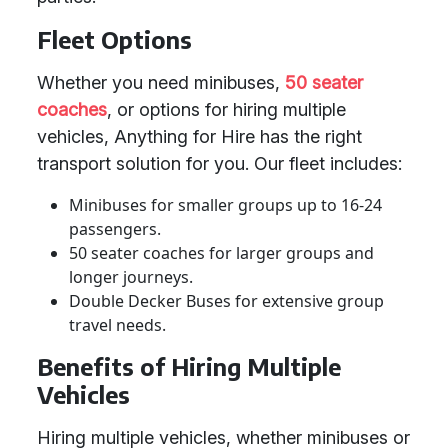
Fleet Options
Whether you need minibuses,
50 seater
coaches
, or options for hiring multiple
vehicles, Anything for Hire has the right
transport solution for you. Our fleet includes:
Minibuses for smaller groups up to 16-24
passengers.
50 seater coaches for larger groups and
longer journeys.
Double Decker Buses for extensive group
travel needs.
Benefits of Hiring Multiple
Vehicles
Hiring multiple vehicles, whether minibuses or