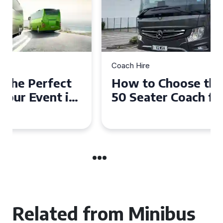
Coach Hire
How to Choose the Perfect
50 Seater Coach for Your
Event
Related from Minibus