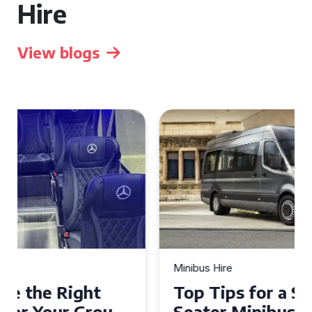
Hire
View blogs
Minibus Hire
Top Tips for a Stress-Free 16
Seater Minibus Hire