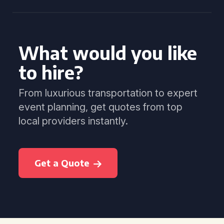
What would you like
to hire?
From luxurious transportation to expert
event planning, get quotes from top
local providers instantly.
Get a Quote