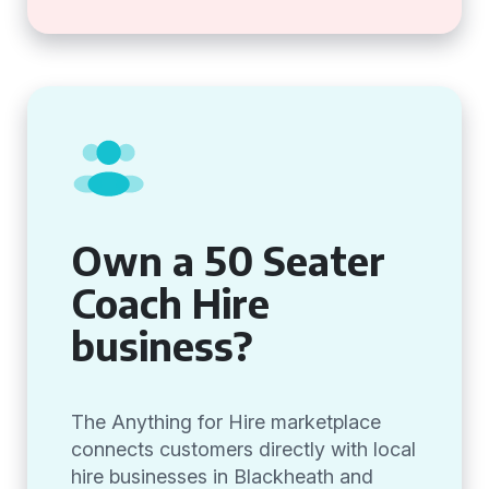
Own a 50 Seater
Coach Hire
business?
The Anything for Hire marketplace
connects customers directly with local
hire businesses in Blackheath and