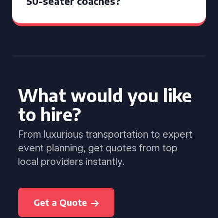
50-seater coaches?
What would you like
to hire?
From luxurious transportation to expert
event planning, get quotes from top
local providers instantly.
Get a Quote