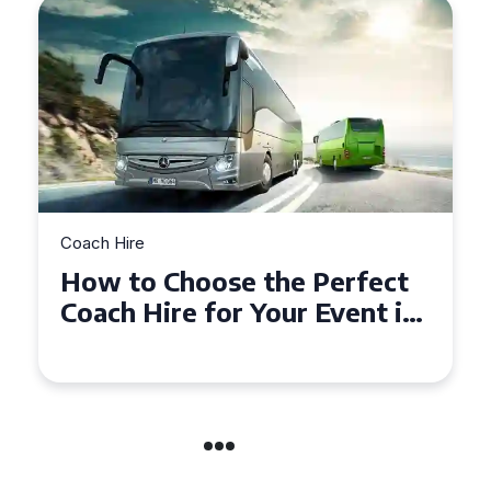
Coach Hire
t
How to Choose the Perfect
in
50 Seater Coach for Your
Event