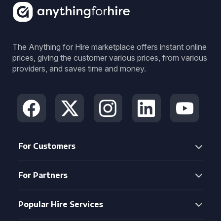
The Anything for Hire marketplace offers instant online
prices, giving the customer various prices, from various
providers, and saves time and money.
For Customers
For Partners
Popular Hire Services