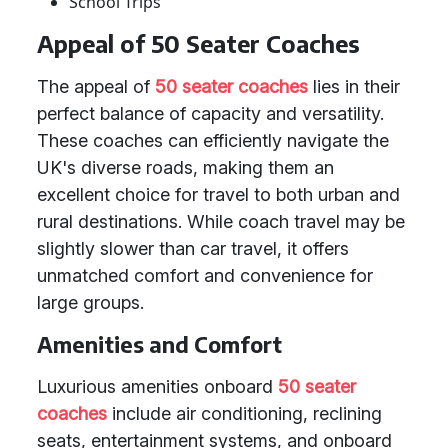
School Trips
Appeal of 50 Seater Coaches
The appeal of
50 seater coaches
lies in their
perfect balance of capacity and versatility.
These coaches can efficiently navigate the
UK's diverse roads, making them an
excellent choice for travel to both urban and
rural destinations. While coach travel may be
slightly slower than car travel, it offers
unmatched comfort and convenience for
large groups.
Amenities and Comfort
Luxurious amenities onboard
50 seater
coaches
include air conditioning, reclining
seats, entertainment systems, and onboard