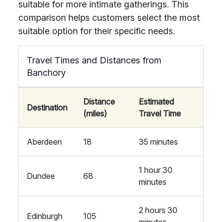
suitable for more intimate gatherings. This
comparison helps customers select the most
suitable option for their specific needs.
Travel Times and Distances from
Banchory
Distance
Estimated
Destination
(miles)
Travel Time
Aberdeen
18
35 minutes
1 hour 30
Dundee
68
minutes
2 hours 30
Edinburgh
105