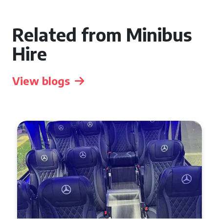
Related from Minibus
Hire
View blogs