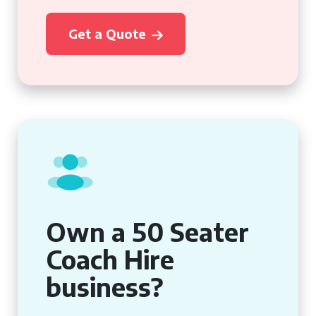
Get a Quote
Own a 50 Seater
Coach Hire
business?