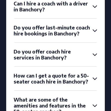
Can I hire a coach with a driver
in Banchory?
Do you offer last-minute coach
hire bookings in Banchory?
Do you offer coach hire
services in Banchory?
How can I get a quote for a 50-
seater coach hire in Banchory?
What are some of the
amenities and features in the