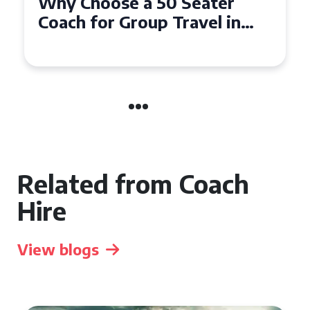
Top Benefits of Hiring a 50
Seater Coach in Essex for
Group Travel
Related from Coach
Hire
View blogs