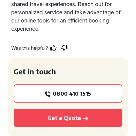
shared travel experiences. Reach out for
personalized service and take advantage of
our online tools for an efficient booking
experience.
Was this helpful?
Get in touch
0800 410 1515
Get a Quote