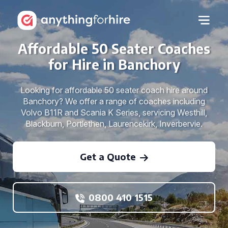
Affordable 50 Seater Coaches
for Hire in Banchory
Looking for affordable 50 seater coach hire around
Banchory? We offer a range of coaches including
Volvo B11R and Scania K Series, servicing Westhill,
Blackburn, Portlethen, Laurencekirk, Inverbervie.
Get a Quote
0800 410 1515