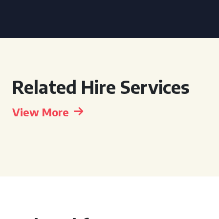
Related Hire Services
View More