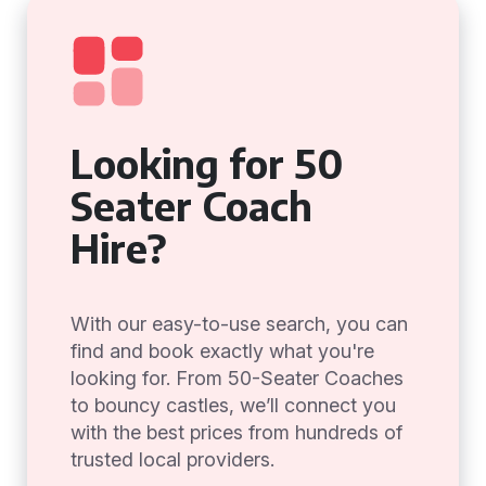
Looking for 50
Seater Coach
Hire?
With our easy-to-use search, you can
find and book exactly what you're
looking for. From 50-Seater Coaches
to bouncy castles, we’ll connect you
with the best prices from hundreds of
trusted local providers.