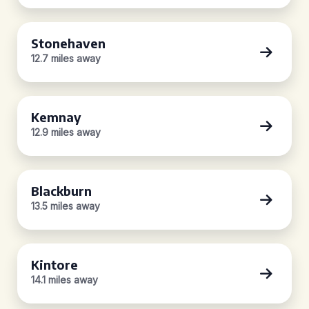
Stonehaven
12.7 miles away
Kemnay
12.9 miles away
Blackburn
13.5 miles away
Kintore
14.1 miles away