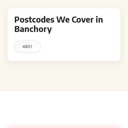
Postcodes We Cover in
Banchory
AB31