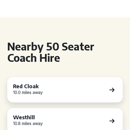
Nearby 50 Seater
Coach Hire
Red Cloak
10.0 miles away
Westhill
10.8 miles away