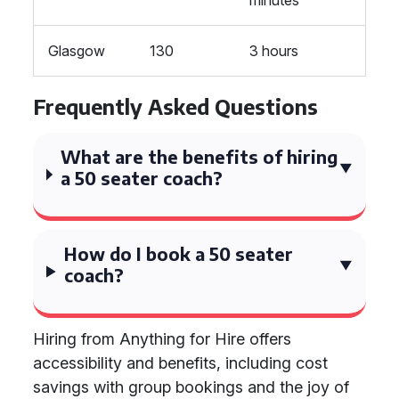
minutes
Glasgow
130
3 hours
Frequently Asked Questions
What are the benefits of hiring
a 50 seater coach?
How do I book a 50 seater
coach?
Hiring from Anything for Hire offers
accessibility and benefits, including cost
savings with group bookings and the joy of