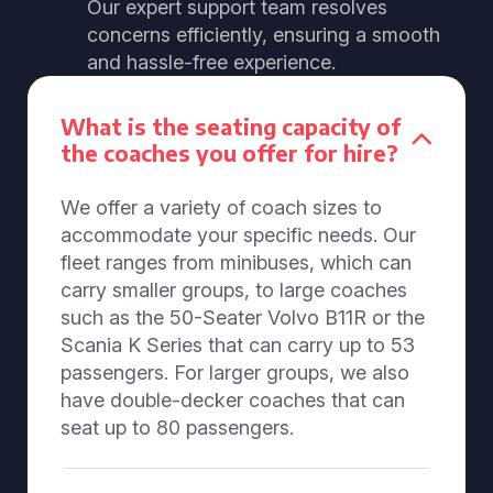
Our expert support team resolves
concerns efficiently, ensuring a smooth
and hassle-free experience.
What is the seating capacity of
the coaches you offer for hire?
We offer a variety of coach sizes to
accommodate your specific needs. Our
fleet ranges from minibuses, which can
carry smaller groups, to large coaches
such as the 50-Seater Volvo B11R or the
Scania K Series that can carry up to 53
passengers. For larger groups, we also
have double-decker coaches that can
seat up to 80 passengers.