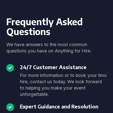
Frequently Asked
Questions
We have answers to the most common
questions you have on Anything for Hire.
24/7 Customer Assistance
For more information or to book your limo
hire, contact us today. We look forward
to helping you make your event
unforgettable.
Expert Guidance and Resolution