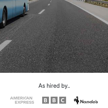
As hired by..