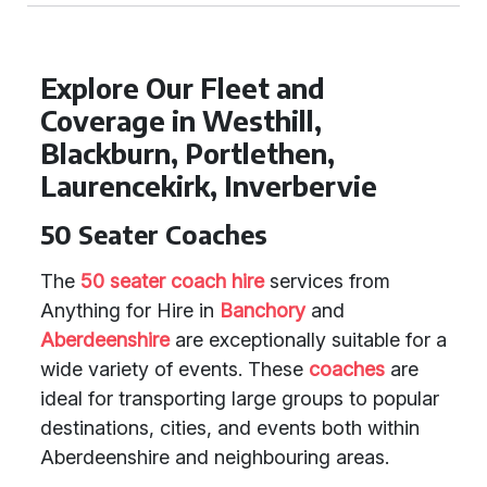
Explore Our Fleet and
Coverage in Westhill,
Blackburn, Portlethen,
Laurencekirk, Inverbervie
50 Seater Coaches
The
50 seater coach hire
services from
Anything for Hire in
Banchory
and
Aberdeenshire
are exceptionally suitable for a
wide variety of events. These
coaches
are
ideal for transporting large groups to popular
destinations, cities, and events both within
Aberdeenshire and neighbouring areas.