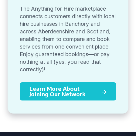
The Anything for Hire marketplace
connects customers directly with local
hire businesses in Banchory and
across Aberdeenshire and Scotland,
enabling them to compare and book
services from one convenient place.
Enjoy guaranteed bookings—or pay
nothing at all (yes, you read that
correctly)!
Learn More About
Joining Our Network