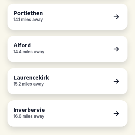
Portlethen
14.1 miles away
Alford
14.4 miles away
Laurencekirk
15.2 miles away
Inverbervie
16.6 miles away