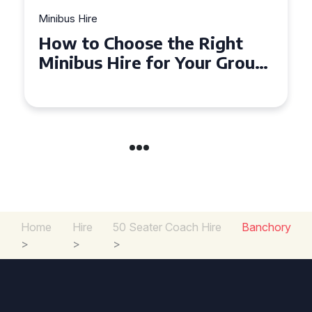
Minibus Hire
Top Tips for a Stress-Free 16
up
Seater Minibus Hire
Experience in the UK
Home
Hire
50 Seater Coach Hire
Banchory
>
>
>