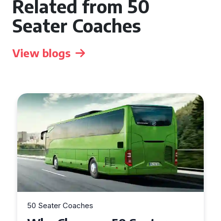
Related from 50
Seater Coaches
View blogs
50 Seater Coaches