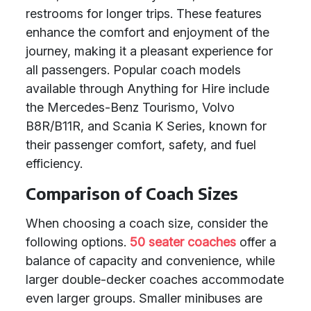
restrooms for longer trips. These features
enhance the comfort and enjoyment of the
journey, making it a pleasant experience for
all passengers. Popular coach models
available through Anything for Hire include
the Mercedes-Benz Tourismo, Volvo
B8R/B11R, and Scania K Series, known for
their passenger comfort, safety, and fuel
efficiency.
Comparison of Coach Sizes
When choosing a coach size, consider the
following options.
50 seater coaches
offer a
balance of capacity and convenience, while
larger double-decker coaches accommodate
even larger groups. Smaller minibuses are