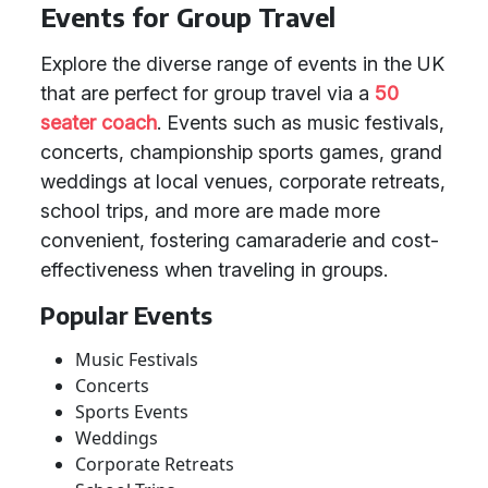
Events for Group Travel
Explore the diverse range of events in the UK
that are perfect for group travel via a
50
seater coach
. Events such as music festivals,
concerts, championship sports games, grand
weddings at local venues, corporate retreats,
school trips, and more are made more
convenient, fostering camaraderie and cost-
effectiveness when traveling in groups.
Popular Events
Music Festivals
Concerts
Sports Events
Weddings
Corporate Retreats