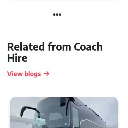
Related from Coach
Hire
View blogs