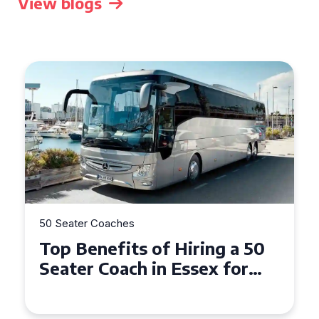
View blogs
50 Seater Coaches
Top Benefits of Hiring a 50
Seater Coach in Essex for
Group Travel