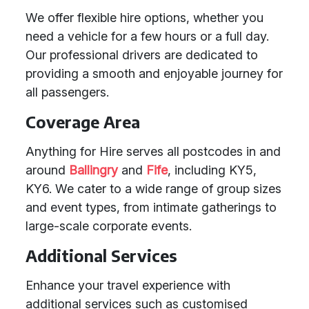
We offer flexible hire options, whether you
need a vehicle for a few hours or a full day.
Our professional drivers are dedicated to
providing a smooth and enjoyable journey for
all passengers.
Coverage Area
Anything for Hire serves all postcodes in and
around
Ballingry
and
Fife
, including KY5,
KY6. We cater to a wide range of group sizes
and event types, from intimate gatherings to
large-scale corporate events.
Additional Services
Enhance your travel experience with
additional services such as customised