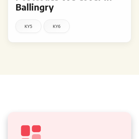
Ballingry
KY5
KY6