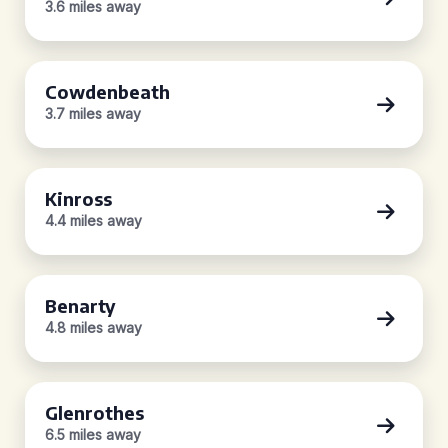
3.6 miles away
Cowdenbeath
3.7 miles away
Kinross
4.4 miles away
Benarty
4.8 miles away
Glenrothes
6.5 miles away