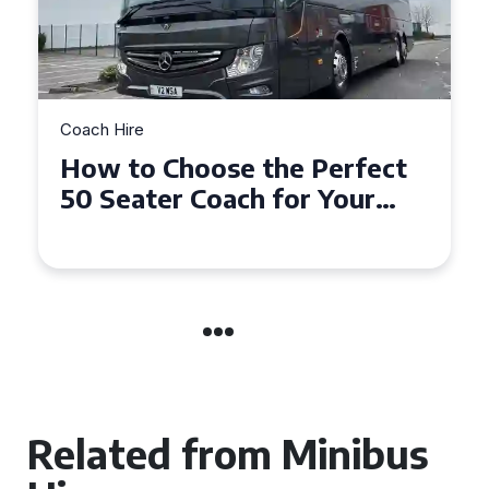
Coach Hire
How to Choose the Perfect
50 Seater Coach for Your
Event
Related from Minibus