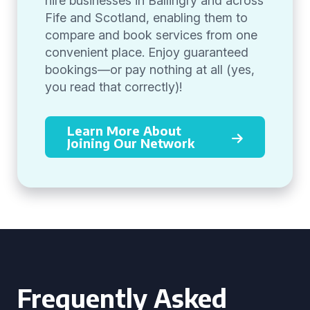
hire businesses in Ballingry and across
Fife and Scotland, enabling them to
compare and book services from one
convenient place. Enjoy guaranteed
bookings—or pay nothing at all (yes,
you read that correctly)!
Learn More About
Joining Our Network
Frequently Asked