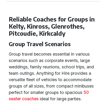
Reliable Coaches for Groups in
Kelty, Kinross, Glenrothes,
Pitcoudie, Kirkcaldy
Group Travel Scenarios
Group travel becomes essential in various
scenarios such as corporate events, large
weddings, family reunions, school trips, and
team outings. Anything for Hire provides a
versatile fleet of vehicles to accommodate
groups of all sizes, from compact minibuses
perfect for smaller groups to spacious
50
seater coaches
ideal for large parties.