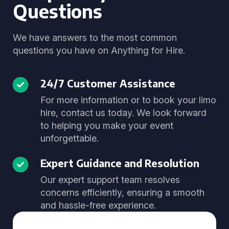
Questions
We have answers to the most common
questions you have on Anything for Hire.
24/7 Customer Assistance
For more information or to book your limo
hire, contact us today. We look forward
to helping you make your event
unforgettable.
Expert Guidance and Resolution
Our expert support team resolves
concerns efficiently, ensuring a smooth
and hassle-free experience.