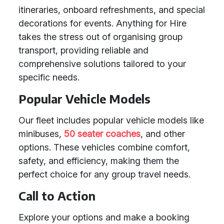
itineraries, onboard refreshments, and special
decorations for events. Anything for Hire
takes the stress out of organising group
transport, providing reliable and
comprehensive solutions tailored to your
specific needs.
Popular Vehicle Models
Our fleet includes popular vehicle models like
minibuses,
50 seater coaches
, and other
options. These vehicles combine comfort,
safety, and efficiency, making them the
perfect choice for any group travel needs.
Call to Action
Explore your options and make a booking