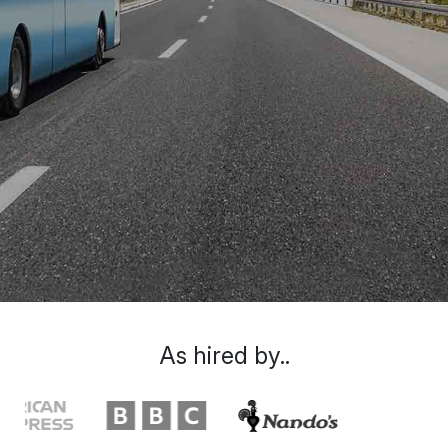
As hired by..