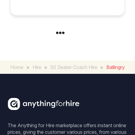
Experience in the UK
Home
>
Hire
>
50 Seater Coach Hire
>
Ballingry
The Anything for Hire marketplace offers instant online
prices, giving the customer various prices, from various