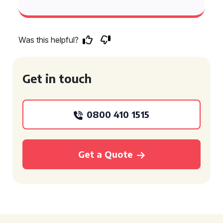
Was this helpful?
Get in touch
0800 410 1515
Get a Quote