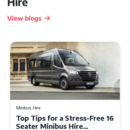
Hire
View blogs
Minibus Hire
Top Tips for a Stress-Free 16
Seater Minibus Hire