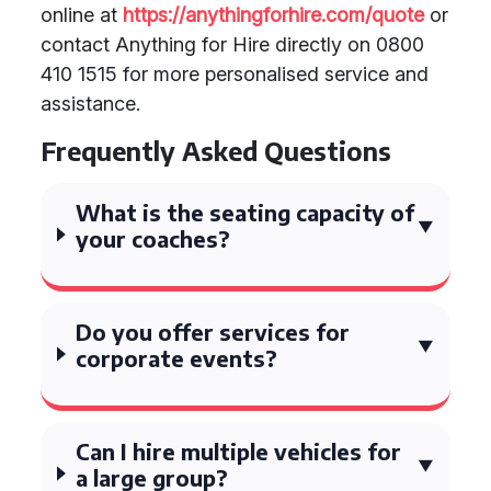
online at
https://anythingforhire.com/quote
or
contact Anything for Hire directly on 0800
410 1515 for more personalised service and
assistance.
Frequently Asked Questions
What is the seating capacity of
your coaches?
Do you offer services for
corporate events?
Can I hire multiple vehicles for
a large group?