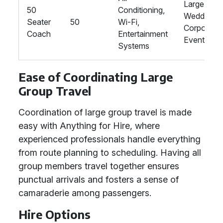
Large
50
Conditioning,
Weddings,
Seater
50
Wi-Fi,
Corporate
Coach
Entertainment
Events
Systems
Ease of Coordinating Large
Group Travel
Coordination of large group travel is made
easy with Anything for Hire, where
experienced professionals handle everything
from route planning to scheduling. Having all
group members travel together ensures
punctual arrivals and fosters a sense of
camaraderie among passengers.
Hire Options