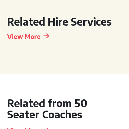
Related Hire Services
View More
Related from 50
Seater Coaches