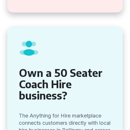
Own a 50 Seater
Coach Hire
business?
The Anything for Hire marketplace
connects customers directly with local