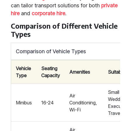
can tailor transport solutions for both
private
hire
and
corporate hire
.
Comparison of Different Vehicle
Types
Comparison of Vehicle Types
Vehicle
Seating
Amenities
Suitability
Type
Capacity
Small
Air
Weddings,
Minibus
16-24
Conditioning,
Executive
Wi-Fi
Travel
Air