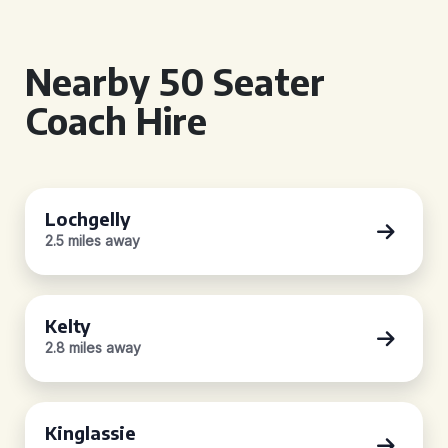
Nearby 50 Seater
Coach Hire
Lochgelly
2.5 miles away
Kelty
2.8 miles away
Kinglassie