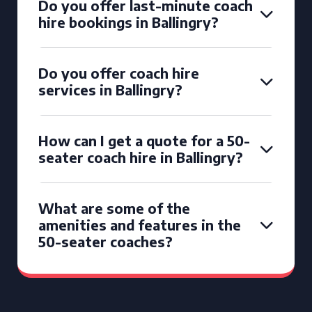
Do you offer last-minute coach
hire bookings in Ballingry?
Do you offer coach hire
services in Ballingry?
How can I get a quote for a 50-
seater coach hire in Ballingry?
What are some of the
amenities and features in the
50-seater coaches?