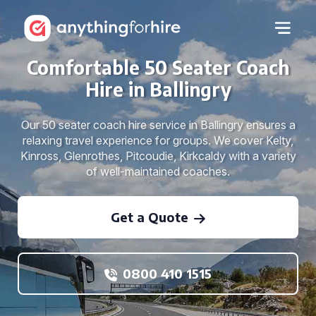
Comfortable 50 Seater Coach
Hire in Ballingry
Our 50 seater coach hire service in Ballingry ensures a
relaxing travel experience for groups. We cover Kelty,
Kinross, Glenrothes, Pitcoudie, Kirkcaldy with a variety
of well-maintained coaches.
Get a Quote
0800 410 1515