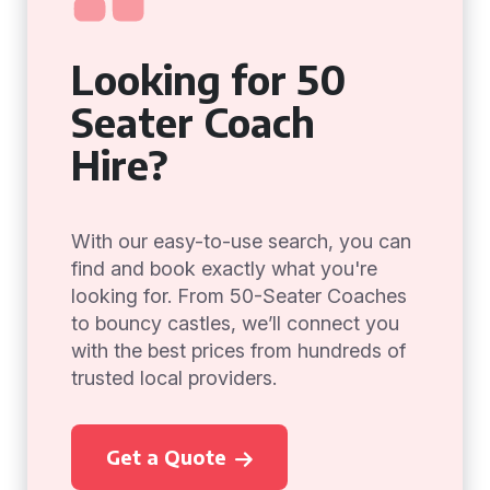
Looking for 50
Seater Coach
Hire?
With our easy-to-use search, you can
find and book exactly what you're
looking for. From 50-Seater Coaches
to bouncy castles, we’ll connect you
with the best prices from hundreds of
trusted local providers.
Get a Quote