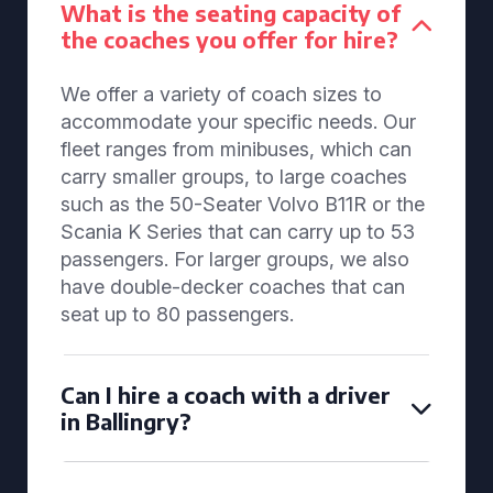
What is the seating capacity of
the coaches you offer for hire?
We offer a variety of coach sizes to
accommodate your specific needs. Our
fleet ranges from minibuses, which can
carry smaller groups, to large coaches
such as the 50-Seater Volvo B11R or the
Scania K Series that can carry up to 53
passengers. For larger groups, we also
have double-decker coaches that can
seat up to 80 passengers.
Can I hire a coach with a driver
in Ballingry?