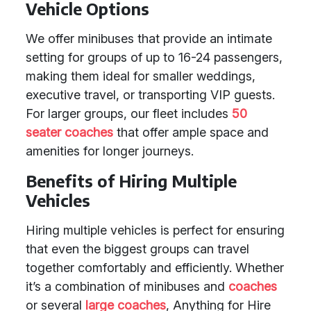
Vehicle Options
We offer minibuses that provide an intimate
setting for groups of up to 16-24 passengers,
making them ideal for smaller weddings,
executive travel, or transporting VIP guests.
For larger groups, our fleet includes
50
seater coaches
that offer ample space and
amenities for longer journeys.
Benefits of Hiring Multiple
Vehicles
Hiring multiple vehicles is perfect for ensuring
that even the biggest groups can travel
together comfortably and efficiently. Whether
it’s a combination of minibuses and
coaches
or several
large coaches
, Anything for Hire