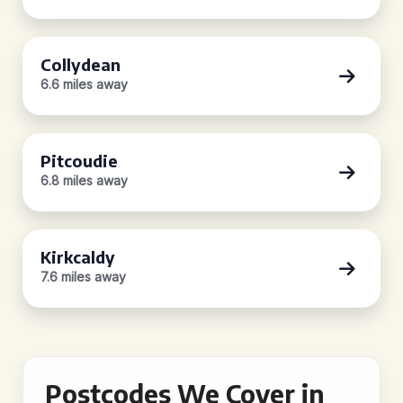
Collydean
6.6 miles away
Pitcoudie
6.8 miles away
Kirkcaldy
7.6 miles away
Postcodes We Cover in