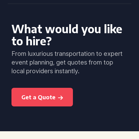
What would you like
to hire?
From luxurious transportation to expert
event planning, get quotes from top
local providers instantly.
Get a Quote