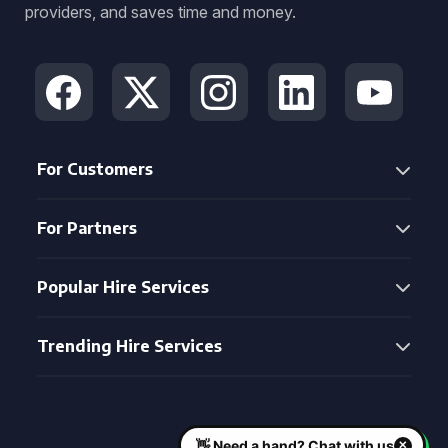
providers, and saves time and money.
For Customers
For Partners
Popular Hire Services
Trending Hire Services