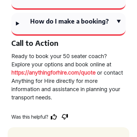
How do I make a booking?
Call to Action
Ready to book your 50 seater coach?
Explore your options and book online at
https://anythingforhire.com/quote
or contact
Anything for Hire directly for more
information and assistance in planning your
transport needs.
Was this helpful?