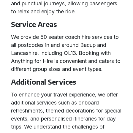
and punctual journeys, allowing passengers
to relax and enjoy the ride.
Service Areas
We provide 50 seater coach hire services to
all postcodes in and around Bacup and
Lancashire, including OL13. Booking with
Anything for Hire is convenient and caters to
different group sizes and event types.
Additional Services
To enhance your travel experience, we offer
additional services such as onboard
refreshments, themed decorations for special
events, and personalised itineraries for day
trips. We understand the challenges of