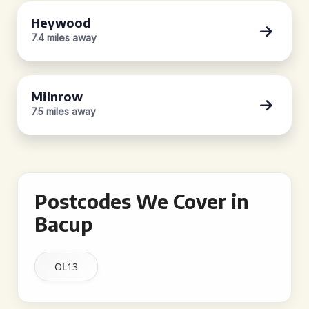
Heywood
7.4 miles away
Milnrow
7.5 miles away
Postcodes We Cover in
Bacup
OL13