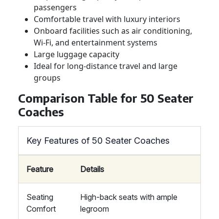
passengers
Comfortable travel with luxury interiors
Onboard facilities such as air conditioning,
Wi-Fi, and entertainment systems
Large luggage capacity
Ideal for long-distance travel and large
groups
Comparison Table for 50 Seater
Coaches
Key Features of 50 Seater Coaches
Feature
Details
Seating
High-back seats with ample
Comfort
legroom