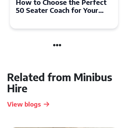
How to Choose the Perfect
50 Seater Coach for Your
Event
Related from Minibus
Hire
View blogs