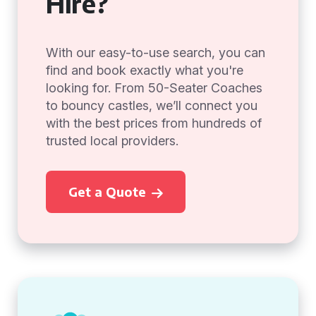
Hire?
With our easy-to-use search, you can
find and book exactly what you're
looking for. From 50-Seater Coaches
to bouncy castles, we’ll connect you
with the best prices from hundreds of
trusted local providers.
Get a Quote