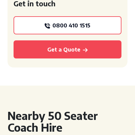
Get in touch
0800 410 1515
Get a Quote
Nearby 50 Seater
Coach Hire