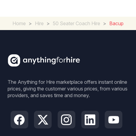
Home
>
Hire
>
50 Seater Coach Hire
>
Bacup
The Anything for Hire marketplace offers instant online
prices, giving the customer various prices, from various
providers, and saves time and money.