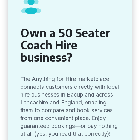
Own a 50 Seater
Coach Hire
business?
The Anything for Hire marketplace
connects customers directly with local
hire businesses in Bacup and across
Lancashire and England, enabling
them to compare and book services
from one convenient place. Enjoy
guaranteed bookings—or pay nothing
at all (yes, you read that correctly)!