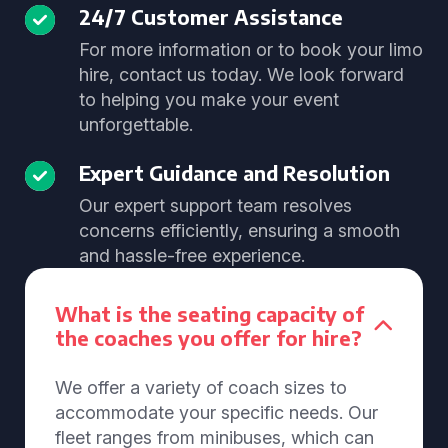
24/7 Customer Assistance
For more information or to book your limo
hire, contact us today. We look forward
to helping you make your event
unforgettable.
Expert Guidance and Resolution
Our expert support team resolves
concerns efficiently, ensuring a smooth
and hassle-free experience.
What is the seating capacity of
the coaches you offer for hire?
We offer a variety of coach sizes to
accommodate your specific needs. Our
fleet ranges from minibuses, which can