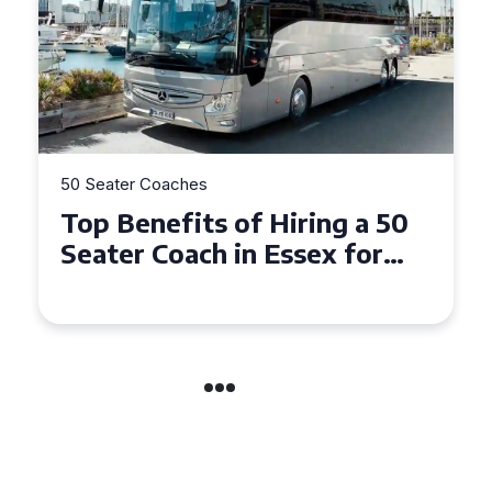
50 Seater Coaches
Top Benefits of Hiring a 50
Seater Coach in Essex for
Group Travel