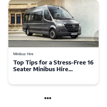
Minibus Hire
Top Tips for a Stress-Free 16
Seater Minibus Hire
Experience in the UK