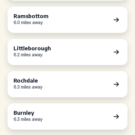
Ramsbottom
6.0 miles away
Littleborough
6.2 miles away
Rochdale
6.3 miles away
Burnley
6.3 miles away