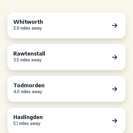
Whitworth
2.9 miles away
Rawtenstall
3.5 miles away
Todmorden
4.0 miles away
Haslingden
5.1 miles away