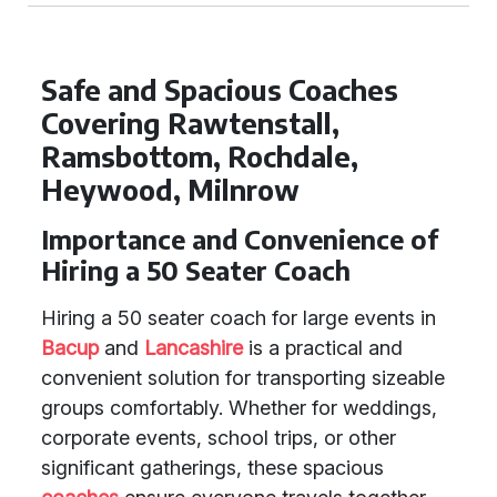
Safe and Spacious Coaches
Covering Rawtenstall,
Ramsbottom, Rochdale,
Heywood, Milnrow
Importance and Convenience of
Hiring a 50 Seater Coach
Hiring a 50 seater coach for large events in
Bacup
and
Lancashire
is a practical and
convenient solution for transporting sizeable
groups comfortably. Whether for weddings,
corporate events, school trips, or other
significant gatherings, these spacious