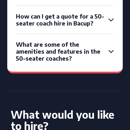
How can I get a quote for a 50-
seater coach hire in Bacup?
What are some of the
amenities and features in the
50-seater coaches?
What would you like
to hire?