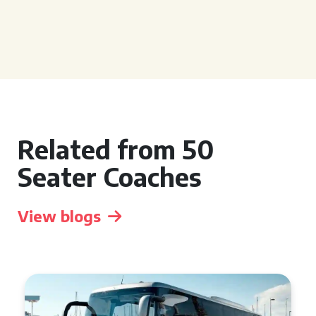
Related from 50
Seater Coaches
View blogs