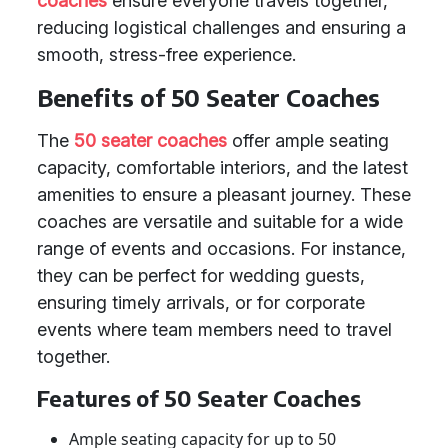
coaches
ensure everyone travels together,
reducing logistical challenges and ensuring a
smooth, stress-free experience.
Benefits of 50 Seater Coaches
The
50 seater coaches
offer ample seating
capacity, comfortable interiors, and the latest
amenities to ensure a pleasant journey. These
coaches are versatile and suitable for a wide
range of events and occasions. For instance,
they can be perfect for wedding guests,
ensuring timely arrivals, or for corporate
events where team members need to travel
together.
Features of 50 Seater Coaches
Ample seating capacity for up to 50