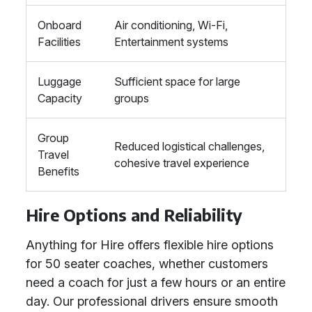
Onboard
Air conditioning, Wi-Fi,
Facilities
Entertainment systems
Luggage
Sufficient space for large
Capacity
groups
Group
Reduced logistical challenges,
Travel
cohesive travel experience
Benefits
Hire Options and Reliability
Anything for Hire offers flexible hire options
for 50 seater coaches, whether customers
need a coach for just a few hours or an entire
day. Our professional drivers ensure smooth