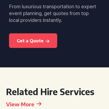
From luxurious transportation to expert
event planning, get quotes from top
local providers instantly.
Get a Quote
Related Hire Services
View More