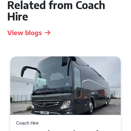
Related from Coach
Hire
View blogs
Coach Hire