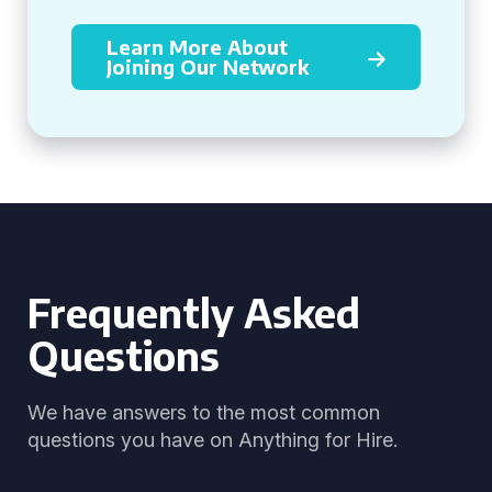
Learn More About
Joining Our Network
Frequently Asked
Questions
We have answers to the most common
questions you have on Anything for Hire.