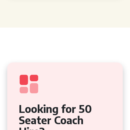
Looking for 50
Seater Coach