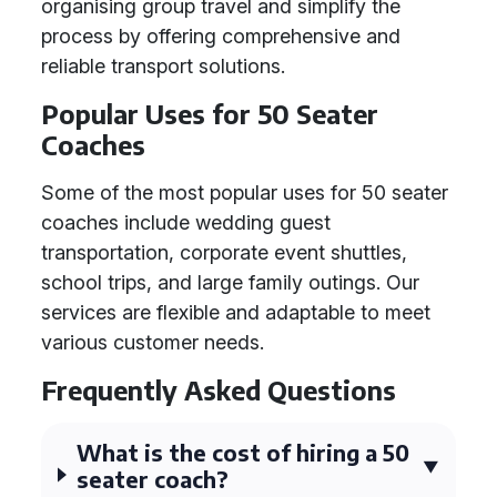
organising group travel and simplify the
process by offering comprehensive and
reliable transport solutions.
Popular Uses for 50 Seater
Coaches
Some of the most popular uses for 50 seater
coaches include wedding guest
transportation, corporate event shuttles,
school trips, and large family outings. Our
services are flexible and adaptable to meet
various customer needs.
Frequently Asked Questions
What is the cost of hiring a 50
seater coach?