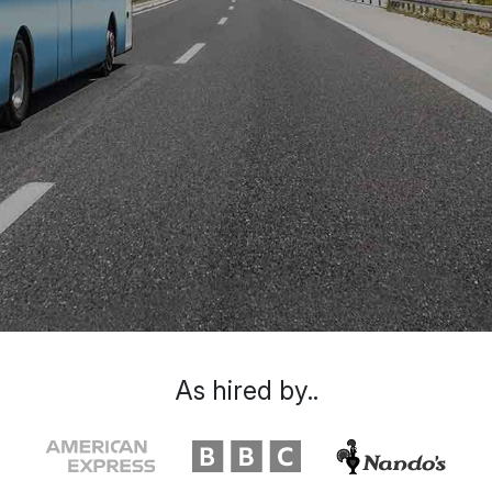
As hired by..