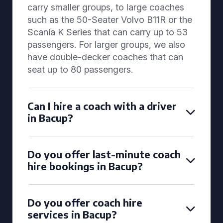
carry smaller groups, to large coaches
such as the 50-Seater Volvo B11R or the
Scania K Series that can carry up to 53
passengers. For larger groups, we also
have double-decker coaches that can
seat up to 80 passengers.
Can I hire a coach with a driver
in Bacup?
Do you offer last-minute coach
hire bookings in Bacup?
Do you offer coach hire
services in Bacup?