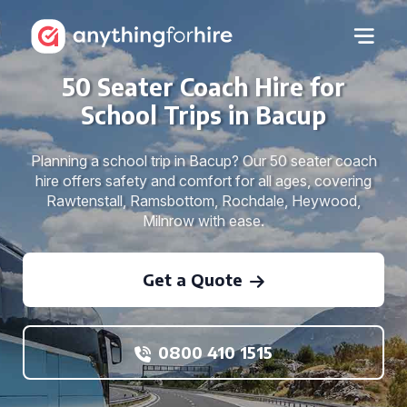
50 Seater Coach Hire for
School Trips in Bacup
Planning a school trip in Bacup? Our 50 seater coach
hire offers safety and comfort for all ages, covering
Rawtenstall, Ramsbottom, Rochdale, Heywood,
Milnrow with ease.
Get a Quote
0800 410 1515