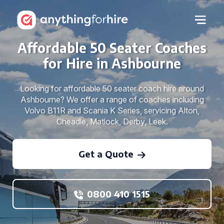
Affordable 50 Seater Coaches
for Hire in Ashbourne
Looking for affordable 50 seater coach hire around
Ashbourne? We offer a range of coaches including
Volvo B11R and Scania K Series, servicing Alton,
Cheadle, Matlock, Derby, Leek.
Get a Quote
0800 410 1515