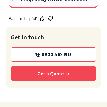
Was this helpful?
Get in touch
0800 410 1515
Get a Quote