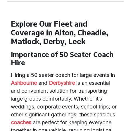
Explore Our Fleet and
Coverage in Alton, Cheadle,
Matlock, Derby, Leek
Importance of 50 Seater Coach
Hire
Hiring a 50 seater coach for large events in
Ashbourne
and
Derbyshire
is an essential
and convenient solution for transporting
large groups comfortably. Whether it’s
weddings, corporate events, school trips, or
other significant gatherings, these spacious
coaches
are perfect for keeping everyone
together in one vehicle, reducing logistical