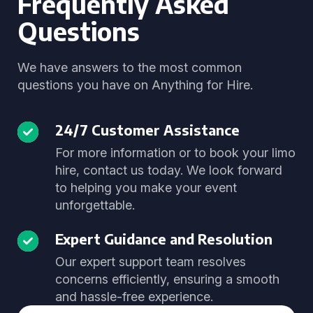
Frequently Asked
Questions
We have answers to the most common
questions you have on Anything for Hire.
24/7 Customer Assistance
For more information or to book your limo
hire, contact us today. We look forward
to helping you make your event
unforgettable.
Expert Guidance and Resolution
Our expert support team resolves
concerns efficiently, ensuring a smooth
and hassle-free experience.