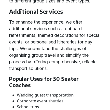
to different group sizes and event types.
Additional Services
To enhance the experience, we offer
additional services such as onboard
refreshments, themed decorations for special
events, or personalised itineraries for day
trips. We understand the challenges of
organising group travel and simplify the
process by offering comprehensive, reliable
transport solutions.
Popular Uses for 50 Seater
Coaches
Wedding guest transportation
Corporate event shuttles
School trips