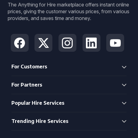
The Anything for Hire marketplace offers instant online
prices, giving the customer various prices, from various
providers, and saves time and money.
For Customers
For Partners
Popular Hire Services
Trending Hire Services