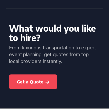
What would you like
to hire?
From luxurious transportation to expert
event planning, get quotes from top
local providers instantly.
Get a Quote