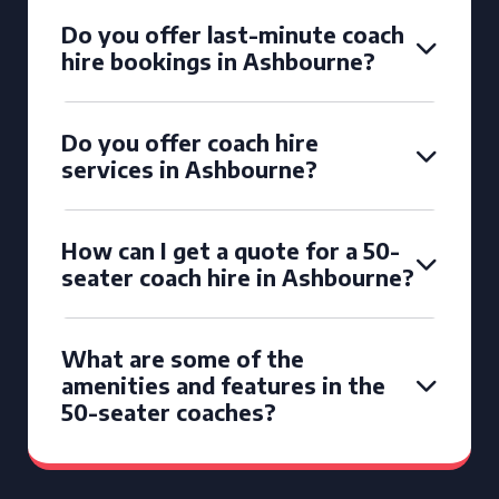
Do you offer last-minute coach
hire bookings in Ashbourne?
Do you offer coach hire
services in Ashbourne?
How can I get a quote for a 50-
seater coach hire in Ashbourne?
What are some of the
amenities and features in the
50-seater coaches?