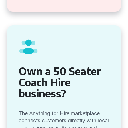
Own a 50 Seater
Coach Hire
business?
The Anything for Hire marketplace
connects customers directly with local
hire businesses in Ashbourne and