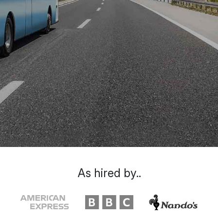
As hired by..