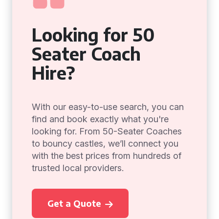
Looking for 50
Seater Coach
Hire?
With our easy-to-use search, you can
find and book exactly what you're
looking for. From 50-Seater Coaches
to bouncy castles, we’ll connect you
with the best prices from hundreds of
trusted local providers.
Get a Quote