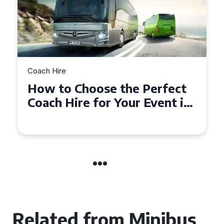
Coach Hire
Perfect
How to Choose the Perf
Event in
50 Seater Coach for You
Event
Related from Minibus