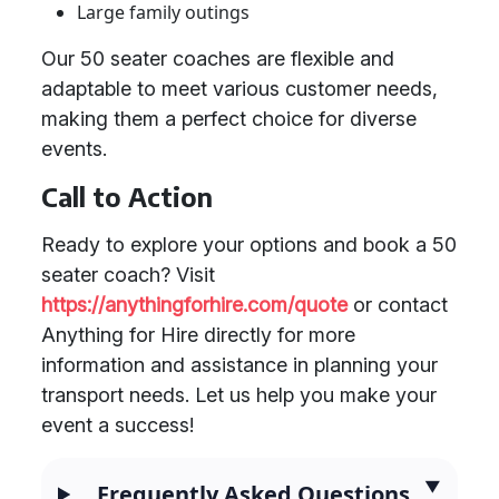
Large family outings
Our 50 seater coaches are flexible and
adaptable to meet various customer needs,
making them a perfect choice for diverse
events.
Call to Action
Ready to explore your options and book a 50
seater coach? Visit
https://anythingforhire.com/quote
or contact
Anything for Hire directly for more
information and assistance in planning your
transport needs. Let us help you make your
event a success!
Frequently Asked Questions