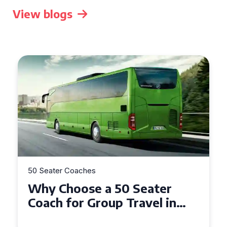
View blogs
50 Seater Coaches
ter
Top Benefits of Hiring a 
l in
Seater Coach in Essex for
Group Travel