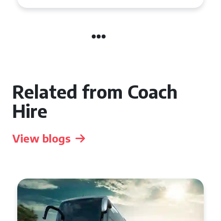
Related from Coach
Hire
View blogs