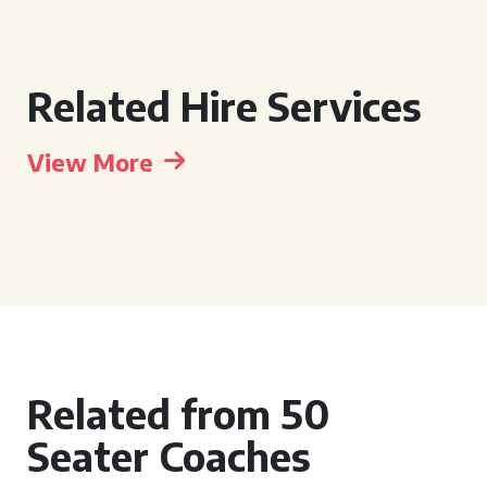
Related Hire Services
View More
Related from 50
Seater Coaches