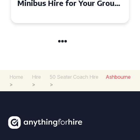
Your Group
Seater Minibus Hire
Experience in the UK
Home
Hire
50 Seater Coach Hire
Ashbourne
>
>
>