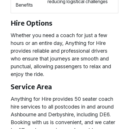
reducing logistical challenges
Benefits
Hire Options
Whether you need a coach for just a few
hours or an entire day, Anything for Hire
provides reliable and professional drivers
who ensure that journeys are smooth and
punctual, allowing passengers to relax and
enjoy the ride.
Service Area
Anything for Hire provides 50 seater coach
hire services to all postcodes in and around
Ashbourne and Derbyshire, including DE6.
Booking with us is convenient, and we cater