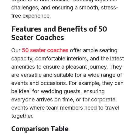
challenges, and ensuring a smooth, stress-
free experience.
Features and Benefits of 50
Seater Coaches
Our
50 seater coaches
offer ample seating
capacity, comfortable interiors, and the latest
amenities to ensure a pleasant journey. They
are versatile and suitable for a wide range of
events and occasions. For example, they can
be ideal for wedding guests, ensuring
everyone arrives on time, or for corporate
events where team members need to travel
together.
Comparison Table