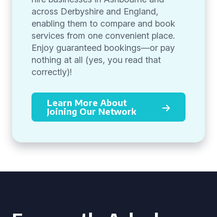
across Derbyshire and England,
enabling them to compare and book
services from one convenient place.
Enjoy guaranteed bookings—or pay
nothing at all (yes, you read that
correctly)!
Learn More About
Joining Our Network