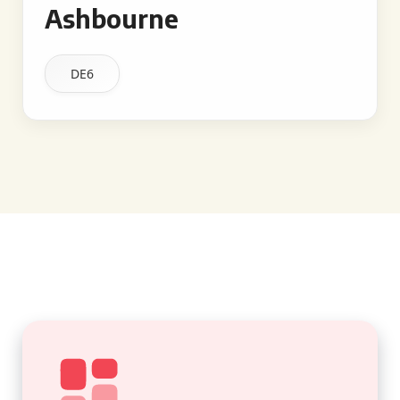
Ashbourne
DE6