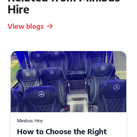
Hire
View blogs
Minibus Hire
e Right
Top Tips for a Stress-