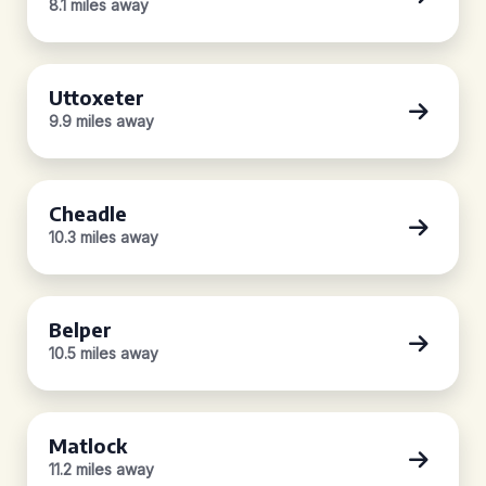
8.1 miles away
Uttoxeter
9.9 miles away
Cheadle
10.3 miles away
Belper
10.5 miles away
Matlock
11.2 miles away