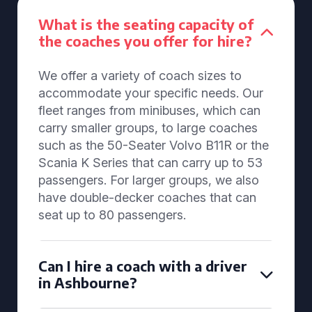
What is the seating capacity of
the coaches you offer for hire?
We offer a variety of coach sizes to
accommodate your specific needs. Our
fleet ranges from minibuses, which can
carry smaller groups, to large coaches
such as the 50-Seater Volvo B11R or the
Scania K Series that can carry up to 53
passengers. For larger groups, we also
have double-decker coaches that can
seat up to 80 passengers.
Can I hire a coach with a driver
in Ashbourne?