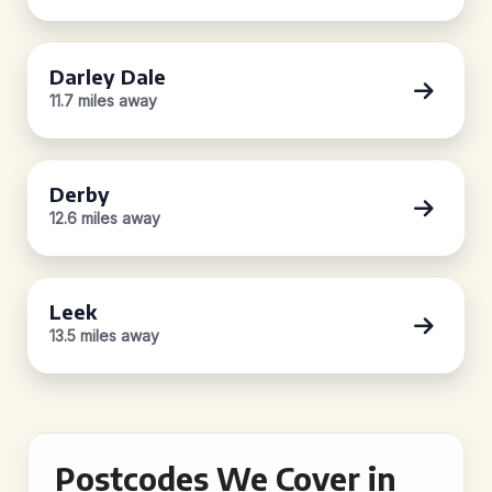
Darley Dale
11.7 miles away
Derby
12.6 miles away
Leek
13.5 miles away
Postcodes We Cover in