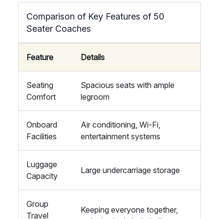
Comparison of Key Features of 50
Seater Coaches
Feature
Details
Seating
Spacious seats with ample
Comfort
legroom
Onboard
Air conditioning, Wi-Fi,
Facilities
entertainment systems
Luggage
Large undercarriage storage
Capacity
Group
Keeping everyone together,
Travel