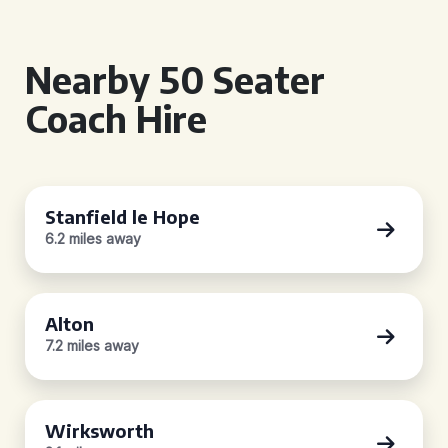
Nearby 50 Seater
Coach Hire
Stanfield le Hope
6.2 miles away
Alton
7.2 miles away
Wirksworth