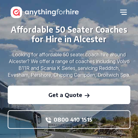
Affordable 50 Seater Coaches
for Hire in Alcester
Looking for affordable 50 seater coach hire around
Alcester? We offer a range of coaches including Volvo
B11R and Scania K Series, servicing Redditch,
Evesham, Pershore, Chipping Campden, Droitwich Spa.
Get a Quote
0800 410 1515