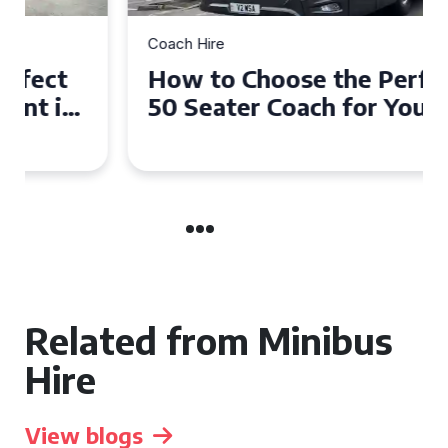
Coach Hire
How to Choose the Perfect
50 Seater Coach for Your
Event
Related from Minibus
Hire
View blogs