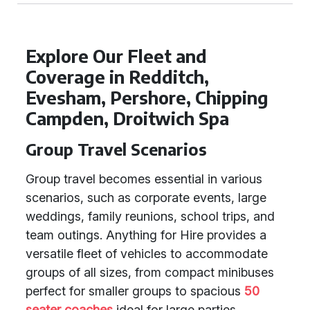
Explore Our Fleet and
Coverage in Redditch,
Evesham, Pershore, Chipping
Campden, Droitwich Spa
Group Travel Scenarios
Group travel becomes essential in various
scenarios, such as corporate events, large
weddings, family reunions, school trips, and
team outings. Anything for Hire provides a
versatile fleet of vehicles to accommodate
groups of all sizes, from compact minibuses
perfect for smaller groups to spacious
50
seater coaches
ideal for large parties.