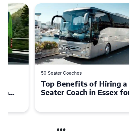
50 Seater Coaches
Top Benefits of Hiring a 50
Seater Coach in Essex for
Group Travel