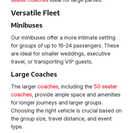
Versatile Fleet
Minibuses
Our minibuses offer a more intimate setting
for groups of up to 16-24 passengers. These
are ideal for smaller weddings, executive
travel, or transporting VIP guests.
Large Coaches
The larger
coaches
, including the
50 seater
coaches
, provide ample space and amenities
for longer journeys and larger groups.
Choosing the right vehicle is crucial based on
the group size, travel distance, and event
type.