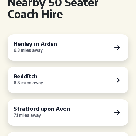
Nearby 50 Seater
Coach Hire
Henley in Arden
6.3 miles away
Redditch
6.8 miles away
Stratford upon Avon
7.1 miles away