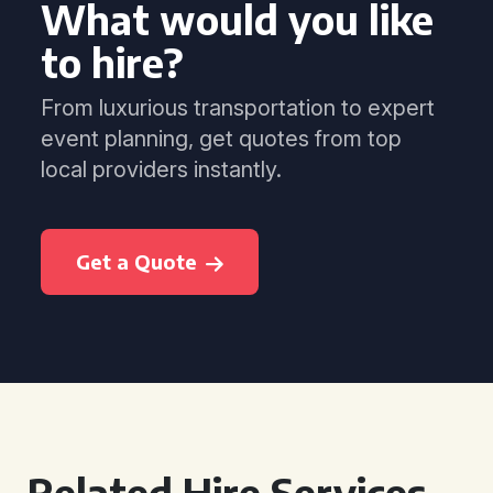
What would you like
to hire?
From luxurious transportation to expert
event planning, get quotes from top
local providers instantly.
Get a Quote
Related Hire Services