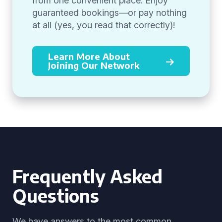
from one convenient place. Enjoy
guaranteed bookings—or pay nothing
at all (yes, you read that correctly)!
Learn More About
Joining Our Network
Frequently Asked
Questions
We have answers to the most common