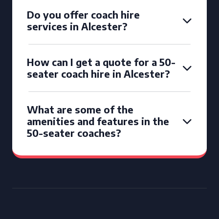
Do you offer coach hire
services in Alcester?
How can I get a quote for a 50-
seater coach hire in Alcester?
What are some of the
amenities and features in the
50-seater coaches?