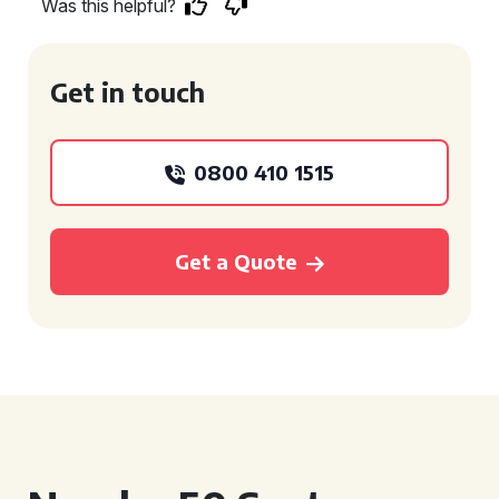
Was this helpful?
Get in touch
0800 410 1515
Get a Quote