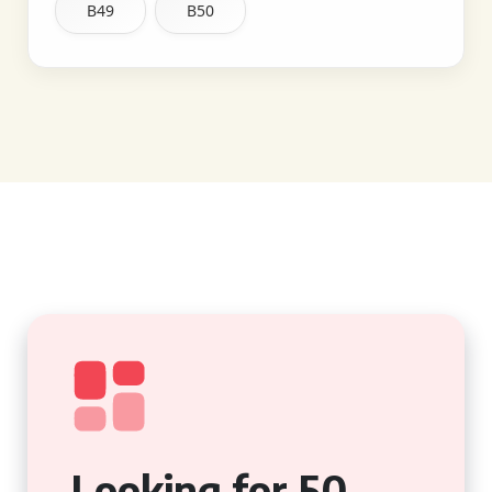
B49
B50
Looking for 50