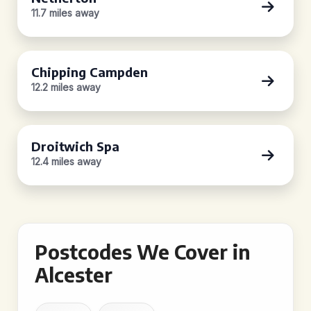
11.7 miles away
Chipping Campden
12.2 miles away
Droitwich Spa
12.4 miles away
Postcodes We Cover in
Alcester