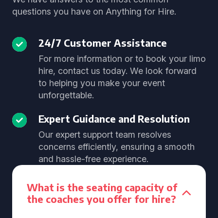
questions you have on Anything for Hire.
24/7 Customer Assistance
For more information or to book your limo
hire, contact us today. We look forward
to helping you make your event
unforgettable.
Expert Guidance and Resolution
Our expert support team resolves
concerns efficiently, ensuring a smooth
and hassle-free experience.
What is the seating capacity of
the coaches you offer for hire?