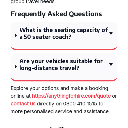
group travel needs.
Frequently Asked Questions
What is the seating capacity of
a 50 seater coach?
Are your vehicles suitable for
long-distance travel?
Explore your options and make a booking
online at
https://anythingforhire.com/quote
or
contact us
directly on 0800 410 1515 for
more personalised service and assistance.