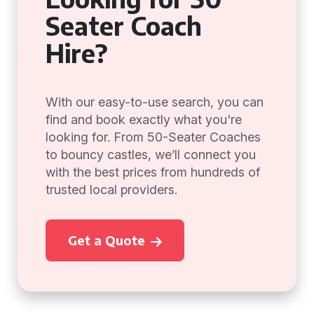
Seater Coach
Hire?
With our easy-to-use search, you can
find and book exactly what you're
looking for. From 50-Seater Coaches
to bouncy castles, we’ll connect you
with the best prices from hundreds of
trusted local providers.
Get a Quote