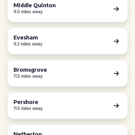
Middle Quinton
9.0 miles away
Evesham
9.2 miles away
Bromsgrove
11.5 miles away
Pershore
11.5 miles away
Netherton