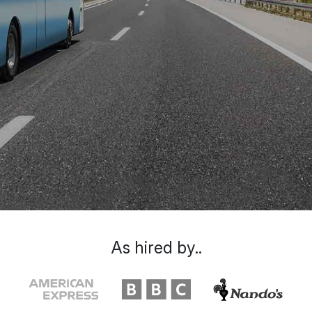
As hired by..