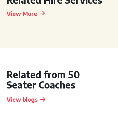
View More
Related from 50
Seater Coaches
View blogs