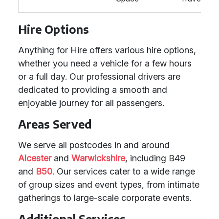
Hire Options
Anything for Hire offers various hire options,
whether you need a vehicle for a few hours
or a full day. Our professional drivers are
dedicated to providing a smooth and
enjoyable journey for all passengers.
Areas Served
We serve all postcodes in and around
Alcester
and
Warwickshire
, including B49
and
B50
. Our services cater to a wide range
of group sizes and event types, from intimate
gatherings to large-scale corporate events.
Additional Services