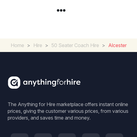
Home
>
Hire
>
50 Seater Coach Hire
>
Alcester
The Anything for Hire marketplace offers instant online
prices, giving the customer various prices, from various
providers, and saves time and money.