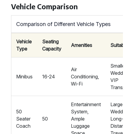
Vehicle Comparison
Comparison of Different Vehicle Types
Vehicle
Seating
Amenities
Suitability
Type
Capacity
Smaller
Air
Weddings,
Minibus
16-24
Conditioning,
VIP
Wi-Fi
Transport
Entertainment
Large
50
System,
Weddings,
Seater
50
Ample
Long-
Coach
Luggage
Distance
Space
Travel