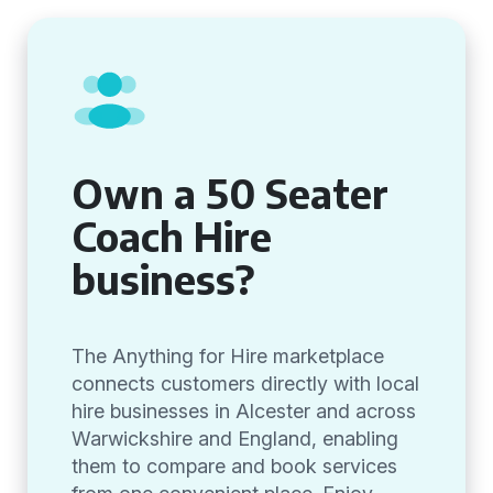
Own a 50 Seater
Coach Hire
business?
The Anything for Hire marketplace
connects customers directly with local
hire businesses in Alcester and across
Warwickshire and England, enabling
them to compare and book services