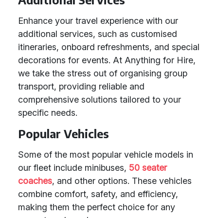
Enhance your travel experience with our
additional services, such as customised
itineraries, onboard refreshments, and special
decorations for events. At Anything for Hire,
we take the stress out of organising group
transport, providing reliable and
comprehensive solutions tailored to your
specific needs.
Popular Vehicles
Some of the most popular vehicle models in
our fleet include minibuses,
50 seater
coaches
, and other options. These vehicles
combine comfort, safety, and efficiency,
making them the perfect choice for any