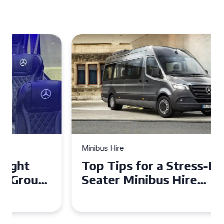
Minibus Hire
Top Tips for a Stress-Free 16
Seater Minibus Hire
Experience in the UK