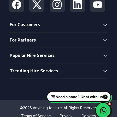
For Customers
For Partners
Popular Hire Services
Trending Hire Services
©2026 Anything for Hire. All Rights Reserved
Terms of Service
Privacy
Cookies