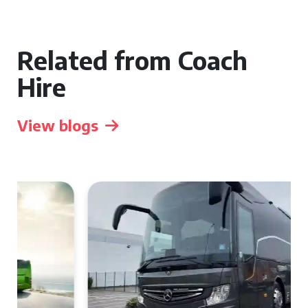
Related from Coach
Hire
View blogs