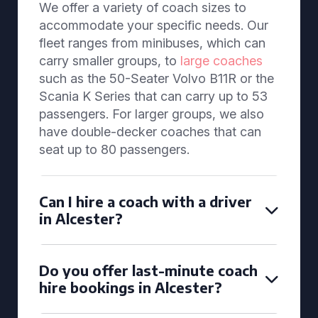
We offer a variety of coach sizes to
accommodate your specific needs. Our
fleet ranges from minibuses, which can
carry smaller groups, to
large coaches
such as the 50-Seater Volvo B11R or the
Scania K Series that can carry up to 53
passengers. For larger groups, we also
have double-decker coaches that can
seat up to 80 passengers.
Can I hire a coach with a driver
in Alcester?
Do you offer last-minute coach
hire bookings in Alcester?